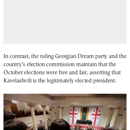
In contrast, the ruling Georgian Dream party and the
country’s election commission maintain that the
October elections were free and fair, asserting that
Kavelashvili is the legitimately elected president.