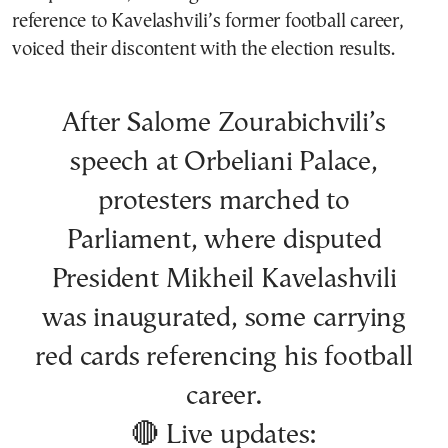
reference to Kavelashvili’s former football career,
voiced their discontent with the election results.
After Salome Zourabichvili’s
speech at Orbeliani Palace,
protesters marched to
Parliament, where disputed
President Mikheil Kavelashvili
was inaugurated, some carrying
red cards referencing his football
career.
🔴 Live updates: