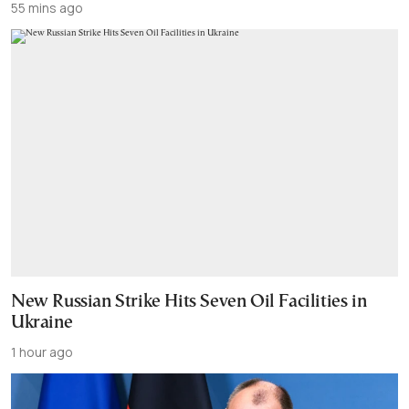
55 mins ago
New Russian Strike Hits Seven Oil Facilities in
Ukraine
1 hour ago