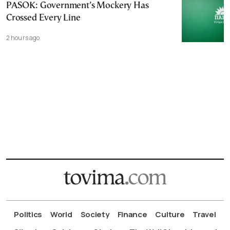
PASOK: Government’s Mockery Has
Crossed Every Line
2 hours ago
Politics
World
Society
Finance
Culture
Travel