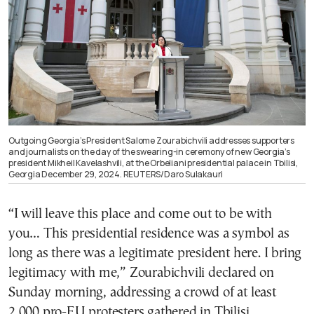
Outgoing Georgia’s President Salome Zourabichvili addresses supporters
and journalists on the day of the swearing-in ceremony of new Georgia’s
president Mikheil Kavelashvili, at the Orbeliani presidential palace in Tbilisi,
Georgia December 29, 2024. REUTERS/Daro Sulakauri
“I will leave this place and come out to be with
you… This presidential residence was a symbol as
long as there was a legitimate president here. I bring
legitimacy with me,” Zourabichvili declared on
Sunday morning, addressing a crowd of at least
2,000 pro-EU protesters gathered in Tbilisi.