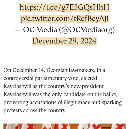
https://t.co/g7E3GQsHhH
pic.twitter.com/tRefBeyAji
— OC Media (@OCMediaorg)
December 29, 2024
On December 14, Georgian lawmakers, in a
controversial parliamentary vote, elected
Kavelashvili as the country’s new president.
Kavelashvili was the only candidate on the ballot,
prompting accusations of illegitimacy and sparking
protests across the country.