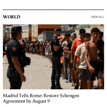
VIEW ALL
WORLD
Madrid Tells Rome: Restore Schengen
Agreement by August 9