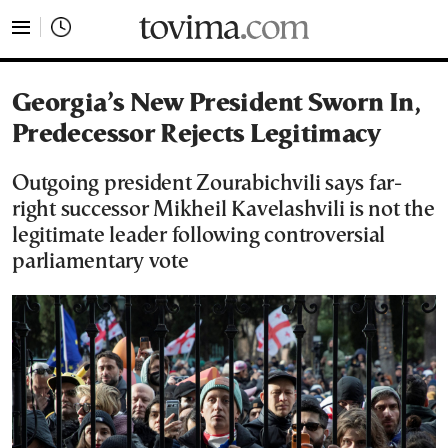
tovima.com - Breaking News, Analysis and Opinion fr
Georgia’s New President Sworn In,
Predecessor Rejects Legitimacy
Outgoing president Zourabichvili says far-
right successor Mikheil Kavelashvili is not the
legitimate leader following controversial
parliamentary vote