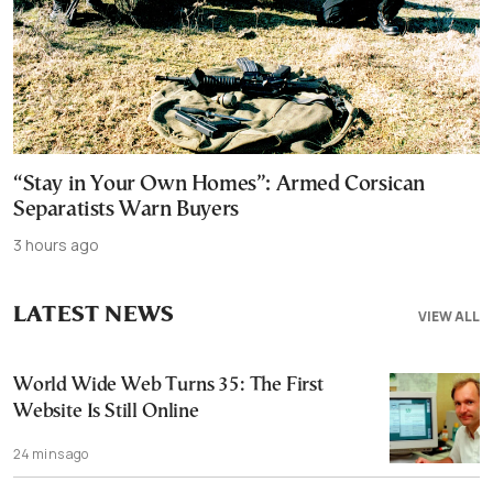
“Stay in Your Own Homes”: Armed Corsican
Separatists Warn Buyers
3 hours ago
LATEST NEWS
VIEW ALL
World Wide Web Turns 35: The First
Website Is Still Online
24 mins ago