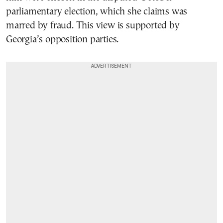
parliamentary election, which she claims was
marred by fraud. This view is supported by
Georgia’s opposition parties.