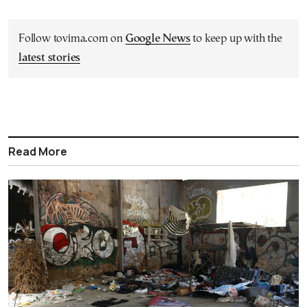
Follow tovima.com on
Google News
to keep up with the
latest stories
Read More