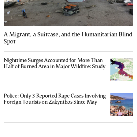
A Migrant, a Suitcase, and the Humanitarian Blind
Spot
Nighttime Surges Accounted for More Than
Half of Burned Area in Major Wildfire: Study
Police: Only 3 Reported Rape Cases Involving
Foreign Tourists on Zakynthos Since May