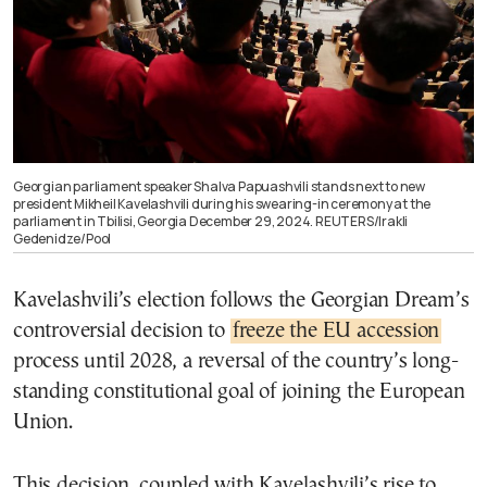
Georgian parliament speaker Shalva Papuashvili stands next to new
president Mikheil Kavelashvili during his swearing-in ceremony at the
parliament in Tbilisi, Georgia December 29, 2024. REUTERS/Irakli
Gedenidze/Pool
Kavelashvili’s election follows the Georgian Dream’s
controversial decision to
freeze the EU accession
process until 2028, a reversal of the country’s long-
standing constitutional goal of joining the European
Union.
This decision, coupled with Kavelashvili’s rise to