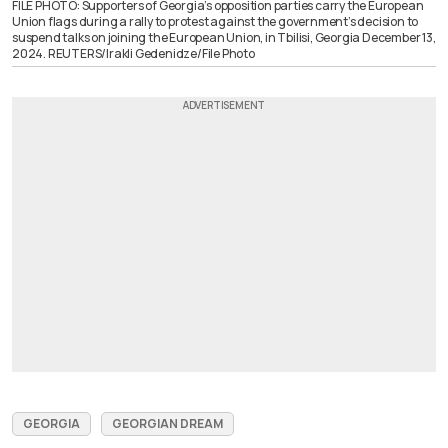
FILE PHOTO: Supporters of Georgia’s opposition parties carry the European
Union flags during a rally to protest against the government’s decision to
suspend talks on joining the European Union, in Tbilisi, Georgia December 13,
2024. REUTERS/Irakli Gedenidze/File Photo
GEORGIA
GEORGIAN DREAM