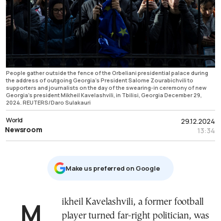
People gather outside the fence of the Orbeliani presidential palace during
the address of outgoing Georgia's President Salome Zourabichvili to
supporters and journalists on the day of the swearing-in ceremony of new
Georgia's president Mikheil Kavelashvili, in Tbilisi, Georgia December 29,
2024. REUTERS/Daro Sulakauri
World
29.12.2024
Newsroom
13:34
Μake us preferred on Google
Mikheil Kavelashvili, a former football
player turned far-right politician, was