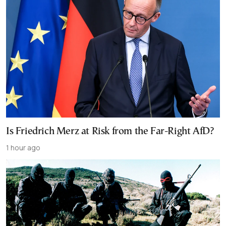
Is Friedrich Merz at Risk from the Far-Right AfD?
1 hour ago