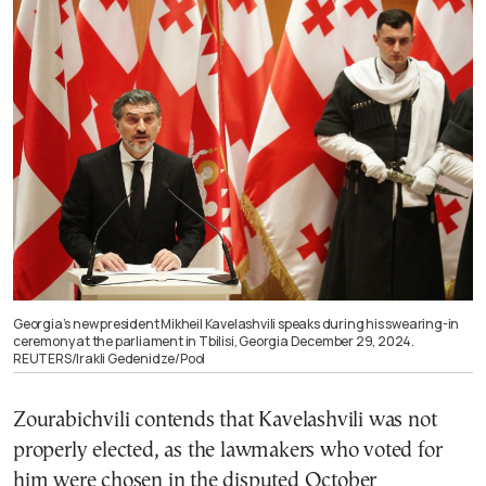
Georgia’s new president Mikheil Kavelashvili speaks during his swearing-in
ceremony at the parliament in Tbilisi, Georgia December 29, 2024.
REUTERS/Irakli Gedenidze/Pool
Zourabichvili contends that Kavelashvili was not
properly elected, as the lawmakers who voted for
him were chosen in the disputed October