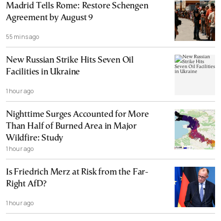
Madrid Tells Rome: Restore Schengen
Agreement by August 9
55 mins ago
New Russian Strike Hits Seven Oil
Facilities in Ukraine
1 hour ago
Nighttime Surges Accounted for More
Than Half of Burned Area in Major
Wildfire: Study
1 hour ago
Is Friedrich Merz at Risk from the Far-
Right AfD?
1 hour ago