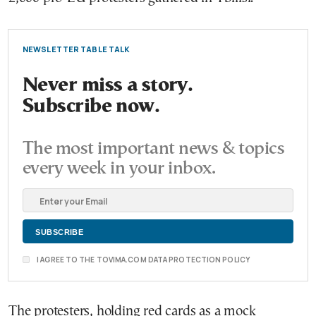
NEWSLETTER TABLE TALK
Never miss a story.
Subscribe now.
The most important news & topics
every week in your inbox.
I AGREE TO THE TOVIMA.COM DATA PROTECTION POLICY
The protesters, holding red cards as a mock