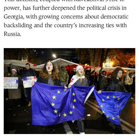
power, has further deepened the political crisis in
Georgia, with growing concerns about democratic
backsliding and the country’s increasing ties with
Russia.