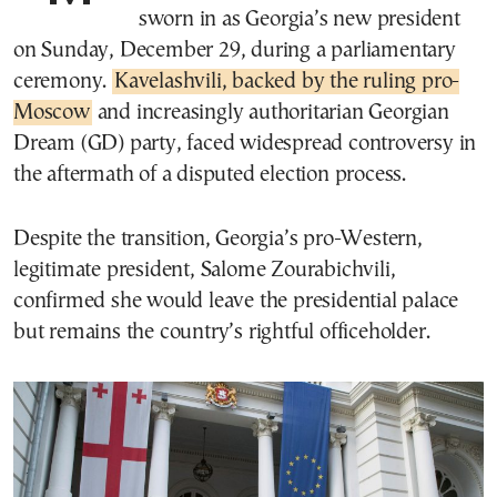
sworn in as Georgia’s new president
on Sunday, December 29, during a parliamentary
ceremony.
Kavelashvili, backed by the ruling pro-
Moscow
and increasingly authoritarian Georgian
Dream (GD) party, faced widespread controversy in
the aftermath of a disputed election process.
Despite the transition, Georgia’s pro-Western,
legitimate president, Salome Zourabichvili,
confirmed she would leave the presidential palace
but remains the country’s rightful officeholder.