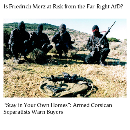
Is Friedrich Merz at Risk from the Far-Right AfD?
“Stay in Your Own Homes”: Armed Corsican
Separatists Warn Buyers