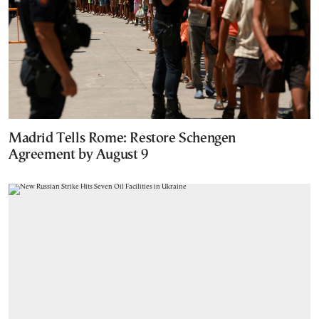
Madrid Tells Rome: Restore Schengen
Agreement by August 9