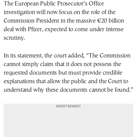
The European Public Prosecutor’s Office
investigation will now focus on the role of the
Commission President in the massive €20 billion
deal with Pfizer, expected to come under intense
scrutiny.
In its statement, the court added, “The Commission
cannot simply claim that it does not possess the
requested documents but must provide credible
explanations that allow the public and the Court to
understand why these documents cannot be found.”