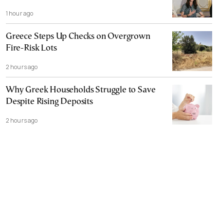
1 hour ago
Greece Steps Up Checks on Overgrown
Fire-Risk Lots
2 hours ago
Why Greek Households Struggle to Save
Despite Rising Deposits
2 hours ago