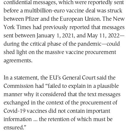
confidential messages, which were reportedly sent
before a multibillion-euro vaccine deal was struck
between Pfizer and the European Union. The New
York Times had previously reported that messages
sent between January 1, 2021, and May 11, 2022—
during the critical phase of the pandemic—could
shed light on the massive vaccine procurement
agreements.
In a statement, the EU’s General Court said the
Commission had “failed to explain in a plausible
manner why it considered that the text messages
exchanged in the context of the procurement of
Covid-19 vaccines did not contain important
information … the retention of which must be
ensured.”