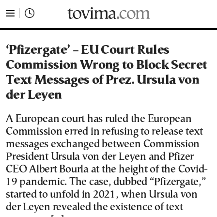
tovima.com - Breaking News, Analysis and Opinion fr
‘Pfizergate’ – EU Court Rules
Commission Wrong to Block Secret
Text Messages of Prez. Ursula von
der Leyen
A European court has ruled the European
Commission erred in refusing to release text
messages exchanged between Commission
President Ursula von der Leyen and Pfizer
CEO Albert Bourla at the height of the Covid-
19 pandemic. The case, dubbed “Pfizergate,”
started to unfold in 2021, when Ursula von
der Leyen revealed the existence of text