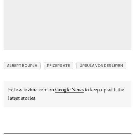
ALBERT BOURLA
PFIZERGATE
URSULA VON DER LEYEN
Follow tovima.com on
Google News
to keep up with the
latest stories