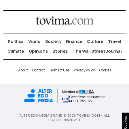
Politics
World
Society
Finance
Culture
Travel
Climate
Opinions
Stories
The Wall Street Journal
About
Contact
Terms of Use
Privacy Policy
Cookies
Member of
Certification Number
Μ.Η.Τ.252163
ALTER EGO MEDIA BRAND © 2026 TOVIMA.COM • ALL
Cookies
RIGHTS RESERVED.