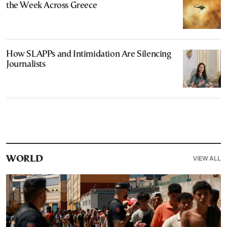
the Week Across Greece
How SLAPPs and Intimidation Are Silencing
Journalists
VIEW ALL
WORLD