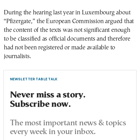
During the hearing last year in Luxembourg about
“Pfizergate,” the European Commission argued that
the content of the texts was not significant enough
to be classified as official documents and therefore
had not been registered or made available to
journalists.
NEWSLETTER TABLE TALK
Never miss a story.
Subscribe now.
The most important news & topics
every week in your inbox.