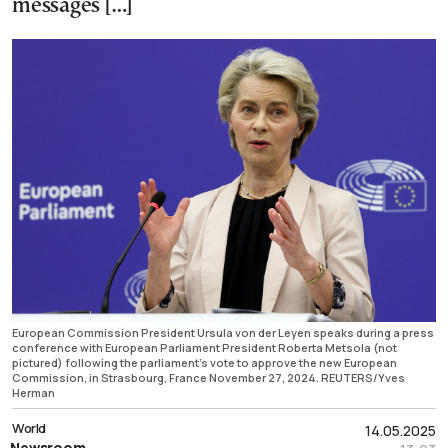
messages […]
European Commission President Ursula von der Leyen speaks during a press
conference with European Parliament President Roberta Metsola (not
pictured) following the parliament's vote to approve the new European
Commission, in Strasbourg, France November 27, 2024. REUTERS/Yves
Herman
World
14.05.2025
Newsroom