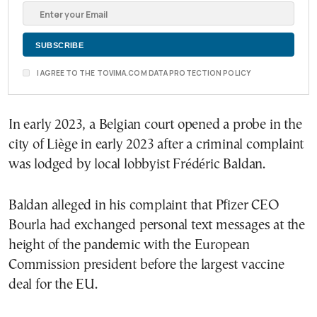
I AGREE TO THE TOVIMA.COM DATA PROTECTION POLICY
In early 2023, a Belgian court opened a probe in the
city of Liège in early 2023 after a criminal complaint
was lodged by local lobbyist Frédéric Baldan.
Baldan alleged in his complaint that Pfizer CEO
Bourla had exchanged personal text messages at the
height of the pandemic with the European
Commission president before the largest vaccine
deal for the EU.