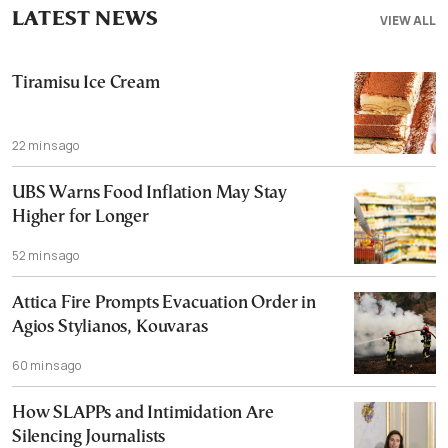
LATEST NEWS
VIEW ALL
Tiramisu Ice Cream
22 mins ago
UBS Warns Food Inflation May Stay
Higher for Longer
52 mins ago
Attica Fire Prompts Evacuation Order in
Agios Stylianos, Kouvaras
60 mins ago
How SLAPPs and Intimidation Are
Silencing Journalists