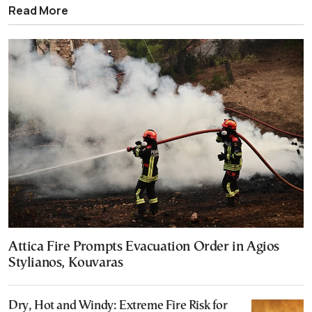
Read More
Attica Fire Prompts Evacuation Order in Agios
Stylianos, Kouvaras
Dry, Hot and Windy: Extreme Fire Risk for