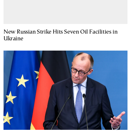
New Russian Strike Hits Seven Oil Facilities in
Ukraine