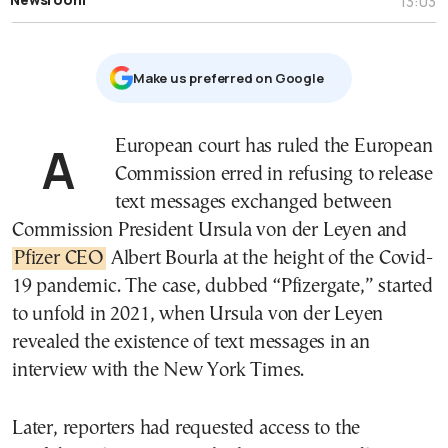
13:03
Μake us preferred on Google
A European court has ruled the European
Commission erred in refusing to release
text messages exchanged between
Commission President Ursula von der Leyen and
Pfizer CEO
Albert Bourla at the height of the Covid-
19 pandemic. The case, dubbed “Pfizergate,” started
to unfold in 2021, when Ursula von der Leyen
revealed the existence of text messages in an
interview with the New York Times.
Later, reporters had requested access to the