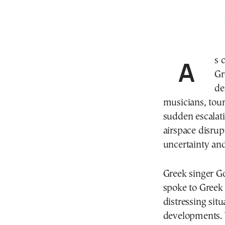
As conflict intensifies in Israel, approximately 4,000
Gr
de
musicians, tour
sudden escalati
airspace disrup
uncertainty and
Greek singer Go
spoke to Greek
distressing sit
developments. 