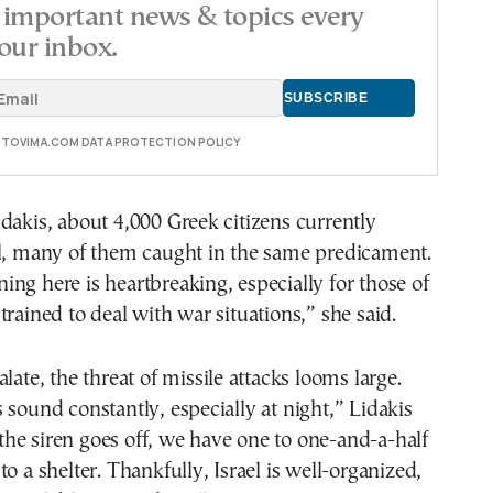
important news & topics every
our inbox.
E TOVIMA.COM DATA PROTECTION POLICY
dakis, about 4,000 Greek citizens currently
el, many of them caught in the same predicament.
ng here is heartbreaking, especially for those of
trained to deal with war situations,” she said.
late, the threat of missile attacks looms large.
 sound constantly, especially at night,” Lidakis
he siren goes off, we have one to one-and-a-half
o a shelter. Thankfully, Israel is well-organized,