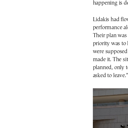
happening is de
Lidakis had fl
performance alo
Their plan was 
priority was to
were supposed 
made it. The si
planned, only t
asked to leave.