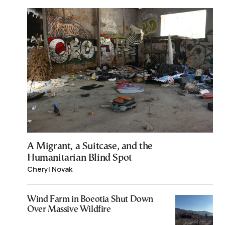
A Migrant, a Suitcase, and the
Humanitarian Blind Spot
Cheryl Novak
Wind Farm in Boeotia Shut Down
Over Massive Wildfire