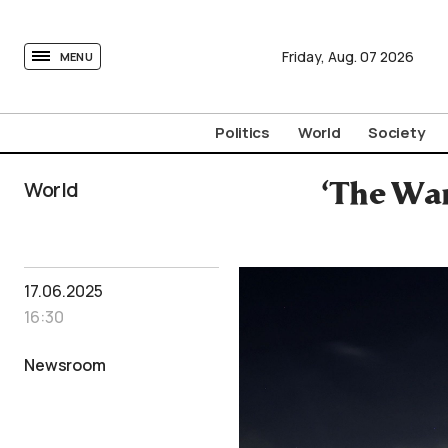
tovima.com - Breaking News, Analysis and Opinion fr
Friday,
Aug.
07
2026
MENU
Politics
World
Society
World
‘The War
17.06.2025
16:30
Newsroom