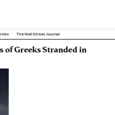
ories
The Wall Street Journal
s of Greeks Stranded in