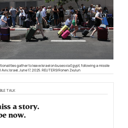
ionalities gather to leave Israel on buses via Egypt, following a missile
el Aviv, Israel, June 17, 2025. REUTERS/Ronen Zvulun
BLE TALK
ss a story.
be now.