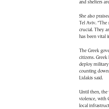
and shelters ar
She also praise
Tel Aviv. “The 
crucial. They a
has been vital i
The Greek gove
citizens. Greek
deploy military
counting down t
Lidakis said.
Until then, the
violence, with 
local infrastruc