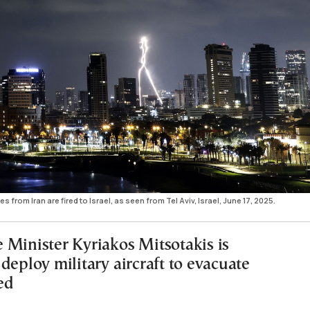
es from Iran are fired to Israel, as seen from Tel Aviv, Israel, June 17, 2025.
 Minister Kyriakos Mitsotakis is
deploy military aircraft to evacuate
ed