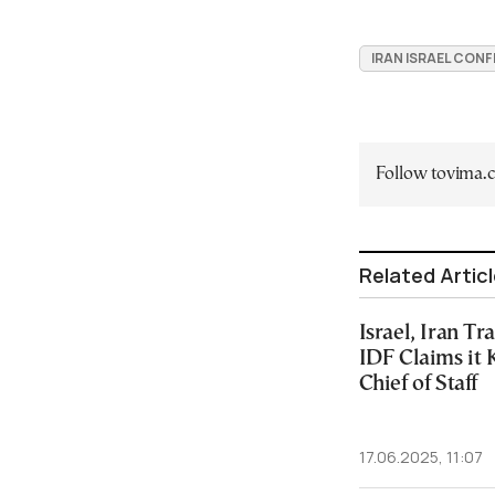
IRAN ISRAEL CONF
Follow tovima
Related Artic
Israel, Iran Tr
IDF Claims it 
Chief of Staff
17.06.2025, 11:07