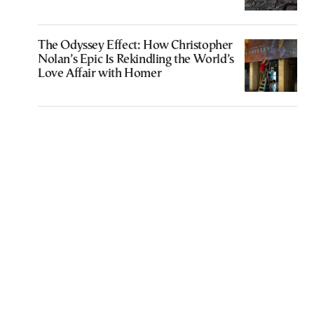
The Odyssey Effect: How Christopher
Nolan’s Epic Is Rekindling the World’s
Love Affair with Homer