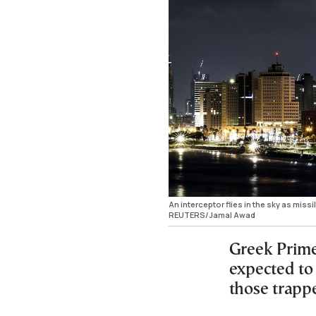
An interceptor flies in the sky as missil
REUTERS/Jamal Awad
Greek Prime
expected to 
those trapp