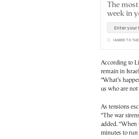
The most 
week in y
I AGREE TO TH
According to Li
remain in Isra
“What’s happeni
us who are not 
As tensions esca
“The war sirens
added. “When t
minutes to run t