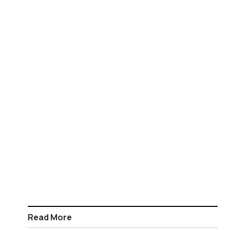
Read More