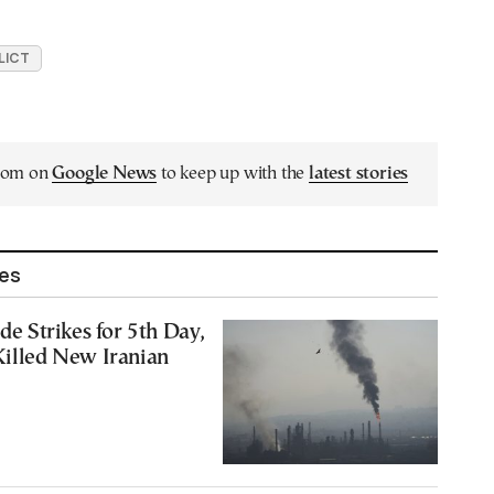
LICT
.com on
Google News
to keep up with the
latest stories
les
ade Strikes for 5th Day,
Killed New Iranian