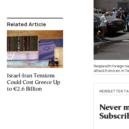
Related Article
People with foreign nat
attack from Iran, in T
Israel-Iran Tensions
Could Cost Greece Up
to €2.6 Billion
NEWSLETTER TA
Never mi
Subscri