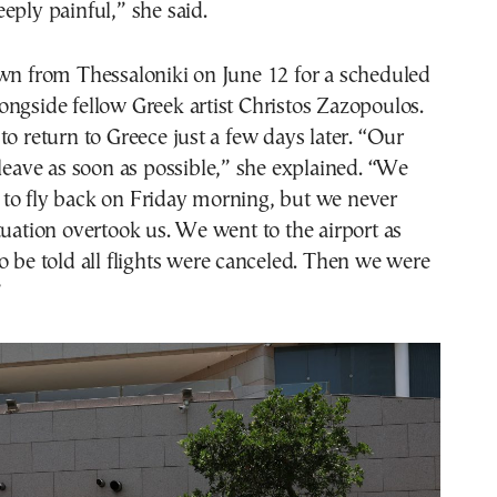
eply painful,” she said.
own from Thessaloniki on June 12 for a scheduled
ngside fellow Greek artist Christos Zazopoulos.
to return to Greece just a few days later. “Our
 leave as soon as possible,” she explained. “We
to fly back on Friday morning, but we never
tuation overtook us. We went to the airport as
o be told all flights were canceled. Then we were
”