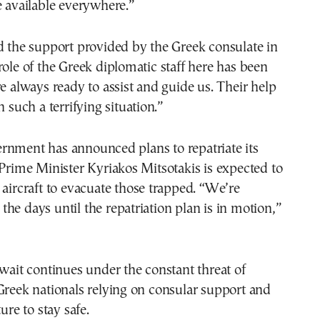
e available everywhere.”
d the support provided by the Greek consulate in
role of the Greek diplomatic staff here has been
re always ready to assist and guide us. Their help
n such a terrifying situation.”
rnment has announced plans to repatriate its
 Prime Minister Kyriakos Mitsotakis is expected to
 aircraft to evacuate those trapped. “We’re
he days until the repatriation plan is in motion,”
 wait continues under the constant threat of
Greek nationals relying on consular support and
ture to stay safe.