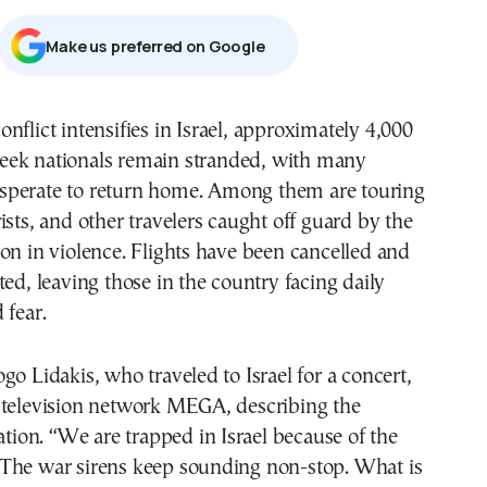
Μake us preferred on Google
eek nationals remain stranded, with many
sperate to return home. Among them are touring
ists, and other travelers caught off guard by the
on in violence. Flights have been cancelled and
ted, leaving those in the country facing daily
 fear.
go Lidakis, who traveled to Israel for a concert,
 television network MEGA, describing the
uation. “We are trapped in Israel because of the
The war sirens keep sounding non-stop. What is