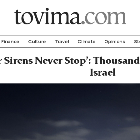
om To Vima’s International Edition
Finance
Culture
Travel
Climate
Opinions
St
 Sirens Never Stop’: Thousand
Israel