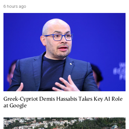
6 hours ago
Greek-Cypriot Demis Hassabis Takes Key AI Role
at Google