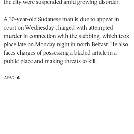
the city were suspended amid growing disorder.
A 30-year-old Sudanese man is due to appear in
court on Wednesday charged with attempted
murder in connection with the stabbing, which took
place late on Monday night in north Belfast. He also
faces charges of possessing a bladed article in a
public place and making threats to kill.