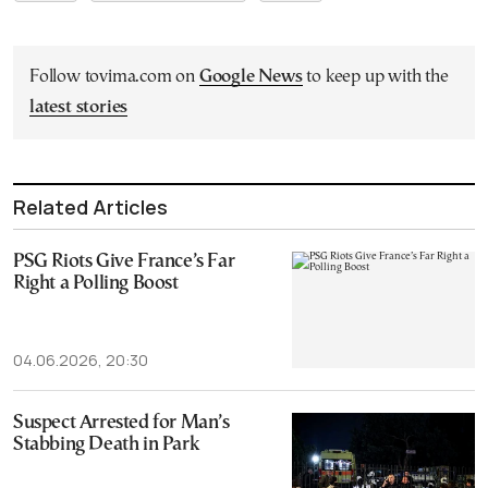
Follow tovima.com on
Google News
to keep up with the
latest stories
Related Articles
PSG Riots Give France’s Far
Right a Polling Boost
04.06.2026, 20:30
Suspect Arrested for Man’s
Stabbing Death in Park