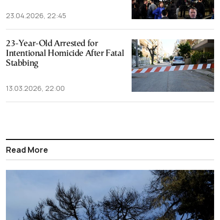
23.04.2026, 22:45
23-Year-Old Arrested for
Intentional Homicide After Fatal
Stabbing
13.03.2026, 22:00
Read More