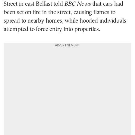
Street in east Belfast told
BBC News
that cars had
been set on fire in the street, causing flames to
spread to nearby homes, while hooded individuals
attempted to force entry into properties.