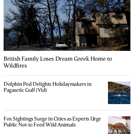
British Family Loses Dream Greek Home to
Wildfires
Dolphin Pod Delights Holidaymakers in
Pagasetic Gulf (Vid)
Fox Sightings Surge in Cities as Experts Urge
Public Not to Feed Wild Animals