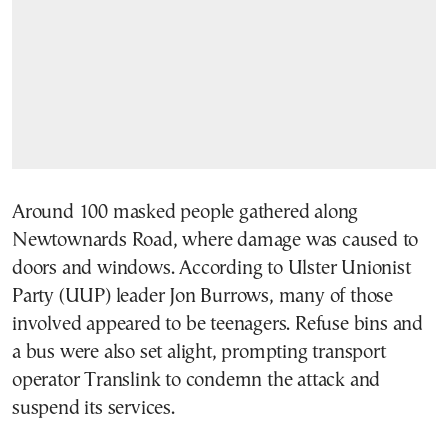
Around 100 masked people gathered along
Newtownards Road, where damage was caused to
doors and windows. According to Ulster Unionist
Party (UUP) leader Jon Burrows, many of those
involved appeared to be teenagers. Refuse bins and
a bus were also set alight, prompting transport
operator Translink to condemn the attack and
suspend its services.