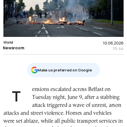
World
10.06.2026
Newsroom
10:44
Μake us preferred on Google
Tensions escalated across Belfast on
Tuesday night, June 9, after a stabbing
attack triggered a wave of unrest, arson
attacks and street violence. Homes and vehicles
were set ablaze, while all public transport services in