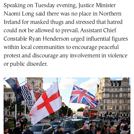
Speaking on Tuesday evening, Justice Minister
Naomi Long said there was no place in Northern
Ireland for masked thugs and stressed that hatred
could not be allowed to prevail. Assistant Chief
Constable Ryan Henderson urged influential figures
within local communities to encourage peaceful
protest and discourage any involvement in violence
or public disorder.