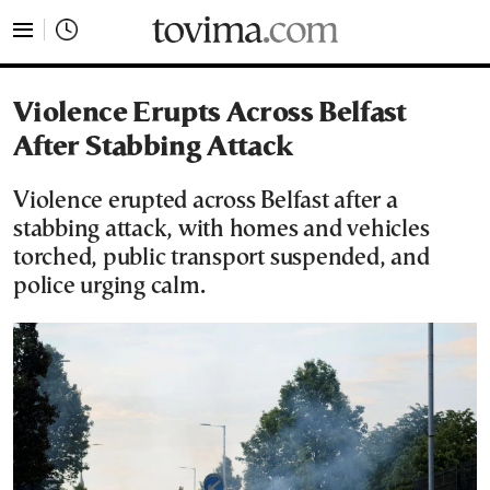
tovima.com - Breaking News, Analysis and Opinion fr
Violence Erupts Across Belfast
After Stabbing Attack
Violence erupted across Belfast after a
stabbing attack, with homes and vehicles
torched, public transport suspended, and
police urging calm.