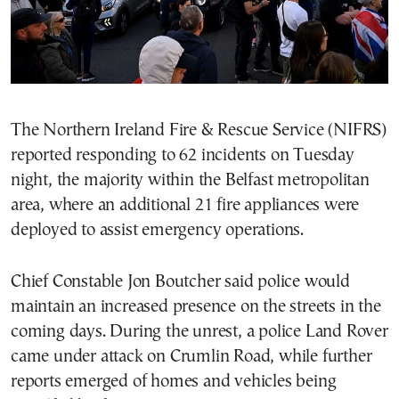
The Northern Ireland Fire & Rescue Service (NIFRS)
reported responding to 62 incidents on Tuesday
night, the majority within the Belfast metropolitan
area, where an additional 21 fire appliances were
deployed to assist emergency operations.
Chief Constable Jon Boutcher said police would
maintain an increased presence on the streets in the
coming days. During the unrest, a police Land Rover
came under attack on Crumlin Road, while further
reports emerged of homes and vehicles being