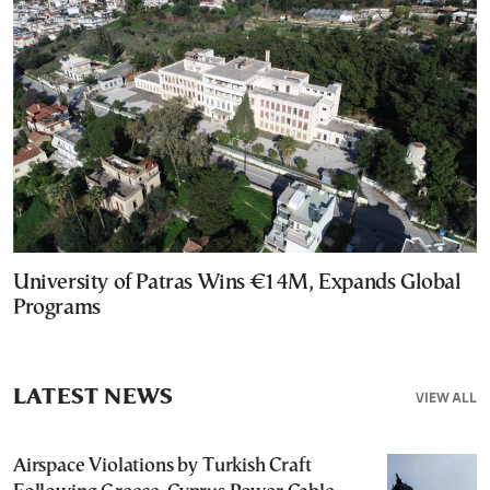
University of Patras Wins €14M, Expands Global
Programs
LATEST NEWS
VIEW ALL
Airspace Violations by Turkish Craft