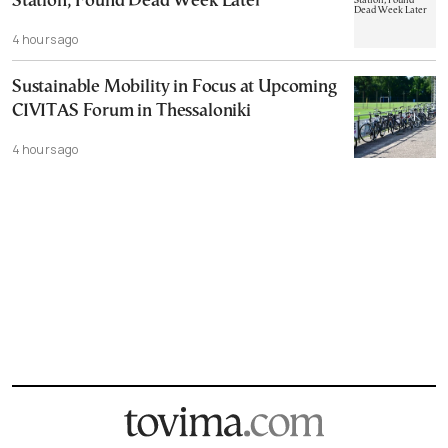
Station, Found Dead Week Later
4 hours ago
Sustainable Mobility in Focus at Upcoming
CIVITAS Forum in Thessaloniki
4 hours ago