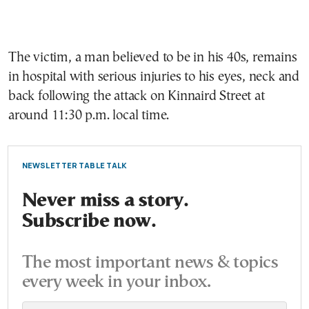
The victim, a man believed to be in his 40s, remains
in hospital with serious injuries to his eyes, neck and
back following the attack on Kinnaird Street at
around 11:30 p.m. local time.
NEWSLETTER TABLE TALK
Never miss a story.
Subscribe now.
The most important news & topics
every week in your inbox.