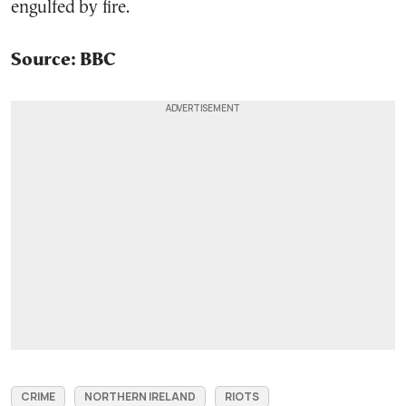
engulfed by fire.
Source: BBC
CRIME
NORTHERN IRELAND
RIOTS