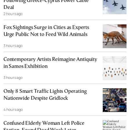
Following Greece-Cyprus Power Cable
Deal
2 hours ago
Fox Sightings Surge in Cities as Experts
Urge Public Not to Feed Wild Animals
3 hours ago
Contemporary Artists Reimagine Antiquity
in Samos Exhibition
3 hours ago
Only 8 Smart Traffic Lights Operating
Nationwide Despite Gridlock
4 hours ago
Confused Elderly Woman Left Police