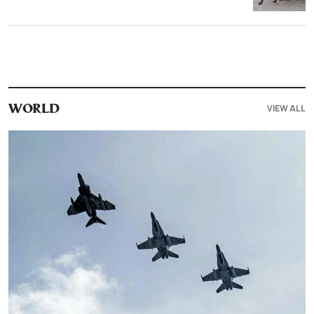
VIEW ALL
WORLD