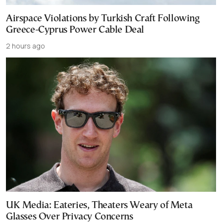
Airspace Violations by Turkish Craft Following
Greece-Cyprus Power Cable Deal
2 hours ago
UK Media: Eateries, Theaters Weary of Meta
Glasses Over Privacy Concerns