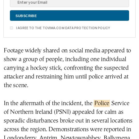
I AGREE TO THE TOVIMA.COM DATA PROTECTION POLICY
Footage widely shared on social media appeared to
show a group of people, including one individual
carrying a hockey stick, confronting the suspected
attacker and restraining him until police arrived at
the scene.
In the aftermath of the incident, the
Police
Service
of Northern Ireland (PSNI) appealed for calm as
sporadic disturbances broke out in several locations
across the region. Demonstrations were reported in
Londonderry, Antrim, Newtownabbey, Ballymena,