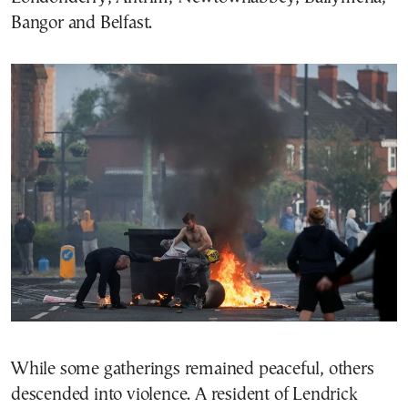
Bangor and Belfast.
While some gatherings remained peaceful, others
descended into violence. A resident of Lendrick