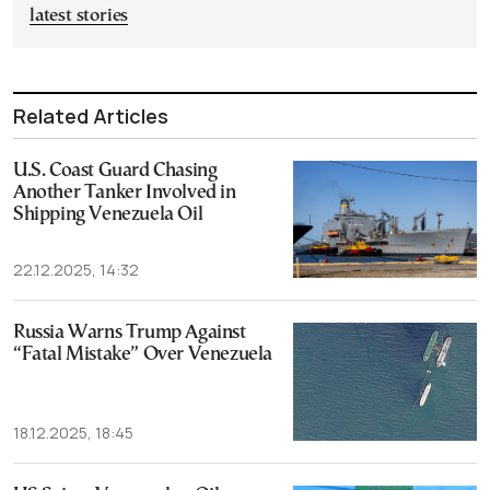
latest stories
Related Articles
U.S. Coast Guard Chasing
Another Tanker Involved in
Shipping Venezuela Oil
22.12.2025, 14:32
Russia Warns Trump Against
“Fatal Mistake” Over Venezuela
18.12.2025, 18:45