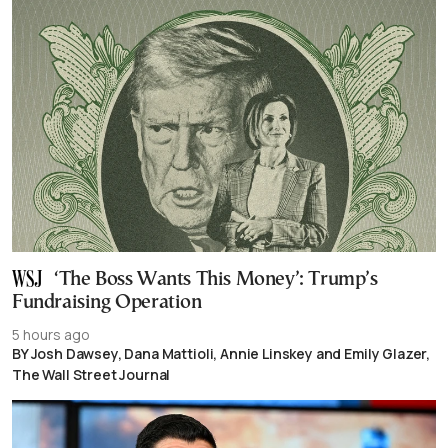
‘The Boss Wants This Money’: Trump’s
Fundraising Operation
5 hours ago
BY Josh Dawsey, Dana Mattioli, Annie Linskey and Emily Glazer,
The Wall Street Journal