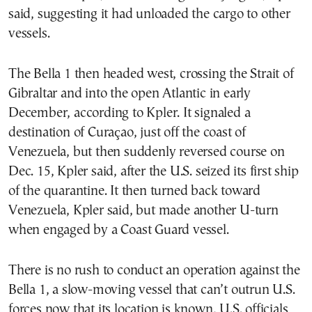
said, suggesting it had unloaded the cargo to other
vessels.
The Bella 1 then headed west, crossing the Strait of
Gibraltar and into the open Atlantic in early
December, according to Kpler. It signaled a
destination of Curaçao, just off the coast of
Venezuela, but then suddenly reversed course on
Dec. 15, Kpler said, after the U.S. seized its first ship
of the quarantine. It then turned back toward
Venezuela, Kpler said, but made another U-turn
when engaged by a Coast Guard vessel.
There is no rush to conduct an operation against the
Bella 1, a slow-moving vessel that can’t outrun U.S.
forces now that its location is known, U.S. officials