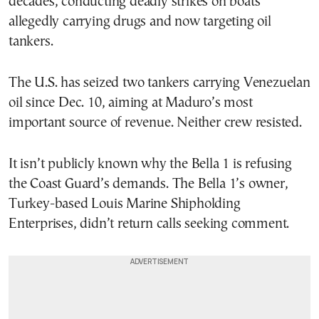
decades, conducting deadly strikes on boats
allegedly carrying drugs and now targeting oil
tankers.
The U.S. has seized two tankers carrying Venezuelan
oil since Dec. 10, aiming at Maduro’s most
important source of revenue. Neither crew resisted.
It isn’t publicly known why the Bella 1 is refusing
the Coast Guard’s demands. The Bella 1’s owner,
Turkey-based Louis Marine Shipholding
Enterprises, didn’t return calls seeking comment.