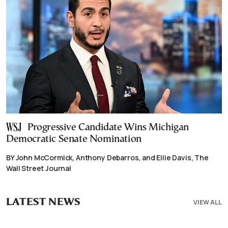
Progressive Candidate Wins Michigan
Democratic Senate Nomination
BY John McCormick, Anthony Debarros, and Ellie Davis, The
Wall Street Journal
LATEST NEWS
VIEW ALL