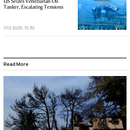
US Seizes Venezuelan Oil
Tanker, Escalating Tensions
11.12.2025, 15:30
Read More