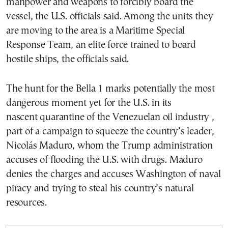
manpower and weapons to forcibly board the
vessel, the U.S. officials said. Among the units they
are moving to the area is a Maritime Special
Response Team, an elite force trained to board
hostile ships, the officials said.
The hunt for the Bella 1 marks potentially the most
dangerous moment yet for the U.S. in its
nascent quarantine of the Venezuelan oil industry ,
part of a campaign to squeeze the country’s leader,
Nicolás Maduro, whom the Trump administration
accuses of flooding the U.S. with drugs. Maduro
denies the charges and accuses Washington of naval
piracy and trying to steal his country’s natural
resources.