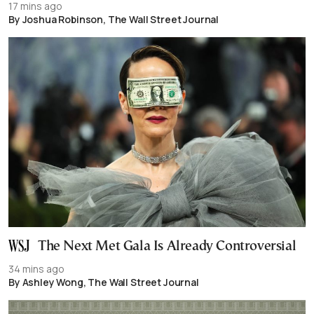
17 mins ago
By Joshua Robinson, The Wall Street Journal
The Next Met Gala Is Already Controversial
34 mins ago
By Ashley Wong, The Wall Street Journal