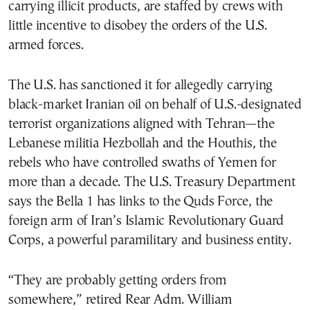
carrying illicit products, are staffed by crews with
little incentive to disobey the orders of the U.S.
armed forces.
The U.S. has sanctioned it for allegedly carrying
black-market Iranian oil on behalf of U.S.-designated
terrorist organizations aligned with Tehran—the
Lebanese militia Hezbollah and the Houthis, the
rebels who have controlled swaths of Yemen for
more than a decade. The U.S. Treasury Department
says the Bella 1 has links to the Quds Force, the
foreign arm of Iran’s Islamic Revolutionary Guard
Corps, a powerful paramilitary and business entity.
“They are probably getting orders from
somewhere,” retired Rear Adm. William