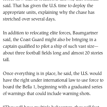
said. That has given the U.S. time to deploy the
appropriate units, explaining why the chase has
stretched over several days.
In addition to relocating elite forces, Baumgartner
said, the Coast Guard might also be bringing in a
captain qualified to pilot a ship of such vast size—
about three football fields long and almost 20 stories
tall.
Once everything is in place, he said, the U.S. would
have the right under international law to use force to
board the Bella 1, beginning with a graduated series
of warnings that could include warning shots.