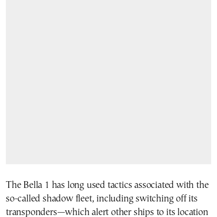
The Bella 1 has long used tactics associated with the
so-called shadow fleet, including switching off its
transponders—which alert other ships to its location