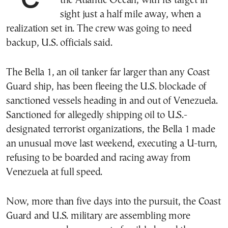
the Atlantic Ocean, with its target in
sight just a half mile away, when a
realization set in. The crew was going to need
backup, U.S. officials said.
The Bella 1, an oil tanker far larger than any Coast
Guard ship, has been fleeing the U.S. blockade of
sanctioned vessels heading in and out of Venezuela.
Sanctioned for allegedly shipping oil to U.S.-
designated terrorist organizations, the Bella 1 made
an unusual move last weekend, executing a U-turn,
refusing to be boarded and racing away from
Venezuela at full speed.
Now, more than five days into the pursuit, the Coast
Guard and U.S. military are assembling more