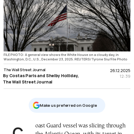
FILE PHOTO: A general view shows the White House on a cloudy day, in
Washington, D.C., U.S., December 23, 2025. REUTERS/Tyrone Siu/File Photo
The Wall Street Journal
26.12.2025
By Costas Paris and Shelby Holliday,
12:39
The Wall Street Journal
Μake us preferred on Google
Coast Guard vessel was slicing through