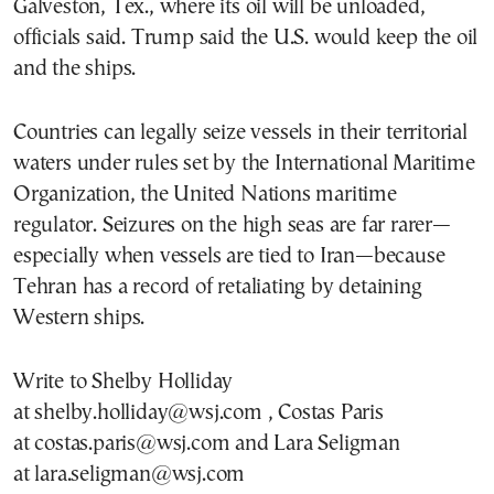
Galveston, Tex., where its oil will be unloaded,
officials said. Trump said the U.S. would keep the oil
and the ships.
Countries can legally seize vessels in their territorial
waters under rules set by the International Maritime
Organization, the United Nations maritime
regulator. Seizures on the high seas are far rarer—
especially when vessels are tied to Iran—because
Tehran has a record of retaliating by detaining
Western ships.
Write to Shelby Holliday
at shelby.holliday@wsj.com , Costas Paris
at costas.paris@wsj.com and Lara Seligman
at lara.seligman@wsj.com