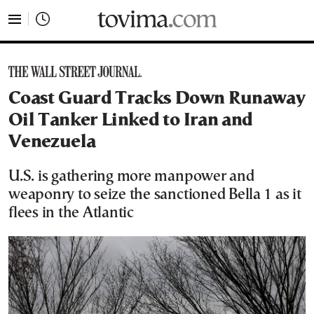
tovima.com - Breaking News, Analysis and Opinion fr
Coast Guard Tracks Down Runaway
Oil Tanker Linked to Iran and
Venezuela
U.S. is gathering more manpower and
weaponry to seize the sanctioned Bella 1 as it
flees in the Atlantic