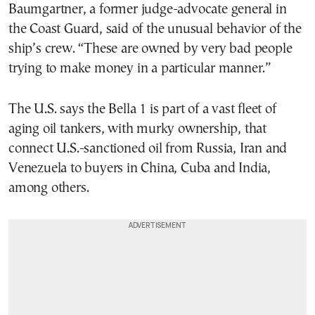
Baumgartner, a former judge-advocate general in
the Coast Guard, said of the unusual behavior of the
ship’s crew. “These are owned by very bad people
trying to make money in a particular manner.”
The U.S. says the Bella 1 is part of a vast fleet of
aging oil tankers, with murky ownership, that
connect U.S.-sanctioned oil from Russia, Iran and
Venezuela to buyers in China, Cuba and India,
among others.