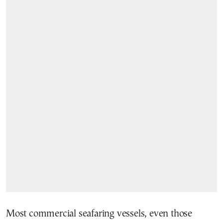
Most commercial seafaring vessels, even those