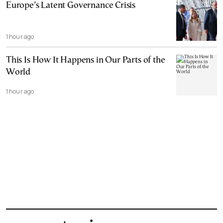
Europe’s Latent Governance Crisis
1 hour ago
This Is How It Happens in Our Parts of the
World
1 hour ago