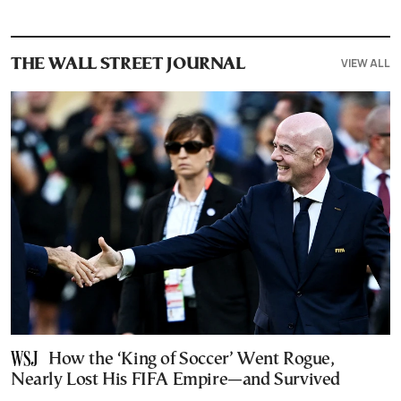
VIEW ALL
THE WALL STREET JOURNAL
How the ‘King of Soccer’ Went Rogue,
Nearly Lost His FIFA Empire—and Survived