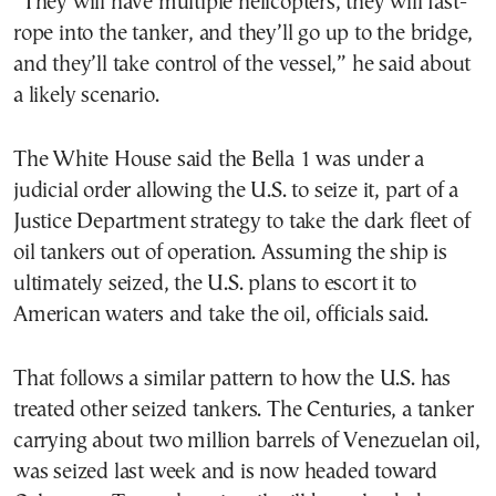
“They will have multiple helicopters, they will fast-
rope into the tanker, and they’ll go up to the bridge,
and they’ll take control of the vessel,” he said about
a likely scenario.
The White House said the Bella 1 was under a
judicial order allowing the U.S. to seize it, part of a
Justice Department strategy to take the dark fleet of
oil tankers out of operation. Assuming the ship is
ultimately seized, the U.S. plans to escort it to
American waters and take the oil, officials said.
That follows a similar pattern to how the U.S. has
treated other seized tankers. The Centuries, a tanker
carrying about two million barrels of Venezuelan oil,
was seized last week and is now headed toward