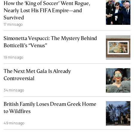
How the ‘King of Soccer’ Went Rogue,
Nearly Lost His FIFA Empire—and
Survived
17 mins ago
Simonetta Vespucci: The Mystery Behind
Botticelli’s “Venus”
19 mins ago
The Next Met Gala Is Already
Controversial
34 mins ago
British Family Loses Dream Greek Home
to Wildfires
49 mins ago