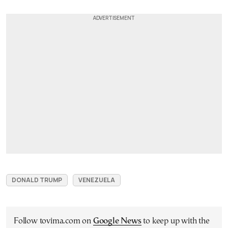
DONALD TRUMP
VENEZUELA
Follow tovima.com on
Google News
to keep up with the