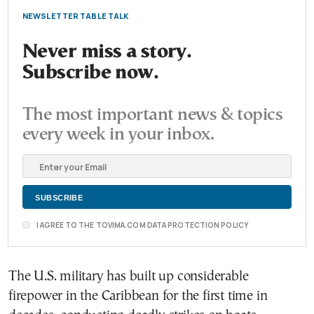
NEWSLETTER TABLE TALK
Never miss a story.
Subscribe now.
The most important news & topics
every week in your inbox.
I AGREE TO THE TOVIMA.COM DATA PROTECTION POLICY
The U.S. military has built up considerable
firepower in the Caribbean for the first time in