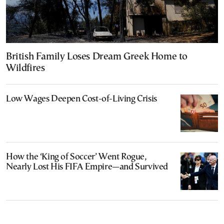
British Family Loses Dream Greek Home to
Wildfires
Low Wages Deepen Cost-of-Living Crisis
How the ‘King of Soccer’ Went Rogue,
Nearly Lost His FIFA Empire—and Survived