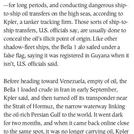
—for long periods, and conducting dangerous ship-
to-ship oil transfers on the high seas, according to
Kpler, a tanker tracking firm. Those sorts of ship-to-
ship transfers, U.S. officials say, are usually done to
conceal the oil’s illicit point of origin. Like other
shadow-fleet ships, the Bella 1 alo sailed under a
false flag, saying it was registered in Guyana when it
isn’t, U.S. officials said.
Before heading toward Venezuela, empty of oil, the
Bella 1 loaded crude in Iran in early September,
Kpler said, and then turned off its transponder near
the Strait of Hormuz, the narrow waterway linking
the oil-rich Persian Gulf to the world. It went dark
for two months, and when it came back online close
to the same spot, it was no longer carrying oil, Kpler