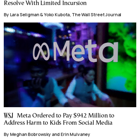
Resolve With Limited Incursion
By Lara Seligman & Yoko Kubota, The Wall Street Journal
Meta Ordered to Pay $942 Million to
Address Harm to Kids From Social Media
By Meghan Bobrowsky and Erin Mulvaney