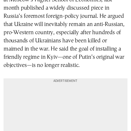
month published a widely discussed piece in
Russia’s foremost foreign-policy journal. He argued
that Ukraine will inevitably remain an anti-Russian,
pro-Western country, especially after hundreds of
thousands of Ukrainians have been killed or
maimed in the war. He said the goal of installing a
friendly regime in Kyiv—one of Putin’s original war
objectives—is no longer realistic.