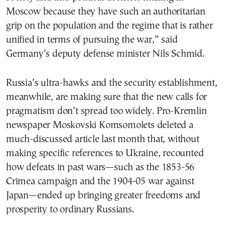
Moscow because they have such an authoritarian
grip on the population and the regime that is rather
unified in terms of pursuing the war,” said
Germany’s deputy defense minister Nils Schmid.
Russia’s ultra-hawks and the security establishment,
meanwhile, are making sure that the new calls for
pragmatism don’t spread too widely. Pro-Kremlin
newspaper Moskovski Komsomolets deleted a
much-discussed article last month that, without
making specific references to Ukraine, recounted
how defeats in past wars—such as the 1853-56
Crimea campaign and the 1904-05 war against
Japan—ended up bringing greater freedoms and
prosperity to ordinary Russians.