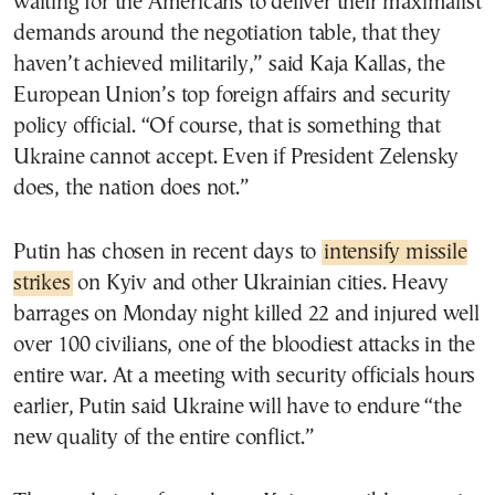
waiting for the Americans to deliver their maximalist
demands around the negotiation table, that they
haven’t achieved militarily,” said Kaja Kallas, the
European Union’s top foreign affairs and security
policy official. “Of course, that is something that
Ukraine cannot accept. Even if President Zelensky
does, the nation does not.”
Putin has chosen in recent days to
intensify missile
strikes
on Kyiv and other Ukrainian cities. Heavy
barrages on Monday night killed 22 and injured well
over 100 civilians, one of the bloodiest attacks in the
entire war. At a meeting with security officials hours
earlier, Putin said Ukraine will have to endure “the
new quality of the entire conflict.”