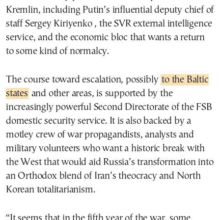
Kremlin, including Putin’s influential deputy chief of
staff Sergey Kiriyenko , the SVR external intelligence
service, and the economic bloc that wants a return
to some kind of normalcy.
The course toward escalation, possibly
to the Baltic
states
and other areas, is supported by the
increasingly powerful Second Directorate of the FSB
domestic security service. It is also backed by a
motley crew of war propagandists, analysts and
military volunteers who want a historic break with
the West that would aid Russia’s transformation into
an Orthodox blend of Iran’s theocracy and North
Korean totalitarianism.
“It seems that in the fifth year of the war, some