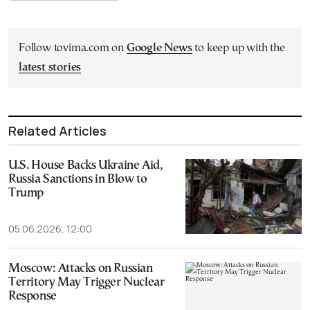
Follow tovima.com on
Google News
to keep up with the
latest stories
Related Articles
U.S. House Backs Ukraine Aid,
Russia Sanctions in Blow to
Trump
05.06.2026, 12:00
Moscow: Attacks on Russian
Territory May Trigger Nuclear
Response