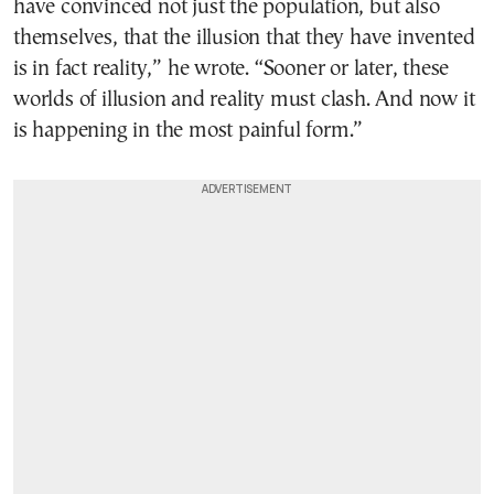
have convinced not just the population, but also
themselves, that the illusion that they have invented
is in fact reality,” he wrote. “Sooner or later, these
worlds of illusion and reality must clash. And now it
is happening in the most painful form.”