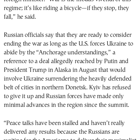
regime; it’s like riding a bicycle—if they stop, they
fall,” he said.
Russian officials say that they are ready to consider
ending the war as long as the U.S. forces Ukraine to
abide by the “Anchorage understandings,” a
reference to a deal allegedly reached by Putin and
President Trump in Alaska in August that would
involve Ukraine surrendering the heavily defended
belt of cities in northern Donetsk. Kyiv has refused
to give it up and Russian forces have made only
minimal advances in the region since the summit.
“Peace talks have been stalled and haven’t really
delivered any results because the Russians are