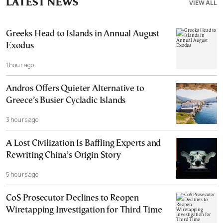
LATEST NEWS
VIEW ALL
Greeks Head to Islands in Annual August
Exodus
1 hour ago
Andros Offers Quieter Alternative to
Greece’s Busier Cycladic Islands
3 hours ago
A Lost Civilization Is Baffling Experts and
Rewriting China’s Origin Story
5 hours ago
CoS Prosecutor Declines to Reopen
Wiretapping Investigation for Third Time