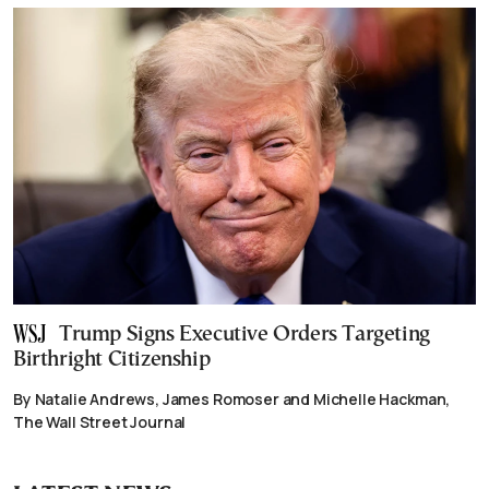
Trump Signs Executive Orders Targeting
Birthright Citizenship
By Natalie Andrews, James Romoser and Michelle Hackman,
The Wall Street Journal