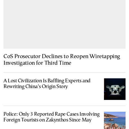
CoS Prosecutor Declines to Reopen Wiretapping
Investigation for Third Time
A Lost Civilization Is Baffling Experts and
Rewriting China’s Origin Story
Police: Only 3 Reported Rape Cases Involving
Foreign Tourists on Zakynthos Since May