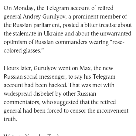
On Monday, the Telegram account of retired
general Andrey Gurulyov, a prominent member of
the Russian parliament, posted a bitter treatise about
the stalemate in Ukraine and about the unwarranted
optimism of Russian commanders wearing “rose-
colored glasses.”
Hours later, Gurulyov went on Max, the new
Russian social messenger, to say his Telegram
account had been hacked. That was met with
widespread disbelief by other Russian
commentators, who suggested that the retired
general had been forced to censor the inconvenient
truth.