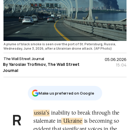
A plume of black smoke is seen over the port of St. Petersburg, Russia,
Wednesday, June 3, 2026, after a Ukrainian drone attack. (AP Photo)
The Wall Street Journal
05.06.2026
By Yaroslav Trofimov, The Wall Street
15:04
Journal
Μake us preferred on Google
Russia’s
inability to break through the
stalemate in
Ukraine
is becoming so
evident that significant voices in the