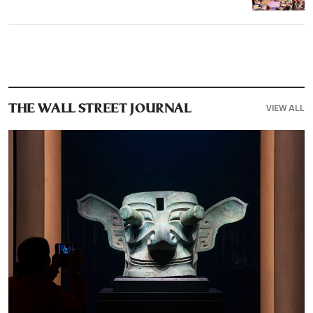
VIEW ALL
THE WALL STREET JOURNAL