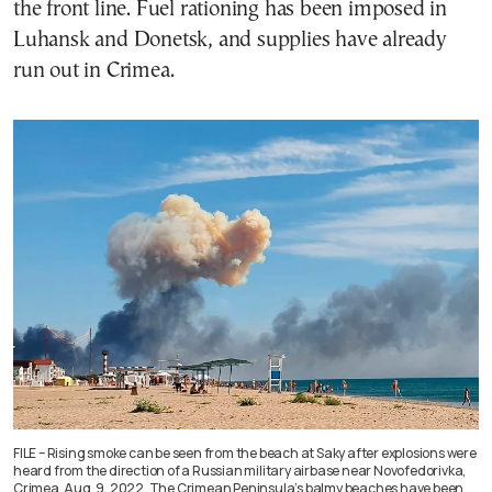
the front line. Fuel rationing has been imposed in
Luhansk and Donetsk, and supplies have already
run out in Crimea.
FILE – Rising smoke can be seen from the beach at Saky after explosions were
heard from the direction of a Russian military airbase near Novofedorivka,
Crimea, Aug. 9, 2022. The Crimean Peninsula’s balmy beaches have been