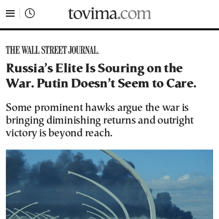
tovima.com - Breaking News, Analysis and Opinion fr
Russia’s Elite Is Souring on the
War. Putin Doesn’t Seem to Care.
Some prominent hawks argue the war is
bringing diminishing returns and outright
victory is beyond reach.