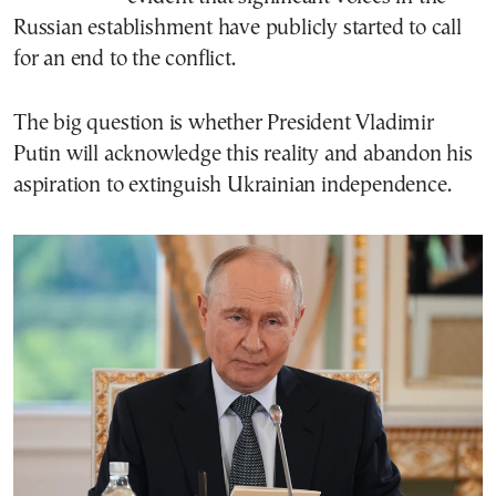
Russian establishment have publicly started to call
for an end to the conflict.
The big question is whether President Vladimir
Putin will acknowledge this reality and abandon his
aspiration to extinguish Ukrainian independence.