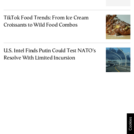
TikTok Food Trends: From Ice Cream
Croissants to Wild Food Combos
U.S. Intel Finds Putin Could Test NATO’s
Resolve With Limited Incursion
Cookies