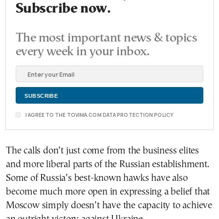
Subscribe now.
The most important news & topics
every week in your inbox.
I AGREE TO THE TOVIMA.COM DATA PROTECTION POLICY
The calls don’t just come from the business elites
and more liberal parts of the Russian establishment.
Some of Russia’s best-known hawks have also
become much more open in expressing a belief that
Moscow simply doesn’t have the capacity to achieve