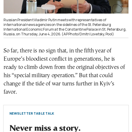
Russian President Vladimir Putin meets with representatives of
international news agencies on the sidelines of the St. Petersburg
International Economic Forum at the Constantine Palace in St. Petersburg,
Russia, on Thursday, June 4, 2026. (AP Photo/Dmitri Lovetsky, Pool)
So far, there is no sign that, in the fifth year of
Europe’s bloodiest conflict in generations, he is
ready to climb down from the original objectives of
his “special military operation.” But that could
change if the tide of war turns further in Kyiv’s
favor.
NEWSLETTER TABLE TALK
Never miss a story.