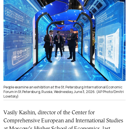
People examine an exhibition at the St. Petersburg International Economic
Forum in St.Petersburg, Russia, Wednesday, June 3, 2026. (AP Photo/Dmitri
Lovetsky)
Vasily Kashin, director of the Center for
Comprehensive European and International Studies
at Moscow’s Higher School of Economics, last