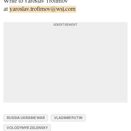
Write to Yaroslav Trofimov
at
yaroslav.trofimov@wsj.com
RUSSIA UKRAINE WAR
VLADIMIR PUTIN
VOLODYMYR ZELENSKY