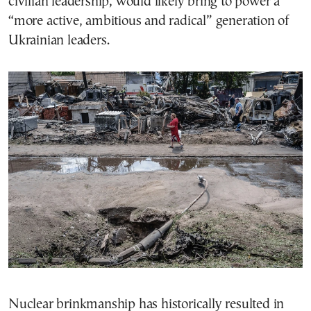
civilian leadership, would likely bring to power a
“more active, ambitious and radical” generation of
Ukrainian leaders.
Nuclear brinkmanship has historically resulted in