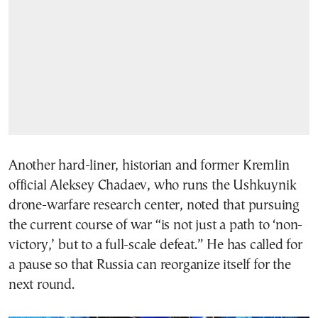
Another hard-liner, historian and former Kremlin
official Aleksey Chadaev, who runs the Ushkuynik
drone-warfare research center, noted that pursuing
the current course of war “is not just a path to ‘non-
victory,’ but to a full-scale defeat.” He has called for
a pause so that Russia can reorganize itself for the
next round.