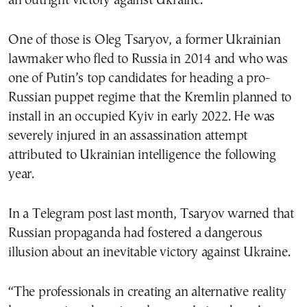
an outright victory against Ukraine.
One of those is Oleg Tsaryov, a former Ukrainian
lawmaker who fled to Russia in 2014 and who was
one of Putin’s top candidates for heading a pro-
Russian puppet regime that the Kremlin planned to
install in an occupied Kyiv in early 2022. He was
severely injured in an assassination attempt
attributed to Ukrainian intelligence the following
year.
In a Telegram post last month, Tsaryov warned that
Russian propaganda had fostered a dangerous
illusion about an inevitable victory against Ukraine.
“The professionals in creating an alternative reality