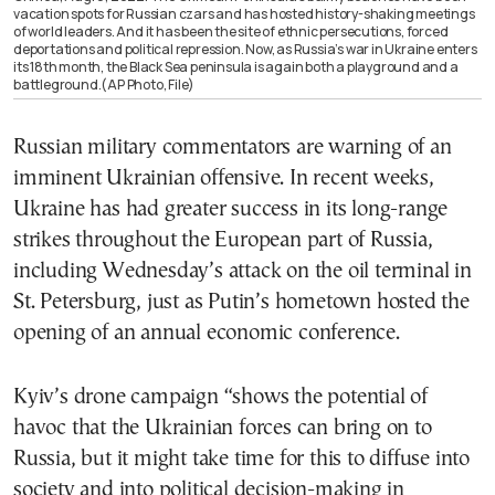
vacation spots for Russian czars and has hosted history-shaking meetings
of world leaders. And it has been the site of ethnic persecutions, forced
deportations and political repression. Now, as Russia’s war in Ukraine enters
its 18th month, the Black Sea peninsula is again both a playground and a
battleground.(AP Photo, File)
Russian military commentators are warning of an
imminent Ukrainian offensive. In recent weeks,
Ukraine has had greater success in its long-range
strikes throughout the European part of Russia,
including Wednesday’s attack on the oil terminal in
St. Petersburg, just as Putin’s hometown hosted the
opening of an annual economic conference.
Kyiv’s drone campaign “shows the potential of
havoc that the Ukrainian forces can bring on to
Russia, but it might take time for this to diffuse into
society and into political decision-making in