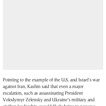
Pointing to the example of the U.S. and Israel’s war
against Iran, Kashin said that even a major
escalation, such as assassinating President
Volodymyr Zelensky and Ukraine’s military and