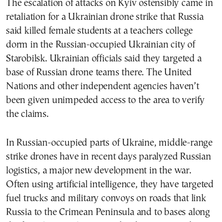
The escalation of attacks on Kyiv ostensibly came in
retaliation for a Ukrainian drone strike that Russia
said killed female students at a teachers college
dorm in the Russian-occupied Ukrainian city of
Starobilsk. Ukrainian officials said they targeted a
base of Russian drone teams there. The United
Nations and other independent agencies haven’t
been given unimpeded access to the area to verify
the claims.
In Russian-occupied parts of Ukraine, middle-range
strike drones have in recent days paralyzed Russian
logistics, a major new development in the war.
Often using artificial intelligence, they have targeted
fuel trucks and military convoys on roads that link
Russia to the Crimean Peninsula and to bases along