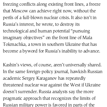
freezing conflicts along existing front lines, a freeze
that Moscow can achieve right now, without the
perils of a full-blown nuclear crisis. It also isn’t in
Russia’s interest, he wrote, to destroy its
technological and human potential “pursuing
imaginary objectives” on the front line of Mala
Tokmachka, a town in southern Ukraine that has
become a byword for Russia’s inability to advance.
Kashin’s views, of course, aren’t universally shared.
In the same foreign-policy journal, hawkish Russian
academic Sergey Karaganov has repeatedly
threatened nuclear war against the West if Ukraine
doesn’t surrender. Russia analysts say the more
pragmatic approach that recognizes the limits of
Russian military power is favored in parts of the