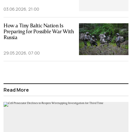
03.06.2026, 21:00
How a Tiny Baltic Nation Is
Preparing for Possible War With
Russia
29.05.2026, 07:00
Read More