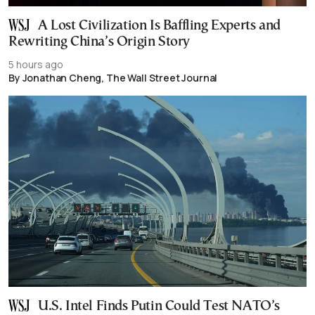
A Lost Civilization Is Baffling Experts and
Rewriting China’s Origin Story
5 hours ago
By Jonathan Cheng, The Wall Street Journal
U.S. Intel Finds Putin Could Test NATO’s