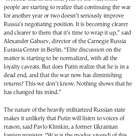
people are starting to realize that continuing the war
for another year or two doesn’t seriously improve
Russia’s negotiating position. It is becoming clearer
and clearer to them that it’s time to wrap it up,” said
Alexander Gabuev, director of the Carnegie Russia
Eurasia Center in Berlin. “Elite discussion on the
matter is starting to be normalized, with all the
loyalty caveats. But does Putin realize that he is in a
dead end, and that the war now has diminishing
returns? This we don’t know. Nothing shows that he
has changed his mind.”
The nature of the heavily militarized Russian state
makes it unlikely that Putin will listen to voices of
reason, said Pavlo Klimkin, a former Ukrainian
foreign minister. “War is the modus vivendi of this