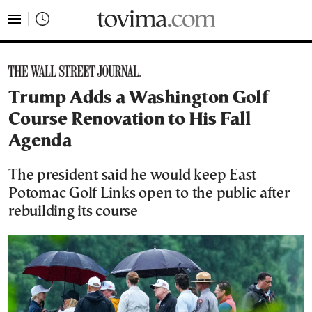
tovima.com - Breaking News, Analysis and Opinion fr
Trump Adds a Washington Golf
Course Renovation to His Fall
Agenda
The president said he would keep East
Potomac Golf Links open to the public after
rebuilding its course