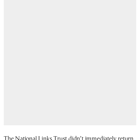
The National Links Trust didn’t immediately return