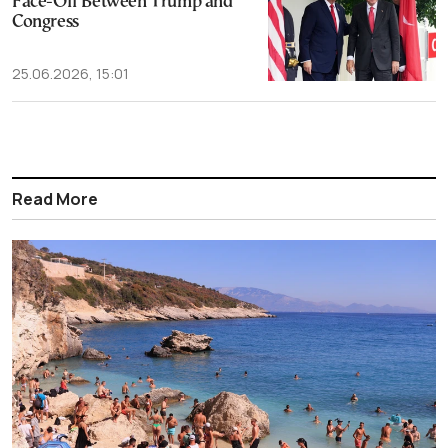
Face-Off Between Trump and
Congress
25.06.2026, 15:01
Read More