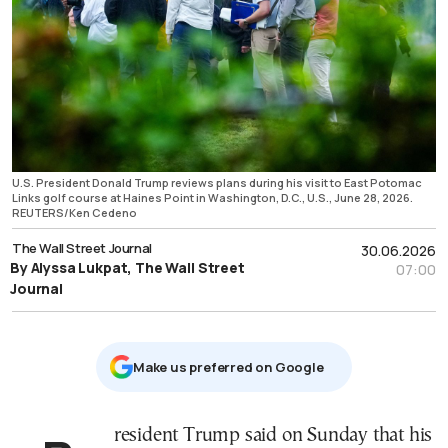
U.S. President Donald Trump reviews plans during his visit to East Potomac
Links golf course at Haines Point in Washington, D.C., U.S., June 28, 2026.
REUTERS/Ken Cedeno
The Wall Street Journal
30.06.2026
By Alyssa Lukpat, The Wall Street
07:00
Journal
Μake us preferred on Google