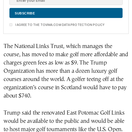
I AGREE TO THE TOVIMA.COM DATA PROTECTION POLICY
The National Links Trust, which manages the
course, has moved to make golf more affordable and
charges green fees as low as $9. The Trump
Organization has more than a dozen luxury golf
courses around the world. A golfer teeing off at the
organization’s course in Scotland would have to pay
about $740.
Trump said the renovated East Potomac Golf Links
would be available to the public and would be able
to host major golf tournaments like the U.S. Open.