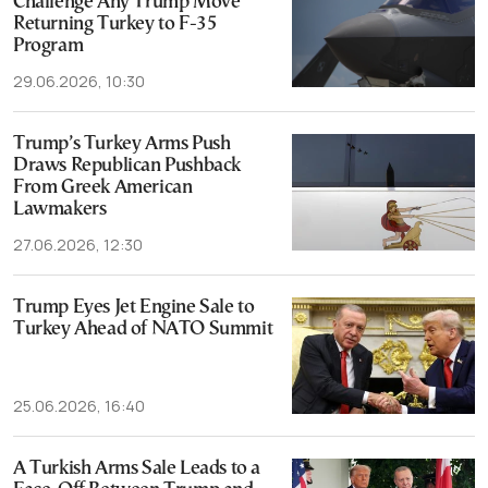
Challenge Any Trump Move
Returning Turkey to F-35
Program
29.06.2026, 10:30
Trump’s Turkey Arms Push
Draws Republican Pushback
From Greek American
Lawmakers
27.06.2026, 12:30
Trump Eyes Jet Engine Sale to
Turkey Ahead of NATO Summit
25.06.2026, 16:40
A Turkish Arms Sale Leads to a