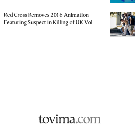
Red Cross Removes 2016 Animation
Featuring Suspect in Killing of UK Vol