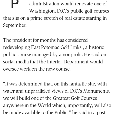
President Trump said on Sunday that his
administration would renovate one of
Washington, D.C.’s public golf courses
that sits on a prime stretch of real estate starting in
September.
The president for months has considered
redeveloping East Potomac Golf Links , a historic
public course managed by a nonprofit. He said on
social media that the Interior Department would
oversee work on the new course.
“It was determined that, on this fantastic site, with
water and unparalleled views of D.C.’s Monuments,
we will build one of the Greatest Golf Courses
anywhere in the World which, importantly, will also
be made available to the Public,” he said in a post