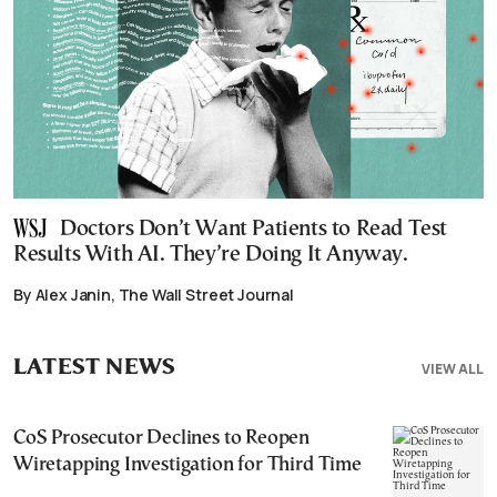
Doctors Don’t Want Patients to Read Test
Results With AI. They’re Doing It Anyway.
By Alex Janin, The Wall Street Journal
LATEST NEWS
VIEW ALL
CoS Prosecutor Declines to Reopen
Wiretapping Investigation for Third Time