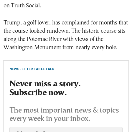
on Truth Social.
Trump, a golf lover, has complained for months that
the course looked rundown. The historic course sits
along the Potomac River with views of the
Washington Monument from nearly every hole.
NEWSLETTER TABLE TALK
Never miss a story.
Subscribe now.
The most important news & topics
every week in your inbox.