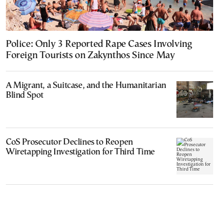
Police: Only 3 Reported Rape Cases Involving
Foreign Tourists on Zakynthos Since May
A Migrant, a Suitcase, and the Humanitarian
Blind Spot
CoS Prosecutor Declines to Reopen
Wiretapping Investigation for Third Time