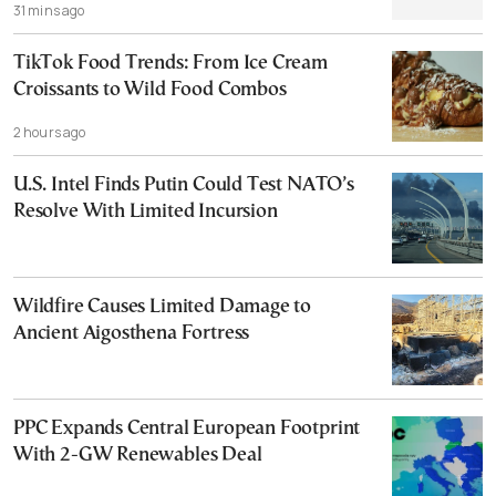
31 mins ago
TikTok Food Trends: From Ice Cream
Croissants to Wild Food Combos
2 hours ago
U.S. Intel Finds Putin Could Test NATO’s
Resolve With Limited Incursion
Wildfire Causes Limited Damage to
Ancient Aigosthena Fortress
PPC Expands Central European Footprint
With 2-GW Renewables Deal