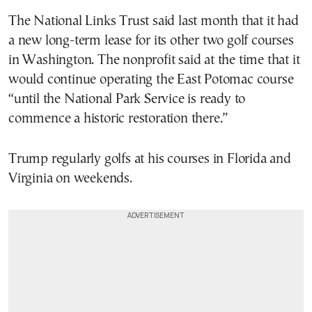
The National Links Trust said last month that it had
a new long-term lease for its other two golf courses
in Washington. The nonprofit said at the time that it
would continue operating the East Potomac course
“until the National Park Service is ready to
commence a historic restoration there.”
Trump regularly golfs at his courses in Florida and
Virginia on weekends.