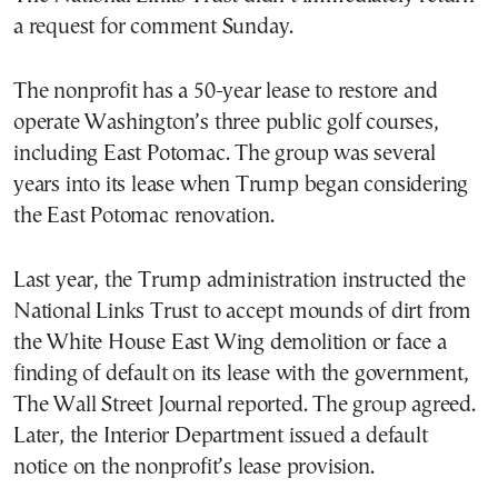
a request for comment Sunday.
The nonprofit has a 50-year lease to restore and
operate Washington’s three public golf courses,
including East Potomac. The group was several
years into its lease when Trump began considering
the East Potomac renovation.
Last year, the Trump administration instructed the
National Links Trust to accept mounds of dirt from
the White House East Wing demolition or face a
finding of default on its lease with the government,
The Wall Street Journal reported. The group agreed.
Later, the Interior Department issued a default
notice on the nonprofit’s lease provision.