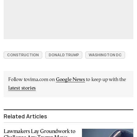
CONSTRUCTION
DONALD TRUMP
WASHINGTON DC
Follow tovima.com on
Google News
to keep up with the
latest stories
Related Articles
Lawmakers Lay Groundwork to