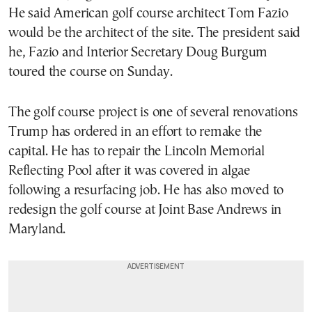
He said American golf course architect Tom Fazio
would be the architect of the site. The president said
he, Fazio and Interior Secretary Doug Burgum
toured the course on Sunday.
The golf course project is one of several renovations
Trump has ordered in an effort to remake the
capital. He has to repair the Lincoln Memorial
Reflecting Pool after it was covered in algae
following a resurfacing job. He has also moved to
redesign the golf course at Joint Base Andrews in
Maryland.