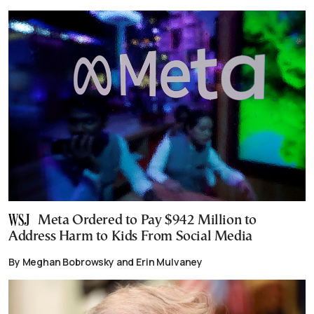
Meta Ordered to Pay $942 Million to
Address Harm to Kids From Social Media
By Meghan Bobrowsky and Erin Mulvaney