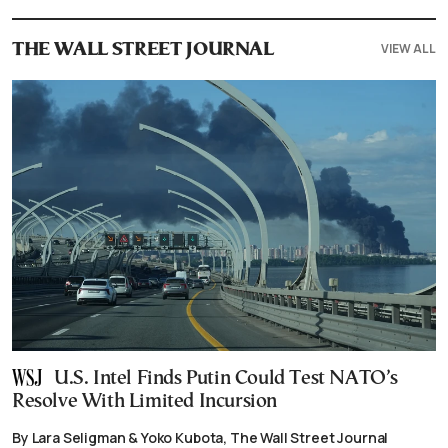
VIEW ALL
THE WALL STREET JOURNAL
U.S. Intel Finds Putin Could Test NATO’s
Resolve With Limited Incursion
By Lara Seligman & Yoko Kubota, The Wall Street Journal