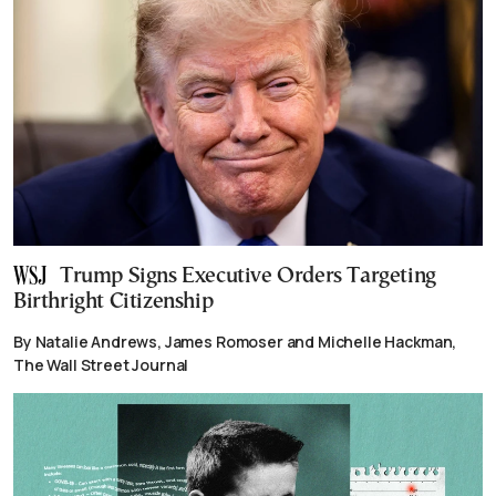
Trump Signs Executive Orders Targeting
Birthright Citizenship
By Natalie Andrews, James Romoser and Michelle Hackman,
The Wall Street Journal