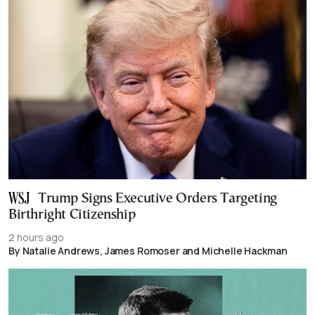
Trump Signs Executive Orders Targeting
Birthright Citizenship
2 hours ago
By Natalie Andrews, James Romoser and Michelle Hackman