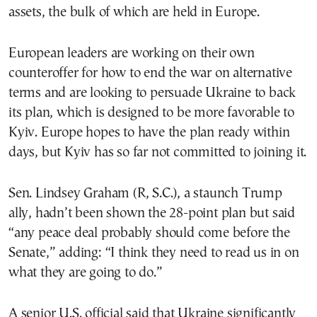
assets, the bulk of which are held in Europe.
European leaders are working on their own
counteroffer for how to end the war on alternative
terms and are looking to persuade Ukraine to back
its plan, which is designed to be more favorable to
Kyiv. Europe hopes to have the plan ready within
days, but Kyiv has so far not committed to joining it.
Sen. Lindsey Graham (R, S.C.), a staunch Trump
ally, hadn’t been shown the 28-point plan but said
“any peace deal probably should come before the
Senate,” adding: “I think they need to read us in on
what they are going to do.”
A senior U.S. official said that Ukraine significantly