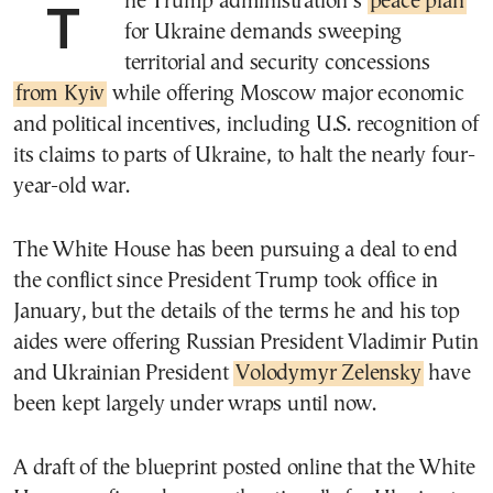
The Trump administration’s
peace plan
for Ukraine demands sweeping
territorial and security concessions
from Kyiv
while offering Moscow major economic
and political incentives, including U.S. recognition of
its claims to parts of Ukraine, to halt the nearly four-
year-old war.
The White House has been pursuing a deal to end
the conflict since President Trump took office in
January, but the details of the terms he and his top
aides were offering Russian President Vladimir Putin
and Ukrainian President
Volodymyr Zelensky
have
been kept largely under wraps until now.
A draft of the blueprint posted online that the White