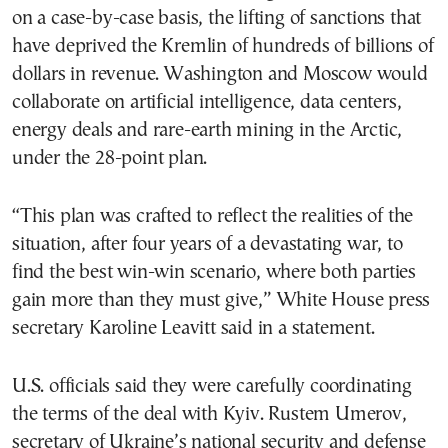
on a case-by-case basis, the lifting of sanctions that
have deprived the Kremlin of hundreds of billions of
dollars in revenue. Washington and Moscow would
collaborate on artificial intelligence, data centers,
energy deals and rare-earth mining in the Arctic,
under the 28-point plan.
“This plan was crafted to reflect the realities of the
situation, after four years of a devastating war, to
find the best win-win scenario, where both parties
gain more than they must give,” White House press
secretary Karoline Leavitt said in a statement.
U.S. officials said they were carefully coordinating
the terms of the deal with Kyiv. Rustem Umerov,
secretary of Ukraine’s national security and defense