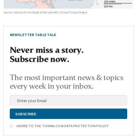
NEWSLETTER TABLE TALK
Never miss a story.
Subscribe now.
The most important news & topics
every week in your inbox.
I AGREE TO THE TOVIMA.COM DATA PROTECTION POLICY