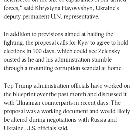
forces,” said Khrystyna Hayovyshyn, Ukraine’s
deputy permanent U.N. representative.
In addition to provisions aimed at halting the
fighting, the proposal calls for Kyiv to agree to hold
elections in 100 days, which could see Zelensky
ousted as he and his administration stumble
through a mounting corruption scandal at home.
Top Trump administration officials have worked on
the blueprint over the past month and discussed it
with Ukrainian counterparts in recent days. The
proposal was a working document and would likely
be altered during negotiations with Russia and
Ukraine, U.S. officials said.