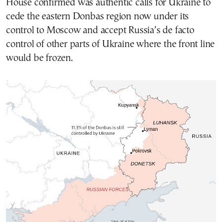
House confirmed was authentic calls for Ukraine to
cede the eastern Donbas region now under its
control to Moscow and accept Russia’s de facto
control of other parts of Ukraine where the front line
would be frozen.