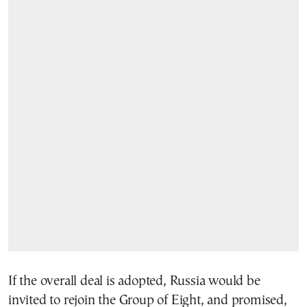
If the overall deal is adopted, Russia would be
invited to rejoin the Group of Eight, and promised,