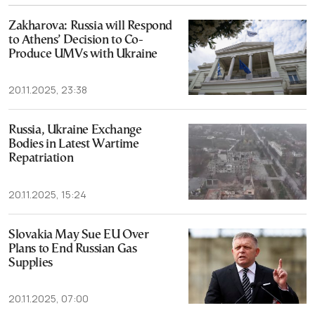
Zakharova: Russia will Respond
to Athens’ Decision to Co-
Produce UMVs with Ukraine
20.11.2025, 23:38
Russia, Ukraine Exchange
Bodies in Latest Wartime
Repatriation
20.11.2025, 15:24
Slovakia May Sue EU Over
Plans to End Russian Gas
Supplies
20.11.2025, 07:00