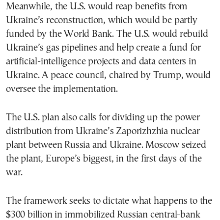
Meanwhile, the U.S. would reap benefits from
Ukraine’s reconstruction, which would be partly
funded by the World Bank. The U.S. would rebuild
Ukraine’s gas pipelines and help create a fund for
artificial-intelligence projects and data centers in
Ukraine. A peace council, chaired by Trump, would
oversee the implementation.
The U.S. plan also calls for dividing up the power
distribution from Ukraine’s Zaporizhzhia nuclear
plant between Russia and Ukraine. Moscow seized
the plant, Europe’s biggest, in the first days of the
war.
The framework seeks to dictate what happens to the
$300 billion in immobilized Russian central-bank