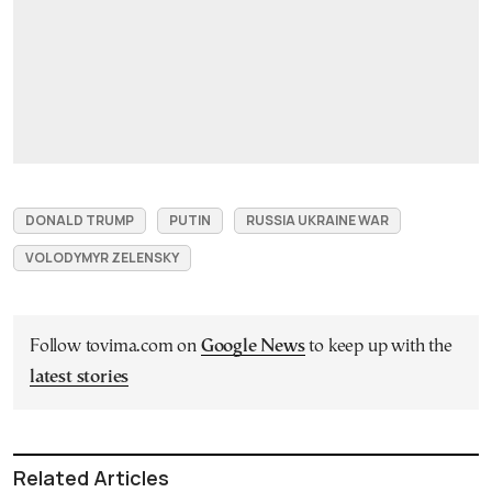
DONALD TRUMP
PUTIN
RUSSIA UKRAINE WAR
VOLODYMYR ZELENSKY
Follow tovima.com on
Google News
to keep up with the
latest stories
Related Articles