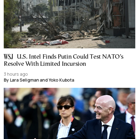
U.S. Intel Finds Putin Could Test NATO’s
Resolve With Limited Incursion
3 hours ago
By Lara Seligman and Yoko Kubota