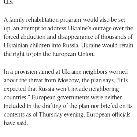
U.S.
A family rehabilitation program would also be set
up, an attempt to address Ukraine’s outrage over the
forced abduction and disappearance of thousands of
Ukrainian children into Russia. Ukraine would retain
the right to join the European Union.
In a provision aimed at Ukraine neighbors worried
about the threat from Moscow, the plan says, “It is
expected that Russia won’t invade neighboring
countries.” European governments were neither
included in the drafting of the plan nor briefed on its
contents as of Thursday evening, European officials
have said.