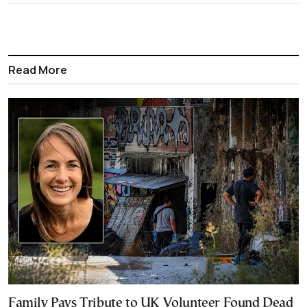
Read More
Family Pays Tribute to UK Volunteer Found Dead