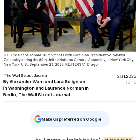
U.S. President Donald Trump meets with Ukrainian President Volodymyr
Zelenskiy during the 80th United Nations General Assembly, in New York City,
New York, U.S., September 23, 2025. REUTERS/Al Drago
The Wall Street Journal
21.11.2025
By Alexander Warn and Lara Seligman
10:15
in Washington and Laurence Norman in
Berlin, The Wall Street Journal
Μake us preferred on Google