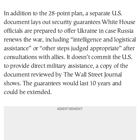
In addition to the 28-point plan, a separate U.S.
document lays out security guarantees White House
officials are prepared to offer Ukraine in case Russia
renews the war, including “intelligence and logistical
assistance” or “other steps judged appropriate” after
consultations with allies. It doesn’t commit the U.S.
to provide direct military assistance, a copy of the
document reviewed by The Wall Street Journal
shows. The guarantees would last 10 years and
could be extended.