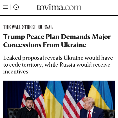
tovima.com - Breaking News, Analysis and Opinion fr
Trump Peace Plan Demands Major
Concessions From Ukraine
Leaked proposal reveals Ukraine would have
to cede territory, while Russia would receive
incentives