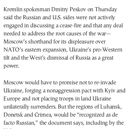
Kremlin spokesman Dmitry Peskov on Thursday
said the Russian and U.S. sides were not actively
engaged in discussing a cease-fire and that any deal
needed to address the root causes of the war—
Moscow’s shorthand for its displeasure over
NATO’s eastern expansion, Ukraine’s pro-Western
tilt and the West’s dismissal of Russia as a great
power.
Moscow would have to promise not to re-invade
Ukraine, forging a nonaggression pact with Kyiv and
Europe and not placing troops in land Ukraine
unilaterally surrenders. But the regions of Luhansk,
Donetsk and Crimea, would be “recognized as de
facto Russian,” the document says, including by the