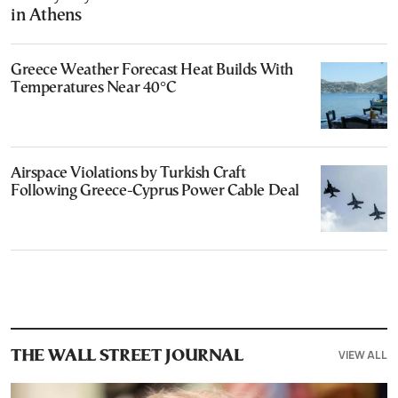
in Athens
Greece Weather Forecast Heat Builds With
Temperatures Near 40°C
Airspace Violations by Turkish Craft
Following Greece-Cyprus Power Cable Deal
VIEW ALL
THE WALL STREET JOURNAL