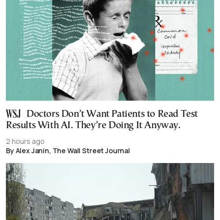
Doctors Don’t Want Patients to Read Test
Results With AI. They’re Doing It Anyway.
2 hours ago
By Alex Janin, The Wall Street Journal