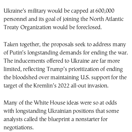
Ukraine’s military would be capped at 600,000
personnel and its goal of joining the North Atlantic
Treaty Organization would be foreclosed.
Taken together, the proposals seek to address many
of Putin’s longstanding demands for ending the war.
The inducements offered to Ukraine are far more
limited, reflecting Trump’s prioritization of ending
the bloodshed over maintaining U.S. support for the
target of the Kremlin’s 2022 all-out invasion.
Many of the White House ideas were so at odds
with longstanding Ukrainian positions that some
analysts called the blueprint a nonstarter for
negotiations.