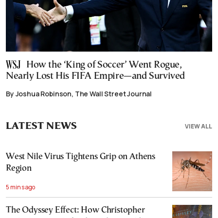
How the ‘King of Soccer’ Went Rogue,
Nearly Lost His FIFA Empire—and Survived
By Joshua Robinson, The Wall Street Journal
LATEST NEWS
VIEW ALL
West Nile Virus Tightens Grip on Athens
Region
5 mins ago
The Odyssey Effect: How Christopher