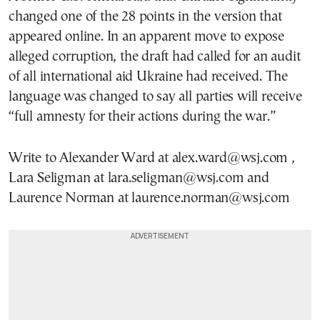
changed one of the 28 points in the version that
appeared online. In an apparent move to expose
alleged corruption, the draft had called for an audit
of all international aid Ukraine had received. The
language was changed to say all parties will receive
“full amnesty for their actions during the war.”
Write to Alexander Ward at alex.ward@wsj.com ,
Lara Seligman at lara.seligman@wsj.com and
Laurence Norman at laurence.norman@wsj.com