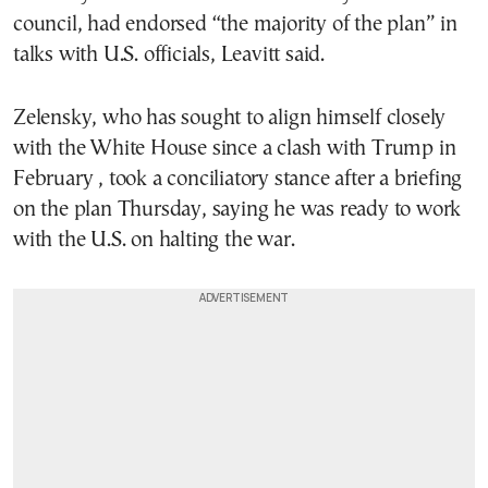
council, had endorsed “the majority of the plan” in
talks with U.S. officials, Leavitt said.
Zelensky, who has sought to align himself closely
with the White House since a clash with Trump in
February , took a conciliatory stance after a briefing
on the plan Thursday, saying he was ready to work
with the U.S. on halting the war.