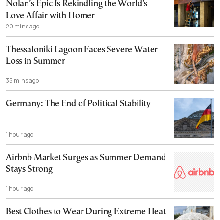
Nolan’s Epic Is Rekindling the World’s
Love Affair with Homer
20 mins ago
Thessaloniki Lagoon Faces Severe Water
Loss in Summer
35 mins ago
Germany: The End of Political Stability
1 hour ago
Airbnb Market Surges as Summer Demand
Stays Strong
1 hour ago
Best Clothes to Wear During Extreme Heat