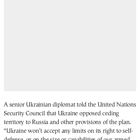
A senior Ukrainian diplomat told the United Nations
Security Council that Ukraine opposed ceding
territory to Russia and other provisions of the plan.
“Ukraine won’t accept any limits on its right to self-
defense, or on the size or capabilities of our armed