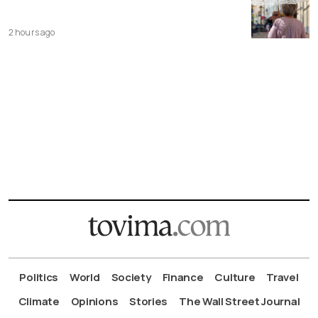
2 hours ago
Politics
World
Society
Finance
Culture
Travel
Climate
Opinions
Stories
The Wall Street Journal