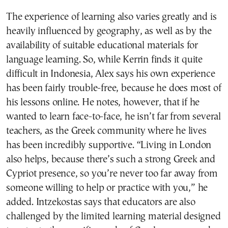
The experience of learning also varies greatly and is
heavily influenced by geography, as well as by the
availability of suitable educational materials for
language learning. So, while Kerrin finds it quite
difficult in Indonesia, Alex says his own experience
has been fairly trouble-free, because he does most of
his lessons online. He notes, however, that if he
wanted to learn face-to-face, he isn’t far from several
teachers, as the Greek community where he lives
has been incredibly supportive. “Living in London
also helps, because there’s such a strong Greek and
Cypriot presence, so you’re never too far away from
someone willing to help or practice with you,” he
added. Intzekostas says that educators are also
challenged by the limited learning material designed