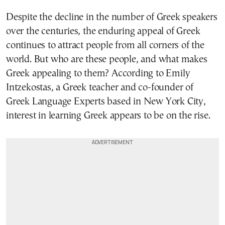
Despite the decline in the number of Greek speakers
over the centuries, the enduring appeal of Greek
continues to attract people from all corners of the
world. But who are these people, and what makes
Greek appealing to them? According to Emily
Intzekostas, a Greek teacher and co-founder of
Greek Language Experts based in New York City,
interest in learning Greek appears to be on the rise.