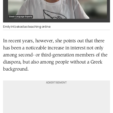
Emily Intzekostas teaching online
In recent years, however, she points out that there
has been a noticeable increase in interest not only
among second- or third-generation members of the
diaspora, but also among people without a Greek
background.