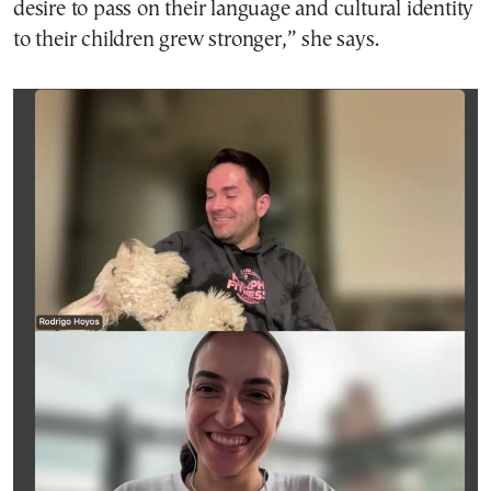
desire to pass on their language and cultural identity
to their children grew stronger,” she says.