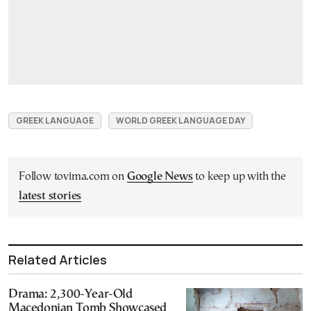
GREEK LANGUAGE
WORLD GREEK LANGUAGE DAY
Follow tovima.com on
Google News
to keep up with the
latest stories
Related Articles
Drama: 2,300-Year-Old
Macedonian Tomb Showcased