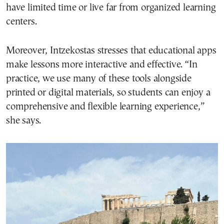
have limited time or live far from organized learning
centers.
Moreover, Intzekostas stresses that educational apps
make lessons more interactive and effective. “In
practice, we use many of these tools alongside
printed or digital materials, so students can enjoy a
comprehensive and flexible learning experience,”
she says.