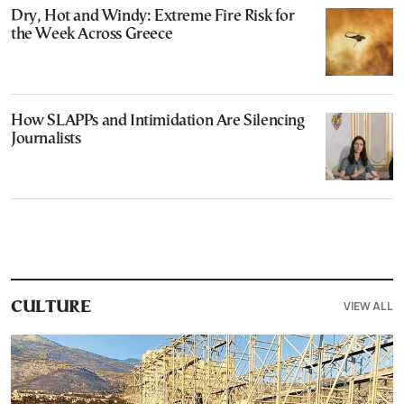
Dry, Hot and Windy: Extreme Fire Risk for
the Week Across Greece
How SLAPPs and Intimidation Are Silencing
Journalists
VIEW ALL
CULTURE