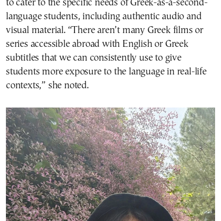
to cater to the specific needs of Greek-as-a-second-
language students, including authentic audio and
visual material. “There aren’t many Greek films or
series accessible abroad with English or Greek
subtitles that we can consistently use to give
students more exposure to the language in real-life
contexts,” she noted.