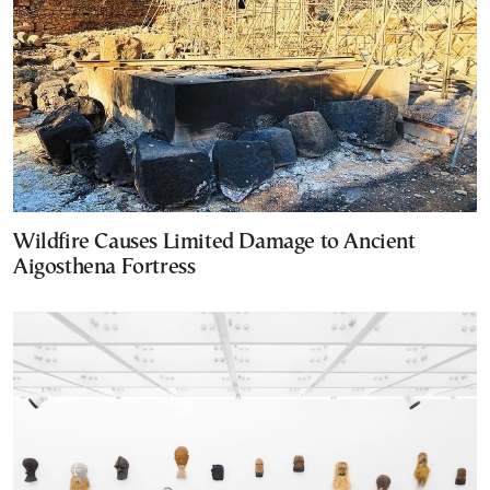
Wildfire Causes Limited Damage to Ancient
Aigosthena Fortress