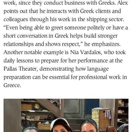
work, since they conduct business with Greeks. Alex
points out that he interacts with Greek clients and
colleagues through his work in the shipping sector.
“Even being able to greet someone politely or have a
short conversation in Greek helps build stronger
relationships and shows respect,” he emphasizes.
Another notable example is Nia Vardalos, who took
daily lessons to prepare for her performance at the
Pallas Theater, demonstrating how language
preparation can be essential for professional work in
Greece.