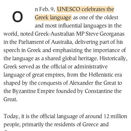
On Feb. 9,
UNESCO celebrates the
Greek language
as one of the oldest
and most influential languages in the
world, noted Greek-Australian MP Steve Georganas
in the Parliament of Australia, delivering part of his
speech in Greek and emphasizing the importance of
the language as a shared global heritage. Historically,
Greek served as the official or administrative
language of great empires, from the Hellenistic era
shaped by the conquests of Alexander the Great to
the Byzantine Empire founded by Constantine the
Great.
Today, it is the official language of around 12 million
people, primarily the residents of Greece and