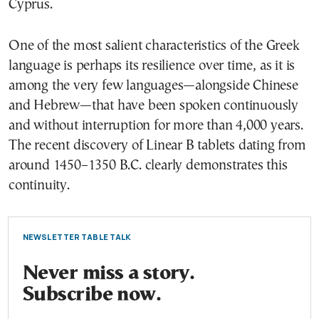
Cyprus.
One of the most salient characteristics of the Greek
language is perhaps its resilience over time, as it is
among the very few languages—alongside Chinese
and Hebrew—that have been spoken continuously
and without interruption for more than 4,000 years.
The recent discovery of Linear B tablets dating from
around 1450–1350 B.C. clearly demonstrates this
continuity.
NEWSLETTER TABLE TALK
Never miss a story.
Subscribe now.