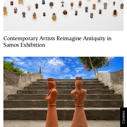
Contemporary Artists Reimagine Antiquity in
Samos Exhibition
Cookies