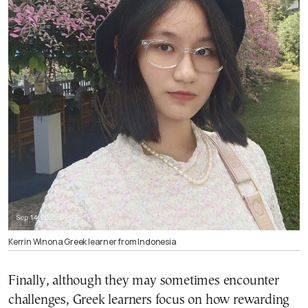
Kerrin Winona Greek learner from Indonesia
Finally, although they may sometimes encounter
challenges, Greek learners focus on how rewarding