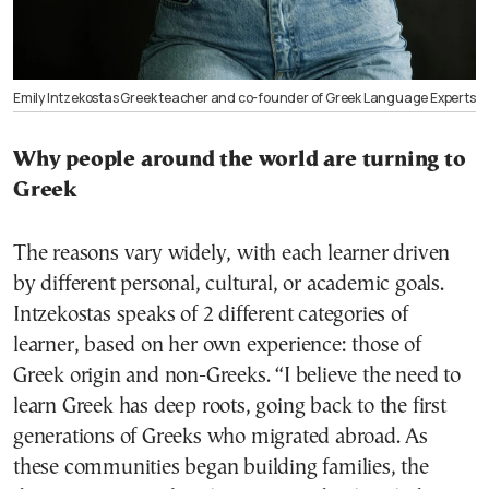
Emily Intzekostas Greek teacher and co-founder of Greek Language Experts
Why people around the world are turning to
Greek
The reasons vary widely, with each learner driven
by different personal, cultural, or academic goals.
Intzekostas speaks of 2 different categories of
learner, based on her own experience: those of
Greek origin and non-Greeks. “I believe the need to
learn Greek has deep roots, going back to the first
generations of Greeks who migrated abroad. As
these communities began building families, the