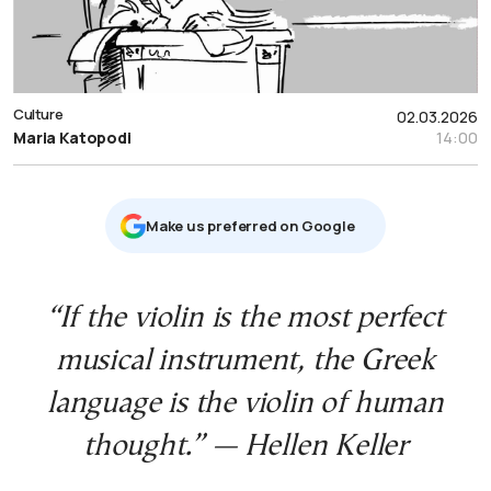
Culture
02.03.2026
Maria Katopodi
14:00
Μake us preferred on Google
“If the violin is the most perfect
musical instrument, the Greek
language is the violin of human
thought.” — Hellen Keller