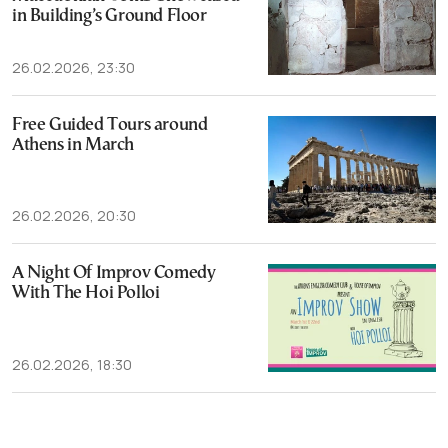
in Building’s Ground Floor
26.02.2026, 23:30
Free Guided Tours around
Athens in March
26.02.2026, 20:30
A Night Of Improv Comedy
With The Hoi Polloi
26.02.2026, 18:30