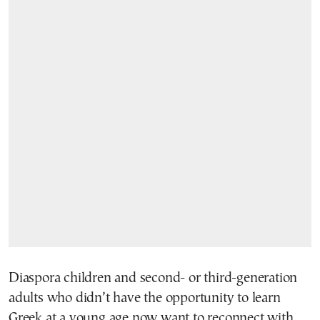
Diaspora children and second- or third-generation
adults who didn’t have the opportunity to learn
Greek at a young age now want to reconnect with