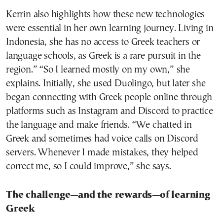
Kerrin also highlights how these new technologies
were essential in her own learning journey. Living in
Indonesia, she has no access to Greek teachers or
language schools, as Greek is a rare pursuit in the
region.” “So I learned mostly on my own,” she
explains. Initially, she used Duolingo, but later she
began connecting with Greek people online through
platforms such as Instagram and Discord to practice
the language and make friends. “We chatted in
Greek and sometimes had voice calls on Discord
servers. Whenever I made mistakes, they helped
correct me, so I could improve,” she says.
The challenge—and the rewards—of learning
Greek