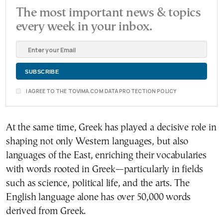
The most important news & topics
every week in your inbox.
I AGREE TO THE TOVIMA.COM DATA PROTECTION POLICY
At the same time, Greek has played a decisive role in
shaping not only Western languages, but also
languages of the East, enriching their vocabularies
with words rooted in Greek—particularly in fields
such as science, political life, and the arts. The
English language alone has over 50,000 words
derived from Greek.