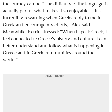
the journey can be. “The difficulty of the language is
actually part of what makes it so enjoyable — it’s
incredibly rewarding when Greeks reply to me in
Greek and encourage my efforts,” Alex said.
Meanwhile, Kerrin stressed: “When I speak Greek, I
feel connected to Greece’s history and culture. I can
better understand and follow what is happening in
Greece and in Greek communities around the
world.”