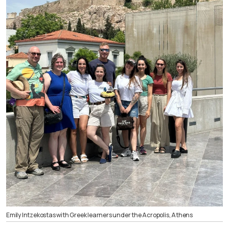
Emily Intzekostas with Greek learners under the Acropolis, Athens