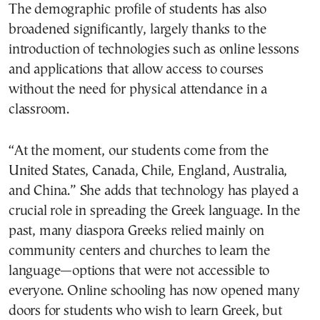
The demographic profile of students has also
broadened significantly, largely thanks to the
introduction of technologies such as online lessons
and applications that allow access to courses
without the need for physical attendance in a
classroom.
“At the moment, our students come from the
United States, Canada, Chile, England, Australia,
and China.” She adds that technology has played a
crucial role in spreading the Greek language. In the
past, many diaspora Greeks relied mainly on
community centers and churches to learn the
language—options that were not accessible to
everyone. Online schooling has now opened many
doors for students who wish to learn Greek, but