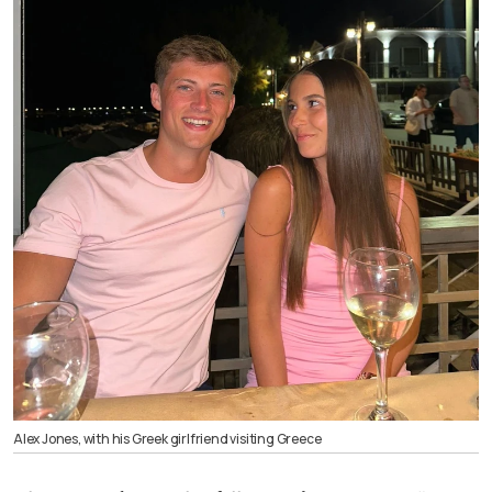
Alex Jones, with his Greek girlfriend visiting Greece