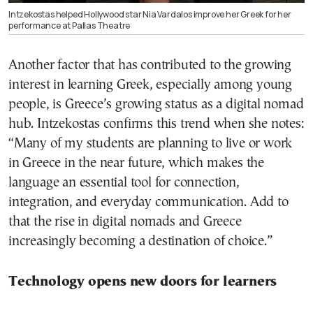
Intzekostas helped Hollywood star Nia Vardalos improve her Greek for her
performance at Pallas Theatre
Another factor that has contributed to the growing
interest in learning Greek, especially among young
people, is Greece’s growing status as a digital nomad
hub. Intzekostas confirms this trend when she notes:
“Many of my students are planning to live or work
in Greece in the near future, which makes the
language an essential tool for connection,
integration, and everyday communication. Add to
that the rise in digital nomads and Greece
increasingly becoming a destination of choice.”
Technology opens new doors for learners