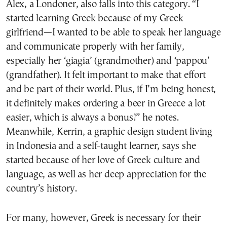
Alex, a Londoner, also falls into this category. “I
started learning Greek because of my Greek
girlfriend—I wanted to be able to speak her language
and communicate properly with her family,
especially her ‘giagia’ (grandmother) and ‘pappou’
(grandfather). It felt important to make that effort
and be part of their world. Plus, if I’m being honest,
it definitely makes ordering a beer in Greece a lot
easier, which is always a bonus!” he notes.
Meanwhile, Kerrin, a graphic design student living
in Indonesia and a self-taught learner, says she
started because of her love of Greek culture and
language, as well as her deep appreciation for the
country’s history.
For many, however, Greek is necessary for their