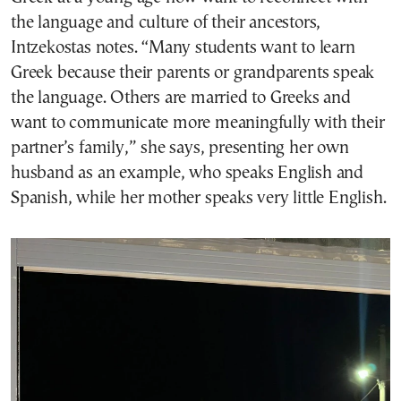
the language and culture of their ancestors,
Intzekostas notes. “Many students want to learn
Greek because their parents or grandparents speak
the language. Others are married to Greeks and
want to communicate more meaningfully with their
partner’s family,” she says, presenting her own
husband as an example, who speaks English and
Spanish, while her mother speaks very little English.