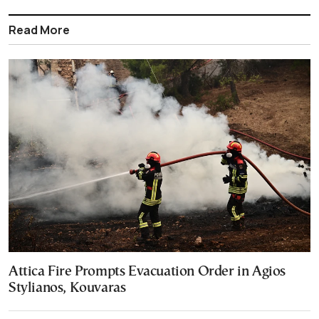
Read More
Attica Fire Prompts Evacuation Order in Agios
Stylianos, Kouvaras