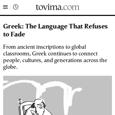
tovima.com - Breaking News, Analysis and Opinion fr
Greek: The Language That Refuses
to Fade
From ancient inscriptions to global
classrooms, Greek continues to connect
people, cultures, and generations across the
globe.