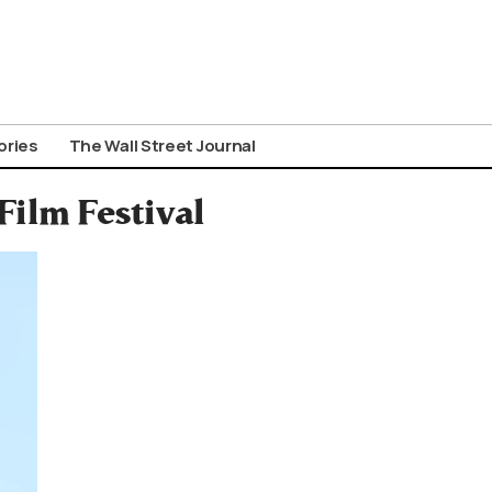
ories
The Wall Street Journal
Film Festival