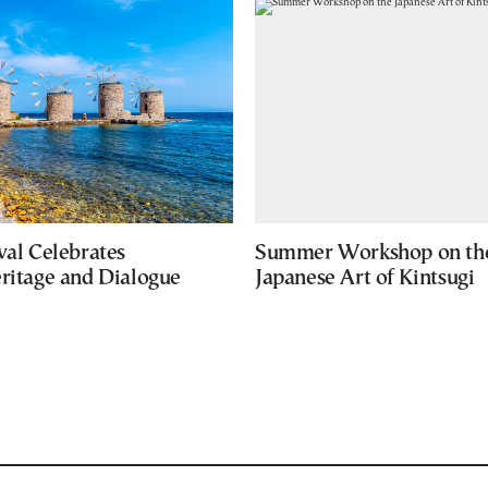
val Celebrates
Summer Workshop on th
eritage and Dialogue
Japanese Art of Kintsugi