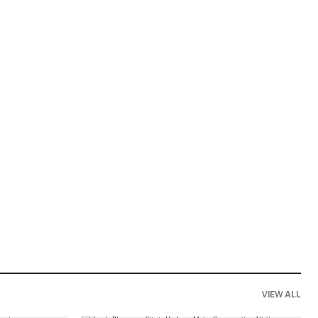
VIEW ALL