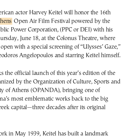
erican actor Harvey Keitel will honor the 16th
thens
Open Air Film Festival powered by the
blic Power Corporation, (PPC or DEI) with his
ursday, June 18, at the Colonus Theatre, where
ll open with a special screening of “Ulysses’ Gaze,”
odoros Angelopoulos and starring Keitel himself.
the official launch of this year’s edition of the
ganized by the Organization of Culture, Sports and
ity of Athens (OPANDA), bringing one of
a’s most emblematic works back to the big
reek capital—three decades after its original
rk in May 1939, Keitel has built a landmark