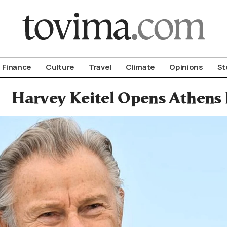
om To Vima’s International Edition
Finance
Culture
Travel
Climate
Opinions
St
Harvey Keitel Opens Athens 