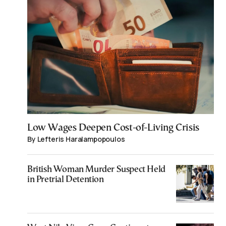
Low Wages Deepen Cost-of-Living Crisis
By Lefteris Haralampopoulos
British Woman Murder Suspect Held
in Pretrial Detention