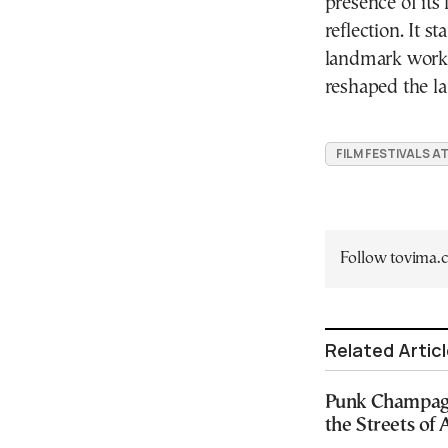
presence of its
reflection. It s
landmark work 
reshaped the la
FILM FESTIVALS A
Follow tovima
Related Artic
Punk Champagn
the Streets of