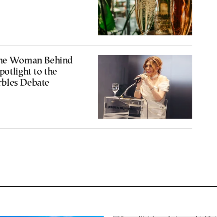
The Woman Behind
potlight to the
bles Debate