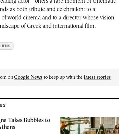
 leading actor—offers a rare moment of cinematic
tands as both tribute and celebration: to a
of world cinema and to a director whose vision
ndscape of Greek and international film.
THENS
.com on
Google News
to keep up with the
latest stories
les
e Takes Bubbles to
 Athens