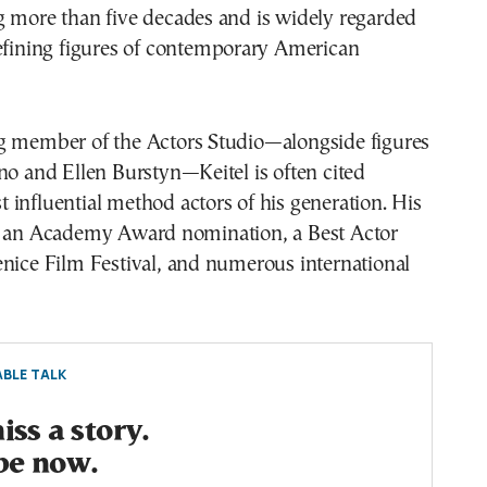
g more than five decades and is widely regarded
defining figures of contemporary American
g member of the Actors Studio—alongside figures
no and Ellen Burstyn—Keitel is often cited
influential method actors of his generation. His
s an Academy Award nomination, a Best Actor
nice Film Festival, and numerous international
BLE TALK
ss a story.
be now.