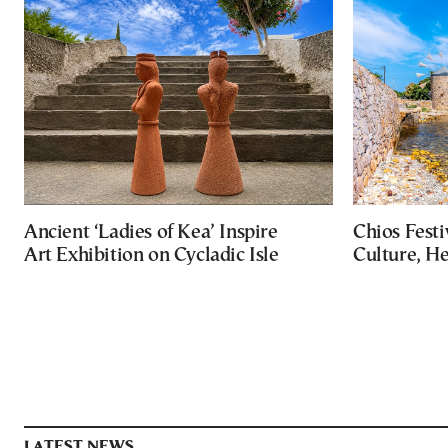
Ancient ‘Ladies of Kea’ Inspire
Chios Festi
Art Exhibition on Cycladic Isle
Culture, H
LATEST NEWS