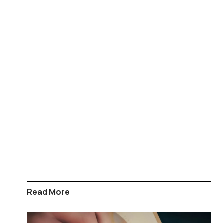
Read More