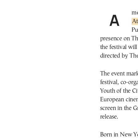
Am
A
Pu
presence on Th
the festival wi
directed by The
The event marks 
festival, co-or
Youth of the C
European cinem
screen in the G
release.
Born in New Yo