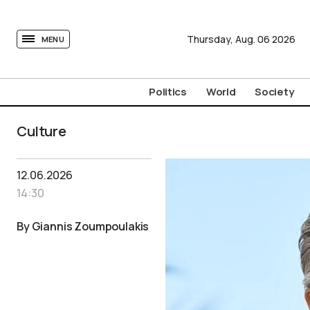
tovima.com - Breaking News, Analysis and Opinion fr
Thursday,
Aug.
06
2026
MENU
Politics
World
Society
Culture
12.06.2026
14:30
By Giannis Zoumpoulakis