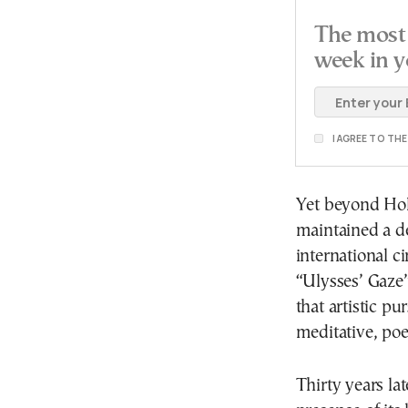
The most 
week in y
I AGREE TO TH
Yet beyond Hol
maintained a 
international c
“Ulysses’ Gaze”
that artistic p
meditative, poe
Thirty years la