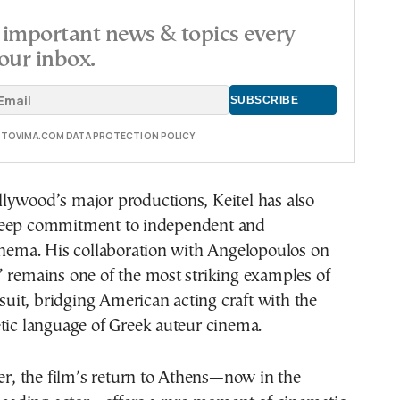
important news & topics every
our inbox.
E TOVIMA.COM DATA PROTECTION POLICY
lywood’s major productions, Keitel has also
deep commitment to independent and
inema. His collaboration with Angelopoulos on
 remains one of the most striking examples of
ursuit, bridging American acting craft with the
tic language of Greek auteur cinema.
ter, the film’s return to Athens—now in the