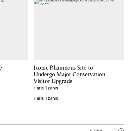
e
Iconic Rhamnous Site to
Undergo Major Conservation,
Visitor Upgrade
Haris Tzanis
Haris Tzanis
VIEW ALL