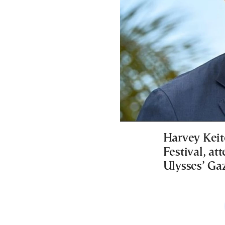
Harvey Keit
Festival, at
Ulysses’ Gaz