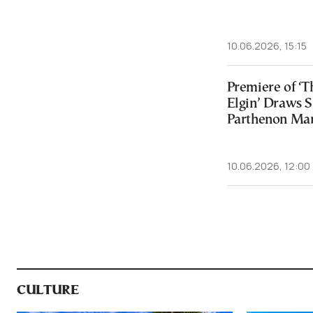
10.06.2026, 15:15
Premiere of ‘
Elgin’ Draws S
Parthenon Mar
10.06.2026, 12:00
CULTURE