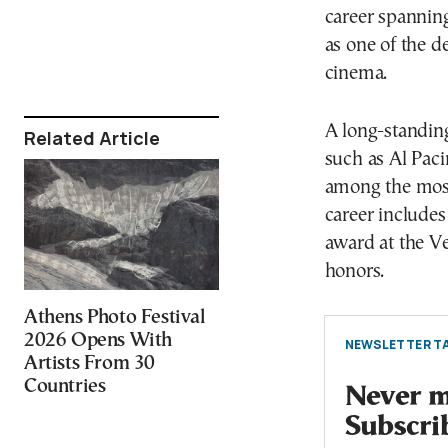
career spannin
as one of the 
cinema.
A long-standin
Related Article
such as Al Paci
among the most 
career include
award at the Ve
honors.
Athens Photo Festival
2026 Opens With
NEWSLETTER TA
Artists From 30
Countries
Never mi
Subscri