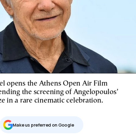
el opens the Athens Open Air Film
tending the screening of Angelopoulos’
e in a rare cinematic celebration.
Μake us preferred on Google