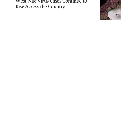
West Nile Virus Cases Continue to
Rise Across the Country