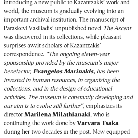
introducing a new public to Kazantzakis’ work and
world, the museum is gradually evolving into an
important archival institution. The manuscript of
Paraskevi Vasiliadis’ unpublished novel
The Ascent
was discovered in its collections, while pleasant
surprises await scholars of Kazantzakis’
correspondence.
“The ongoing eleven-year
sponsorship provided by the museum’s major
benefactor,
Evangelos Marinakis,
has been
invested in human resources, in organizing the
collections, and in the design of educational
activities. The museum is constantly developing and
our aim is to evolve still further”,
emphasizes its
director
Marilena Milathianaki
, who is
continuing the work done by
Varvara Tsaka
during her two decades in the post. Now equipped