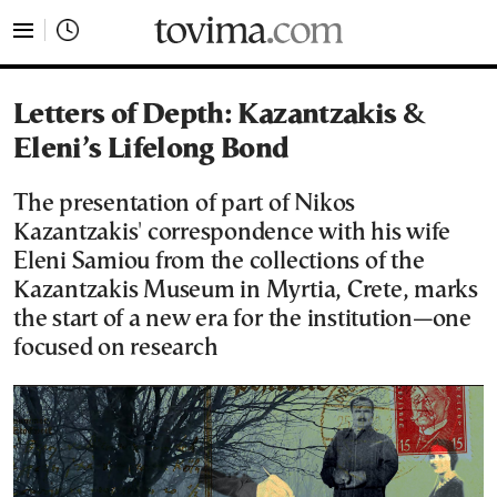
tovima.com - Breaking News, Analysis and Opinion fr
Letters of Depth: Kazantzakis &
Eleni’s Lifelong Bond
The presentation of part of Nikos
Kazantzakis' correspondence with his wife
Eleni Samiou from the collections of the
Kazantzakis Museum in Myrtia, Crete, marks
the start of a new era for the institution—one
focused on research