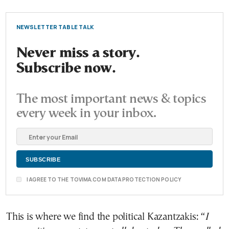
NEWSLETTER TABLE TALK
Never miss a story.
Subscribe now.
The most important news & topics
every week in your inbox.
I AGREE TO THE TOVIMA.COM DATA PROTECTION POLICY
This is where we find the political Kazantzakis: “
I