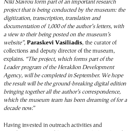
Niki Stavrou form part of an important research
project that is being conducted by the museum: the
digitization, transcription, translation and
documentation of 1,000 of the author’s letters, with
a view to their being posted on the museum’s
website”,
Paraskevi Vasiliadis
, the curator of
collections and deputy director of the museum,
explains.
“The project, which forms part of the
Leader program of the Heraklion Development
Agency, will be completed in September. We hope
the result will be the ground-breaking digital edition
bringing together all the author’s correspondence,
which the museum team has been dreaming of for a
decade now
.”
Having invested in outreach activities and