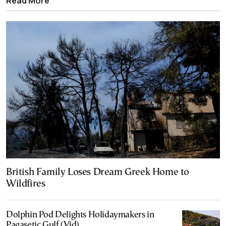
Read More
British Family Loses Dream Greek Home to
Wildfires
Dolphin Pod Delights Holidaymakers in
Pagasetic Gulf (Vid)