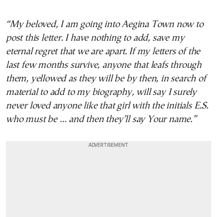
“My beloved, I am going into Aegina Town now to
post this letter. I have nothing to add, save my
eternal regret that we are apart. If my letters of the
last few months survive, anyone that leafs through
them, yellowed as they will be by then, in search of
material to add to my biography, will say I surely
never loved anyone like that girl with the initials E.S.
who must be … and then they’ll say Your name.”