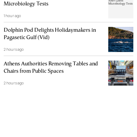
Microbiology Tests
1 hour ago
Dolphin Pod Delights Holidaymakers in
Pagasetic Gulf (Vid)
2 hours ago
Athens Authorities Removing Tables and
Chairs from Public Spaces
2 hours ago