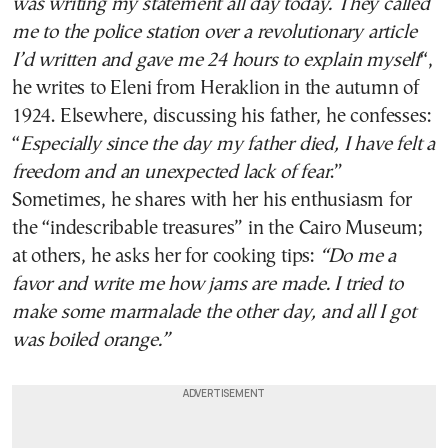
was writing my statement all day today. They called
me to the police station over a revolutionary article
I’d written and gave me 24 hours to explain myself
“,
he writes to Eleni from Heraklion in the autumn of
1924. Elsewhere, discussing his father, he confesses:
“
Especially since the day my father died, I have felt a
freedom and an unexpected lack of fear
.”
Sometimes, he shares with her his enthusiasm for
the “indescribable treasures” in the Cairo Museum;
at others, he asks her for cooking tips:
“Do me a
favor and write me how jams are made. I tried to
make some marmalade the other day, and all I got
was boiled orange.”