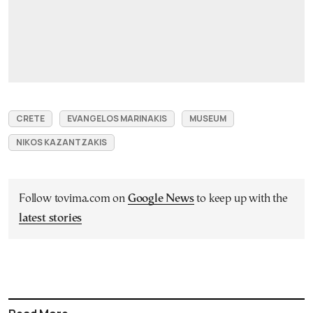
CRETE
EVANGELOS MARINAKIS
MUSEUM
NIKOS KAZANTZAKIS
Follow tovima.com on
Google News
to keep up with the
latest stories