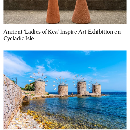
Ancient ‘Ladies of Kea’ Inspire Art Exhibition on
Cycladic Isle