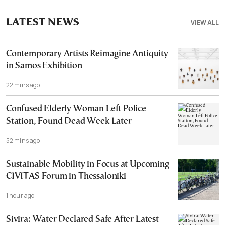
LATEST NEWS
VIEW ALL
Contemporary Artists Reimagine Antiquity
in Samos Exhibition
22 mins ago
Confused Elderly Woman Left Police
Station, Found Dead Week Later
52 mins ago
Sustainable Mobility in Focus at Upcoming
CIVITAS Forum in Thessaloniki
1 hour ago
Sivira: Water Declared Safe After Latest