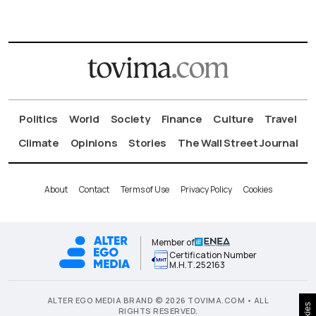
Politics
World
Society
Finance
Culture
Travel
Climate
Opinions
Stories
The Wall Street Journal
About
Contact
Terms of Use
Privacy Policy
Cookies
Member of
Certification Number
Μ.Η.Τ.252163
ALTER EGO MEDIA BRAND © 2026 TOVIMA.COM • ALL
RIGHTS RESERVED.