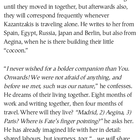
until they moved in together, but afterwards also,
they will correspond frequently whenever
Kazantzakis is traveling alone. He writes to her from
Spain, Egypt, Russia, Japan and Berlin, but also from
Aegina, when he is there building their little
“cocoon.”
“
I never wished for a bolder companion than You.
Onwards! We were not afraid of anything, and
before we met, such was our nature,
” he confesses.
He dreams of their living together. Eight months of
work and writing together, then four months of
travel. Where will they live?
“Madrid, 2) Aegina, 3)
Paris? Where is Fate’s finger pointing?”
he asks her.
He has already imagined life with her in detail:
shared labours, but journeys, too: “…
we will share