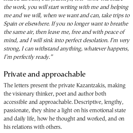
the work, you will start writing with me and helping
me and we will, when we want and can, take trips to
Spain or elsewhere. If you no longer want to breathe
the same air, then leave me, free and with peace of
mind, and I will sink into perfect desolation. I’m very
strong, I can withstand anything, whatever happens,
I’m perfectly ready.”
Private and approachable
The letters present the private Kazantzakis, making
the visionary thinker, poet and author both
accessible and approachable. Descriptive, lengthy,
passionate, they shine a light on his emotional state
and daily life, how he thought and worked, and on
his relations with others.