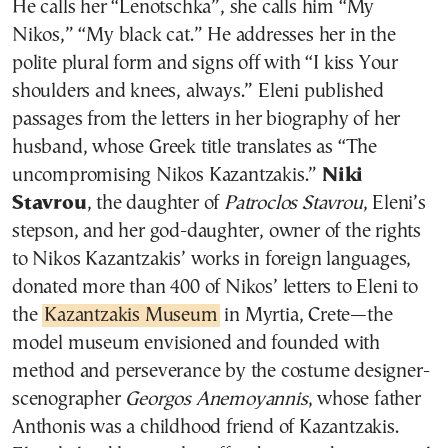
He calls her “Lenotschka”, she calls him “My
Nikos,” “My black cat.” He addresses her in the
polite plural form and signs off with “I kiss Your
shoulders and knees, always.” Eleni published
passages from the letters in her biography of her
husband, whose Greek title translates as “The
uncompromising Nikos Kazantzakis.”
Niki
Stavrou
, the daughter of
Patroclos Stavrou
, Eleni’s
stepson, and her god-daughter, owner of the rights
to Nikos Kazantzakis’ works in foreign languages,
donated more than 400 of Nikos’ letters to Eleni to
the
Kazantzakis Museum
in Myrtia, Crete—the
model museum envisioned and founded with
method and perseverance by the costume designer-
scenographer
Georgos Anemoyannis
, whose father
Anthonis was a childhood friend of Kazantzakis.