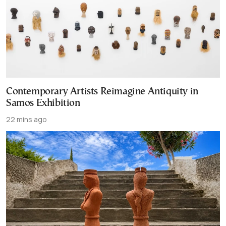
Contemporary Artists Reimagine Antiquity in
Samos Exhibition
22 mins ago