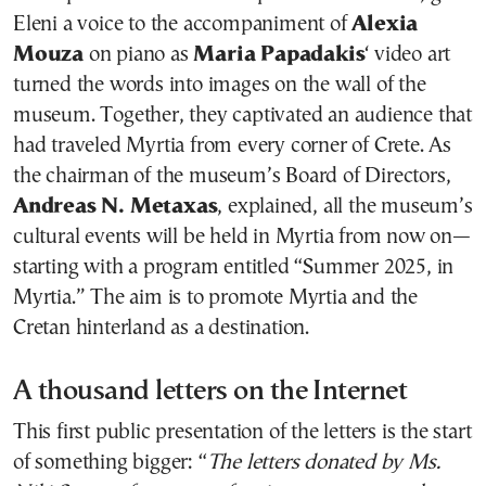
Eleni a voice to the accompaniment of
Alexia
Mouza
on piano as
Maria Papadakis
‘ video art
turned the words into images on the wall of the
museum. Together, they captivated an audience that
had traveled Myrtia from every corner of Crete. As
the chairman of the museum’s Board of Directors,
Andreas N. Metaxas
, explained, all the museum’s
cultural events will be held in Myrtia from now on—
starting with a program entitled “Summer 2025, in
Myrtia.” The aim is to promote Myrtia and the
Cretan hinterland as a destination.
A thousand letters on the Internet
This first public presentation of the letters is the start
of something bigger: “
The letters donated by Ms.