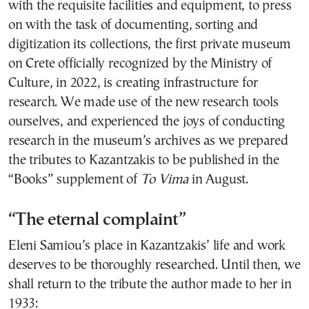
with the requisite facilities and equipment, to press
on with the task of documenting, sorting and
digitization its collections, the first private museum
on Crete officially recognized by the Ministry of
Culture, in 2022, is creating infrastructure for
research. We made use of the new research tools
ourselves, and experienced the joys of conducting
research in the museum’s archives as we prepared
the tributes to Kazantzakis to be published in the
“Books” supplement of
To Vima
in August.
“The eternal complaint”
Eleni Samiou’s place in Kazantzakis’ life and work
deserves to be thoroughly researched. Until then, we
shall return to the tribute the author made to her in
1933: