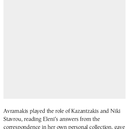
Avramakis played the role of Kazantzakis and Niki
Stavrou, reading Eleni’s answers from the
correspondence in her own personal collection, gave