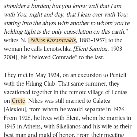
shoulder a burden; but you know well that I am
with You, night and day, that I lean over with You:
staring into the abyss with another to whom you’re
holding tight is the only consolation on this earth,
”
writes N. [
Nikos Kazantzakis
, 1883-1957] to the
woman he calls Lenotschka
[Eleni Samiou
, 1903-
2004], his “beloved Comrade” to the last.
They met in May 1924, on an excursion to Penteli
with the Hiking Club. That same summer, they
vacationed together in the remote village of Lentas
on
Crete
. Nikos was still married to Galatea
[Alexiou], from whom he would separate in 1926.
From 1928, he lives with Eleni, whom he marries in
1945 in Athens, with Sikelianos and his wife as their
best man and maid of honor. From their meeting