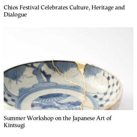
Chios Festival Celebrates Culture, Heritage and
Dialogue
Summer Workshop on the Japanese Art of
Kintsugi