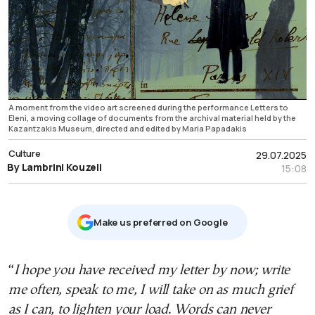
A moment from the video art screened during the performance Letters to
Eleni, a moving collage of documents from the archival material held by the
Kazantzakis Museum, directed and edited by Maria Papadakis
Culture
29.07.2025
By Lambrini Kouzeli
15:08
Μake us preferred on Google
“
I hope you have received my letter by now; write
me often, speak to me, I will take on as much grief
as I can, to lighten your load. Words can never