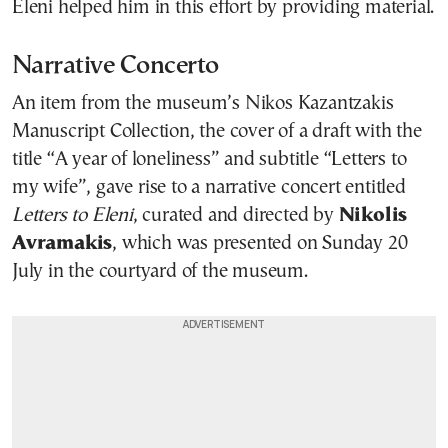
Eleni helped him in this effort by providing material.
Narrative Concerto
An item from the museum’s Nikos Kazantzakis
Manuscript Collection, the cover of a draft with the
title “A year of loneliness” and subtitle “Letters to
my wife”, gave rise to a narrative concert entitled
Letters to Eleni
, curated and directed by
Nikolis
Avramakis
, which was presented on Sunday 20
July in the courtyard of the museum.