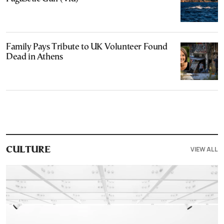
Family Pays Tribute to UK Volunteer Found
Dead in Athens
VIEW ALL
CULTURE