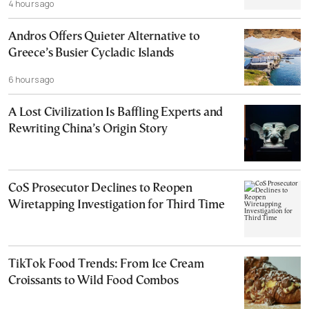
4 hours ago
Andros Offers Quieter Alternative to
Greece’s Busier Cycladic Islands
6 hours ago
A Lost Civilization Is Baffling Experts and
Rewriting China’s Origin Story
CoS Prosecutor Declines to Reopen
Wiretapping Investigation for Third Time
TikTok Food Trends: From Ice Cream
Croissants to Wild Food Combos