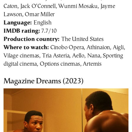
Caton, Jack O’Connell, Wunmi Mosaku, Jayme
Lawson, Omar Miller
Language:
English
IMDB rating:
7.7/10
Production country:
The United States
Where to watch:
Cinobo Opera, Athinaion, Aigli,
Vilage cinemas, Tria Asteria, Aello, Nana, Sporting
digital cinema, Options cinemas, Artemis
Magazine Dreams (2023)