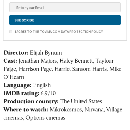
I AGREE TO THE TOVIMA.COM DATA PROTECTION POLICY
Director:
Elijah Bynum
Cast:
Jonathan Majors, Haley Bennett, Taylour
Paige, Harrison Page, Harriet Sansom Harris, Mike
O’Hearn
Language:
English
IMDB rating:
6.9/10
Production country:
The United States
Where to watch:
Mikrokosmos, Nirvana, Village
cinemas, Options cinemas