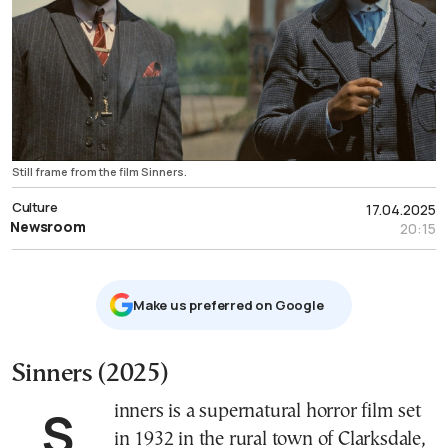
Still frame from the film Sinners.
Culture
17.04.2025
Newsroom
20:15
Μake us preferred on Google
Sinners (2025)
Sinners is a supernatural horror film set
in 1932 in the rural town of Clarksdale,