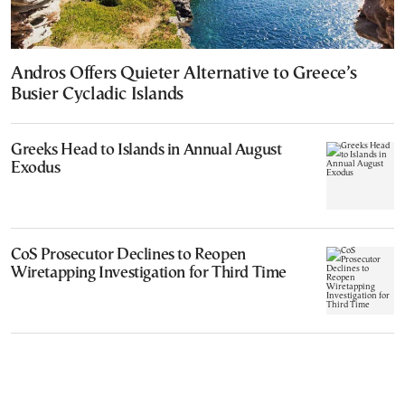
Andros Offers Quieter Alternative to Greece’s
Busier Cycladic Islands
Greeks Head to Islands in Annual August
Exodus
CoS Prosecutor Declines to Reopen
Wiretapping Investigation for Third Time