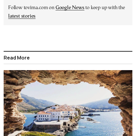
Follow tovima.com on
Google News
to keep up with the
latest stories
Read More