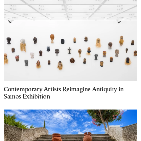
Contemporary Artists Reimagine Antiquity in
Samos Exhibition