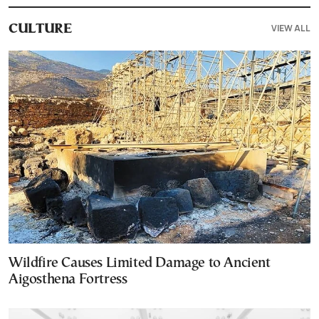
VIEW ALL
CULTURE
Wildfire Causes Limited Damage to Ancient
Aigosthena Fortress