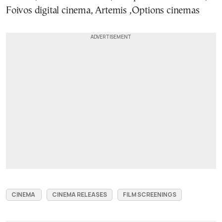
Foivos digital cinema, Artemis ,Options cinemas
CINEMA
CINEMA RELEASES
FILM SCREENINGS