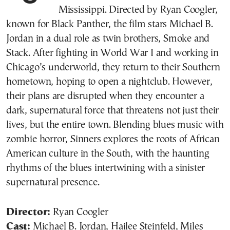
Mississippi. Directed by Ryan Coogler,
known for Black Panther, the film stars Michael B.
Jordan in a dual role as twin brothers, Smoke and
Stack. After fighting in World War I and working in
Chicago’s underworld, they return to their Southern
hometown, hoping to open a nightclub. However,
their plans are disrupted when they encounter a
dark, supernatural force that threatens not just their
lives, but the entire town. Blending blues music with
zombie horror, Sinners explores the roots of African
American culture in the South, with the haunting
rhythms of the blues intertwining with a sinister
supernatural presence.
Director:
Ryan Coogler
Cast:
Michael B. Jordan, Hailee Steinfeld, Miles