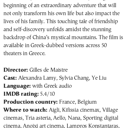
beginning of an extraordinary adventure that will
not only transform his own life but also impact the
lives of his family. This touching tale of friendship
and self-discovery unfolds amidst the stunning
backdrop of China’s mystical mountains. The film is
available in Greek-dubbed versions across 50
theaters in Greece.
Director:
Gilles de Maistre
Cast:
Alexandra Lamy, Sylvia Chang, Ye Liu
Language:
with Greek audio
IMDB rating:
5.4/10
Production country:
France, Belgium
Where to watch:
Aigli, Kifissia cinemax, Village
cinemas, Tria asteria, Aello, Nana, Sporting digital
cinema, Anoixi art cinema, Lampros Konstantaras,