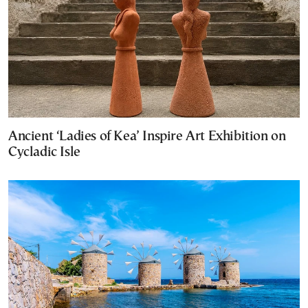
Ancient ‘Ladies of Kea’ Inspire Art Exhibition on
Cycladic Isle