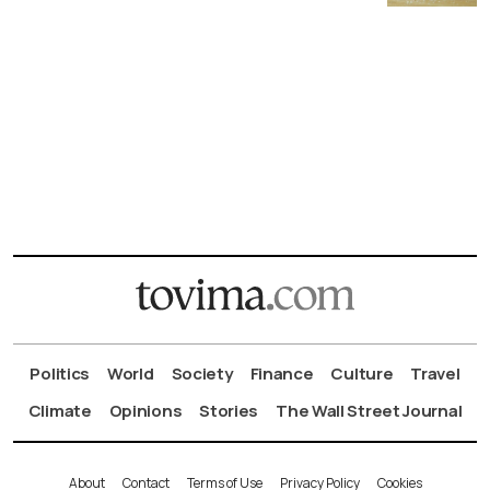
Politics
World
Society
Finance
Culture
Travel
Climate
Opinions
Stories
The Wall Street Journal
About
Contact
Terms of Use
Privacy Policy
Cookies