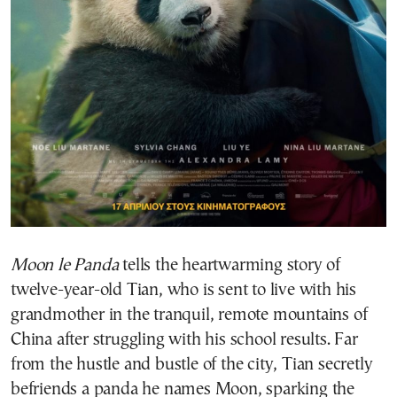
Moon le Panda
tells the heartwarming story of
twelve-year-old Tian, who is sent to live with his
grandmother in the tranquil, remote mountains of
China after struggling with his school results. Far
from the hustle and bustle of the city, Tian secretly
befriends a panda he names Moon, sparking the