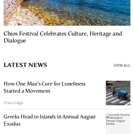
Chios Festival Celebrates Culture, Heritage and
Dialogue
LATEST NEWS
VIEW ALL
How One Man’s Cure for Loneliness
Started a Movement
2 hours ago
Greeks Head to Islands in Annual August
Exodus