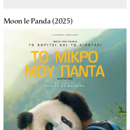
Moon le Panda (2025)