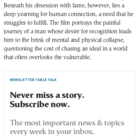
Beneath his obsession with fame, however, lies a
deep yearning for human connection, a need that he
struggles to fulfill. The film portrays the painful
journey of a man whose desire for recognition leads
him to the brink of mental and physical collapse,
questioning the cost of chasing an ideal in a world
that often overlooks the vulnerable.
NEWSLETTER TABLE TALK
Never miss a story.
Subscribe now.
The most important news & topics
every week in your inbox.