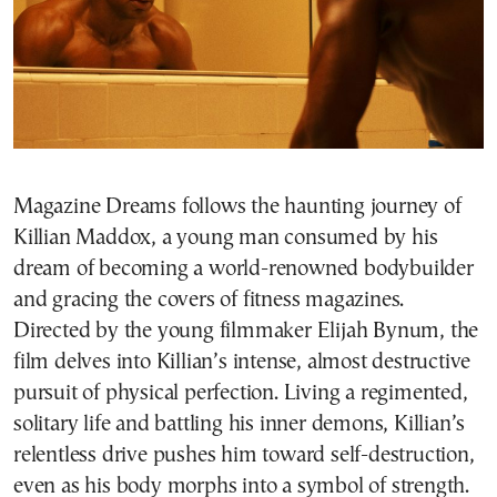
Magazine Dreams follows the haunting journey of
Killian Maddox, a young man consumed by his
dream of becoming a world-renowned bodybuilder
and gracing the covers of fitness magazines.
Directed by the young filmmaker Elijah Bynum, the
film delves into Killian’s intense, almost destructive
pursuit of physical perfection. Living a regimented,
solitary life and battling his inner demons, Killian’s
relentless drive pushes him toward self-destruction,
even as his body morphs into a symbol of strength.