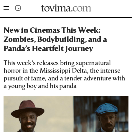
tovima.com - Breaking News, Analysis and Opinion fr
New in Cinemas This Week:
Zombies, Bodybuilding, and a
Panda’s Heartfelt Journey
This week’s releases bring supernatural
horror in the Mississippi Delta, the intense
pursuit of fame, and a tender adventure with
a young boy and his panda