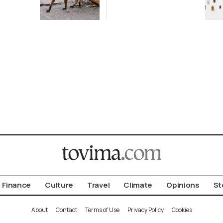
ot to
Antiquity in
ld
Samos
Exhibition
Finance
Culture
Travel
Climate
Opinions
St
About
Contact
Terms of Use
Privacy Policy
Cookies