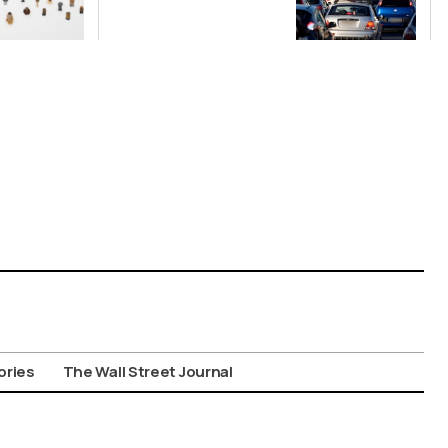
Nationwide
Despite
Gridlock
ories
The Wall Street Journal