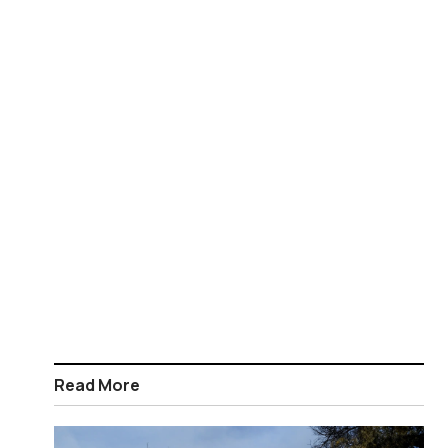
Read More