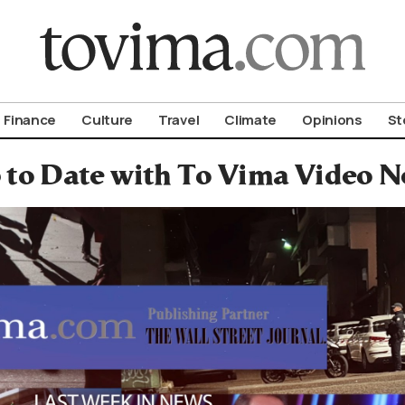
om To Vima’s International Edition
Finance
Culture
Travel
Climate
Opinions
St
 to Date with To Vima Video 