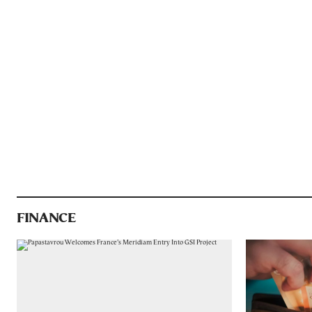
FINANCE