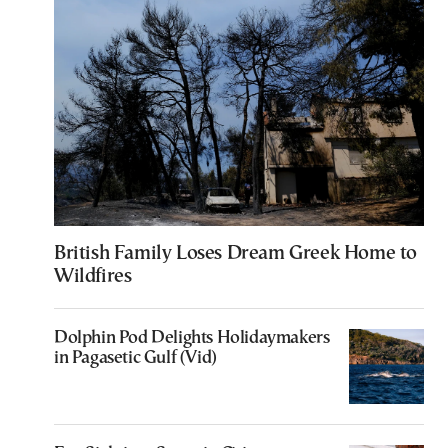
British Family Loses Dream Greek Home to
Wildfires
Dolphin Pod Delights Holidaymakers
in Pagasetic Gulf (Vid)