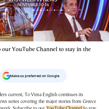
o our YouTube Channel to stay in the
Μake us preferred on Google
ders current, To Vima English continues its
ws series covering the major stories from Greece
 week. Subscribe to our
YouTube Channel t
o stay