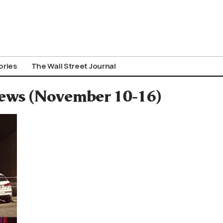
ories
The Wall Street Journal
News (November 10-16)