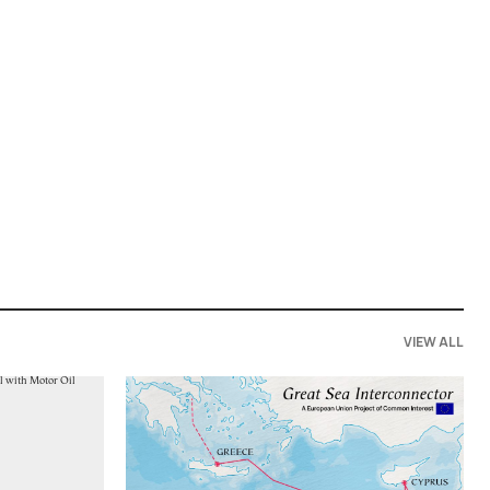
VIEW ALL