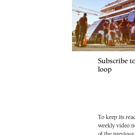
Subscribe t
loop
To keep its rea
weekly video ne
of the previous