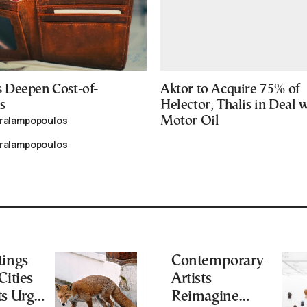
 Deepen Cost-of-
Aktor to Acquire 75% of
s
Helector, Thalis in Deal 
aralampopoulos
Motor Oil
aralampopoulos
tings
Contemporary
Cities
Artists
ts Urge
Reimagine