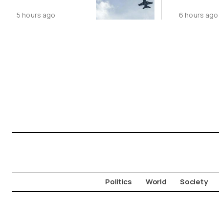
Following
Public N
5 hours ago
6 hours ago
Greece-Cyprus
Feed Wi
Power Cable
Animals
Deal
Politics
World
Society