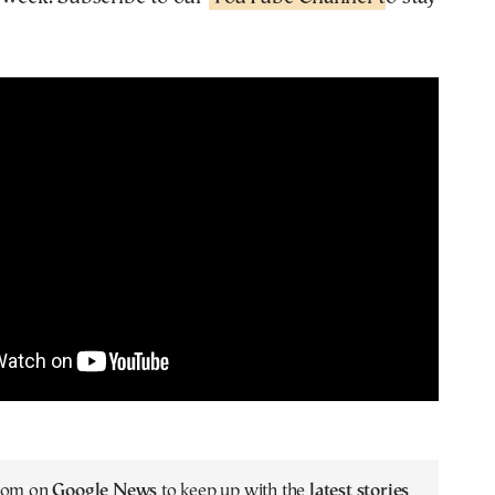
.com on
Google News
to keep up with the
latest stories