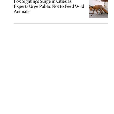
Fox Sightings Surge in Cities as
Experts Urge Public Not to Feed Wild
Animals