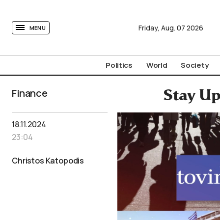
tovima.com - Breaking News, Analysis and Opinion fr
Friday,
Aug.
07
2026
MENU
Politics
World
Society
Finance
Stay Up
18.11.2024
23:04
Christos Katopodis