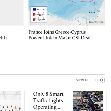
France Joins Greece-Cyprus
with
Power Link in Major GSI Deal
VIEW ALL
Only 8 Smart
Traffic Lights
Operating