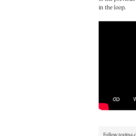
in the loop.
Follow tovima