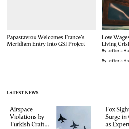
Papastavrou Welcomes France’s
Low Wages
Meridiam Entry Into GSI Project
Living Crisi
By Lefteris H
By Lefteris H
LATEST NEWS
Airspace
Fox Sigh
Violations by
Surge in 
Turkish Craft
as Exper