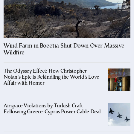
Wind Farm in Boeotia Shut Down Over Massive
Wildfire
The Odyssey Effect: How Christopher
Nolan’s Epic Is Rekindling the World’s Love
Affair with Homer
Airspace Violations by Turkish Craft
Following Greece-Cyprus Power Cable Deal