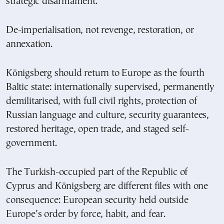
strategic disarmament.
De-imperialisation, not revenge, restoration, or
annexation.
Königsberg should return to Europe as the fourth
Baltic state: internationally supervised, permanently
demilitarised, with full civil rights, protection of
Russian language and culture, security guarantees,
restored heritage, open trade, and staged self-
government.
The Turkish-occupied part of the Republic of
Cyprus and Königsberg are different files with one
consequence: European security held outside
Europe’s order by force, habit, and fear.