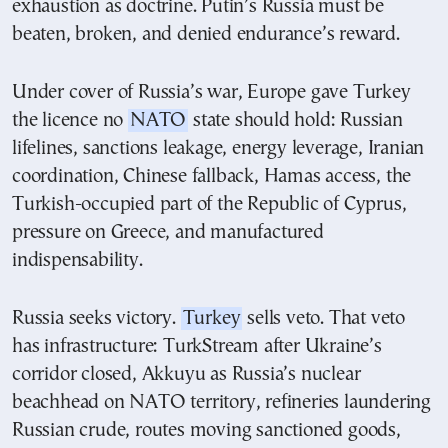
exhaustion as doctrine. Putin’s Russia must be
beaten, broken, and denied endurance’s reward.
Under cover of Russia’s war, Europe gave Turkey
the licence no
NATO
state should hold: Russian
lifelines, sanctions leakage, energy leverage, Iranian
coordination, Chinese fallback, Hamas access, the
Turkish-occupied part of the Republic of Cyprus,
pressure on Greece, and manufactured
indispensability.
Russia seeks victory.
Turkey
sells veto. That veto
has infrastructure: TurkStream after Ukraine’s
corridor closed, Akkuyu as Russia’s nuclear
beachhead on NATO territory, refineries laundering
Russian crude, routes moving sanctioned goods,