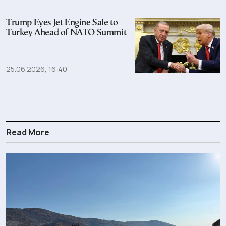
Trump Eyes Jet Engine Sale to
Turkey Ahead of NATO Summit
25.06.2026, 16:40
Read More