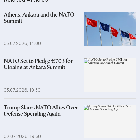
Athens, Ankara and the NATO
Summit
05.07.2026, 14:00
NATO Set to Pledge €70B for
Ukraine at Ankara Summit
03.07.2026, 19:30
Trump Slams NATO Allies Over
Defense Spending Again
02.07.2026, 19:30