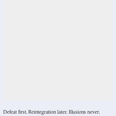
Defeat first. Reintegration later. Illusions never.