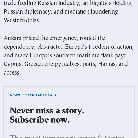
trade feeding Russian industry, ambiguity shielding
Russian diplomacy, and mediation laundering
Western delay.
Ankara priced the emergency, routed the
dependency, obstructed Europe’s freedom of action,
and made Europe’s southern maritime flank pay:
Cyprus, Greece, energy, cables, ports, Hamas, and
access.
NEWSLETTER TABLE TALK
Never miss a story.
Subscribe now.