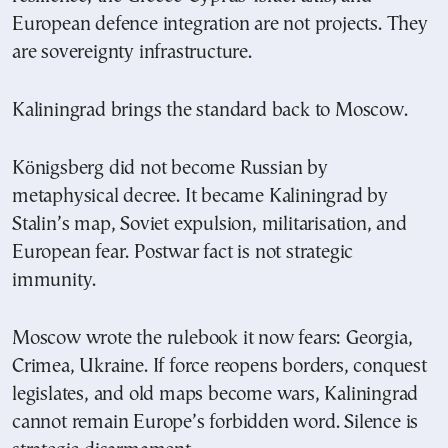
European defence integration are not projects. They
are sovereignty infrastructure.
Kaliningrad brings the standard back to Moscow.
Königsberg did not become Russian by
metaphysical decree. It became Kaliningrad by
Stalin’s map, Soviet expulsion, militarisation, and
European fear. Postwar fact is not strategic
immunity.
Moscow wrote the rulebook it now fears: Georgia,
Crimea, Ukraine. If force reopens borders, conquest
legislates, and old maps become wars, Kaliningrad
cannot remain Europe’s forbidden word. Silence is