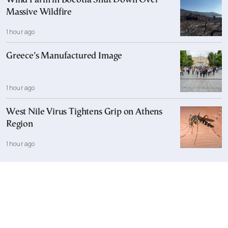
Wind Farm in Boeotia Shut Down Over
Massive Wildfire
1 hour ago
Greece’s Manufactured Image
1 hour ago
West Nile Virus Tightens Grip on Athens
Region
1 hour ago