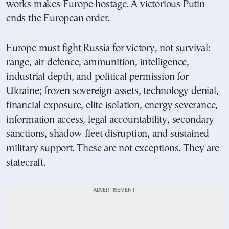
works makes Europe hostage. A victorious Putin
ends the European order.
Europe must fight Russia for victory, not survival:
range, air defence, ammunition, intelligence,
industrial depth, and political permission for
Ukraine; frozen sovereign assets, technology denial,
financial exposure, elite isolation, energy severance,
information access, legal accountability, secondary
sanctions, shadow-fleet disruption, and sustained
military support. These are not exceptions. They are
statecraft.