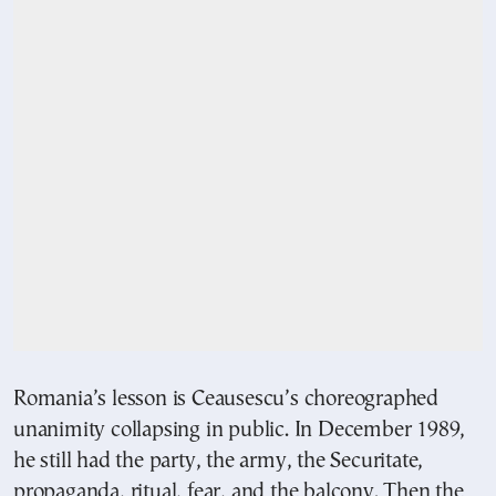
Romania’s lesson is Ceausescu’s choreographed
unanimity collapsing in public. In December 1989,
he still had the party, the army, the Securitate,
propaganda, ritual, fear, and the balcony. Then the