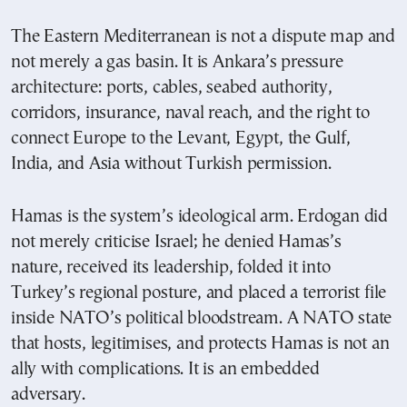
The Eastern Mediterranean is not a dispute map and
not merely a gas basin. It is Ankara’s pressure
architecture: ports, cables, seabed authority,
corridors, insurance, naval reach, and the right to
connect Europe to the Levant, Egypt, the Gulf,
India, and Asia without Turkish permission.
Hamas is the system’s ideological arm. Erdogan did
not merely criticise Israel; he denied Hamas’s
nature, received its leadership, folded it into
Turkey’s regional posture, and placed a terrorist file
inside NATO’s political bloodstream. A NATO state
that hosts, legitimises, and protects Hamas is not an
ally with complications. It is an embedded
adversary.