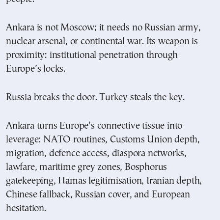
Ankara is not Moscow; it needs no Russian army,
nuclear arsenal, or continental war. Its weapon is
proximity: institutional penetration through
Europe’s locks.
Russia breaks the door. Turkey steals the key.
Ankara turns Europe’s connective tissue into
leverage: NATO routines, Customs Union depth,
migration, defence access, diaspora networks,
lawfare, maritime grey zones, Bosphorus
gatekeeping, Hamas legitimisation, Iranian depth,
Chinese fallback, Russian cover, and European
hesitation.