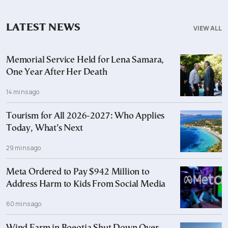
LATEST NEWS
VIEW ALL
Memorial Service Held for Lena Samara,
One Year After Her Death
14 mins ago
Tourism for All 2026-2027: Who Applies
Today, What’s Next
29 mins ago
Meta Ordered to Pay $942 Million to
Address Harm to Kids From Social Media
60 mins ago