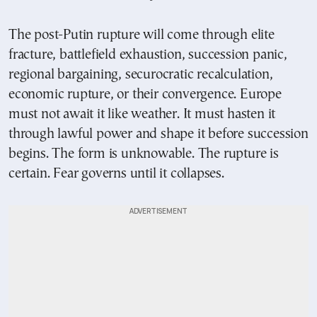
The post-Putin rupture will come through elite
fracture, battlefield exhaustion, succession panic,
regional bargaining, securocratic recalculation,
economic rupture, or their convergence. Europe
must not await it like weather. It must hasten it
through lawful power and shape it before succession
begins. The form is unknowable. The rupture is
certain. Fear governs until it collapses.