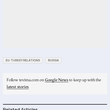
EU-TURKEY RELATIONS
RUSSIA
Follow tovima.com on
Google News
to keep up with the
latest stories
Related Articles