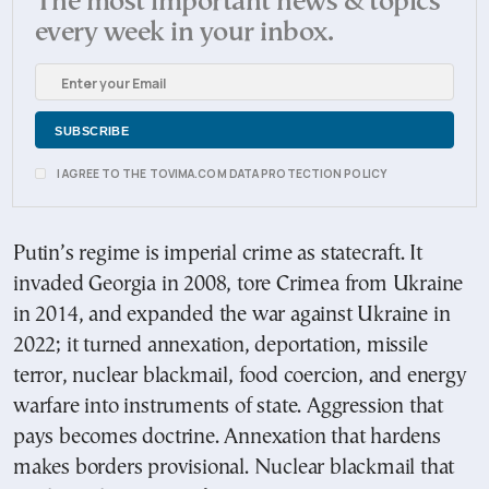
The most important news & topics
every week in your inbox.
I AGREE TO THE TOVIMA.COM DATA PROTECTION POLICY
Putin’s regime is imperial crime as statecraft. It
invaded Georgia in 2008, tore Crimea from Ukraine
in 2014, and expanded the war against Ukraine in
2022; it turned annexation, deportation, missile
terror, nuclear blackmail, food coercion, and energy
warfare into instruments of state. Aggression that
pays becomes doctrine. Annexation that hardens
makes borders provisional. Nuclear blackmail that