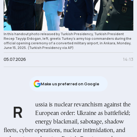
In this handout photo released by Turkish Presidency, Turkish President
Recep Tayyip Erdogan, left, greets Turkey's army top commanders during the
official opening ceremony of a converted military airport, in Ankara, Monday,
June 15, 2025. (Turkish Presidency via AP)
05.07.2026
14:13
Μake us preferred on Google
Russia is nuclear revanchism against the
European order: Ukraine as battlefield;
energy blackmail, sabotage, shadow
fleets, cyber operations, nuclear intimidation, and