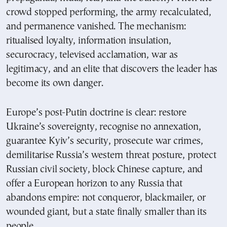
crowd stopped performing, the army recalculated,
and permanence vanished. The mechanism:
ritualised loyalty, information insulation,
securocracy, televised acclamation, war as
legitimacy, and an elite that discovers the leader has
become its own danger.
Europe’s post-Putin doctrine is clear: restore
Ukraine’s sovereignty, recognise no annexation,
guarantee Kyiv’s security, prosecute war crimes,
demilitarise Russia’s western threat posture, protect
Russian civil society, block Chinese capture, and
offer a European horizon to any Russia that
abandons empire: not conqueror, blackmailer, or
wounded giant, but a state finally smaller than its
people.