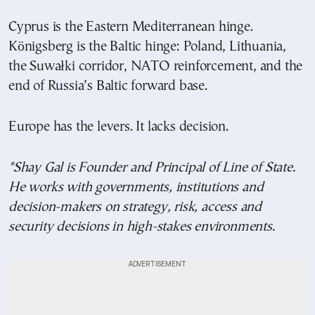
Cyprus is the Eastern Mediterranean hinge.
Königsberg is the Baltic hinge: Poland, Lithuania,
the Suwałki corridor, NATO reinforcement, and the
end of Russia’s Baltic forward base.
Europe has the levers. It lacks decision.
*Shay Gal is Founder and Principal of Line of State.
He works with governments, institutions and
decision-makers on strategy, risk, access and
security decisions in high-stakes environments.