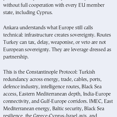
without full cooperation with every EU member
state, including Cyprus.
Ankara understands what Europe still calls
technical: infrastructure creates sovereignty. Routes
Turkey can tax, delay, weaponise, or veto are not
European sovereignty. They are leverage dressed as
partnership.
This is the Constantinople Protocol: Turkish
redundancy across energy, trade, cables, ports,
defence industry, intelligence routes, Black Sea
access, Eastern Mediterranean depth, India-Europe
connectivity, and Gulf-Europe corridors. IMEC, East
Mediterranean energy, Baltic security, Black Sea
resilience, the Greece-Cyprus-Israel axis, and