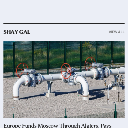
VIEW ALL
SHAY GAL
Europe Funds Moscow Through Algiers, Pays