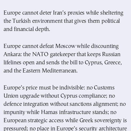
Europe cannot deter Iran’s proxies while sheltering
the Turkish environment that gives them political
and financial depth.
Europe cannot defeat Moscow while discounting
Ankara: the NATO gatekeeper that keeps Russian
lifelines open and sends the bill to Cyprus, Greece,
and the Eastern Mediterranean.
Europe’s price must be indivisible: no Customs
Union upgrade without Cyprus compliance; no
defence integration without sanctions alignment; no
impunity while Hamas infrastructure stands; no
European strategic access while Greek sovereignty is
pressured; no place in Europe’s security architecture