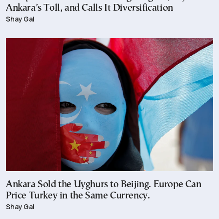
Ankara’s Toll, and Calls It Diversification
Shay Gal
Ankara Sold the Uyghurs to Beijing. Europe Can
Price Turkey in the Same Currency.
Shay Gal