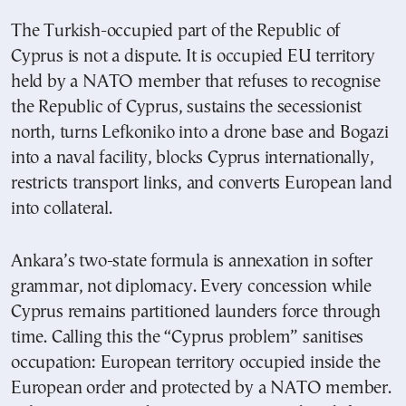
The Turkish-occupied part of the Republic of
Cyprus is not a dispute. It is occupied EU territory
held by a NATO member that refuses to recognise
the Republic of Cyprus, sustains the secessionist
north, turns Lefkoniko into a drone base and Bogazi
into a naval facility, blocks Cyprus internationally,
restricts transport links, and converts European land
into collateral.
Ankara’s two-state formula is annexation in softer
grammar, not diplomacy. Every concession while
Cyprus remains partitioned launders force through
time. Calling this the “Cyprus problem” sanitises
occupation: European territory occupied inside the
European order and protected by a NATO member.