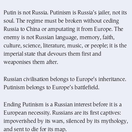
Putin is not Russia. Putinism is Russia’s jailer, not its
soul. The regime must be broken without ceding
Russia to China or amputating it from Europe. The
enemy is not Russian language, memory, faith,
culture, science, literature, music, or people; it is the
imperial state that devours them first and
weaponises them after.
Russian civilisation belongs to Europe’s inheritance.
Putinism belongs to Europe’s battlefield.
Ending Putinism is a Russian interest before it is a
European necessity. Russians are its first captives:
impoverished by its wars, silenced by its mythology,
and sent to die for its map.