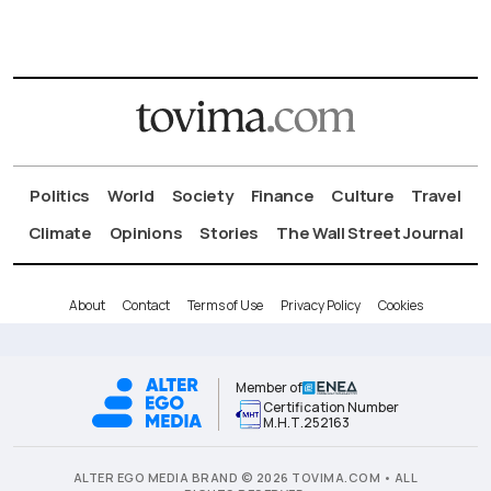
Politics
World
Society
Finance
Culture
Travel
Climate
Opinions
Stories
The Wall Street Journal
About
Contact
Terms of Use
Privacy Policy
Cookies
Member of
Certification Number
Μ.Η.Τ.252163
ALTER EGO MEDIA BRAND © 2026 TOVIMA.COM • ALL