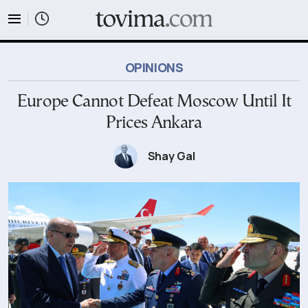
tovima.com - Breaking News, Analysis and Opinion fr
OPINIONS
Europe Cannot Defeat Moscow Until It
Prices Ankara
Shay Gal