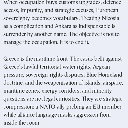
When occupation buys customs upgrades, defence
access, impunity, and strategic excuses, European
sovereignty becomes vocabulary. Treating Nicosia
as a complication and Ankara as indispensable is
surrender by another name. The objective is not to
manage the occupation. It is to end it.
Greece is the maritime front. The casus belli against
Greece’s lawful territorial-water rights, Aegean
pressure, sovereign-rights disputes, Blue Homeland
doctrine, and the weaponisation of islands, airspace,
maritime zones, energy corridors, and minority
questions are not legal curiosities. They are strategic
compression: a NATO ally probing an EU member
while alliance language masks aggression from
inside the room.