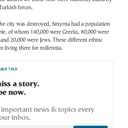
urkish forces.
the city was destroyed, Smyrna had a population
ple, of whom 140,000 were Greeks, 80,000 were
and 20,000 were Jews. These different ethnic
 living there for millennia.
BLE TALK
ss a story.
be now.
important news & topics every
our inbox.