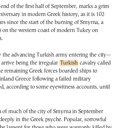
niversary in modern Greek history, as it is 102
ars since the start of the burning of Smyrna, a
r) on the western coast of modern Tukey on
.
by the advancing Turkish army entering the city—
o arrive being the irregular
Turkish
cavalry called
he remaining Greek forces boarded ships to
nland Greece following a failed military
d, according to some eyewitness accounts, until
n of much of the city of Smyrna in September
deeply in the Greek psyche. Popular, sorrowful
the lament for those who were wantonly killed by