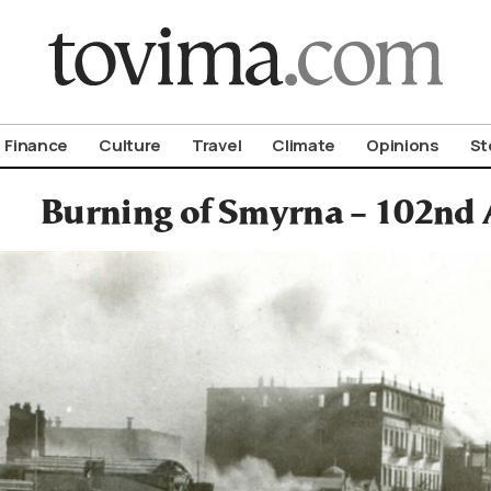
om To Vima’s International Edition
Finance
Culture
Travel
Climate
Opinions
St
Burning of Smyrna – 102nd 