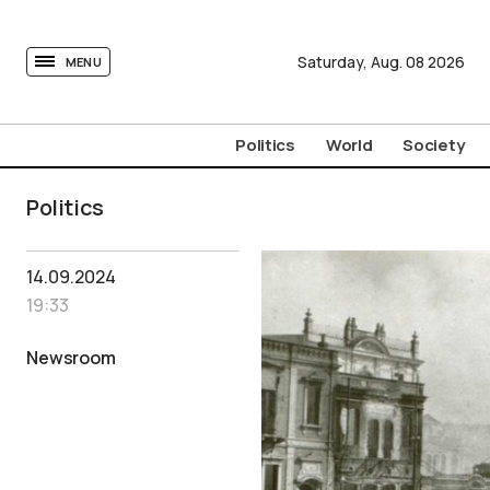
tovima.com - Breaking News, Analysis and Opinion fr
Saturday,
Aug.
08
2026
MENU
Politics
World
Society
Politics
14.09.2024
19:33
Newsroom