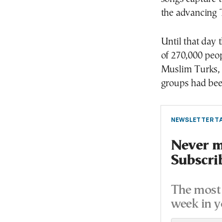
the advancing T
Until that day 
of 270,000 peo
Muslim Turks, 
groups had been
NEWSLETTER TA
Never mi
Subscri
The most 
week in y