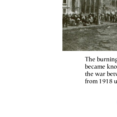
The burning
became know
the war bet
from 1918 u