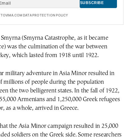
E TOVIMA.COM DATA PROTECTION POLICY
 Smyrna (Smyrna Catastrophe, as it became
e) was the culmination of the war between
key, which lasted from 1918 until 1922.
ar military adventure in Asia Minor resulted in
f millions of people during the population
n the two belligerent states. In the fall of 1922,
55,000 Armenians and 1,250,000 Greek refugees
, as a whole, arrived in Greece.
 that the Asia Minor campaign resulted in 25,000
ed soldiers on the Greek side. Some researchers