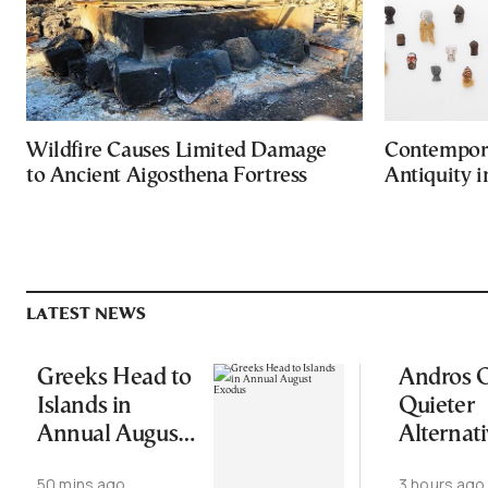
Wildfire Causes Limited Damage
Contempora
to Ancient Aigosthena Fortress
Antiquity 
LATEST NEWS
Greeks Head to
Andros O
Islands in
Quieter
Annual August
Alternati
Exodus
Greece’s
50 mins ago
3 hours ago