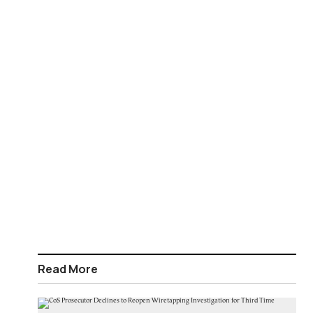
Read More