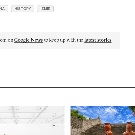
RNA
HISTORY
IZMIR
.com on
Google News
to keep up with the
latest stories