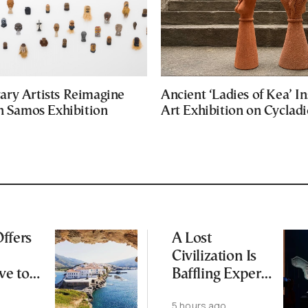
ry Artists Reimagine
Ancient ‘Ladies of Kea’ In
in Samos Exhibition
Art Exhibition on Cycladic
ffers
A Lost
Civilization Is
ve to
Baffling Experts
 Busier
and Rewriting
5 hours ago