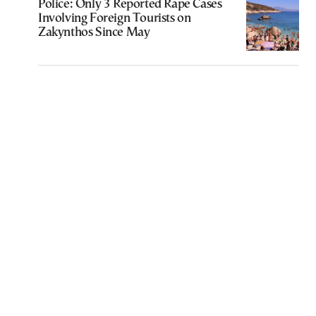
Police: Only 3 Reported Rape Cases
Involving Foreign Tourists on
Zakynthos Since May