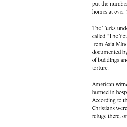
put the number 
homes at over 1
The Turks unde
called “The Yo
from Asia Mino
documented by 
of buildings an
torture.
American witnes
burned in hospi
According to t
Christians were
refuge there, on