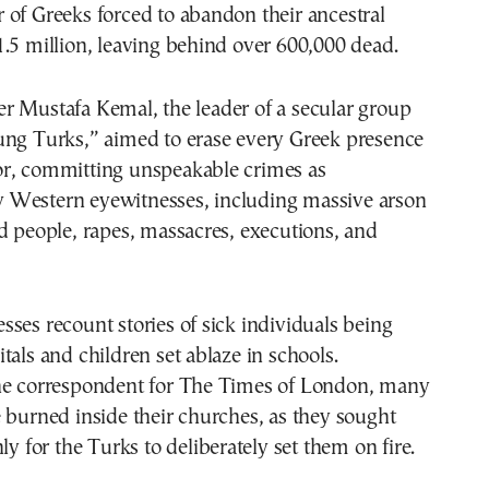
of Greeks forced to abandon their ancestral
.5 million, leaving behind over 600,000 dead.
r Mustafa Kemal, the leader of a secular group
ung Turks,” aimed to erase every Greek presence
r, committing unspeakable crimes as
Western eyewitnesses, including massive arson
d people, rapes, massacres, executions, and
ses recount stories of sick individuals being
tals and children set ablaze in schools.
he correspondent for The Times of London, many
 burned inside their churches, as they sought
ly for the Turks to deliberately set them on fire.