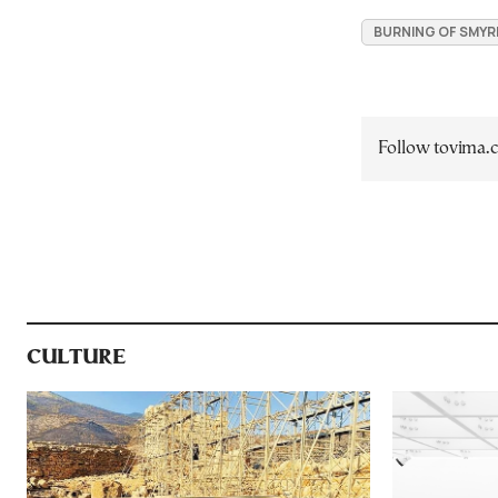
BURNING OF SMY
Follow tovima
CULTURE