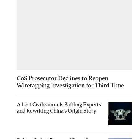
CoS Prosecutor Declines to Reopen
Wiretapping Investigation for Third Time
A Lost Civilization Is Baffling Experts
and Rewriting China’s Origin Story