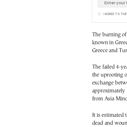
I AGREE TO TH
The burning of
known in Greec
Greece and Tur
The failed 4-ye
the uprooting o
exchange betwee
approximately 
from Asia Minor
It is estimated
dead and wound