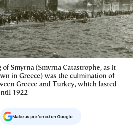
 of Smyrna (Smyrna Catastrophe, as it
n in Greece) was the culmination of
ween Greece and Turkey, which lasted
ntil 1922
Μake us preferred on Google