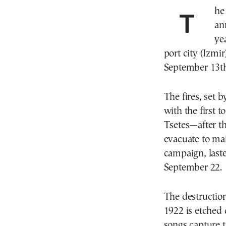
The end of the first half of September, marks a grim
an
ye
port city (Izmi
September 13th
The fires, set 
with the first t
Tsetes—after t
evacuate to mai
campaign, laste
September 22.
The destructio
1922 is etched 
songs capture 