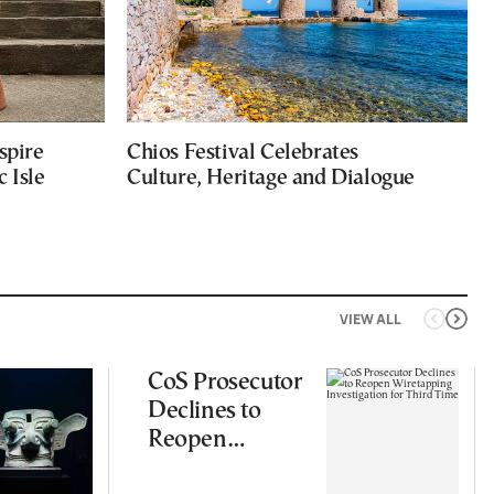
spire
Chios Festival Celebrates
 Isle
Culture, Heritage and Dialogue
VIEW ALL
CoS Prosecutor
Declines to
Reopen
Wiretapping