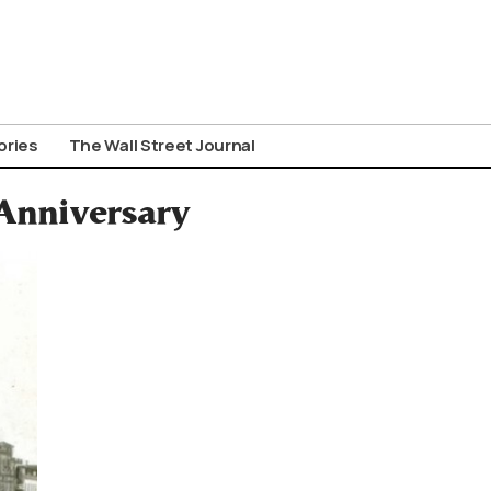
ories
The Wall Street Journal
Anniversary