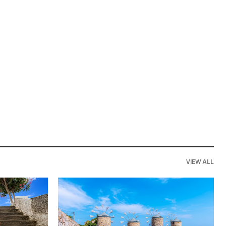
VIEW ALL