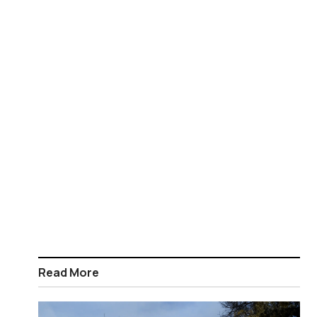
Read More