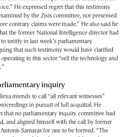
rvice.” He expressed regret that this testimony
examined by the Zisis committee, nor presented
fore contrary claims were made.” He also said he
hat the former National Intelligence director had
 to testify in last week’s parliamentary
guing that such testimony would have clarified
operating in this sector “sell the technology and
.”
parliamentary inquiry
llexa intends to call “all relevant witnesses”
roceedings in pursuit of full acquittal. He
et that no parliamentary inquiry committee had
d, and aligned himself with the call by former
 Antonis Samaras for one to be formed. “The