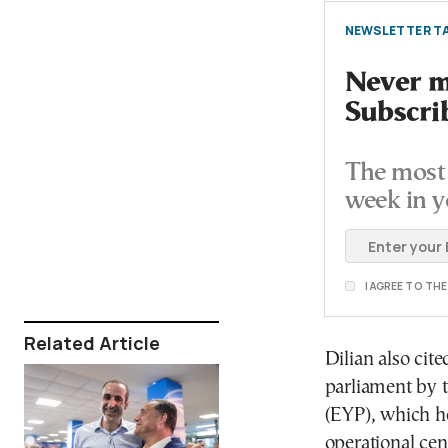
NEWSLETTER TA
Never mi
Subscri
The most 
week in y
I AGREE TO TH
Related Article
Dilian also cit
parliament by t
(EYP), which he
operational cen