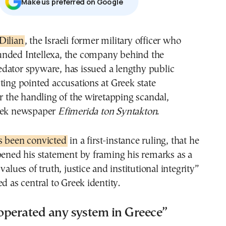
Μake us preferred on Google
 Dilian
, the Israeli former military officer who
unded Intellexa, the company behind the
edator spyware, has issued a lengthy public
ting pointed accusations at Greek state
er the handling of the wiretapping scandal,
reek newspaper
Efimerida ton Syntakton
.
s been convicted
in a first-instance ruling, that he
pened his statement by framing his remarks as a
values of truth, justice and institutional integrity”
d as central to Greek identity.
operated any system in Greece”