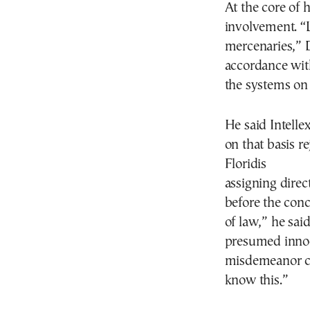
At the core of h
involvement. “L
mercenaries,” D
accordance with
the systems on 
He said Intell
on that basis r
Floridis
assigning direct
before the concl
of law,” he sai
presumed innoc
misdemeanor ch
know this.”