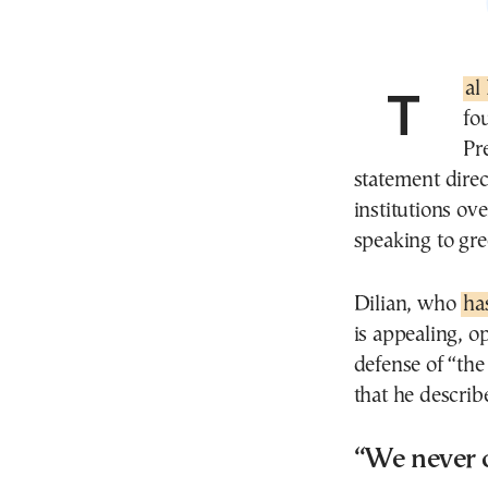
Tal
fo
Pr
statement direc
institutions ov
speaking to g
Dilian, who
ha
is appealing, o
defense of “the 
that he describe
“We never 