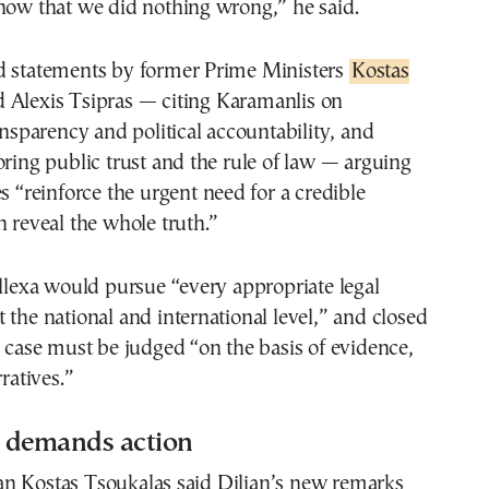
how that we did nothing wrong,” he said.
d statements by former Prime Ministers
Kostas
 Alexis Tsipras — citing Karamanlis on
ransparency and political accountability, and
oring public trust and the rule of law — arguing
es “reinforce the urgent need for a credible
n reveal the whole truth.”
ellexa would pursue “every appropriate legal
 the national and international level,” and closed
e case must be judged “on the basis of evidence,
rratives.”
 demands action
n Kostas Tsoukalas said Dilian’s new remarks