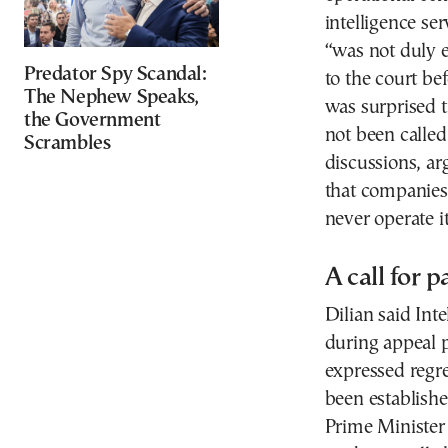
intelligence se
“was not duly 
Predator Spy Scandal:
to the court be
The Nephew Speaks,
was surprised t
the Government
not been called
Scrambles
discussions, ar
that companies 
never operate it
A call for 
Dilian said Inte
during appeal p
expressed regr
been establishe
Prime Minister