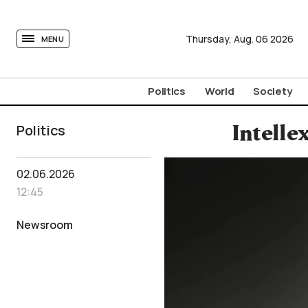
tovima.com - Breaking News, Analysis and Opinion fr
Thursday,
Aug.
06
2026
MENU
Politics
World
Society
Politics
Intelle
02.06.2026
12:45
Newsroom