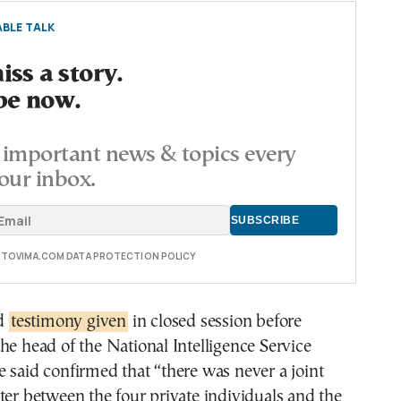
BLE TALK
ss a story.
be now.
important news & topics every
our inbox.
E TOVIMA.COM DATA PROTECTION POLICY
ed
testimony given
in closed session before
he head of the National Intelligence Service
 said confirmed that “there was never a joint
ter between the four private individuals and the