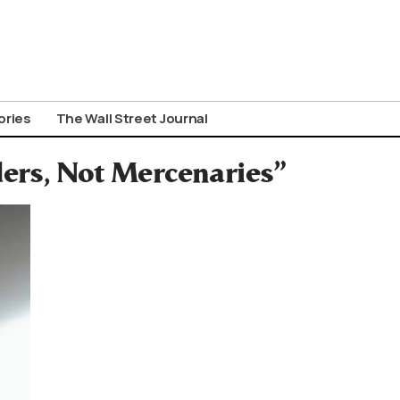
ories
The Wall Street Journal
ders, Not Mercenaries”