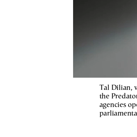
Tal Dilian, 
the Predato
agencies op
parliamentar