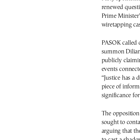
renewed questi
Prime Minister’s
wiretapping cas
PASOK called o
summon Dilian t
publicly claimi
events connecte
“Justice has a 
piece of inform
significance for
The opposition
sought to conta
arguing that th
to cast a shad