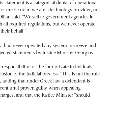
is statement is a categorical denial of operational
et me be clear: we are a technology provider, not
ilian said. “We sell to government agencies in
 all required regulations, but we never operate
their behalf.”
exa had never operated any system in Greece and
ejected statements by Justice Minister Georgios
 responsibility to “the four private individuals”
usion of the judicial process. “This is not the rule
d, adding that under Greek law a defendant is
ent until proven guilty when appealing
arges, and that the Justice Minister “should