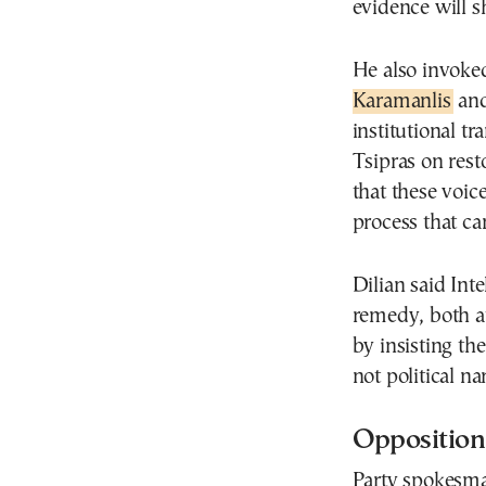
evidence will s
He also invoke
Karamanlis
and
institutional t
Tsipras on rest
that these voic
process that ca
Dilian said Int
remedy, both at
by insisting th
not political na
Opposition
Party spokesma