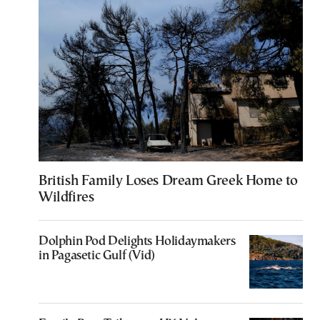
British Family Loses Dream Greek Home to
Wildfires
Dolphin Pod Delights Holidaymakers
in Pagasetic Gulf (Vid)