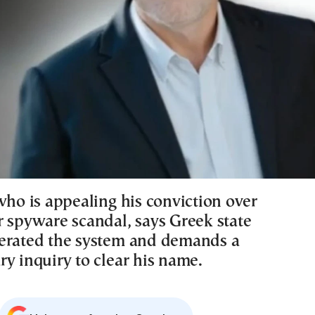
who is appealing his conviction over
r spyware scandal, says Greek state
erated the system and demands a
y inquiry to clear his name.