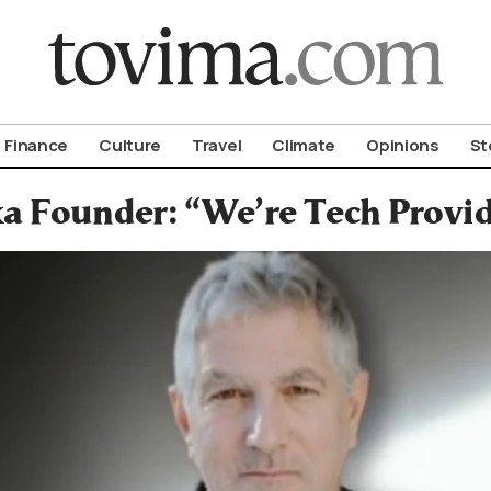
om To Vima’s International Edition
Finance
Culture
Travel
Climate
Opinions
St
xa Founder: “We’re Tech Provi