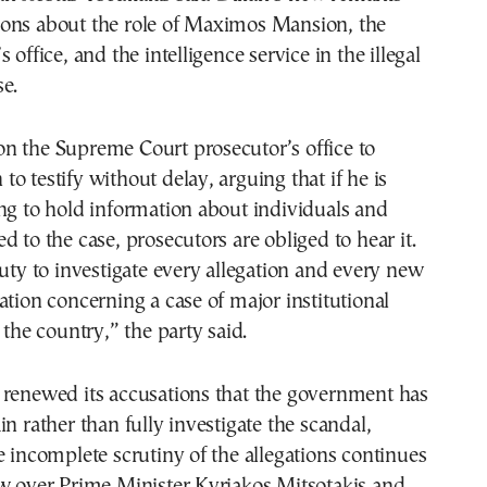
ons about the role of Maximos Mansion, the
 office, and the intelligence service in the illegal
e.
n the Supreme Court prosecutor’s office to
o testify without delay, arguing that if he is
ng to hold information about individuals and
d to the case, prosecutors are obliged to hear it.
duty to investigate every allegation and every new
ation concerning a case of major institutional
 the country,” the party said.
 renewed its accusations that the government has
in rather than fully investigate the scandal,
e incomplete scrutiny of the allegations continues
ow over Prime Minister Kyriakos Mitsotakis and