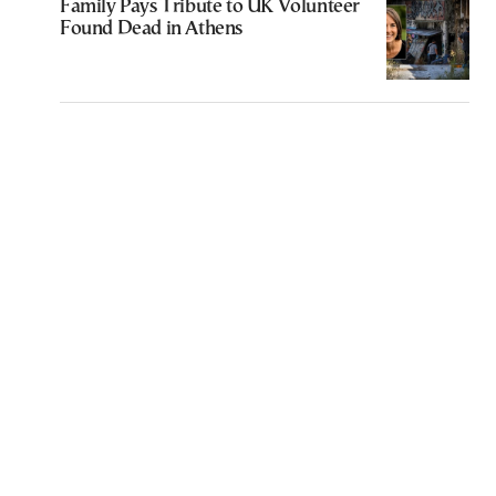
Family Pays Tribute to UK Volunteer
Found Dead in Athens