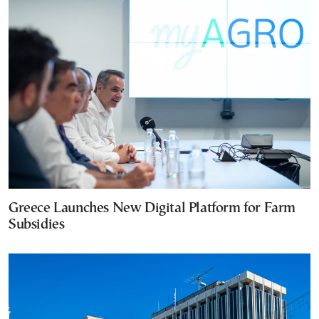
Greece Launches New Digital Platform for Farm
Subsidies