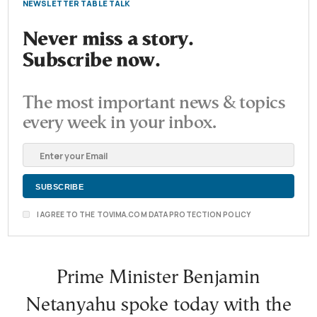
NEWSLETTER TABLE TALK
Never miss a story.
Subscribe now.
The most important news & topics
every week in your inbox.
I AGREE TO THE TOVIMA.COM DATA PROTECTION POLICY
Prime Minister Benjamin
Netanyahu spoke today with the