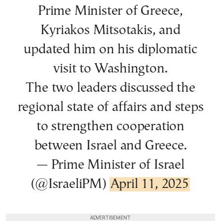
Prime Minister of Greece,
Kyriakos Mitsotakis, and
updated him on his diplomatic
visit to Washington.
The two leaders discussed the
regional state of affairs and steps
to strengthen cooperation
between Israel and Greece.
— Prime Minister of Israel
(@IsraeliPM)
April 11, 2025