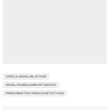
GREECE-ISRAEL RELATIONS
ISRAELI PM BENJAMIN NETANYAHU
PRIME MINISTER KYRIAKOS MITSOTAKIS