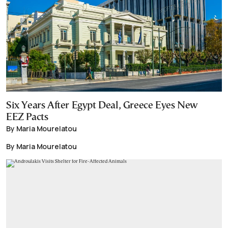
Six Years After Egypt Deal, Greece Eyes New
EEZ Pacts
By Maria Mourelatou
By Maria Mourelatou