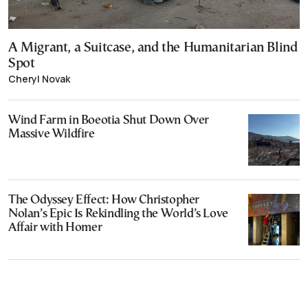
A Migrant, a Suitcase, and the Humanitarian Blind
Spot
Cheryl Novak
Wind Farm in Boeotia Shut Down Over
Massive Wildfire
The Odyssey Effect: How Christopher
Nolan’s Epic Is Rekindling the World’s Love
Affair with Homer