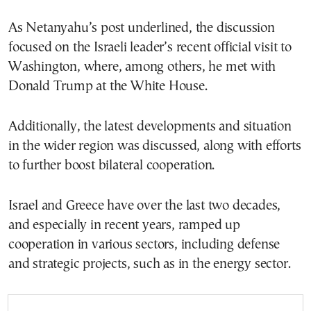
As Netanyahu’s post underlined, the discussion
focused on the Israeli leader’s recent official visit to
Washington, where, among others, he met with
Donald Trump at the White House.
Additionally, the latest developments and situation
in the wider region was discussed, along with efforts
to further boost bilateral cooperation.
Israel and Greece have over the last two decades,
and especially in recent years, ramped up
cooperation in various sectors, including defense
and strategic projects, such as in the energy sector.