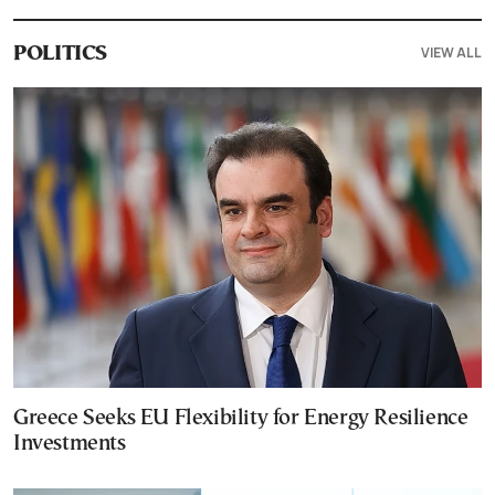
VIEW ALL
POLITICS
Greece Seeks EU Flexibility for Energy Resilience
Investments