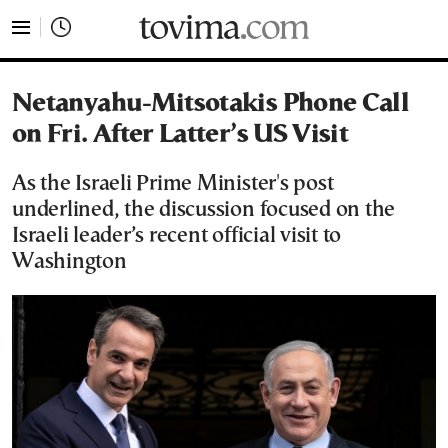
tovima.com - Breaking News, Analysis and Opinion fr
Netanyahu-Mitsotakis Phone Call
on Fri. After Latter’s US Visit
As the Israeli Prime Minister's post
underlined, the discussion focused on the
Israeli leader’s recent official visit to
Washington