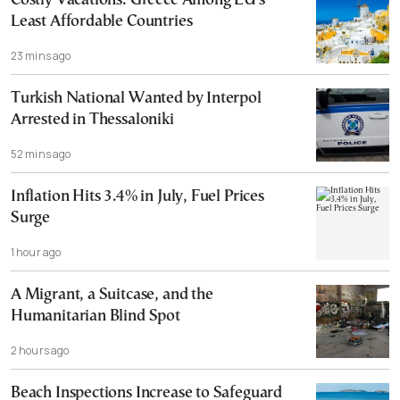
Costly Vacations: Greece Among EU’s
Least Affordable Countries
23 mins ago
Turkish National Wanted by Interpol
Arrested in Thessaloniki
52 mins ago
Inflation Hits 3.4% in July, Fuel Prices
Surge
1 hour ago
A Migrant, a Suitcase, and the
Humanitarian Blind Spot
2 hours ago
Beach Inspections Increase to Safeguard