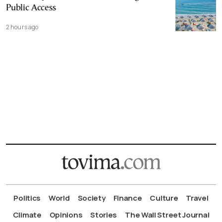
Public Access
2 hours ago
Politics
World
Society
Finance
Culture
Travel
Climate
Opinions
Stories
The Wall Street Journal