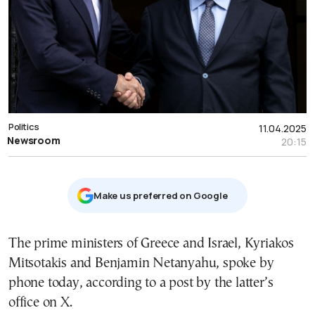
Politics
11.04.2025
Newsroom
20:15
Μake us preferred on Google
The prime ministers of Greece and Israel, Kyriakos
Mitsotakis and Benjamin Netanyahu, spoke by
phone today, according to a post by the latter’s
office on X.