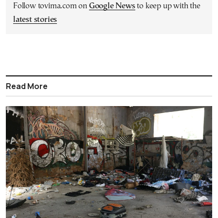
Follow tovima.com on
Google News
to keep up with the
latest stories
Read More