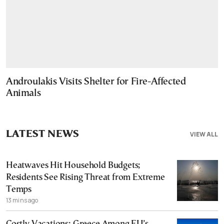
Androulakis Visits Shelter for Fire-Affected
Animals
LATEST NEWS
VIEW ALL
Heatwaves Hit Household Budgets;
Residents See Rising Threat from Extreme
Temps
13 mins ago