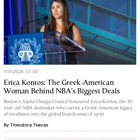
11.13.2025, 07:00
Erica Kontos: The Greek-American
Woman Behind NBA’s Biggest Deals
Boston’s Alpha Omega Council honoured Erica Kontos, the 30-
year-old NBA dealmaker who carries a Greek-American legacy
of excellence into the global boardrooms of sport
By Theodora Tsevas