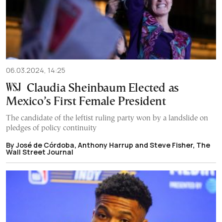
06.03.2024, 14:25
Claudia Sheinbaum Elected as
Mexico’s First Female President
The candidate of the leftist ruling party won by a landslide on
pledges of policy continuity
By José de Córdoba, Anthony Harrup and Steve Fisher, The
Wall Street Journal