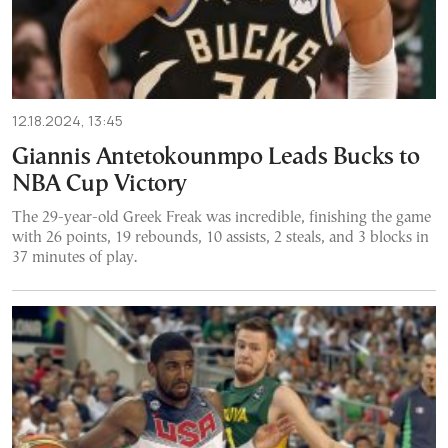
12.18.2024, 13:45
Giannis Antetokounmpo Leads Bucks to
NBA Cup Victory
The 29-year-old Greek Freak was incredible, finishing the game
with 26 points, 19 rebounds, 10 assists, 2 steals, and 3 blocks in
37 minutes of play.