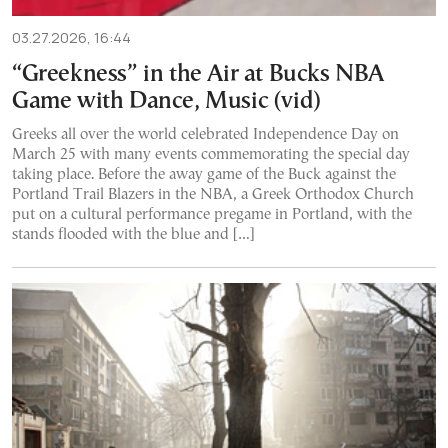
03.27.2026, 16:44
“Greekness” in the Air at Bucks NBA
Game with Dance, Music (vid)
Greeks all over the world celebrated Independence Day on
March 25 with many events commemorating the special day
taking place. Before the away game of the Buck against the
Portland Trail Blazers in the NBA, a Greek Orthodox Church
put on a cultural performance pregame in Portland, with the
stands flooded with the blue and […]