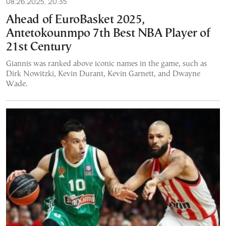
08.26.2025, 20:35
Ahead of EuroBasket 2025,
Antetokounmpo 7th Best NBA Player of
21st Century
Giannis was ranked above iconic names in the game, such as
Dirk Nowitzki, Kevin Durant, Kevin Garnett, and Dwayne
Wade.