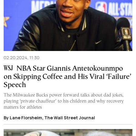
02.20.2024, 11:30
NBA Star Giannis Antetokounmpo
on Skipping Coffee and His Viral ‘Failure’
Speech
The Milwaukee Bucks power forward talks about dad jokes,
playing ‘private chauffeur’ to his children and why recovery
matters for athletes
By Lane Florsheim, The Wall Street Journal