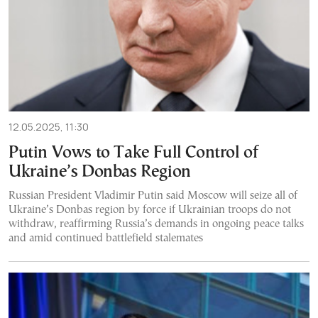
12.05.2025, 11:30
Putin Vows to Take Full Control of
Ukraine’s Donbas Region
Russian President Vladimir Putin said Moscow will seize all of
Ukraine’s Donbas region by force if Ukrainian troops do not
withdraw, reaffirming Russia’s demands in ongoing peace talks
and amid continued battlefield stalemates