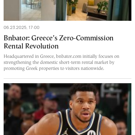
06.23.2025, 17:00
Bnbator: Greece’s Zero-Commission
Rental Revolution
Headquartered in Greece, bnbator.com initially focuses on
strengthening the domestic short-term rental market by
promoting Greek properties to visitors nationwide.