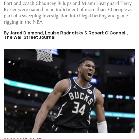
Portland coach Chauncey Billups and Miami Heat guard Terry
Rozier were named in an indictment of more than 30 people as
part of a sweeping investigation into illegal betting and game-
rigging in the NBA
By Jared Diamond, Louise Radnofsky & Robert O'Connell,
The Wall Street Journal