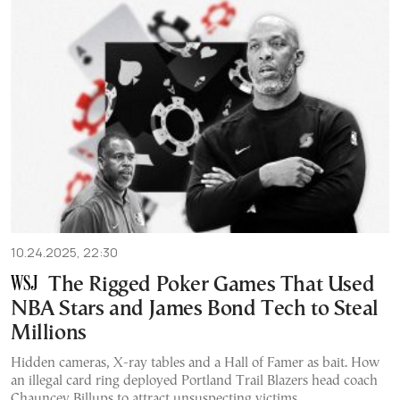
10.24.2025, 22:30
The Rigged Poker Games That Used
NBA Stars and James Bond Tech to Steal
Millions
Hidden cameras, X-ray tables and a Hall of Famer as bait. How
an illegal card ring deployed Portland Trail Blazers head coach
Chauncey Billups to attract unsuspecting victims.