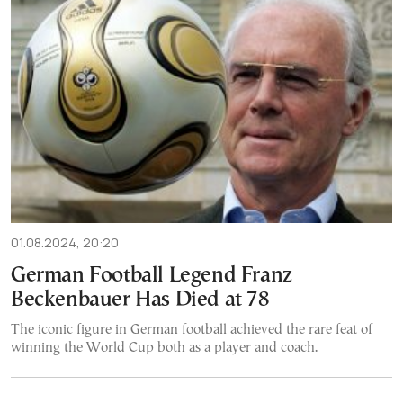
01.08.2024, 20:20
German Football Legend Franz
Beckenbauer Has Died at 78
The iconic figure in German football achieved the rare feat of
winning the World Cup both as a player and coach.