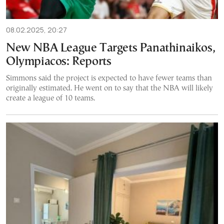
08.02.2025, 20:27
New NBA League Targets Panathinaikos,
Olympiacos: Reports
Simmons said the project is expected to have fewer teams than
originally estimated. He went on to say that the NBA will likely
create a league of 10 teams.