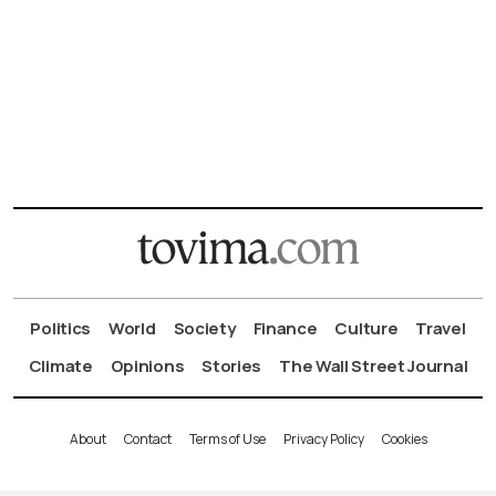
Politics
World
Society
Finance
Culture
Travel
Climate
Opinions
Stories
The Wall Street Journal
About
Contact
Terms of Use
Privacy Policy
Cookies