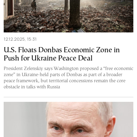
12.12.2025, 15:31
U.S. Floats Donbas Economic Zone in
Push for Ukraine Peace Deal
President Zelenskiy says Washington proposed a “free economic
zone” in Ukraine-held parts of Donbas as part of a broader
peace framework, but territorial concessions remain the core
obstacle in talks with Russia