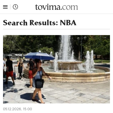
tovima.com - Breaking News, Analysis and Opinion fr
Search Results:
NBA
05.12.2026, 15:00