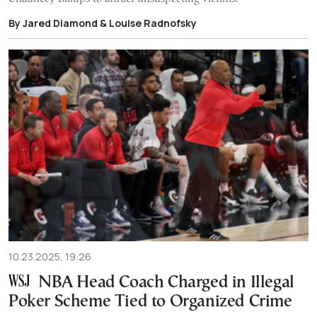
By Jared Diamond & Louise Radnofsky
10.23.2025, 19:26
NBA Head Coach Charged in Illegal
Poker Scheme Tied to Organized Crime