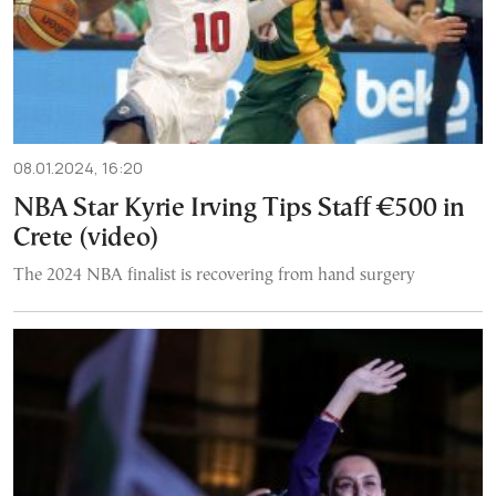
08.01.2024, 16:20
NBA Star Kyrie Irving Tips Staff €500 in
Crete (video)
The 2024 NBA finalist is recovering from hand surgery