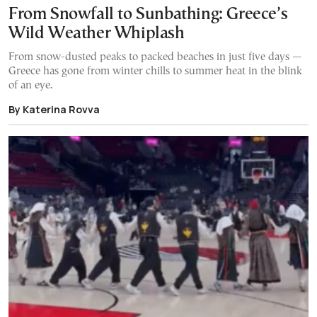
From Snowfall to Sunbathing: Greece’s
Wild Weather Whiplash
From snow-dusted peaks to packed beaches in just five days —
Greece has gone from winter chills to summer heat in the blink
of an eye.
By Katerina Rovva