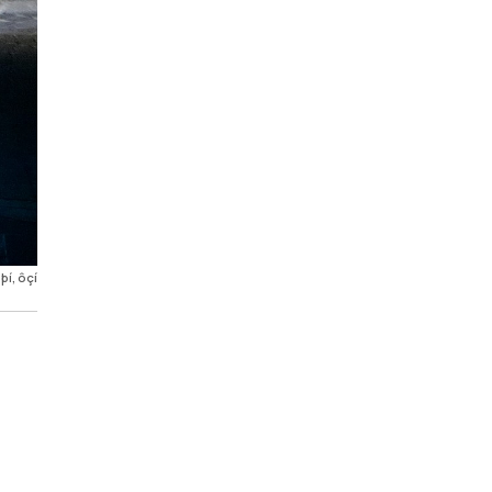
í, ôçí