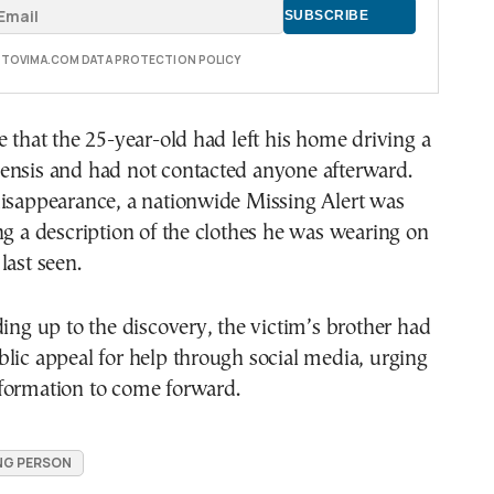
E TOVIMA.COM DATA PROTECTION POLICY
e that the 25-year-old had left his home driving a
ensis and had not contacted anyone afterward.
disappearance, a nationwide Missing Alert was
ng a description of the clothes he was wearing on
last seen.
ding up to the discovery, the victim’s brother had
lic appeal for help through social media, urging
formation to come forward.
NG PERSON