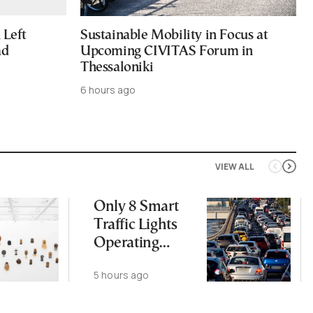
Left
Sustainable Mobility in Focus at
ad
Upcoming CIVITAS Forum in
Thessaloniki
6 hours ago
VIEW ALL
Only 8 Smart
Traffic Lights
Operating
Nationwide
5 hours ago
Despite
Gridlock