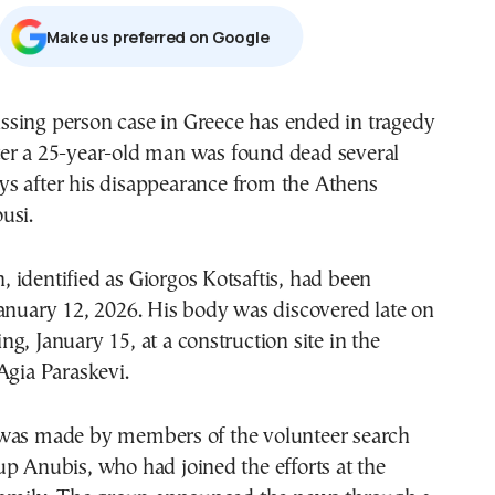
Μake us preferred on Google
ter a 25-year-old man was found dead several
ys after his disappearance from the Athens
usi.
identified as Giorgos Kotsaftis, had been
anuary 12, 2026. His body was discovered late on
g, January 15, at a construction site in the
Agia Paraskevi.
was made by members of the volunteer search
p Anubis, who had joined the efforts at the