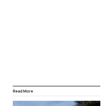
Read More