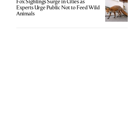
Fox Sightings Surge in Cities as
Experts Urge Public Not to Feed Wild
Animals