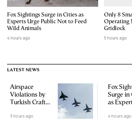
Fox Sightings Surge in Cities as
Only 8 Smar
Experts Urge Public Not to Feed
Operating 
Wild Animals
Gridlock
4 hours ago
5 hours ago
LATEST NEWS
Airspace
Fox Sigh
Violations by
Surge in 
Turkish Craft
as Exper
Following
Public N
3 hours ago
4 hours ago
Greece-Cyprus
Feed Wi
Power Cable
Animals