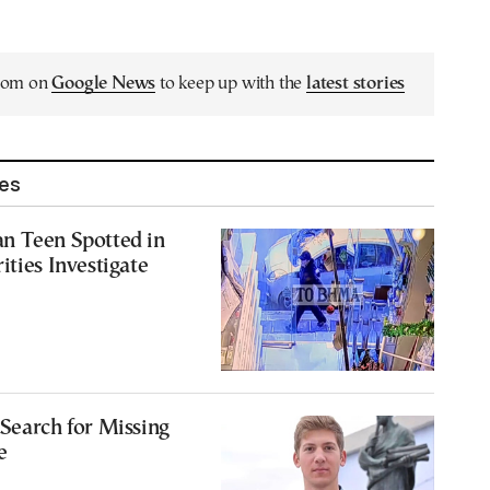
.com on
Google News
to keep up with the
latest stories
les
n Teen Spotted in
ities Investigate
Search for Missing
e