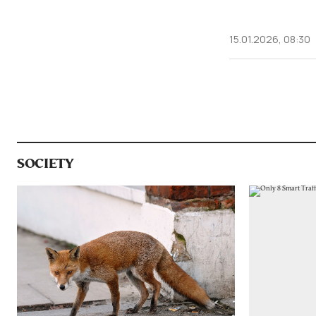
15.01.2026, 08:30
SOCIETY