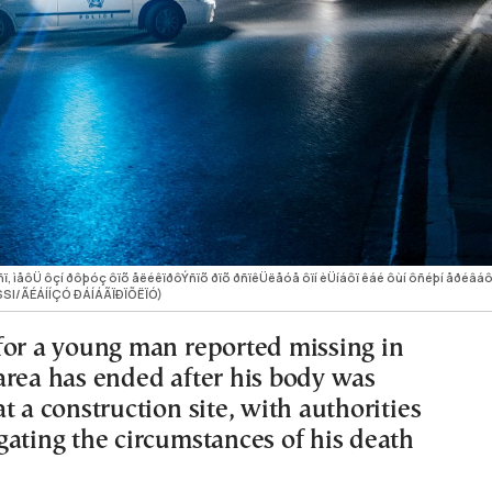
 ìåôÜ ôçí ðôþóç ôïõ åëéêïðôÝñïõ ðïõ ðñïêÜëåóå ôïí èÜíáôï êáé ôùí ôñéþí åðéâáôþ
SSI/ÃÉÁÍÍÇÓ ÐÁÍÁÃÏÐÏÕËÏÓ)
for a young man reported missing in
area has ended after his body was
t a construction site, with authorities
gating the circumstances of his death