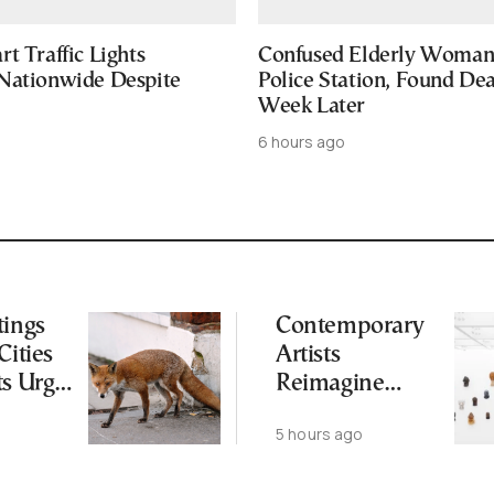
t Traffic Lights
Confused Elderly Woman 
Nationwide Despite
Police Station, Found De
Week Later
6 hours ago
tings
Contemporary
Cities
Artists
ts Urge
Reimagine
ot to
Antiquity in
5 hours ago
ld
Samos
Exhibition