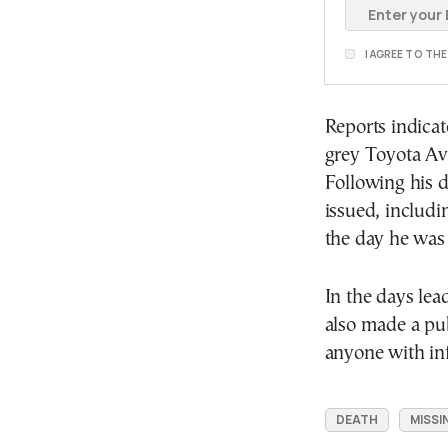
I AGREE TO TH
Reports indicat
grey Toyota Av
Following his 
issued, includi
the day he was 
In the days lea
also made a pub
anyone with in
DEATH
MISSI