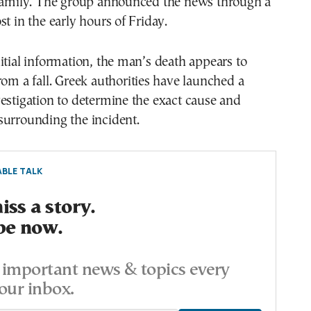
 family. The group announced the news through a
st in the early hours of Friday.
itial information, the man’s death appears to
rom a fall. Greek authorities have launched a
estigation to determine the exact cause and
surrounding the incident.
BLE TALK
ss a story.
be now.
important news & topics every
our inbox.