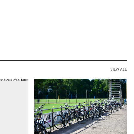
VIEW ALL