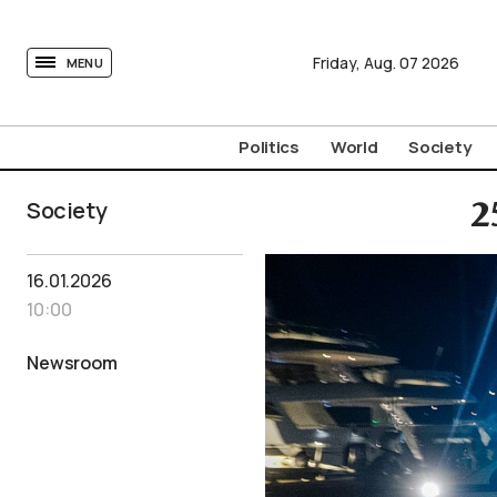
tovima.com - Breaking News, Analysis and Opinion fr
Friday,
Aug.
07
2026
MENU
Politics
World
Society
Society
2
16.01.2026
10:00
Newsroom