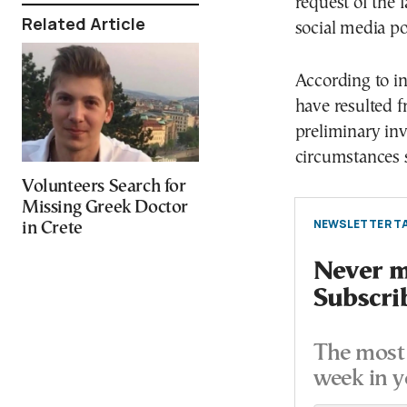
request of the
Related Article
social media po
According to in
have resulted f
preliminary inv
circumstances 
Volunteers Search for
Missing Greek Doctor
NEWSLETTER TA
in Crete
Never mi
Subscri
The most 
week in y