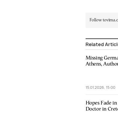
Follow tovima
Related Artic
Missing Germa
Athens, Author
15.01.2026, 15:00
Hopes Fade in 
Doctor in Cret