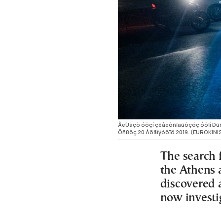
ÂëÜâçò óôçí çëåêôñïäüôçóç óôïí Ðüñï,
Ôñßôç 20 Áõãïýóôïõ 2019. (EUROKINI
The search 
the Athens 
discovered a
now investi