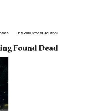
ories
The Wall Street Journal
sing Found Dead