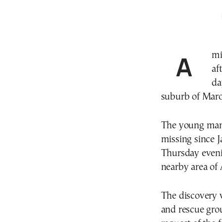
A missing person case in Greece has ended in tragedy
af
da
suburb of Maro
The young man, 
missing since J
Thursday evenin
nearby area of 
The discovery 
and rescue grou