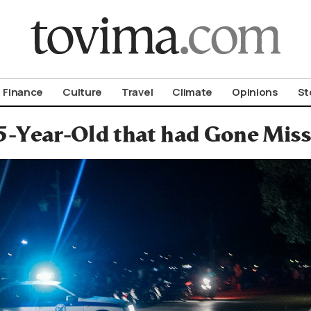
om To Vima’s International Edition
Finance
Culture
Travel
Climate
Opinions
St
5-Year-Old that had Gone Mis