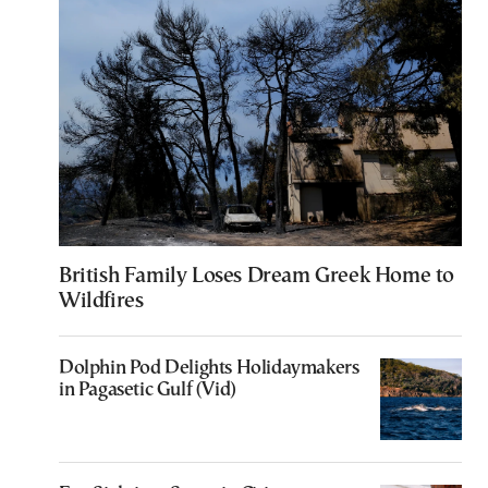
British Family Loses Dream Greek Home to
Wildfires
Dolphin Pod Delights Holidaymakers
in Pagasetic Gulf (Vid)