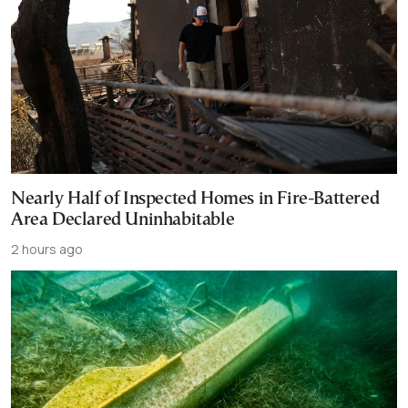
Nearly Half of Inspected Homes in Fire-Battered
Area Declared Uninhabitable
2 hours ago