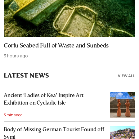
Corfu Seabed Full of Waste and Sunbeds
3 hours ago
LATEST NEWS
VIEW ALL
Ancient ‘Ladies of Kea’ Inspire Art
Exhibition on Cycladic Isle
3 mins ago
Body of Missing German Tourist Found off
Symi