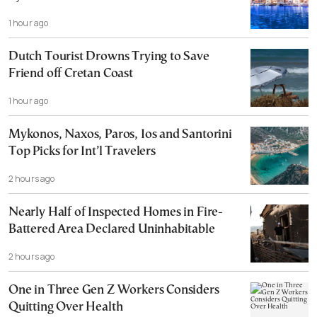
1 hour ago
Dutch Tourist Drowns Trying to Save
Friend off Cretan Coast
1 hour ago
Mykonos, Naxos, Paros, Ios and Santorini
Top Picks for Int’l Travelers
2 hours ago
Nearly Half of Inspected Homes in Fire-
Battered Area Declared Uninhabitable
2 hours ago
One in Three Gen Z Workers Considers
Quitting Over Health