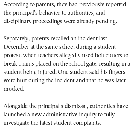
According to parents, they had previously reported
the principal’s behavior to authorities, and
disciplinary proceedings were already pending.
Separately, parents recalled an incident last
December at the same school during a student
protest, when teachers allegedly used bolt cutters to
break chains placed on the school gate, resulting in a
student being injured. One student said his fingers
were hurt during the incident and that he was later
mocked.
Alongside the principal’s dismissal, authorities have
launched a new administrative inquiry to fully
investigate the latest student complaints.