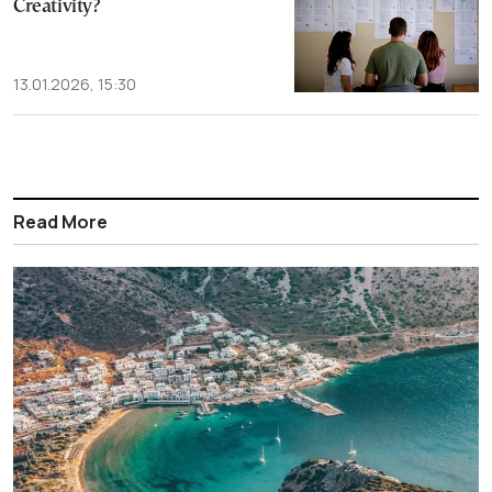
Creativity?
13.01.2026, 15:30
Read More