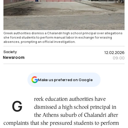
Greek authorities dismiss a Chalandri high school principal over allegations
she forced students to perform manual labor in exchange for erasing
absences, prompting an official investigation.
Society
12.02.2026
Newsroom
09:00
Μake us preferred on Google
Greek education authorities have
dismissed a high school principal in
the Athens suburb of Chalandri after
complaints that she pressured students to perform