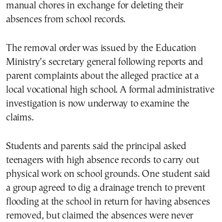
manual chores in exchange for deleting their
absences from school records.
The removal order was issued by the Education
Ministry’s secretary general following reports and
parent complaints about the alleged practice at a
local vocational high school. A formal administrative
investigation is now underway to examine the
claims.
Students and parents said the principal asked
teenagers with high absence records to carry out
physical work on school grounds. One student said
a group agreed to dig a drainage trench to prevent
flooding at the school in return for having absences
removed, but claimed the absences were never