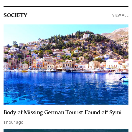
VIEW ALL
SOCIETY
Body of Missing German Tourist Found off Symi
1 hour ago