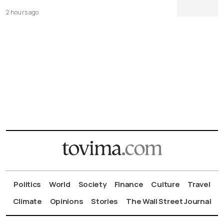
2 hours ago
Politics
World
Society
Finance
Culture
Travel
Climate
Opinions
Stories
The Wall Street Journal