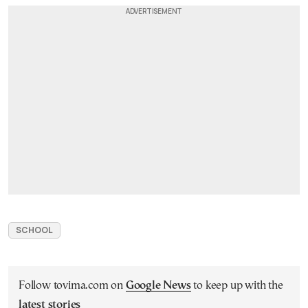
SCHOOL
Follow tovima.com on
Google News
to keep up with the
latest stories