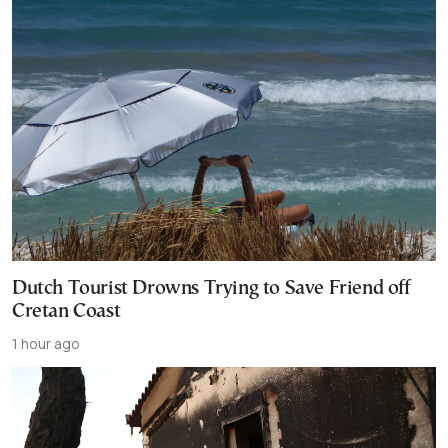
Dutch Tourist Drowns Trying to Save Friend off
Cretan Coast
1 hour ago