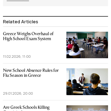
Related Articles
Greece Weighs Overhaul of
High School Exam System
11.02.2026, 11:00
New School Absence Rules for
Flu Season in Greece
29.01.2026, 20:00
Are Greek Schools Killing