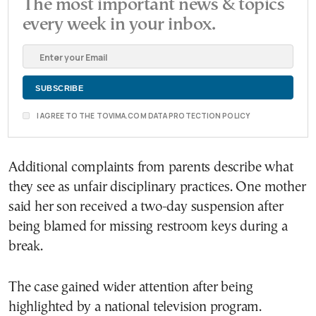
The most important news & topics
every week in your inbox.
I AGREE TO THE TOVIMA.COM DATA PROTECTION POLICY
Additional complaints from parents describe what
they see as unfair disciplinary practices. One mother
said her son received a two-day suspension after
being blamed for missing restroom keys during a
break.
The case gained wider attention after being
highlighted by a national television program.