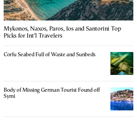
Mykonos, Naxos, Paros, Ios and Santorini Top
Picks for Int’l Travelers
Corfu Seabed Full of Waste and Sunbeds
Body of Missing German Tourist Found off
Symi