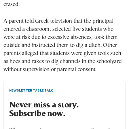
erased.
A parent told Greek television that the principal
entered a classroom, selected five students who
were at risk due to excessive absences, took them
outside and instructed them to dig a ditch. Other
parents alleged that students were given tools such
as hoes and rakes to dig channels in the schoolyard
without supervision or parental consent.
NEWSLETTER TABLE TALK
Never miss a story.
Subscribe now.