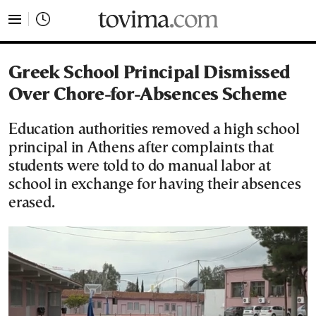
tovima.com - Breaking News, Analysis and Opinion fr
Greek School Principal Dismissed
Over Chore-for-Absences Scheme
Education authorities removed a high school
principal in Athens after complaints that
students were told to do manual labor at
school in exchange for having their absences
erased.