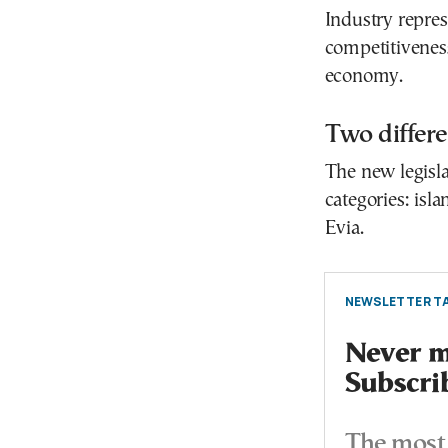
Industry repres
competitiveness
economy.
Two differe
The new legisla
categories: isl
Evia.
NEWSLETTER TA
Never mi
Subscri
The most 