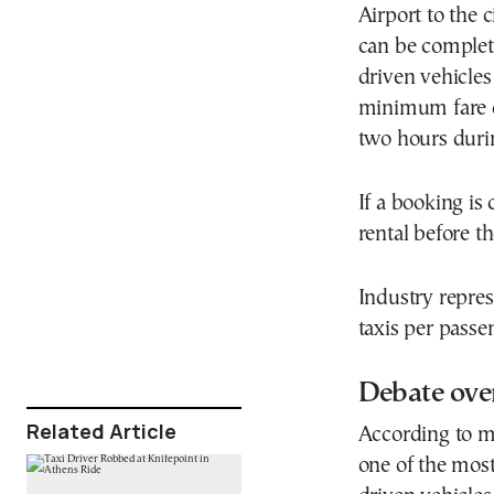
Airport to the 
can be complet
driven vehicle
minimum fare 
two hours duri
If a booking is
rental before 
Industry repres
taxis per passe
Debate over
Related Article
According to ma
one of the most