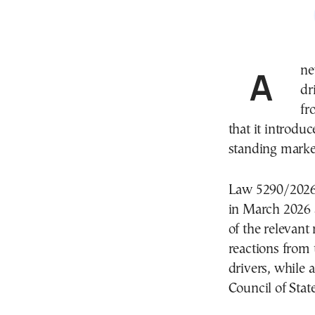
A 
dr
fr
that it introduc
standing market
Law 5290/2026,
in March 2026 
of the relevant
reactions from 
drivers, while 
Council of Stat