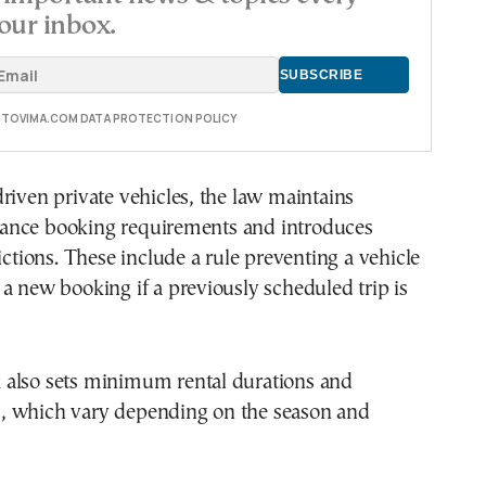
our inbox.
E TOVIMA.COM DATA PROTECTION POLICY
riven private vehicles, the law maintains
nce booking requirements and introduces
rictions. These include a rule preventing a vehicle
a new booking if a previously scheduled trip is
also sets minimum rental durations and
 which vary depending on the season and