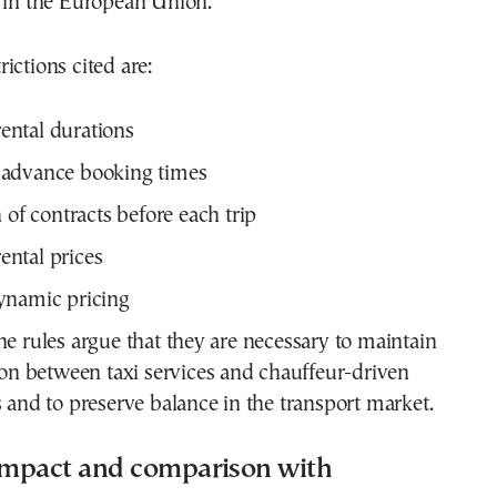
s in the European Union.
ictions cited are:
ntal durations
advance booking times
 of contracts before each trip
ntal prices
ynamic pricing
he rules argue that they are necessary to maintain
tion between taxi services and chauffeur-driven
s and to preserve balance in the transport market.
mpact and comparison with