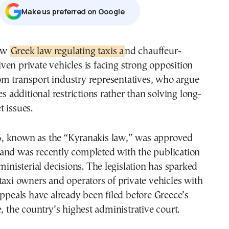
Μake us preferred on Google
new
Greek law regulating taxis a
nd chauffeur-
iven private vehicles is facing strong opposition
om transport industry representatives, who argue
es additional restrictions rather than solving long-
 issues.
 known as the “Kyranakis law,” was approved
and was recently completed with the publication
 ministerial decisions. The legislation has sparked
taxi owners and operators of private vehicles with
appeals have already been filed before Greece’s
e, the country’s highest administrative court.