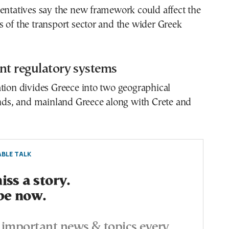
entatives say the new framework could affect the
 of the transport sector and the wider Greek
nt regulatory systems
tion divides Greece into two geographical
ands, and mainland Greece along with Crete and
BLE TALK
ss a story.
be now.
important news & topics every