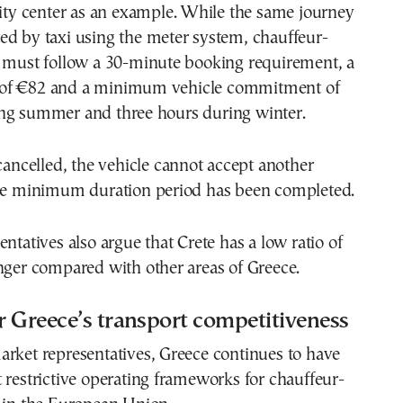
city center as an example. While the same journey
ed by taxi using the meter system, chauffeur-
s must follow a 30-minute booking requirement, a
of €82 and a minimum vehicle commitment of
ng summer and three hours during winter.
 cancelled, the vehicle cannot accept another
the minimum duration period has been completed.
entatives also argue that Crete has a low ratio of
nger compared with other areas of Greece.
 Greece’s transport competitiveness
rket representatives, Greece continues to have
 restrictive operating frameworks for chauffeur-