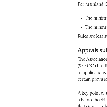
For mainland G
The minimum
The minimum
Rules are less st
Appeals sub
The Association
(SEEOO) has fil
as applications
certain provisio
A key point of
advance booking
that similar ru