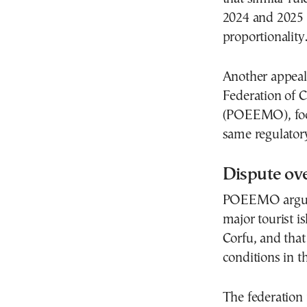
2024 and 2025 
proportionality
Another appeal
Federation of 
(POEEMO), focu
same regulator
Dispute ove
POEEMO argues t
major tourist i
Corfu, and that
conditions in t
The federation 