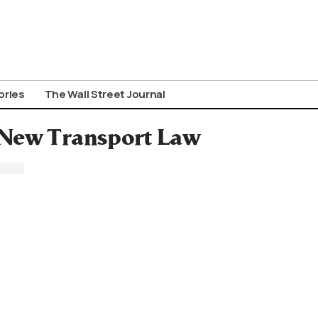
ories
The Wall Street Journal
 New Transport Law