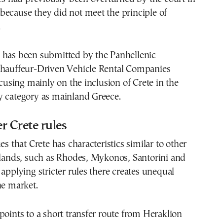
because they did not meet the principle of
.
 has been submitted by the Panhellenic
Chauffeur-Driven Vehicle Rental Companies
sing mainly on the inclusion of Crete in the
y category as mainland Greece.
r Crete rules
hat Crete has characteristics similar to other
slands, such as Rhodes, Mykonos, Santorini and
 applying stricter rules there creates unequal
he market.
points to a short transfer route from Heraklion