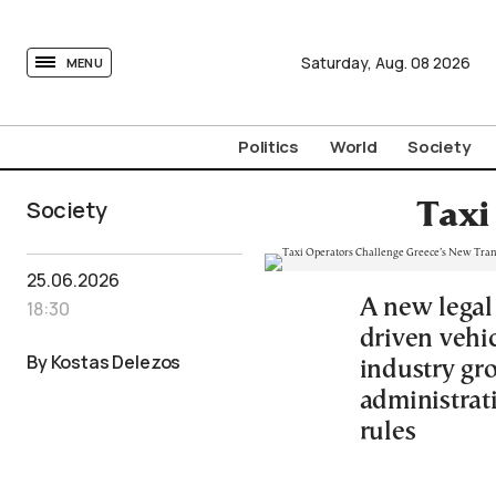
tovima.com - Breaking News, Analysis and Opinion fr
Saturday,
Aug.
08
2026
MENU
Politics
World
Society
Society
Taxi
25.06.2026
A new legal
18:30
driven vehic
By Kostas Delezos
industry gro
administrati
rules