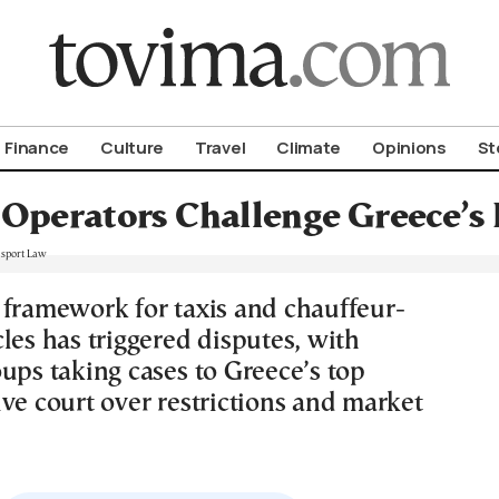
om To Vima’s International Edition
Finance
Culture
Travel
Climate
Opinions
St
 Operators Challenge Greece’s
 framework for taxis and chauffeur-
les has triggered disputes, with
ups taking cases to Greece’s top
ve court over restrictions and market