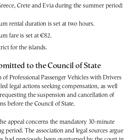
reece, Crete and Evia during the summer period:
 rental duration is set at two hours.
 fare is set at €82.
rict for the islands.
mitted to the Council of State
 of Professional Passenger Vehicles with Drivers
ed legal actions seeking compensation, as well
 requesting the suspension and cancellation of
ns before the Council of State.
 the appeal concerns the mandatory 30-minute
 period. The association and legal sources argue
les had previously been overturned by the court in