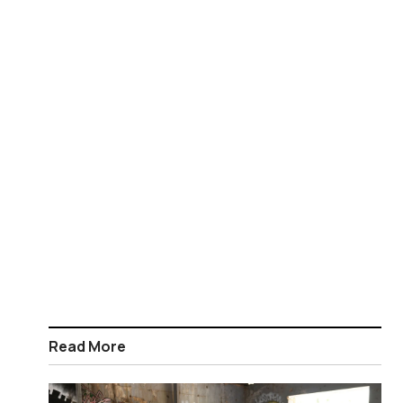
Read More