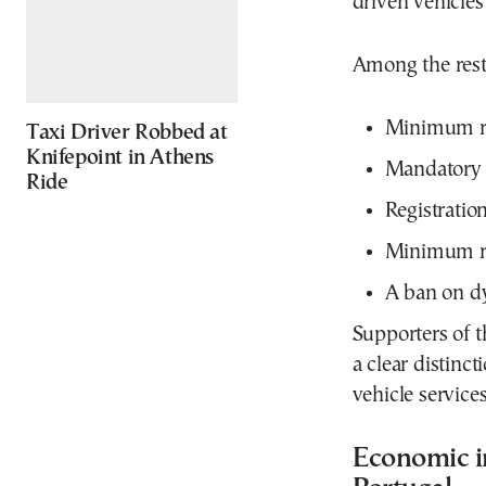
driven vehicle
Among the restr
Minimum re
Taxi Driver Robbed at
Knifepoint in Athens
Mandatory 
Ride
Registration
Minimum re
A ban on d
Supporters of t
a clear distinc
vehicle service
Economic i