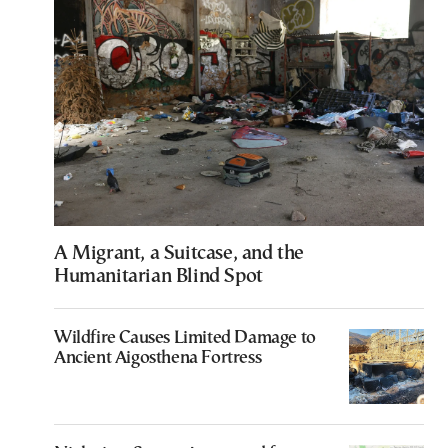
A Migrant, a Suitcase, and the
Humanitarian Blind Spot
Wildfire Causes Limited Damage to
Ancient Aigosthena Fortress