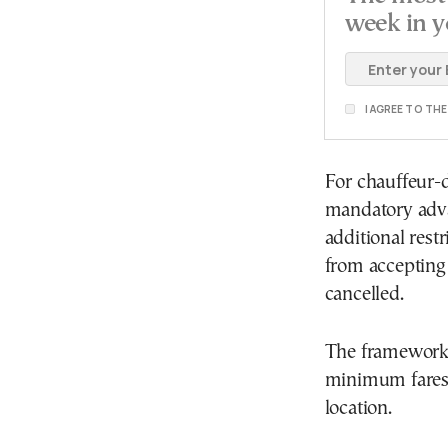
week in y
I AGREE TO TH
For chauffeur-d
mandatory adva
additional rest
from accepting 
cancelled.
The framework 
minimum fares,
location.