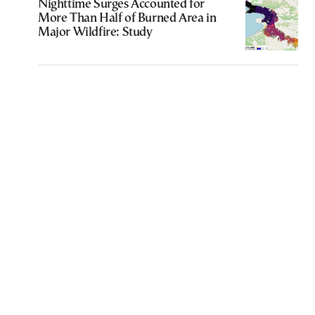
Nighttime Surges Accounted for
More Than Half of Burned Area in
Major Wildfire: Study