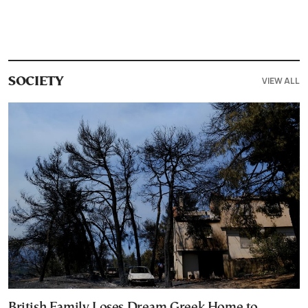
VIEW ALL
SOCIETY
British Family Loses Dream Greek Home to