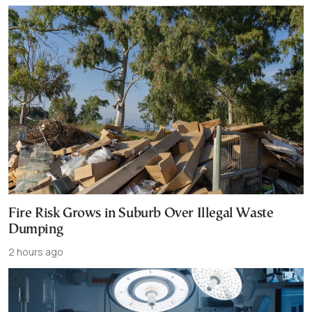
Fire Risk Grows in Suburb Over Illegal Waste
Dumping
2 hours ago