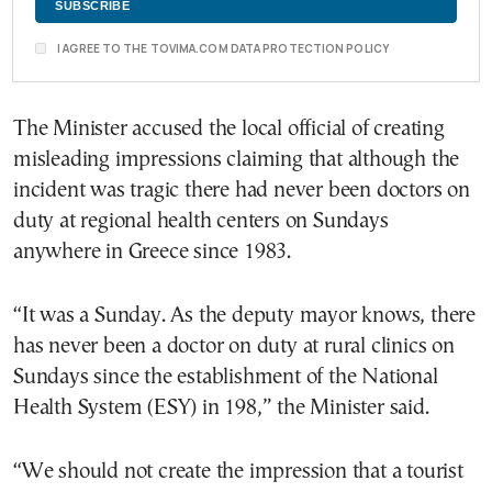
I AGREE TO THE TOVIMA.COM DATA PROTECTION POLICY
The Minister accused the local official of creating
misleading impressions claiming that although the
incident was tragic there had never been doctors on
duty at regional health centers on Sundays
anywhere in Greece since 1983.
“It was a Sunday. As the deputy mayor knows, there
has never been a doctor on duty at rural clinics on
Sundays since the establishment of the National
Health System (ESY) in 198,” the Minister said.
“We should not create the impression that a tourist