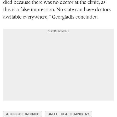
died because there was no doctor at the clinic, as
this is a false impression. No state can have doctors
available everywhere,” Georgiadis concluded.
ADONIS GEORGIADIS
GREECE HEALTH MINISTRY