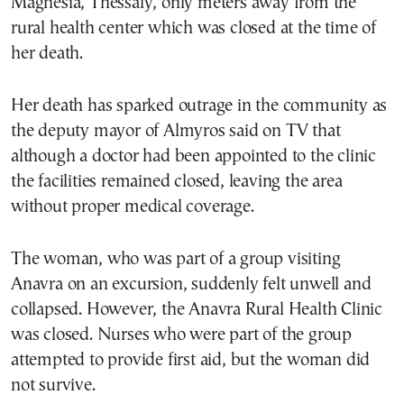
Magnesia, Thessaly, only meters away from the
rural health center which was closed at the time of
her death.
Her death has sparked outrage in the community as
the deputy mayor of Almyros said on TV that
although a doctor had been appointed to the clinic
the facilities remained closed, leaving the area
without proper medical coverage.
The woman, who was part of a group visiting
Anavra on an excursion, suddenly felt unwell and
collapsed. However, the Anavra Rural Health Clinic
was closed. Nurses who were part of the group
attempted to provide first aid, but the woman did
not survive.