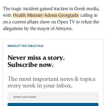
The tragic incident gained traction in Greek media,
with
Health Minister Adonis Georgiadis
calling in
on a current affairs show on Open TV to refute the
allegations by the mayor of Almyros.
NEWSLETTER TABLE TALK
Never miss a story.
Subscribe now.
The most important news & topics
every week in your inbox.