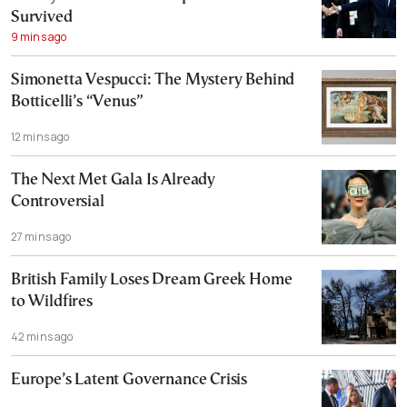
Survived
9 mins ago
Simonetta Vespucci: The Mystery Behind
Botticelli’s “Venus”
12 mins ago
The Next Met Gala Is Already
Controversial
27 mins ago
British Family Loses Dream Greek Home
to Wildfires
42 mins ago
Europe’s Latent Governance Crisis