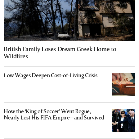
British Family Loses Dream Greek Home to
Wildfires
Low Wages Deepen Cost-of-Living Crisis
How the ‘King of Soccer’ Went Rogue,
Nearly Lost His FIFA Empire—and Survived