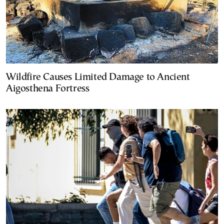
Wildfire Causes Limited Damage to Ancient
Aigosthena Fortress