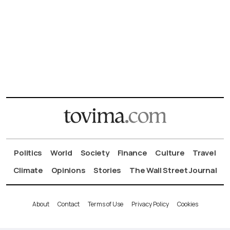
Politics
World
Society
Finance
Culture
Travel
Climate
Opinions
Stories
The Wall Street Journal
About
Contact
Terms of Use
Privacy Policy
Cookies