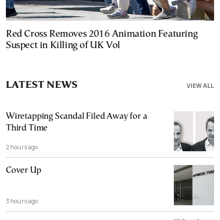
Red Cross Removes 2016 Animation Featuring
Suspect in Killing of UK Vol
LATEST NEWS
VIEW ALL
Wiretapping Scandal Filed Away for a
Third Time
2 hours ago
Cover Up
3 hours ago