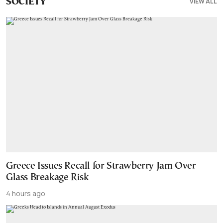
VIEW ALL
SOCIETY
Greece Issues Recall for Strawberry Jam Over
Glass Breakage Risk
4 hours ago