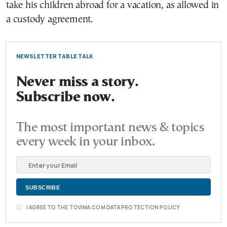
take his children abroad for a vacation, as allowed in
a custody agreement.
NEWSLETTER TABLE TALK
Never miss a story.
Subscribe now.
The most important news & topics
every week in your inbox.
I AGREE TO THE TOVIMA.COM DATA PROTECTION POLICY