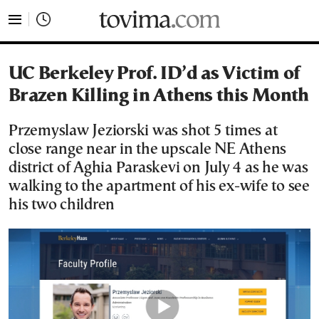
tovima.com - Breaking News, Analysis and Opinion fr
UC Berkeley Prof. ID’d as Victim of
Brazen Killing in Athens this Month
Przemyslaw Jeziorski was shot 5 times at
close range near in the upscale NE Athens
district of Aghia Paraskevi on July 4 as he was
walking to the apartment of his ex-wife to see
his two children