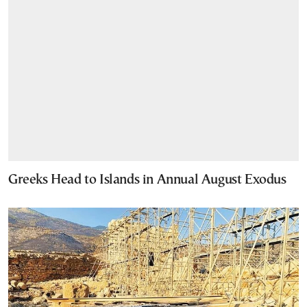
Greeks Head to Islands in Annual August Exodus