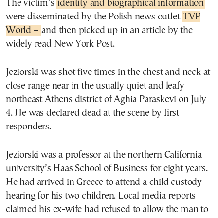
The victim’s
identity and biographical information
were disseminated by the Polish news outlet
TVP
World –
and then picked up in an article by the
widely read New York Post.
Jeziorski was shot five times in the chest and neck at
close range near in the usually quiet and leafy
northeast Athens district of Aghia Paraskevi on July
4. He was declared dead at the scene by first
responders.
Jeziorski was a professor at the northern California
university’s Haas School of Business for eight years.
He had arrived in Greece to attend a child custody
hearing for his two children. Local media reports
claimed his ex-wife had refused to allow the man to