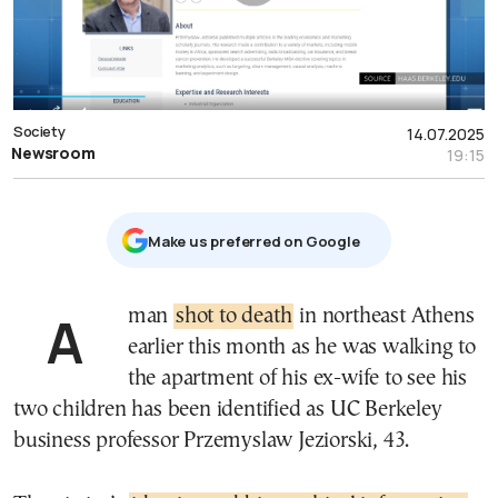
Society
14.07.2025
Newsroom
19:15
Μake us preferred on Google
A man
shot to death
in northeast Athens
earlier this month as he was walking to
the apartment of his ex-wife to see his
two children has been identified as UC Berkeley
business professor Przemyslaw Jeziorski, 43.