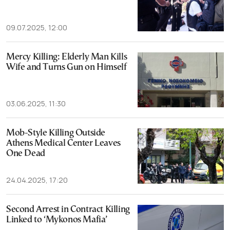
09.07.2025, 12:00
Mercy Killing: Elderly Man Kills
Wife and Turns Gun on Himself
03.06.2025, 11:30
Mob-Style Killing Outside
Athens Medical Center Leaves
One Dead
24.04.2025, 17:20
Second Arrest in Contract Killing
Linked to ‘Mykonos Mafia’