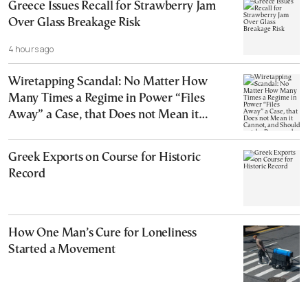
Greece Issues Recall for Strawberry Jam
Over Glass Breakage Risk
4 hours ago
Wiretapping Scandal: No Matter How
Many Times a Regime in Power “Files
Away” a Case, that Does not Mean it
Cannot, and Should not, be Reopened
Greek Exports on Course for Historic
Record
How One Man’s Cure for Loneliness
Started a Movement