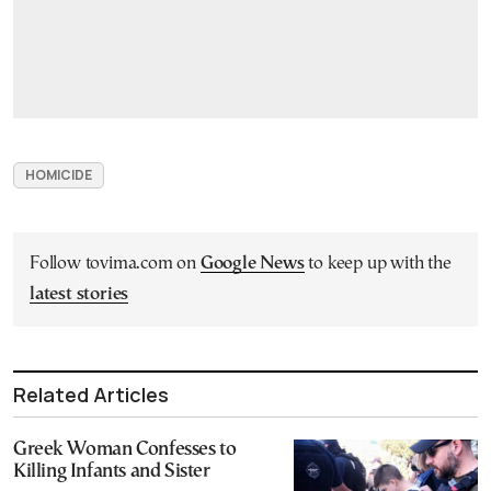
HOMICIDE
Follow tovima.com on
Google News
to keep up with the
latest stories
Related Articles
Greek Woman Confesses to
Killing Infants and Sister