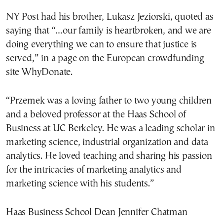
NY Post had his brother, Lukasz Jeziorski, quoted as
saying that “…our family is heartbroken, and we are
doing everything we can to ensure that justice is
served,” in a page on the European crowdfunding
site WhyDonate.
“Przemek was a loving father to two young children
and a beloved professor at the Haas School of
Business at UC Berkeley. He was a leading scholar in
marketing science, industrial organization and data
analytics. He loved teaching and sharing his passion
for the intricacies of marketing analytics and
marketing science with his students.”
Haas Business School Dean Jennifer Chatman