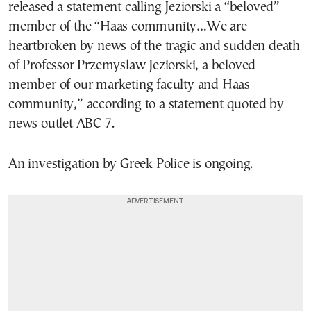
released a statement calling Jeziorski a “beloved”
member of the “Haas community…We are
heartbroken by news of the tragic and sudden death
of Professor Przemyslaw Jeziorski, a beloved
member of our marketing faculty and Haas
community,” according to a statement quoted by
news outlet ABC 7.
An investigation by Greek Police is ongoing.