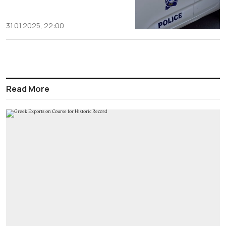
31.01.2025, 22:00
Read More