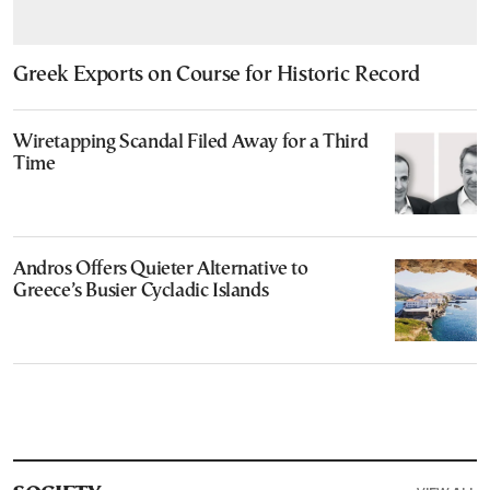
Greek Exports on Course for Historic Record
Wiretapping Scandal Filed Away for a Third
Time
Andros Offers Quieter Alternative to
Greece’s Busier Cycladic Islands