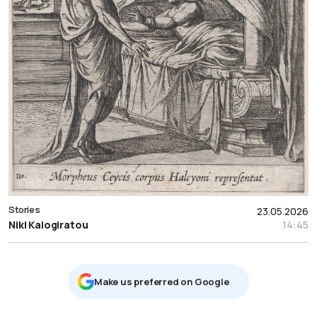
Stories
23.05.2026
Niki Kalogiratou
14:45
Μake us preferred on Google