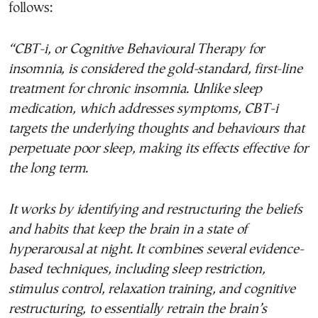
follows:
“CBT-i, or Cognitive Behavioural Therapy for
insomnia, is considered the gold-standard, first-line
treatment for chronic insomnia. Unlike sleep
medication, which addresses symptoms, CBT-i
targets the underlying thoughts and behaviours that
perpetuate poor sleep, making its effects effective for
the long term.
It works by identifying and restructuring the beliefs
and habits that keep the brain in a state of
hyperarousal at night. It combines several evidence-
based techniques, including sleep restriction,
stimulus control, relaxation training, and cognitive
restructuring, to essentially retrain the brain’s