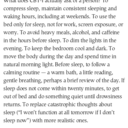
What does CBT-I actually ask of a person? To
compress sleep, maintain consistent sleeping and
waking hours, including at weekends. To use the
bed only for sleep, not for work, screen exposure, or
worry. To avoid heavy meals, alcohol, and caffeine
in the hours before sleep. To dim the lights in the
evening. To keep the bedroom cool and dark. To
move the body during the day and spend time in
natural morning light. Before sleep, to follow a
calming routine — a warm bath, a little reading,
gentle breathing, perhaps a brief review of the day. If
sleep does not come within twenty minutes, to get
out of bed and do something quiet until drowsiness
returns. To replace catastrophic thoughts about
sleep (“I won’t function at all tomorrow if I don’t
sleep now”) with more realistic ones.