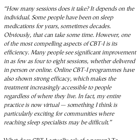
“How many sessions does it take? It depends on the
individual. Some people have been on sleep
medications for years, sometimes decades.
Obviously, that can take some time. However, one
of the most compelling aspects of CBT-I is its
efficiency. Many people see significant improvement
in as few as four to eight sessions, whether delivered
in person or online. Online CBT-I programmes have
also shown strong efficacy, which makes the
treatment increasingly accessible to people
regardless of where they live. In fact, my entire
practice is now virtual — something I think is
particularly exciting for communities where
reaching sleep specialists may be difficult.”