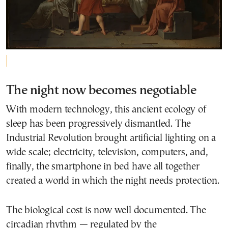
The night now becomes negotiable
With modern technology, this ancient ecology of
sleep has been progressively dismantled. The
Industrial Revolution brought artificial lighting on a
wide scale; electricity, television, computers, and,
finally, the smartphone in bed have all together
created a world in which the night needs protection.
The biological cost is now well documented. The
circadian rhythm — regulated by the