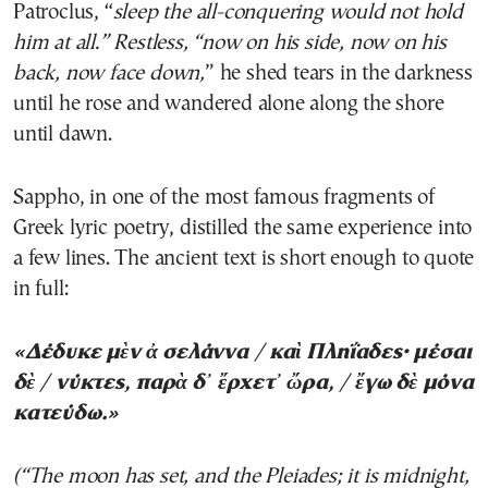
Patroclus, “
sleep the all-conquering would not hold
him at all.” Restless, “now on his side, now on his
back, now face down,
” he shed tears in the darkness
until he rose and wandered alone along the shore
until dawn.
Sappho, in one of the most famous fragments of
Greek lyric poetry, distilled the same experience into
a few lines. The ancient text is short enough to quote
in full:
«Δέδυκε μὲν ἀ σελάννα / καὶ Πληΐαδες· μέσαι
δὲ / νύκτες, παρὰ δ᾽ ἔρχετ᾽ ὤρα, / ἔγω δὲ μόνα
κατεύδω.»
(“The moon has set, and the Pleiades; it is midnight,