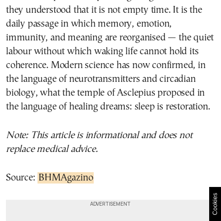
they understood that it is not empty time. It is the
daily passage in which memory, emotion,
immunity, and meaning are reorganised — the quiet
labour without which waking life cannot hold its
coherence. Modern science has now confirmed, in
the language of neurotransmitters and circadian
biology, what the temple of Asclepius proposed in
the language of healing dreams: sleep is restoration.
Note: This article is informational and does not
replace medical advice.
Source:
BHMAgazino
Cookies