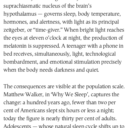
suprachiasmatic nucleus of the brain’s
hypothalamus — governs sleep, body temperature,
hormones, and alertness, with light as its principal
zeitgeber, or “time-giver.” When bright light reaches
the eyes at eleven o’clock at night, the production of
melatonin is suppressed. A teenager with a phone in
bed receives, simultaneously, light, technological
bombardment, and emotional stimulation precisely
when the body needs darkness and quiet.
The consequences are visible at the population scale.
Matthew Walker, in ‘Why We Sleep’, captures the
change: a hundred years ago, fewer than two per
cent of Americans slept six hours or less a night;
today the figure is nearly thirty per cent of adults.
Adolescents — whose natural sleep cycle shifts up to