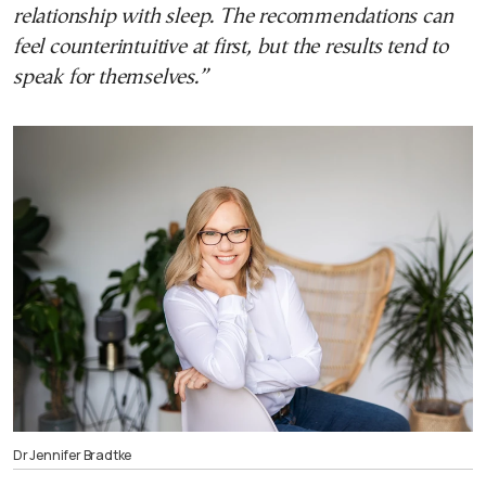
relationship with sleep. The recommendations can
feel counterintuitive at first, but the results tend to
speak for themselves.”
Dr Jennifer Bradtke