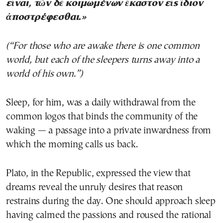
εἶναι, τῶν δὲ κοιμωμένων ἕκαστον εἰς ἴδιον
ἀποστρέφεσθαι.»
(“For those who are awake there is one common
world, but each of the sleepers turns away into a
world of his own.”)
Sleep, for him, was a daily withdrawal from the
common logos that binds the community of the
waking — a passage into a private inwardness from
which the morning calls us back.
Plato, in the Republic, expressed the view that
dreams reveal the unruly desires that reason
restrains during the day. One should approach sleep
having calmed the passions and roused the rational