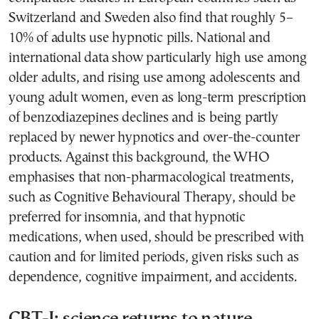
Switzerland and Sweden also find that roughly 5–
10% of adults use hypnotic pills. National and
international data show particularly high use among
older adults, and rising use among adolescents and
young adult women, even as long-term prescription
of benzodiazepines declines and is being partly
replaced by newer hypnotics and over-the-counter
products. Against this background, the WHO
emphasises that non-pharmacological treatments,
such as Cognitive Behavioural Therapy, should be
preferred for insomnia, and that hypnotic
medications, when used, should be prescribed with
caution and for limited periods, given risks such as
dependence, cognitive impairment, and accidents.
CBT-I: science returns to nature