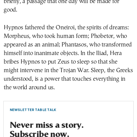
briefly, a passage that one day will be made for
good.
Hypnos fathered the Oneiroi, the spirits of dreams:
Morpheus, who took human form; Phobetor, who
appeared as an animal; Phantasos, who transformed
himself into inanimate objects. In the Iliad, Hera
bribes Hypnos to put Zeus to sleep so that she
might intervene in the Trojan War. Sleep, the Greeks
understood, is a power that touches everything in
the world around us.
NEWSLETTER TABLE TALK
Never miss a story.
Subscribe now.