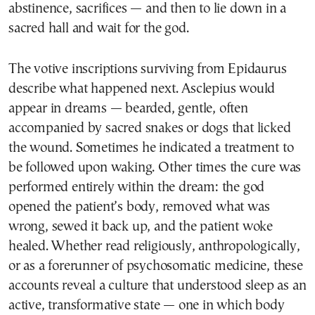
abstinence, sacrifices — and then to lie down in a
sacred hall and wait for the god.
The votive inscriptions surviving from Epidaurus
describe what happened next. Asclepius would
appear in dreams — bearded, gentle, often
accompanied by sacred snakes or dogs that licked
the wound. Sometimes he indicated a treatment to
be followed upon waking. Other times the cure was
performed entirely within the dream: the god
opened the patient’s body, removed what was
wrong, sewed it back up, and the patient woke
healed. Whether read religiously, anthropologically,
or as a forerunner of psychosomatic medicine, these
accounts reveal a culture that understood sleep as an
active, transformative state — one in which body