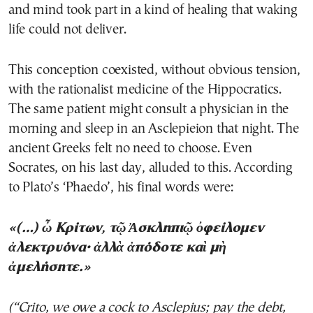
and mind took part in a kind of healing that waking
life could not deliver.
This conception coexisted, without obvious tension,
with the rationalist medicine of the Hippocratics.
The same patient might consult a physician in the
morning and sleep in an Asclepieion that night. The
ancient Greeks felt no need to choose. Even
Socrates, on his last day, alluded to this. According
to Plato’s ‘Phaedo’, his final words were:
«(…) ὦ Κρίτων, τῷ Ἀσκληπιῷ ὀφείλομεν
ἀλεκτρυόνα· ἀλλὰ ἀπόδοτε καὶ μὴ
ἀμελήσητε.»
(“Crito, we owe a cock to Asclepius; pay the debt,