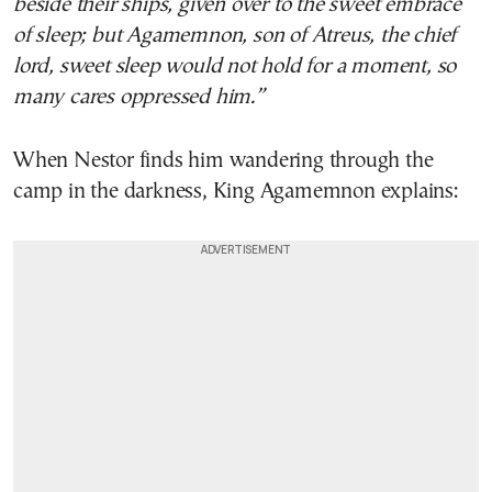
beside their ships, given over to the sweet embrace
of sleep; but Agamemnon, son of Atreus, the chief
lord, sweet sleep would not hold for a moment, so
many cares oppressed him.”
When Nestor finds him wandering through the
camp in the darkness, King Agamemnon explains: