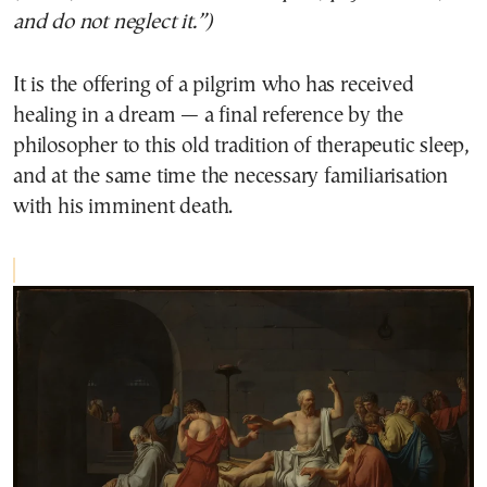
and do not neglect it.”)
It is the offering of a pilgrim who has received
healing in a dream — a final reference by the
philosopher to this old tradition of therapeutic sleep,
and at the same time the necessary familiarisation
with his imminent death.