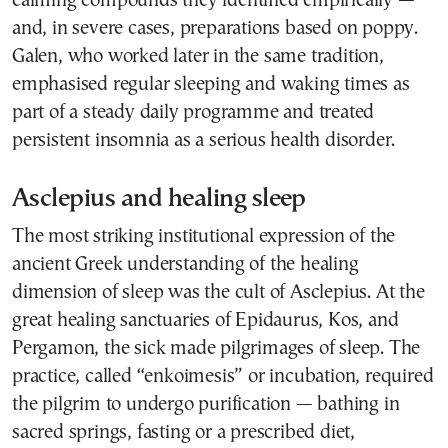
calming compounds they identified empirically —
and, in severe cases, preparations based on poppy.
Galen, who worked later in the same tradition,
emphasised regular sleeping and waking times as
part of a steady daily programme and treated
persistent insomnia as a serious health disorder.
Asclepius and healing sleep
The most striking institutional expression of the
ancient Greek understanding of the healing
dimension of sleep was the cult of Asclepius. At the
great healing sanctuaries of Epidaurus, Kos, and
Pergamon, the sick made pilgrimages of sleep. The
practice, called “enkoimesis” or incubation, required
the pilgrim to undergo purification — bathing in
sacred springs, fasting or a prescribed diet,