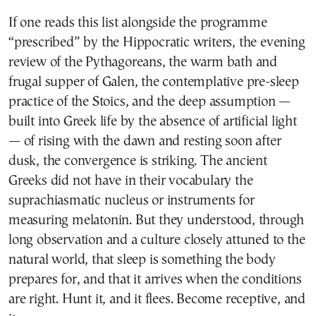
If one reads this list alongside the programme
“prescribed” by the Hippocratic writers, the evening
review of the Pythagoreans, the warm bath and
frugal supper of Galen, the contemplative pre-sleep
practice of the Stoics, and the deep assumption —
built into Greek life by the absence of artificial light
— of rising with the dawn and resting soon after
dusk, the convergence is striking. The ancient
Greeks did not have in their vocabulary the
suprachiasmatic nucleus or instruments for
measuring melatonin. But they understood, through
long observation and a culture closely attuned to the
natural world, that sleep is something the body
prepares for, and that it arrives when the conditions
are right. Hunt it, and it flees. Become receptive, and