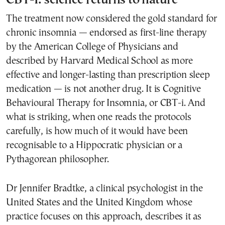
The treatment now considered the gold standard for
chronic insomnia — endorsed as first-line therapy
by the American College of Physicians and
described by Harvard Medical School as more
effective and longer-lasting than prescription sleep
medication — is not another drug. It is Cognitive
Behavioural Therapy for Insomnia, or CBT-i. And
what is striking, when one reads the protocols
carefully, is how much of it would have been
recognisable to a Hippocratic physician or a
Pythagorean philosopher.
Dr Jennifer Bradtke, a clinical psychologist in the
United States and the United Kingdom whose
practice focuses on this approach, describes it as