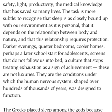
safety, light, productivity, the medical knowledge
that has saved so many lives. The task is more
subtle: to recognise that sleep is as closely bound up
with our environment as it is personal, that it
depends on the relationship between body and
nature, and that this relationship requires protection.
Darker evenings, quieter bedrooms, cooler homes,
perhaps a later school start for adolescents, screens
that do not follow us into bed, a culture that stops
treating exhaustion as a sign of achievement — these
are not luxuries. They are the conditions under
which the human nervous system, shaped over
hundreds of thousands of years, was designed to
function.
The Greeks placed sleep among the gods because