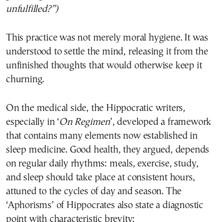
unfulfilled?”)
This practice was not merely moral hygiene. It was
understood to settle the mind, releasing it from the
unfinished thoughts that would otherwise keep it
churning.
On the medical side, the Hippocratic writers,
especially in ‘
On Regimen
’, developed a framework
that contains many elements now established in
sleep medicine. Good health, they argued, depends
on regular daily rhythms: meals, exercise, study,
and sleep should take place at consistent hours,
attuned to the cycles of day and season. The
‘Aphorisms’ of Hippocrates also state a diagnostic
point with characteristic brevity: