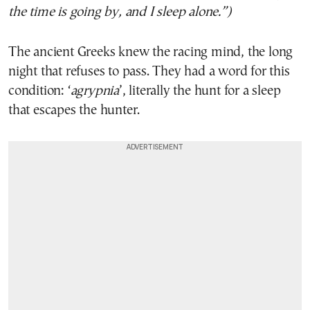
the time is going by, and I sleep alone.”)
The ancient Greeks knew the racing mind, the long
night that refuses to pass. They had a word for this
condition: ‘
agrypnia
’, literally the hunt for a sleep
that escapes the hunter.