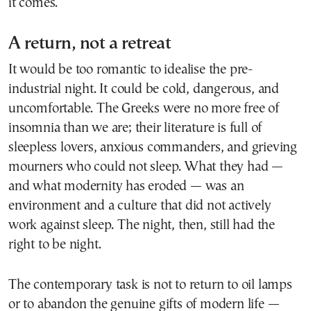
it comes.
A return, not a retreat
It would be too romantic to idealise the pre-
industrial night. It could be cold, dangerous, and
uncomfortable. The Greeks were no more free of
insomnia than we are; their literature is full of
sleepless lovers, anxious commanders, and grieving
mourners who could not sleep. What they had —
and what modernity has eroded — was an
environment and a culture that did not actively
work against sleep. The night, then, still had the
right to be night.
The contemporary task is not to return to oil lamps
or to abandon the genuine gifts of modern life —