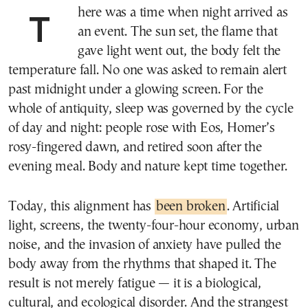
There was a time when night arrived as
an event. The sun set, the flame that
gave light went out, the body felt the
temperature fall. No one was asked to remain alert
past midnight under a glowing screen. For the
whole of antiquity, sleep was governed by the cycle
of day and night: people rose with Eos, Homer’s
rosy-fingered dawn, and retired soon after the
evening meal. Body and nature kept time together.
Today, this alignment has
been broken
. Artificial
light, screens, the twenty-four-hour economy, urban
noise, and the invasion of anxiety have pulled the
body away from the rhythms that shaped it. The
result is not merely fatigue — it is a biological,
cultural, and ecological disorder. And the strangest