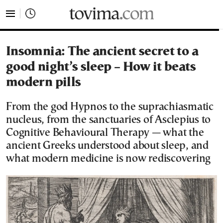
tovima.com - Breaking News, Analysis and Opinion fr
Insomnia: The ancient secret to a
good night’s sleep – How it beats
modern pills
From the god Hypnos to the suprachiasmatic
nucleus, from the sanctuaries of Asclepius to
Cognitive Behavioural Therapy — what the
ancient Greeks understood about sleep, and
what modern medicine is now rediscovering