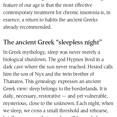
feature of our age is that the most effective
contemporary treatment for chronic insomnia is, in
essence, a return to habits the ancient Greeks
already recommended.
The ancient Greek “sleepless night”
In Greek mythology, sleep was never merely a
biological shutdown. The god Hypnos lived in a
dark cave where the sun never reached. Hesiod calls
him the son of Nyx and the twin brother of
Thanatos. This genealogy expresses an ancient
Greek view: sleep belongs to the borderlands. It is
daily, necessary, restorative — and yet vulnerable,
mysterious, close to the unknown. Each night, when
we sleep, we cross a small threshold and rehearse,