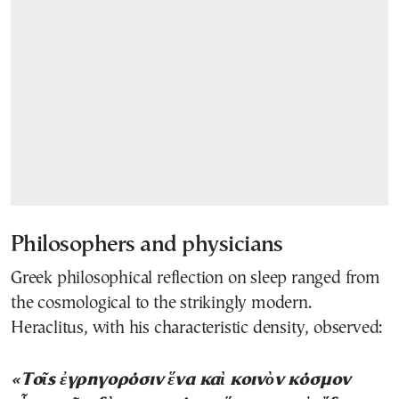
Philosophers and physicians
Greek philosophical reflection on sleep ranged from
the cosmological to the strikingly modern.
Heraclitus, with his characteristic density, observed:
«Τοῖς ἐγρηγορόσιν ἕνα καὶ κοινὸν κόσμον