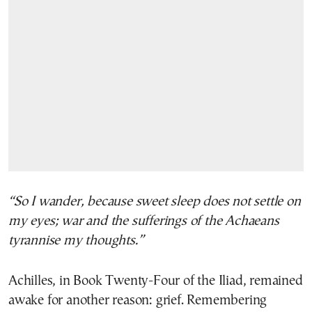
“So I wander, because sweet sleep does not settle on
my eyes; war and the sufferings of the Achaeans
tyrannise my thoughts.”
Achilles, in Book Twenty-Four of the Iliad, remained
awake for another reason: grief. Remembering