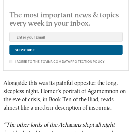
The most important news & topics
every week in your inbox.
I AGREE TO THE TOVIMA.COM DATA PROTECTION POLICY
Alongside this was its painful opposite: the long,
sleepless night. Homer’s portrait of Agamemnon on
the eve of crisis, in Book Ten of the Iliad, reads
almost like a modern description of insomnia.
“The other lords of the Achaeans slept all night