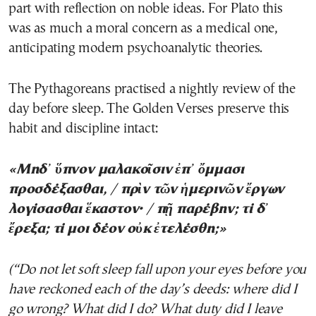
part with reflection on noble ideas. For Plato this
was as much a moral concern as a medical one,
anticipating modern psychoanalytic theories.
The Pythagoreans practised a nightly review of the
day before sleep. The Golden Verses preserve this
habit and discipline intact:
«Μηδ᾽ ὕπνον μαλακοῖσιν ἐπ᾽ ὄμμασι
προσδέξασθαι, / πρὶν τῶν ἡμερινῶν ἔργων
λογίσασθαι ἕκαστον· / πῇ παρέβην; τί δ᾽
ἔρεξα; τί μοι δέον οὐκ ἐτελέσθη;»
(“Do not let soft sleep fall upon your eyes before you
have reckoned each of the day’s deeds: where did I
go wrong? What did I do? What duty did I leave