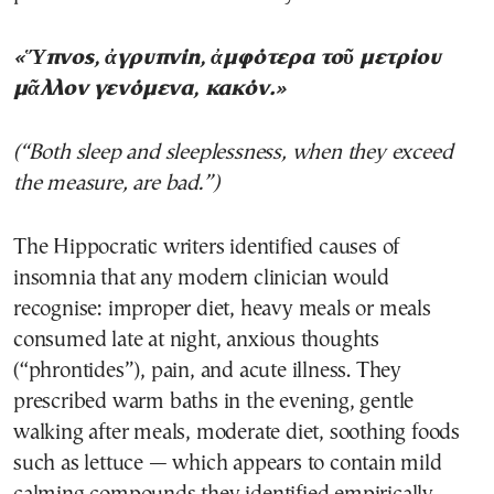
«Ὕπνος, ἀγρυπνίη, ἀμφότερα τοῦ μετρίου
μᾶλλον γενόμενα, κακόν.»
(“Both sleep and sleeplessness, when they exceed
the measure, are bad.”)
The Hippocratic writers identified causes of
insomnia that any modern clinician would
recognise: improper diet, heavy meals or meals
consumed late at night, anxious thoughts
(“phrontides”), pain, and acute illness. They
prescribed warm baths in the evening, gentle
walking after meals, moderate diet, soothing foods
such as lettuce — which appears to contain mild