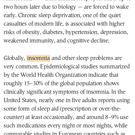
two hours later due to biology — are forced to wake
early. Chronic sleep deprivation, one of the quiet
casualties of modern life, is associated with higher
risks of obesity, diabetes, hypertension, depression,
weakened immunity, and cognitive decline.
Globally,
insomnia
and other sleep problems are
very common. Epidemiological studies summarized
by the World Health Organization indicate that
roughly 15–30% of the global population shows
clinically significant symptoms of insomnia. In the
United States, nearly one in five adults reports using
some form of sleep aid (prescription or over-the-
counter) at least occasionally, and around 8–9% use
such medications every night or most nights, while
comparable studies in European countries such as