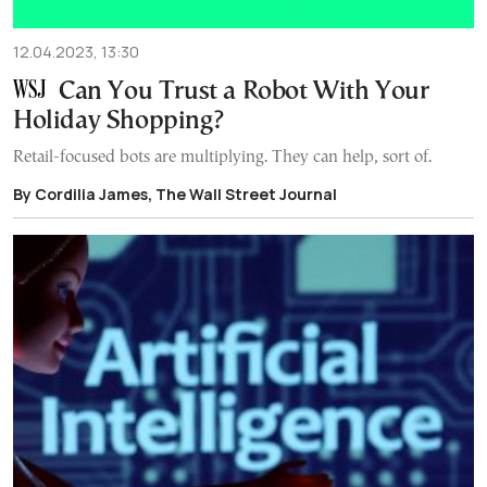
12.04.2023, 13:30
Can You Trust a Robot With Your
Holiday Shopping?
Retail-focused bots are multiplying. They can help, sort of.
By Cordilia James, The Wall Street Journal