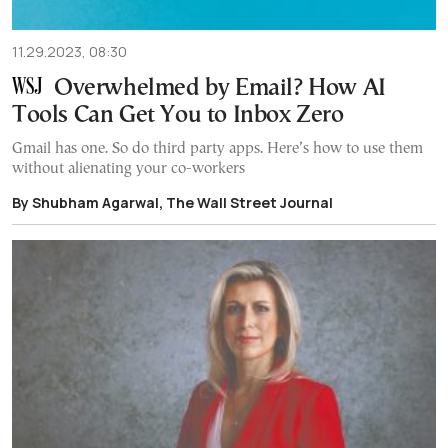
11.29.2023, 08:30
Overwhelmed by Email? How AI
Tools Can Get You to Inbox Zero
Gmail has one. So do third party apps. Here’s how to use them
without alienating your co-workers
By Shubham Agarwal, The Wall Street Journal