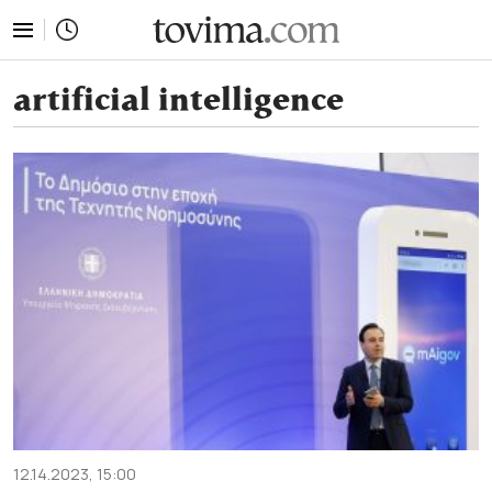
tovima.com - Breaking News, Analysis and Opinion fr
artificial intelligence
12.14.2023, 15:00