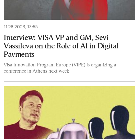
11.28.2023, 13:55
Interview: VISA VP and GM, Sevi
Vassileva on the Role of AI in Digital
Payments
Visa Innovation Program Europe (VIPE) is organizing a
conference in Athens next week