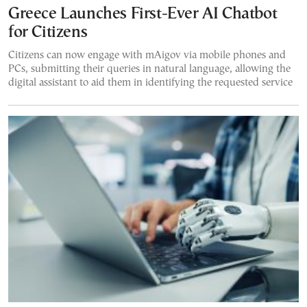
Greece Launches First-Ever AI Chatbot
for Citizens
Citizens can now engage with mAigov via mobile phones and
PCs, submitting their queries in natural language, allowing the
digital assistant to aid them in identifying the requested service