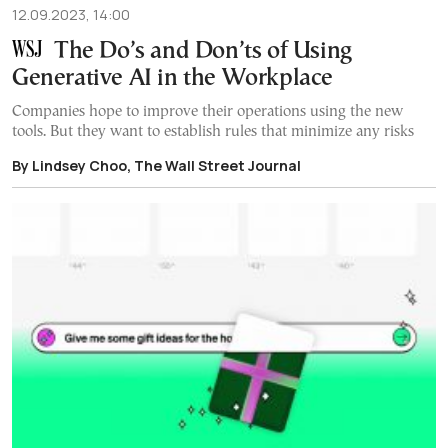
12.09.2023, 14:00
The Do’s and Don’ts of Using
Generative AI in the Workplace
Companies hope to improve their operations using the new
tools. But they want to establish rules that minimize any risks
By Lindsey Choo, The Wall Street Journal