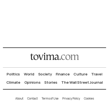
Politics
World
Society
Finance
Culture
Travel
Climate
Opinions
Stories
The Wall Street Journal
About
Contact
Terms of Use
Privacy Policy
Cookies