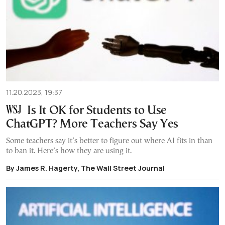
11.20.2023, 19:37
Is It OK for Students to Use
ChatGPT? More Teachers Say Yes
Some teachers say it’s better to figure out where AI fits in than
to ban it. Here’s how they are using it.
By James R. Hagerty, The Wall Street Journal