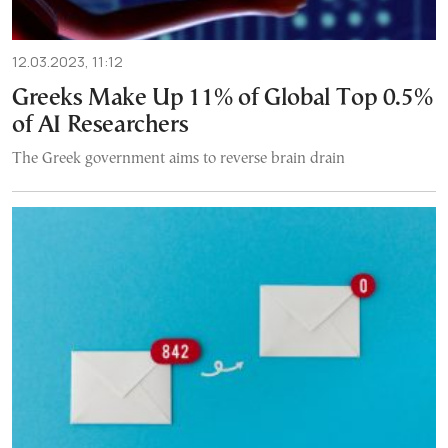
12.03.2023, 11:12
Greeks Make Up 11% of Global Top 0.5%
of AI Researchers
The Greek government aims to reverse brain drain