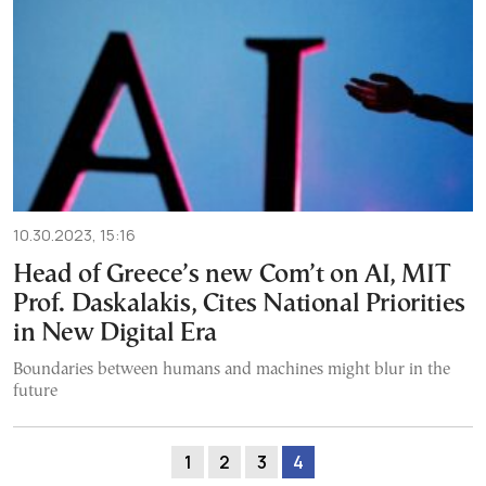
10.30.2023, 15:16
Head of Greece’s new Com’t on AI, MIT
Prof. Daskalakis, Cites National Priorities
in New Digital Era
Boundaries between humans and machines might blur in the
future
1
2
3
4