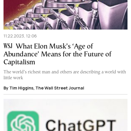
11.22.2023, 12:06
What Elon Musk’s ‘Age of
Abundance’ Means for the Future of
Capitalism
The world’s richest man and others are describing a world with
little work
By Tim Higgins, The Wall Street Journal