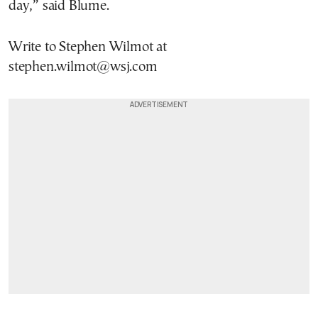
day,” said Blume.
Write to Stephen Wilmot at
stephen.wilmot@wsj.com