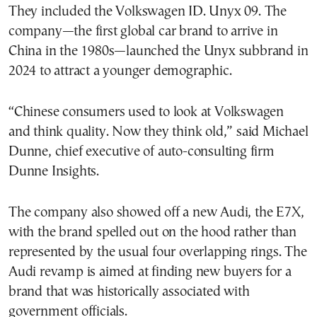
They included the Volkswagen ID. Unyx 09. The
company—the first global car brand to arrive in
China in the 1980s—launched the Unyx subbrand in
2024 to attract a younger demographic.
“Chinese consumers used to look at Volkswagen
and think quality. Now they think old,” said Michael
Dunne, chief executive of auto-consulting firm
Dunne Insights.
The company also showed off a new Audi, the E7X,
with the brand spelled out on the hood rather than
represented by the usual four overlapping rings. The
Audi revamp is aimed at finding new buyers for a
brand that was historically associated with
government officials.