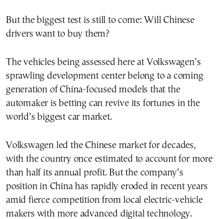
But the biggest test is still to come: Will Chinese
drivers want to buy them?
The vehicles being assessed here at Volkswagen’s
sprawling development center belong to a coming
generation of China-focused models that the
automaker is betting can revive its fortunes in the
world’s biggest car market.
Volkswagen led the Chinese market for decades,
with the country once estimated to account for more
than half its annual profit. But the company’s
position in China has rapidly eroded in recent years
amid fierce competition from local electric-vehicle
makers with more advanced digital technology.