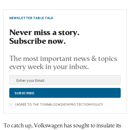
NEWSLETTER TABLE TALK
Never miss a story.
Subscribe now.
The most important news & topics
every week in your inbox.
I AGREE TO THE TOVIMA.COM DATA PROTECTION POLICY
To catch up, Volkswagen has sought to insulate its