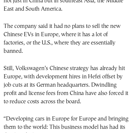
not just in China but in southeast Asia, the Middle
East and South America.
The company said it had no plans to sell the new
Chinese EVs in Europe, where it has a lot of
factories, or the U.S., where they are essentially
banned.
Still, Volkswagen’s Chinese strategy has already hit
Europe, with development hires in Hefei offset by
job cuts at its German headquarters. Dwindling
profit and license fees from China have also forced it
to reduce costs across the board.
“Developing cars in Europe for Europe and bringing
them to the world: This business model has had its