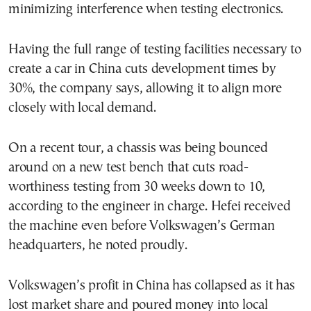
minimizing interference when testing electronics.
Having the full range of testing facilities necessary to
create a car in China cuts development times by
30%, the company says, allowing it to align more
closely with local demand.
On a recent tour, a chassis was being bounced
around on a new test bench that cuts road-
worthiness testing from 30 weeks down to 10,
according to the engineer in charge. Hefei received
the machine even before Volkswagen’s German
headquarters, he noted proudly.
Volkswagen’s profit in China has collapsed as it has
lost market share and poured money into local