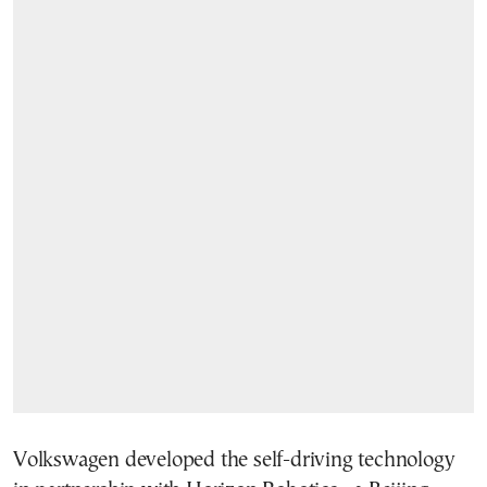
Volkswagen developed the self-driving technology