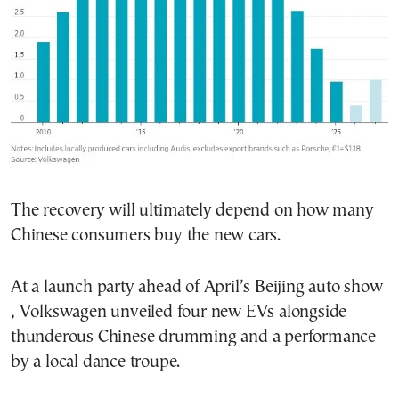
The recovery will ultimately depend on how many
Chinese consumers buy the new cars.
At a launch party ahead of April’s Beijing auto show
, Volkswagen unveiled four new EVs alongside
thunderous Chinese drumming and a performance
by a local dance troupe.