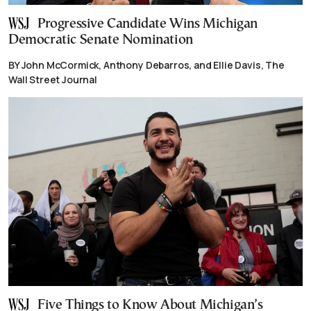
Progressive Candidate Wins Michigan
Democratic Senate Nomination
BY John McCormick, Anthony Debarros, and Ellie Davis, The
Wall Street Journal
Five Things to Know About Michigan’s