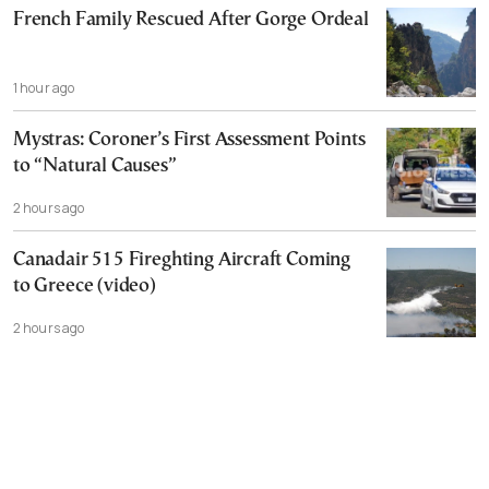
French Family Rescued After Gorge Ordeal
1 hour ago
Mystras: Coroner’s First Assessment Points
to “Natural Causes”
2 hours ago
Canadair 515 Fireghting Aircraft Coming
to Greece (video)
2 hours ago