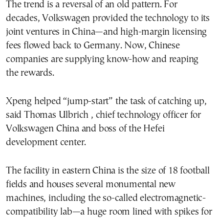
The trend is a reversal of an old pattern. For
decades, Volkswagen provided the technology to its
joint ventures in China—and high-margin licensing
fees flowed back to Germany. Now, Chinese
companies are supplying know-how and reaping
the rewards.
Xpeng helped “jump-start” the task of catching up,
said Thomas Ulbrich , chief technology officer for
Volkswagen China and boss of the Hefei
development center.
The facility in eastern China is the size of 18 football
fields and houses several monumental new
machines, including the so-called electromagnetic-
compatibility lab—a huge room lined with spikes for