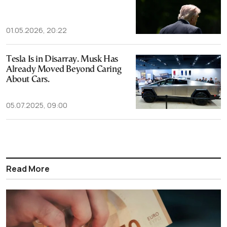
01.05.2026, 20:22
Tesla Is in Disarray. Musk Has
Already Moved Beyond Caring
About Cars.
05.07.2025, 09:00
Read More