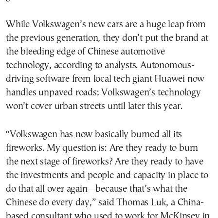
While Volkswagen’s new cars are a huge leap from
the previous generation, they don’t put the brand at
the bleeding edge of Chinese automotive
technology, according to analysts. Autonomous-
driving software from local tech giant Huawei now
handles unpaved roads; Volkswagen’s technology
won’t cover urban streets until later this year.
“Volkswagen has now basically burned all its
fireworks. My question is: Are they ready to burn
the next stage of fireworks? Are they ready to have
the investments and people and capacity in place to
do that all over again—because that’s what the
Chinese do every day,” said Thomas Luk, a China-
based consultant who used to work for McKinsey in