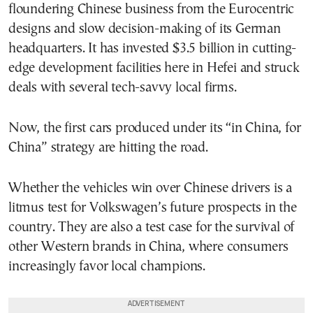
floundering Chinese business from the Eurocentric
designs and slow decision-making of its German
headquarters. It has invested $3.5 billion in cutting-
edge development facilities here in Hefei and struck
deals with several tech-savvy local firms.
Now, the first cars produced under its “in China, for
China” strategy are hitting the road.
Whether the vehicles win over Chinese drivers is a
litmus test for Volkswagen’s future prospects in the
country. They are also a test case for the survival of
other Western brands in China, where consumers
increasingly favor local champions.