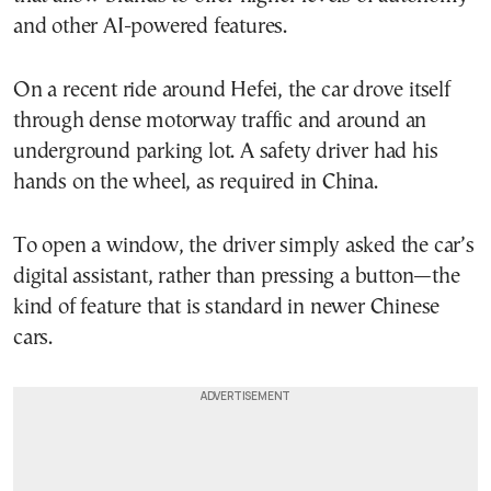
and other AI-powered features.
On a recent ride around Hefei, the car drove itself
through dense motorway traffic and around an
underground parking lot. A safety driver had his
hands on the wheel, as required in China.
To open a window, the driver simply asked the car’s
digital assistant, rather than pressing a button—the
kind of feature that is standard in newer Chinese
cars.