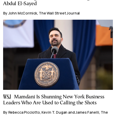
Abdul El-Sayed
By John McCormick, The Wall Street Journal
Mamdani Is Shunning New York Business
Leaders Who Are Used to Calling the Shots
By Rebecca Picciotto, Kevin T. Dugan and James Fanelli, The