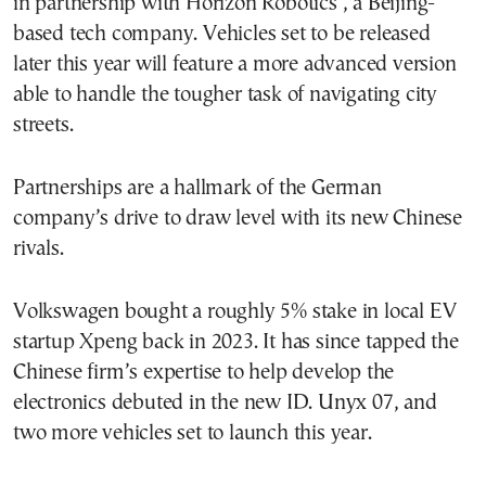
in partnership with Horizon Robotics , a Beijing-
based tech company. Vehicles set to be released
later this year will feature a more advanced version
able to handle the tougher task of navigating city
streets.
Partnerships are a hallmark of the German
company’s drive to draw level with its new Chinese
rivals.
Volkswagen bought a roughly 5% stake in local EV
startup Xpeng back in 2023. It has since tapped the
Chinese firm’s expertise to help develop the
electronics debuted in the new ID. Unyx 07, and
two more vehicles set to launch this year.