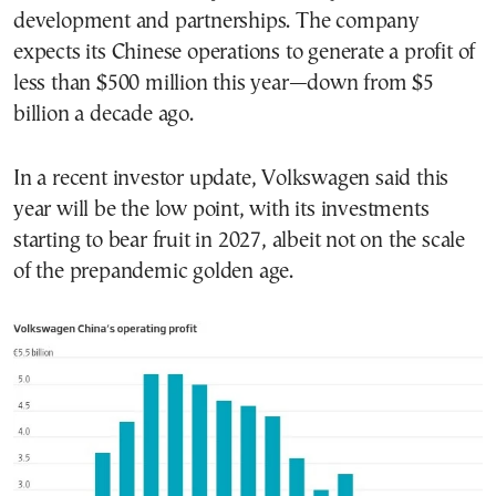
development and partnerships. The company
expects its Chinese operations to generate a profit of
less than $500 million this year—down from $5
billion a decade ago.
In a recent investor update, Volkswagen said this
year will be the low point, with its investments
starting to bear fruit in 2027, albeit not on the scale
of the prepandemic golden age.