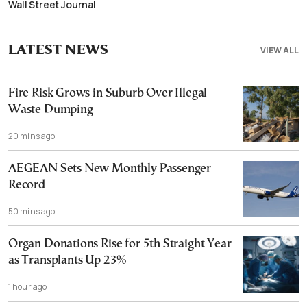
Wall Street Journal
LATEST NEWS
VIEW ALL
Fire Risk Grows in Suburb Over Illegal
Waste Dumping
20 mins ago
AEGEAN Sets New Monthly Passenger
Record
50 mins ago
Organ Donations Rise for 5th Straight Year
as Transplants Up 23%
1 hour ago