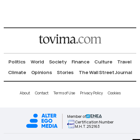
Politics
World
Society
Finance
Culture
Travel
Climate
Opinions
Stories
The Wall Street Journal
About
Contact
Terms of Use
Privacy Policy
Cookies
Member of
Certification Number
Μ.Η.Τ.252163