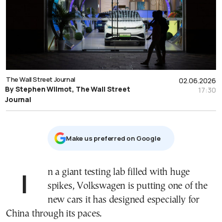
The Wall Street Journal
02.06.2026
By Stephen Wilmot, The Wall Street
17:30
Journal
Μake us preferred on Google
In a giant testing lab filled with huge
spikes, Volkswagen is putting one of the
new cars it has designed especially for
China through its paces.