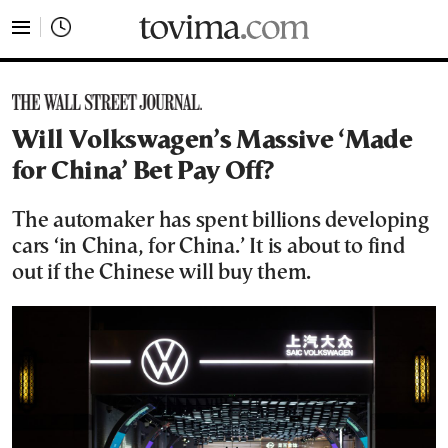
tovima.com - Breaking News, Analysis and Opinion fr
Will Volkswagen’s Massive ‘Made
for China’ Bet Pay Off?
The automaker has spent billions developing
cars ‘in China, for China.’ It is about to find
out if the Chinese will buy them.