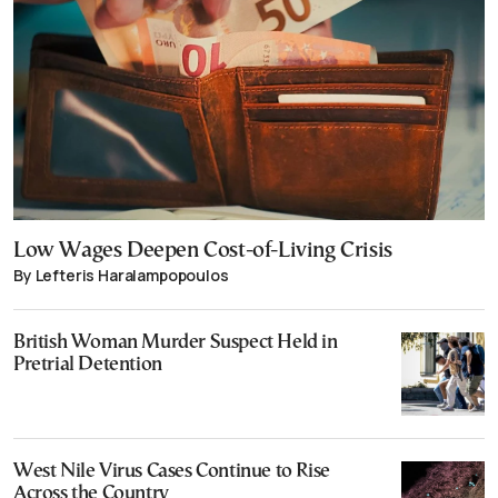
Low Wages Deepen Cost-of-Living Crisis
By Lefteris Haralampopoulos
British Woman Murder Suspect Held in
Pretrial Detention
West Nile Virus Cases Continue to Rise
Across the Country