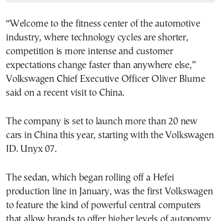
“Welcome to the fitness center of the automotive
industry, where technology cycles are shorter,
competition is more intense and customer
expectations change faster than anywhere else,”
Volkswagen Chief Executive Officer Oliver Blume
said on a recent visit to China.
The company is set to launch more than 20 new
cars in China this year, starting with the Volkswagen
ID. Unyx 07.
The sedan, which began rolling off a Hefei
production line in January, was the first Volkswagen
to feature the kind of powerful central computers
that allow brands to offer higher levels of autonomy