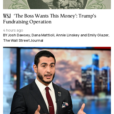
‘The Boss Wants This Money’: Trump’s
Fundraising Operation
4 hours ago
BY Josh Dawsey, Dana Mattioli, Annie Linskey and Emily Glazer,
The Wall Street Journal