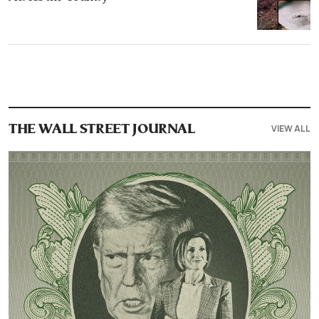
VIEW ALL
THE WALL STREET JOURNAL