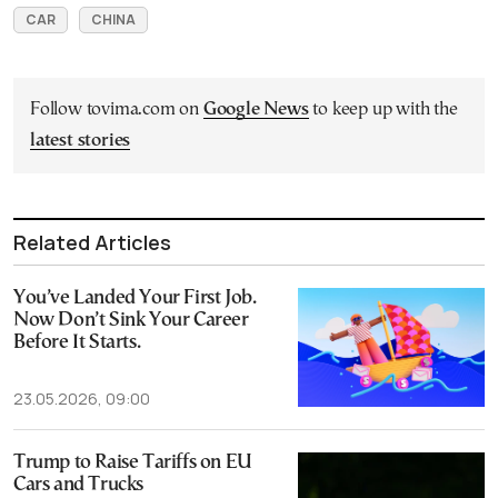
CAR
CHINA
Follow tovima.com on
Google News
to keep up with the
latest stories
Related Articles
You’ve Landed Your First Job.
Now Don’t Sink Your Career
Before It Starts.
23.05.2026, 09:00
Trump to Raise Tariffs on EU
Cars and Trucks