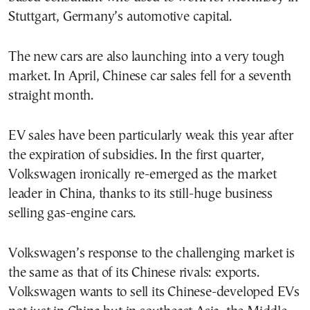
Stuttgart, Germany’s automotive capital.
The new cars are also launching into a very tough
market. In April, Chinese car sales fell for a seventh
straight month.
EV sales have been particularly weak this year after
the expiration of subsidies. In the first quarter,
Volkswagen ironically re-emerged as the market
leader in China, thanks to its still-huge business
selling gas-engine cars.
Volkswagen’s response to the challenging market is
the same as that of its Chinese rivals: exports.
Volkswagen wants to sell its Chinese-developed EVs