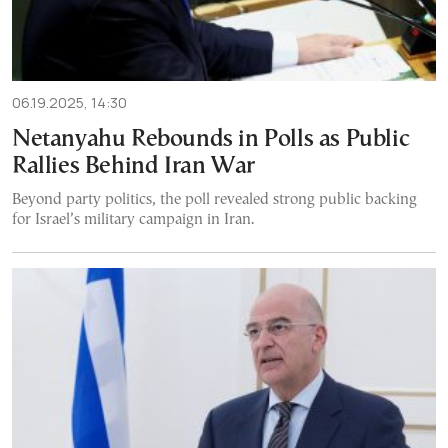
06.19.2025, 14:30
Netanyahu Rebounds in Polls as Public
Rallies Behind Iran War
Beyond party politics, the poll revealed strong public backing
for Israel’s military campaign in Iran.