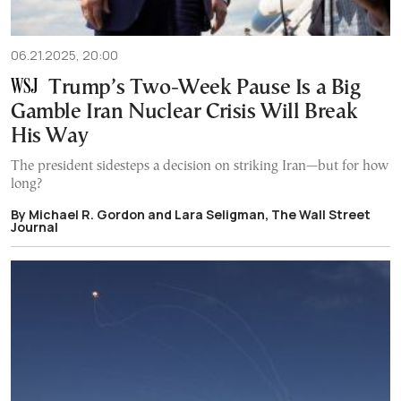
06.21.2025, 20:00
Trump’s Two-Week Pause Is a Big
Gamble Iran Nuclear Crisis Will Break
His Way
The president sidesteps a decision on striking Iran—but for how
long?
By Michael R. Gordon and Lara Seligman, The Wall Street
Journal