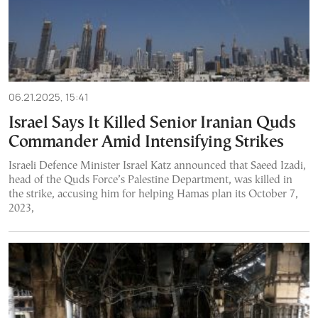
06.21.2025, 15:41
Israel Says It Killed Senior Iranian Quds
Commander Amid Intensifying Strikes
Israeli Defence Minister Israel Katz announced that Saeed Izadi,
head of the Quds Force’s Palestine Department, was killed in
the strike, accusing him for helping Hamas plan its October 7,
2023,