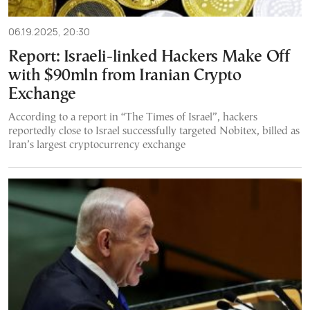
06.19.2025, 20:30
Report: Israeli-linked Hackers Make Off
with $90mln from Iranian Crypto
Exchange
According to a report in “The Times of Israel”, hackers
reportedly close to Israel successfully targeted Nobitex, billed as
Iran’s largest cryptocurrency exchange