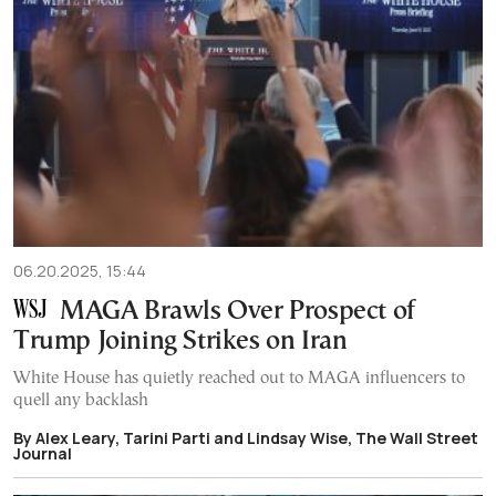
06.20.2025, 15:44
MAGA Brawls Over Prospect of
Trump Joining Strikes on Iran
White House has quietly reached out to MAGA influencers to
quell any backlash
By Alex Leary, Tarini Parti and Lindsay Wise, The Wall Street
Journal