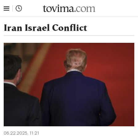
tovima.com - Breaking News, Analysis and Opinion fr
Iran Israel Conflict
06.22.2025, 11:21