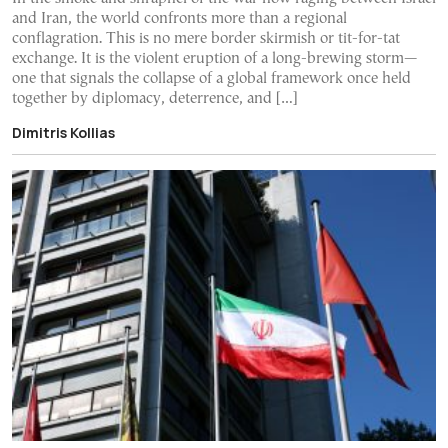
and Iran, the world confronts more than a regional
conflagration. This is no mere border skirmish or tit-for-tat
exchange. It is the violent eruption of a long-brewing storm—
one that signals the collapse of a global framework once held
together by diplomacy, deterrence, and […]
Dimitris Kollias