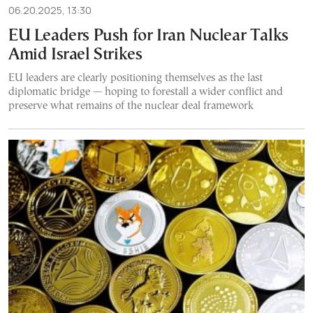
06.20.2025, 13:30
EU Leaders Push for Iran Nuclear Talks
Amid Israel Strikes
EU leaders are clearly positioning themselves as the last
diplomatic bridge — hoping to forestall a wider conflict and
preserve what remains of the nuclear deal framework