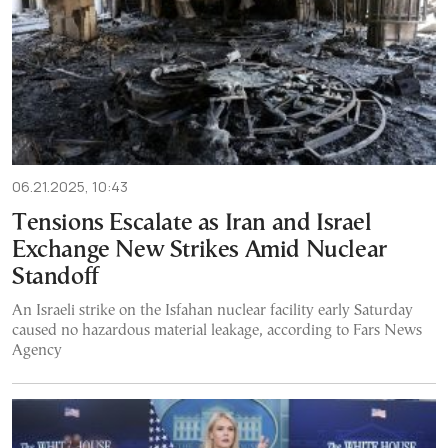
06.21.2025, 10:43
Tensions Escalate as Iran and Israel
Exchange New Strikes Amid Nuclear
Standoff
An Israeli strike on the Isfahan nuclear facility early Saturday
caused no hazardous material leakage, according to Fars News
Agency