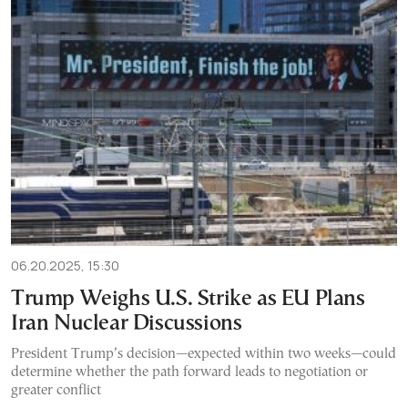
06.20.2025, 15:30
Trump Weighs U.S. Strike as EU Plans
Iran Nuclear Discussions
President Trump’s decision—expected within two weeks—could
determine whether the path forward leads to negotiation or
greater conflict