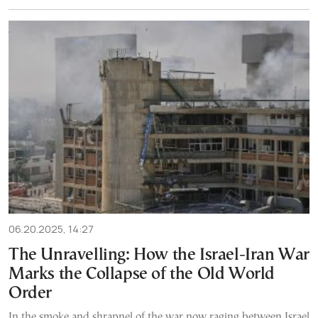
06.20.2025, 14:27
The Unravelling: How the Israel-Iran War
Marks the Collapse of the Old World
Order
In the smoke and shrapnel of the war now raging between Israel