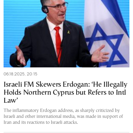
06.18.2025, 20:15
Israeli FM Skewers Erdogan: ‘He Illegally
Holds Northern Cyprus but Refers to Intl
Law’
The inflammatory Erdogan address, as sharply criticized by
Israeli and other international media, was made in support of
Iran and its reactions to Israeli attacks.