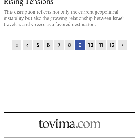
Rising Tensions
This disruption reflects not only the current geopolitical
instability but also the growing relationship between Israeli
travelers and Greece as a favored destination.
«
‹
5
6
7
8
9
10
11
12
›