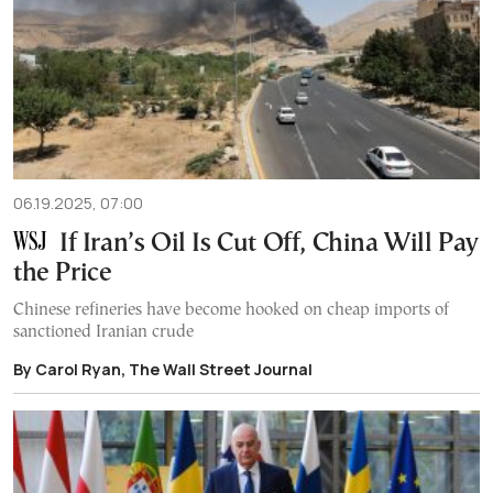
06.19.2025, 07:00
If Iran’s Oil Is Cut Off, China Will Pay
the Price
Chinese refineries have become hooked on cheap imports of
sanctioned Iranian crude
By Carol Ryan, The Wall Street Journal