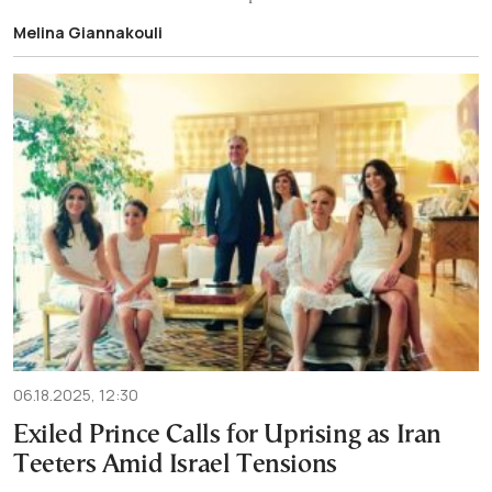
Melina Giannakouli
06.18.2025, 12:30
Exiled Prince Calls for Uprising as Iran
Teeters Amid Israel Tensions