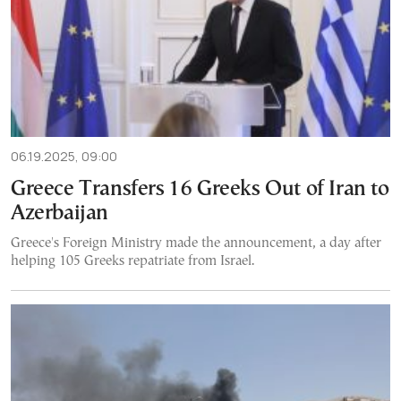
06.19.2025, 09:00
Greece Transfers 16 Greeks Out of Iran to
Azerbaijan
Greece's Foreign Ministry made the announcement, a day after
helping 105 Greeks repatriate from Israel.