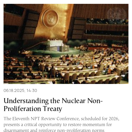
06.18.2025, 14:30
Understanding the Nuclear Non-
Proliferation Treaty
The Eleventh NPT Review Conference, scheduled for 2026,
presents a critical opportunity to restore momentum for
disarmament and reinforce non-proliferation norms