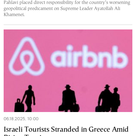
Pahlavi placed direct responsibility for the country’s worsening
geopolitical predicament on Supreme Leader Ayatollah Ali
Khamenei.
06.18.2025, 10:00
Israeli Tourists Stranded in Greece Amid