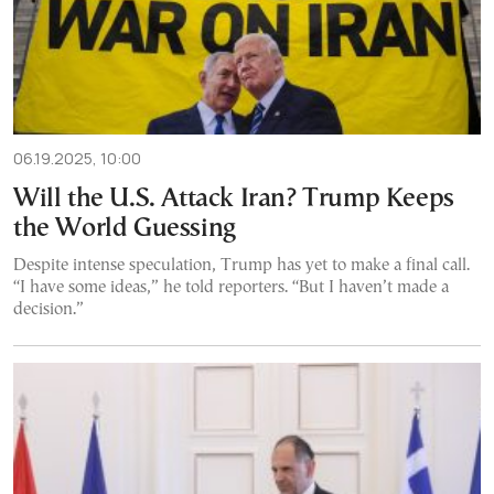
06.19.2025, 10:00
Will the U.S. Attack Iran? Trump Keeps
the World Guessing
Despite intense speculation, Trump has yet to make a final call.
“I have some ideas,” he told reporters. “But I haven’t made a
decision.”