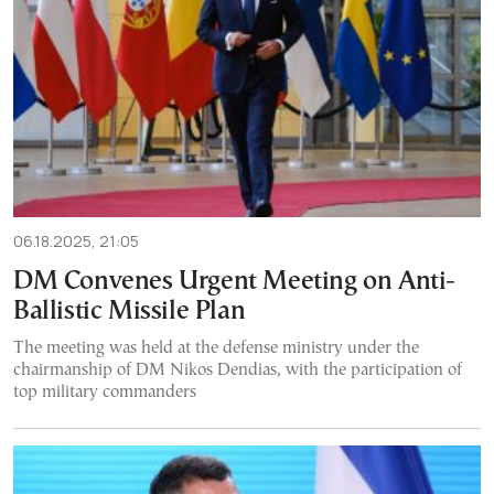
06.18.2025, 21:05
DM Convenes Urgent Meeting on Anti-
Ballistic Missile Plan
The meeting was held at the defense ministry under the
chairmanship of DM Nikos Dendias, with the participation of
top military commanders