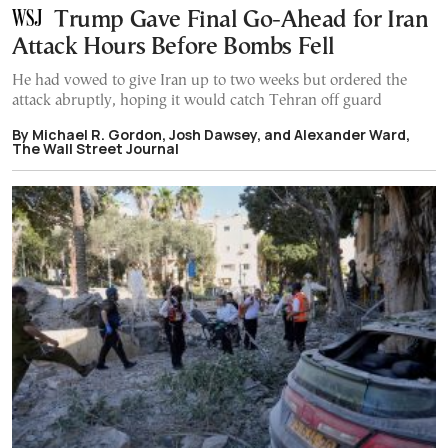
Trump Gave Final Go-Ahead for Iran
Attack Hours Before Bombs Fell
He had vowed to give Iran up to two weeks but ordered the
attack abruptly, hoping it would catch Tehran off guard
By Michael R. Gordon, Josh Dawsey, and Alexander Ward,
The Wall Street Journal