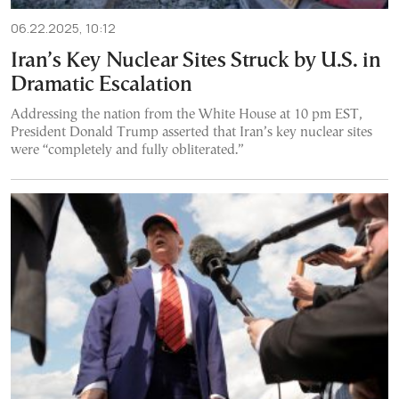
06.22.2025, 10:12
Iran’s Key Nuclear Sites Struck by U.S. in
Dramatic Escalation
Addressing the nation from the White House at 10 pm EST,
President Donald Trump asserted that Iran’s key nuclear sites
were “completely and fully obliterated.”