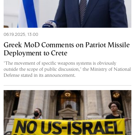
06.19.2025, 13:00
Greek MoD Comments on Patriot Missile
Deployment to Crete
"The movement of specific weapons systems is obviously
outside the scope of public discussion," the Ministry of National
Defense stated in its announcement.