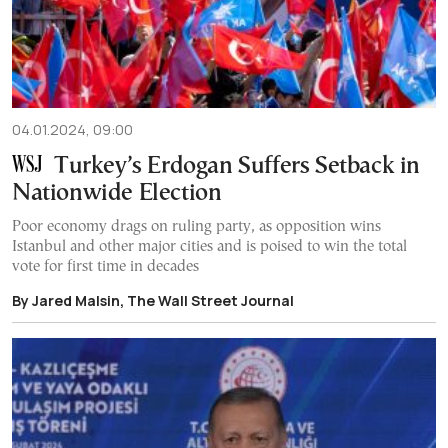
04.01.2024, 09:00
Turkey’s Erdogan Suffers Setback in
Nationwide Election
Poor economy drags on ruling party, as opposition wins
Istanbul and other major cities and is poised to win the total
vote for first time in decades
By Jared Malsin, The Wall Street Journal