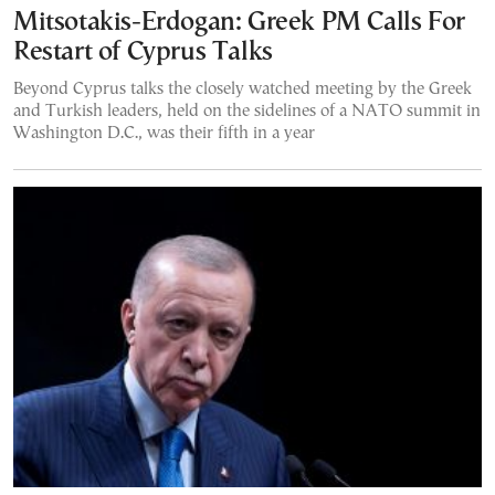
Mitsotakis-Erdogan: Greek PM Calls For
Restart of Cyprus Talks
Beyond Cyprus talks the closely watched meeting by the Greek
and Turkish leaders, held on the sidelines of a NATO summit in
Washington D.C., was their fifth in a year