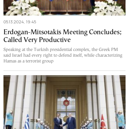
05.13.2024, 19:45
Erdogan-Mitsotakis Meeting Concludes;
Called Very Productive
Speaking at the Turkish presidential complex, the Greek PM
said Israel had every right to defend itself, while characterizing
Hamas as a terrorist group