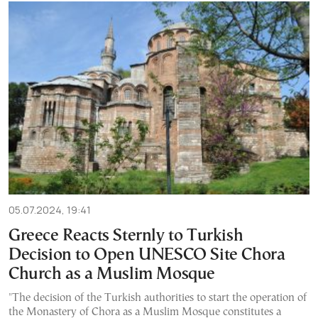
05.07.2024, 19:41
Greece Reacts Sternly to Turkish
Decision to Open UNESCO Site Chora
Church as a Muslim Mosque
"The decision of the Turkish authorities to start the operation of
the Monastery of Chora as a Muslim Mosque constitutes a