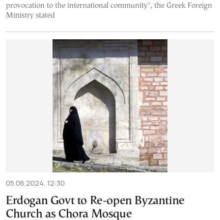
provocation to the international community", the Greek Foreign
Ministry stated
05.06.2024, 12:30
Erdogan Govt to Re-open Byzantine
Church as Chora Mosque