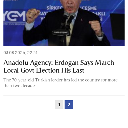
03.08.2024, 22:51
Anadolu Agency: Erdogan Says March
Local Govt Election His Last
The 70-year-old Turkish leader has led the country for more
than two decades
1
2