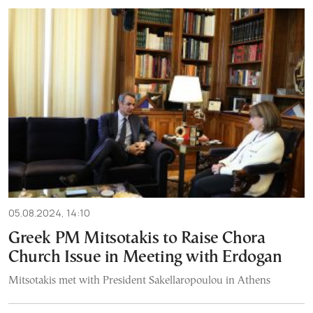
05.08.2024, 14:10
Greek PM Mitsotakis to Raise Chora
Church Issue in Meeting with Erdogan
Mitsotakis met with President Sakellaropoulou in Athens