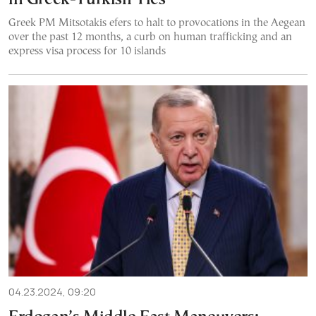
Greek PM Mitsotakis efers to halt to provocations in the Aegean
over the past 12 months, a curb on human trafficking and an
express visa process for 10 islands
04.23.2024, 09:20