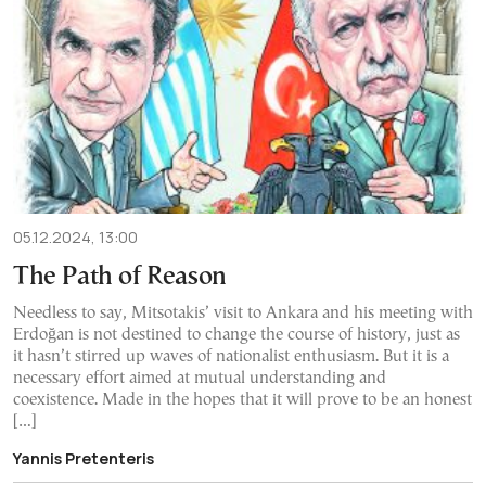
05.12.2024, 13:00
The Path of Reason
Needless to say, Mitsotakis’ visit to Ankara and his meeting with
Erdoğan is not destined to change the course of history, just as
it hasn’t stirred up waves of nationalist enthusiasm. But it is a
necessary effort aimed at mutual understanding and
coexistence. Made in the hopes that it will prove to be an honest
[…]
Yannis Pretenteris