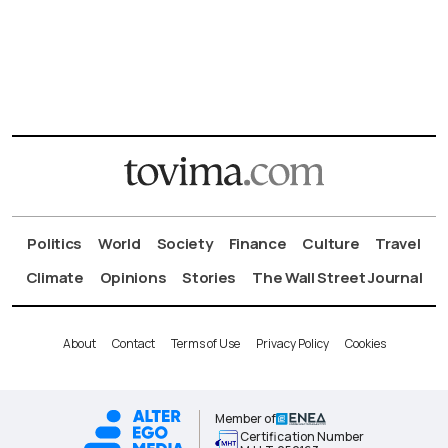
Politics
World
Society
Finance
Culture
Travel
Climate
Opinions
Stories
The Wall Street Journal
About
Contact
Terms of Use
Privacy Policy
Cookies
Member of
Certification Number