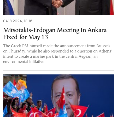
04.18.2024, 18:16
Mitsotakis-Erdogan Meeting in Ankara
Fixed for May 13
The Greek PM himself made the announcement from Brussels
on Thursday, while he also responded to a question on Athens'
intent to create a marine park in the central Aegean, an
environmental initiative