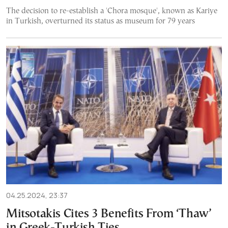
The decision to re-establish a 'Chora mosque', known as Kariye
in Turkish, overturned its status as museum for 79 years
04.25.2024, 23:37
Mitsotakis Cites 3 Benefits From ‘Thaw’
in Greek-Turkish Ties