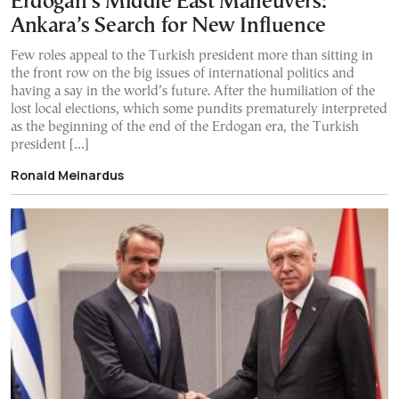
Erdogan’s Middle East Maneuvers:
Ankara’s Search for New Influence
Few roles appeal to the Turkish president more than sitting in
the front row on the big issues of international politics and
having a say in the world’s future. After the humiliation of the
lost local elections, which some pundits prematurely interpreted
as the beginning of the end of the Erdogan era, the Turkish
president […]
Ronald Meinardus