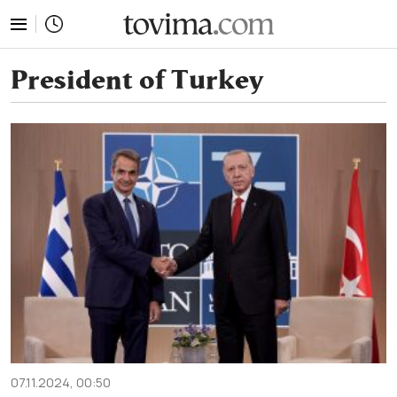
tovima.com - Breaking News, Analysis and Opinion fr
President of Turkey
07.11.2024, 00:50