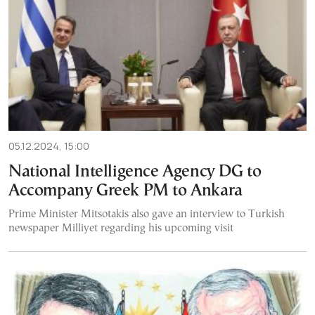
05.12.2024, 15:00
National Intelligence Agency DG to
Accompany Greek PM to Ankara
Prime Minister Mitsotakis also gave an interview to Turkish
newspaper Milliyet regarding his upcoming visit