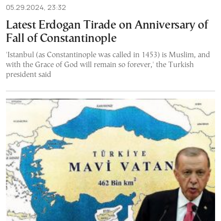
05.29.2024, 23:32
Latest Erdogan Tirade on Anniversary of
Fall of Constantinople
'Istanbul (as Constantinople was called in 1453) is Muslim, and
with the Grace of God will remain so forever,' the Turkish
president said