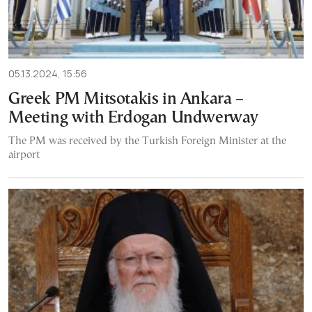
05.13.2024, 15:56
Greek PM Mitsotakis in Ankara –
Meeting with Erdogan Undwerway
The PM was received by the Turkish Foreign Minister at the
airport