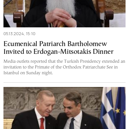
05.13.2024, 15:10
Ecumenical Patriarch Bartholomew
Invited to Erdogan-Mitsotakis Dinner
Media outlets reported that the Turkish Presidency extended an
invitation to the Primate of the Orthodox Patriarchate See in
Istanbul on Sunday night.