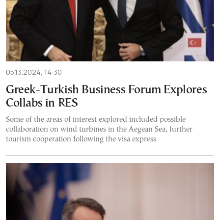
05.13.2024, 14:30
Greek-Turkish Business Forum Explores
Collabs in RES
Some of the areas of interest explored included possible
collaboration on wind turbines in the Aegean Sea, further
tourism cooperation following the visa express