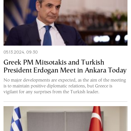
05.13.2024, 09:30
Greek PM Mitsotakis and Turkish
President Erdogan Meet in Ankara Today
No major developments are expected, as the aim of the meeting
is to maintain positive diplomatic relations, but Greece is
vigilant for any surprises from the Turkish leader.