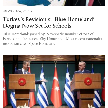
05.28.2024, 22:24
Turkey’s Revisionist ‘Blue Homeland’
Dogma Now Set for Schools
'Blue Homeland' joined by 'Newspeak' moniker of 'Sea of
Islands' and fantastical 'Sky Homeland'. Most recent nationalist
neologism cites 'Space Homeland'