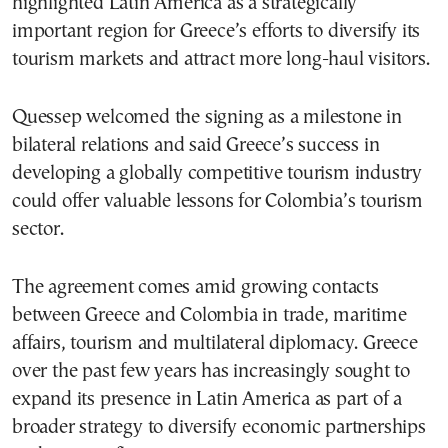
highlighted Latin America as a strategically
important region for Greece’s efforts to diversify its
tourism markets and attract more long-haul visitors.
Quessep welcomed the signing as a milestone in
bilateral relations and said Greece’s success in
developing a globally competitive tourism industry
could offer valuable lessons for Colombia’s tourism
sector.
The agreement comes amid growing contacts
between Greece and Colombia in trade, maritime
affairs, tourism and multilateral diplomacy. Greece
over the past few years has increasingly sought to
expand its presence in Latin America as part of a
broader strategy to diversify economic partnerships