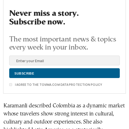
Never miss a story.
Subscribe now.
The most important news & topics
every week in your inbox.
I AGREE TO THE TOVIMA.COM DATA PROTECTION POLICY
Karamanli described Colombia as a dynamic market
whose travelers show strong interest in cultural,
culinary and outdoor experiences. She also