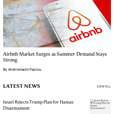
Airbnb Market Surges as Summer Demand Stays
Strong
By Andromachi Pavlou
LATEST NEWS
VIEW ALL
Israel Rejects Trump Plan for Hamas
Disarmament