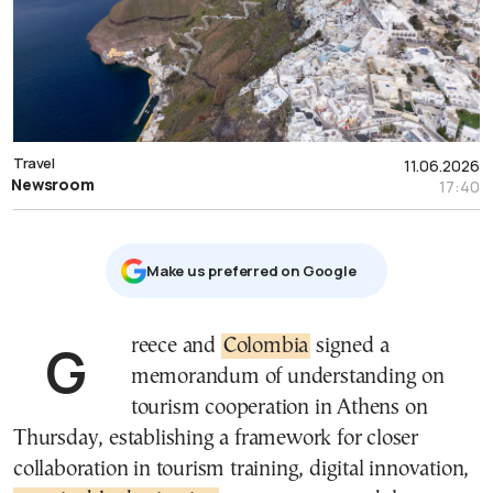
Travel
11.06.2026
Newsroom
17:40
Μake us preferred on Google
Greece and
Colombia
signed a
memorandum of understanding on
tourism cooperation in Athens on
Thursday, establishing a framework for closer
collaboration in tourism training, digital innovation,