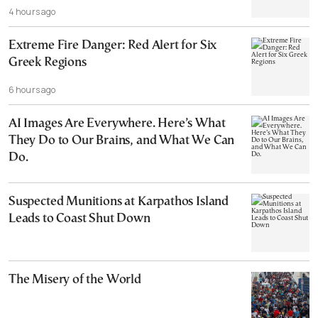
4 hours ago
Extreme Fire Danger: Red Alert for Six
Greek Regions
6 hours ago
AI Images Are Everywhere. Here’s What
They Do to Our Brains, and What We Can
Do.
Suspected Munitions at Karpathos Island
Leads to Coast Shut Down
The Misery of the World