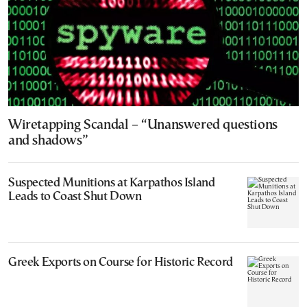
Wiretapping Scandal – “Unanswered questions
and shadows”
Suspected Munitions at Karpathos Island
Leads to Coast Shut Down
Greek Exports on Course for Historic Record