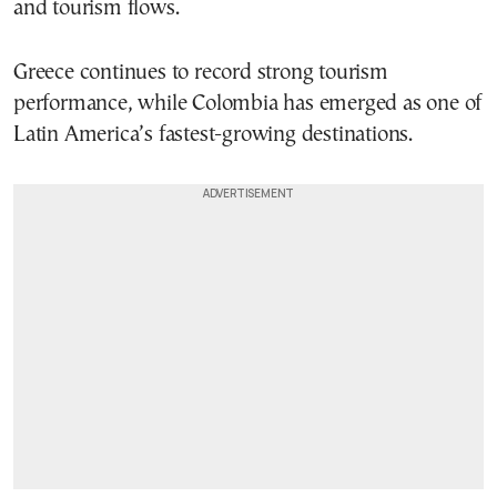
and tourism flows.
Greece continues to record strong tourism
performance, while Colombia has emerged as one of
Latin America’s fastest-growing destinations.