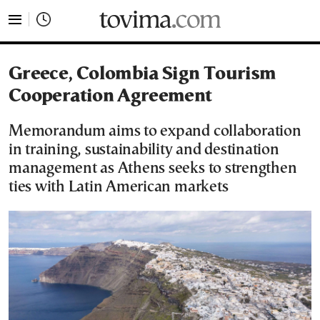
tovima.com - Breaking News, Analysis and Opinion fr
Greece, Colombia Sign Tourism
Cooperation Agreement
Memorandum aims to expand collaboration
in training, sustainability and destination
management as Athens seeks to strengthen
ties with Latin American markets