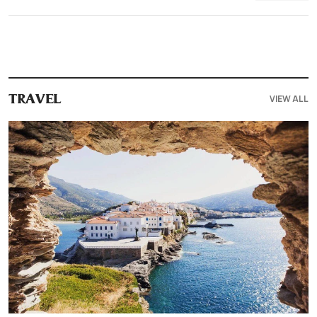
VIEW ALL
TRAVEL