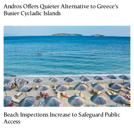
Andros Offers Quieter Alternative to Greece’s
Busier Cycladic Islands
Beach Inspections Increase to Safeguard Public
Access