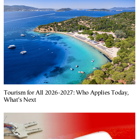
Tourism for All 2026-2027: Who Applies Today,
What’s Next