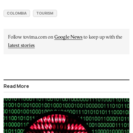
COLOMBIA
TOURISM
Follow tovima.com on
Google News
to keep up with the
latest stories
Read More