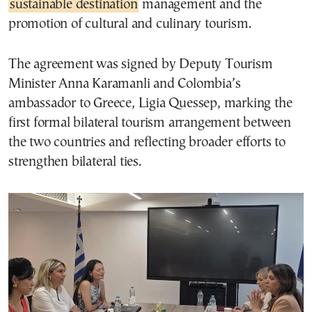
sustainable destination
management and the
promotion of cultural and culinary tourism.
The agreement was signed by Deputy Tourism
Minister Anna Karamanli and Colombia’s
ambassador to Greece, Ligia Quessep, marking the
first formal bilateral tourism arrangement between
the two countries and reflecting broader efforts to
strengthen bilateral ties.