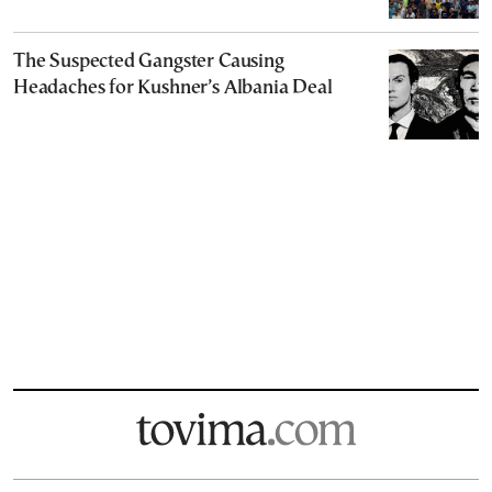
The Suspected Gangster Causing
Headaches for Kushner’s Albania Deal