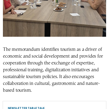
The memorandum identifies tourism as a driver of
economic and social development and provides for
cooperation through the exchange of expertise,
professional training, digitalization initiatives and
sustainable tourism policies. It also encourages
collaboration in cultural, gastronomic and nature-
based tourism.
NEWSLETTER TABLE TALK