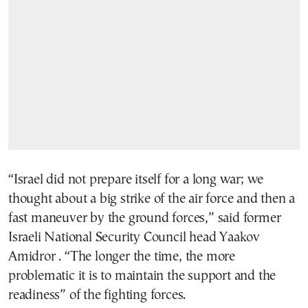
“Israel did not prepare itself for a long war; we
thought about a big strike of the air force and then a
fast maneuver by the ground forces,” said former
Israeli National Security Council head Yaakov
Amidror . “The longer the time, the more
problematic it is to maintain the support and the
readiness” of the fighting forces.