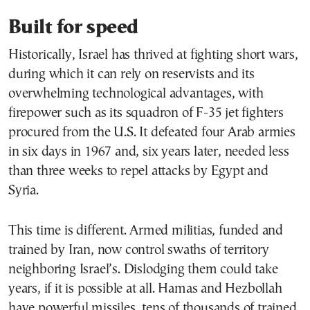
Built for speed
Historically, Israel has thrived at fighting short wars,
during which it can rely on reservists and its
overwhelming technological advantages, with
firepower such as its squadron of F-35 jet fighters
procured from the U.S. It defeated four Arab armies
in six days in 1967 and, six years later, needed less
than three weeks to repel attacks by Egypt and
Syria.
This time is different. Armed militias, funded and
trained by Iran, now control swaths of territory
neighboring Israel’s. Dislodging them could take
years, if it is possible at all. Hamas and Hezbollah
have powerful missiles, tens of thousands of trained