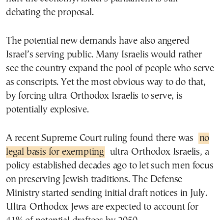
debating the proposal.
The potential new demands have also angered
Israel’s serving public. Many Israelis would rather
see the country expand the pool of people who serve
as conscripts. Yet the most obvious way to do that,
by forcing ultra-Orthodox Israelis to serve, is
potentially explosive.
A recent Supreme Court ruling found there was
no
legal basis for exempting
ultra-Orthodox Israelis, a
policy established decades ago to let such men focus
on preserving Jewish traditions. The Defense
Ministry started sending initial draft notices in July.
Ultra-Orthodox Jews are expected to account for