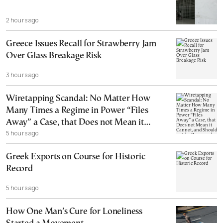
2 hours ago
Greece Issues Recall for Strawberry Jam
Over Glass Breakage Risk
3 hours ago
Wiretapping Scandal: No Matter How
Many Times a Regime in Power “Files
Away” a Case, that Does not Mean it
5 hours ago
Cannot, and Should not, be Reopened
Greek Exports on Course for Historic
Record
5 hours ago
How One Man’s Cure for Loneliness