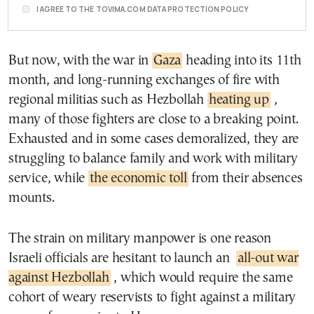
I AGREE TO THE TOVIMA.COM DATA PROTECTION POLICY
But now, with the war in
Gaza
heading into its 11th
month, and long-running exchanges of fire with
regional militias such as Hezbollah
heating up
,
many of those fighters are close to a breaking point.
Exhausted and in some cases demoralized, they are
struggling to balance family and work with military
service, while
the economic toll
from their absences
mounts.
The strain on military manpower is one reason
Israeli officials are hesitant to launch an
all-out war
against Hezbollah
, which would require the same
cohort of weary reservists to fight against a military