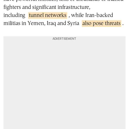
fighters and significant infrastructure,
including
tunnel networks
, while Iran-backed
militias in Yemen, Iraq and Syria
also pose threats
.