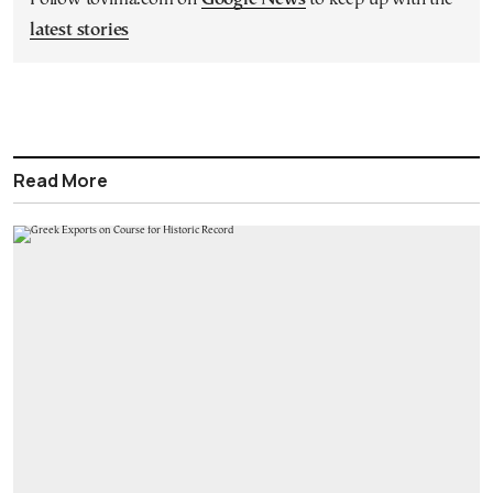
latest stories
Read More