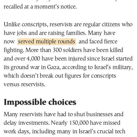
recalled at a moment’s notice.
Unlike conscripts, reservists are regular citizens who
have jobs and are raising families. Many have
now
served multiple rounds
and faced fierce
fighting. More than 300 soldiers have been killed
and over 4,000 have been injured since Israel started
its ground war in Gaza, according to Israel’s military,
which doesn’t break out figures for conscripts
versus reservists.
Impossible choices
Many reservists have had to shut businesses and
delay investments. Nearly 150,000 have missed
work days, including many in Israel’s crucial tech