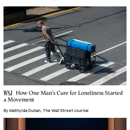
How One Man’s Cure for Loneliness Started
a Movement
By Mathylda Dulian, The Wall Street Journal