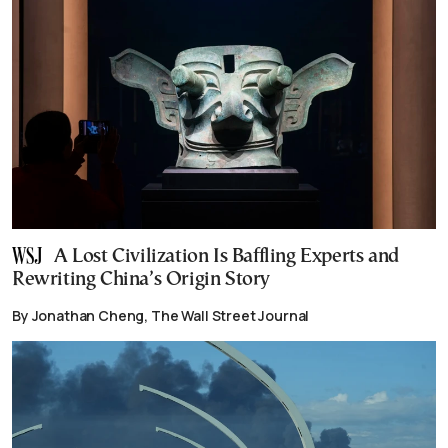
A Lost Civilization Is Baffling Experts and
Rewriting China’s Origin Story
By Jonathan Cheng, The Wall Street Journal