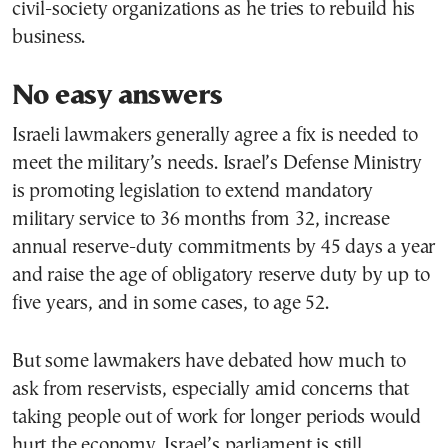
civil-society organizations as he tries to rebuild his
business.
No easy answers
Israeli lawmakers generally agree a fix is needed to
meet the military’s needs. Israel’s Defense Ministry
is promoting legislation to extend mandatory
military service to 36 months from 32, increase
annual reserve-duty commitments by 45 days a year
and raise the age of obligatory reserve duty by up to
five years, and in some cases, to age 52.
But some lawmakers have debated how much to
ask from reservists, especially amid concerns that
taking people out of work for longer periods would
hurt the economy. Israel’s parliament is still