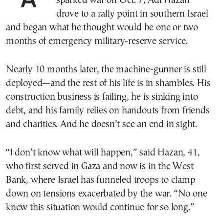
sparked war on Oct. 7, Adi Hazan
drove to a rally point in southern Israel
and began what he thought would be one or two
months of emergency military-reserve service.
Nearly 10 months later, the machine-gunner is still
deployed—and the rest of his life is in shambles. His
construction business is failing, he is sinking into
debt, and his family relies on handouts from friends
and charities. And he doesn’t see an end in sight.
“I don’t know what will happen,” said Hazan, 41,
who first served in Gaza and now is in the West
Bank, where Israel has funneled troops to clamp
down on tensions exacerbated by the war. “No one
knew this situation would continue for so long.”