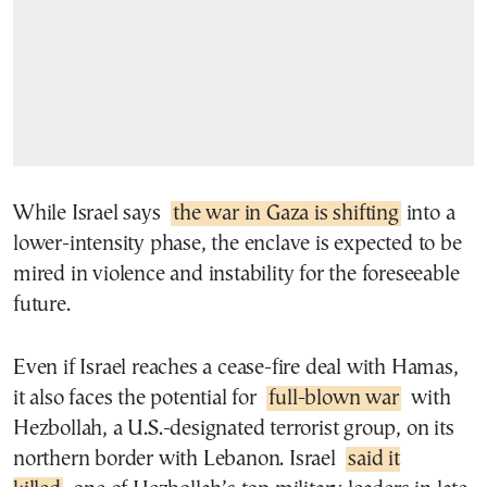
While Israel says
the war in Gaza is shifting
into a
lower-intensity phase, the enclave is expected to be
mired in violence and instability for the foreseeable
future.
Even if Israel reaches a cease-fire deal with Hamas,
it also faces the potential for
full-blown war
with
Hezbollah, a U.S.-designated terrorist group, on its
northern border with Lebanon. Israel
said it