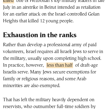
killed
one of Hezbollah’s top military leaders in late
July in an airstrike in Beirut intended as retaliation
for an earlier attack on the Israel-controlled Golan
Heights that killed 12 young people.
Exhaustion in the ranks
Rather than develop a professional army of paid
volunteers, Israel requires all Israeli Jews to serve in
the military, usually upon completing high school.
In practice, however,
less than half
of draft-age
Israelis serve. Many Jews secure exemptions for
family or religious reasons, and some Arab
minorities are also exempted.
That has left the military heavily dependent on
reservists, who outnumber full-time soldiers by