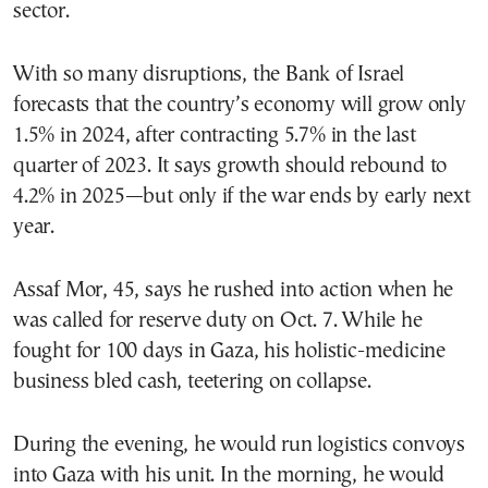
sector.
With so many disruptions, the Bank of Israel
forecasts that the country’s economy will grow only
1.5% in 2024, after contracting 5.7% in the last
quarter of 2023. It says growth should rebound to
4.2% in 2025—but only if the war ends by early next
year.
Assaf Mor, 45, says he rushed into action when he
was called for reserve duty on Oct. 7. While he
fought for 100 days in Gaza, his holistic-medicine
business bled cash, teetering on collapse.
During the evening, he would run logistics convoys
into Gaza with his unit. In the morning, he would