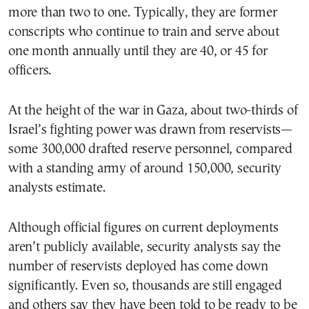
more than two to one. Typically, they are former
conscripts who continue to train and serve about
one month annually until they are 40, or 45 for
officers.
At the height of the war in Gaza, about two-thirds of
Israel’s fighting power was drawn from reservists—
some 300,000 drafted reserve personnel, compared
with a standing army of around 150,000, security
analysts estimate.
Although official figures on current deployments
aren’t publicly available, security analysts say the
number of reservists deployed has come down
significantly. Even so, thousands are still engaged
and others say they have been told to be ready to be