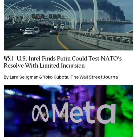
U.S. Intel Finds Putin Could Test NATO’s
Resolve With Limited Incursion
By Lara Seligman & Yoko Kubota, The Wall Street Journal