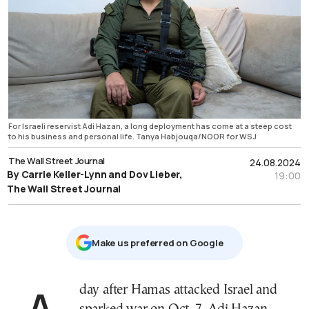
For Israeli reservist Adi Hazan, a long deployment has come at a steep cost
to his business and personal life. Tanya Habjouqa/NOOR for WSJ
The Wall Street Journal
24.08.2024
By Carrie Keller-Lynn and Dov Lieber,
19:00
The Wall Street Journal
Μake us preferred on Google
A day after Hamas attacked Israel and