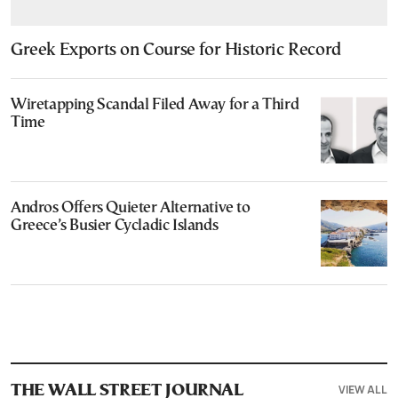
Greek Exports on Course for Historic Record
Wiretapping Scandal Filed Away for a Third
Time
Andros Offers Quieter Alternative to
Greece’s Busier Cycladic Islands
VIEW ALL
THE WALL STREET JOURNAL