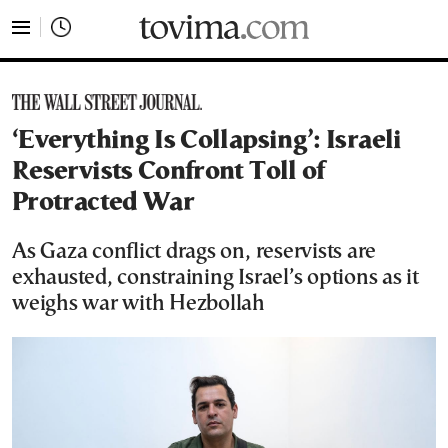
tovima.com - Breaking News, Analysis and Opinion fr
‘Everything Is Collapsing’: Israeli
Reservists Confront Toll of
Protracted War
As Gaza conflict drags on, reservists are
exhausted, constraining Israel’s options as it
weighs war with Hezbollah