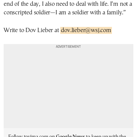
end of the day, I also need to deal with life. I’m not a
conscripted soldier—I am a soldier with a family.”
Write to Dov Lieber at
dov.lieber@wsj.com
Follow tovima.com on
Google News
to keep up with the