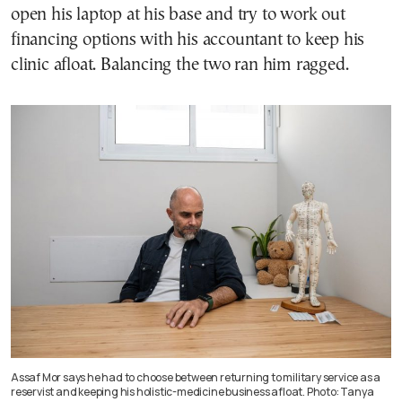
open his laptop at his base and try to work out
financing options with his accountant to keep his
clinic afloat. Balancing the two ran him ragged.
Assaf Mor says he had to choose between returning to military service as a
reservist and keeping his holistic-medicine business afloat. Photo: Tanya