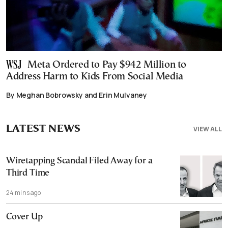
Meta Ordered to Pay $942 Million to
Address Harm to Kids From Social Media
By Meghan Bobrowsky and Erin Mulvaney
LATEST NEWS
VIEW ALL
Wiretapping Scandal Filed Away for a
Third Time
24 mins ago
Cover Up