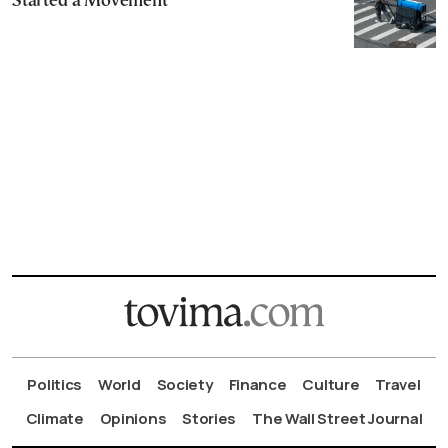
Started a Movement
Politics
World
Society
Finance
Culture
Travel
Climate
Opinions
Stories
The Wall Street Journal