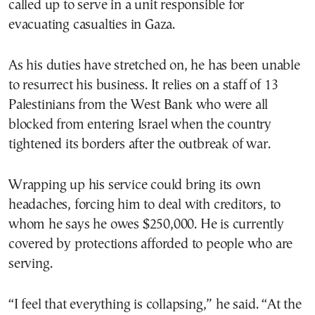
called up to serve in a unit responsible for
evacuating casualties in Gaza.
As his duties have stretched on, he has been unable
to resurrect his business. It relies on a staff of 13
Palestinians from the West Bank who were all
blocked from entering Israel when the country
tightened its borders after the outbreak of war.
Wrapping up his service could bring its own
headaches, forcing him to deal with creditors, to
whom he says he owes $250,000. He is currently
covered by protections afforded to people who are
serving.
“I feel that everything is collapsing,” he said. “At the