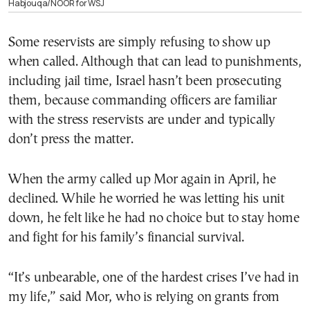
Habjouqa/NOOR for WSJ
Some reservists are simply refusing to show up
when called. Although that can lead to punishments,
including jail time, Israel hasn’t been prosecuting
them, because commanding officers are familiar
with the stress reservists are under and typically
don’t press the matter.
When the army called up Mor again in April, he
declined. While he worried he was letting his unit
down, he felt like he had no choice but to stay home
and fight for his family’s financial survival.
“It’s unbearable, one of the hardest crises I’ve had in
my life,” said Mor, who is relying on grants from