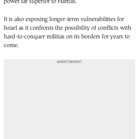
power far superior to Hamas.
It is also exposing longer-term vulnerabilities for
Israel as it confronts the possibility of conflicts with
hard-to-conquer militias on its borders for years to
come.