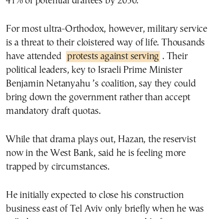
41% of potential draftees by 2050.
For most ultra-Orthodox, however, military service
is a threat to their cloistered way of life. Thousands
have attended
protests against serving
. Their
political leaders, key to Israeli Prime Minister
Benjamin Netanyahu ’s coalition, say they could
bring down the government rather than accept
mandatory draft quotas.
While that drama plays out, Hazan, the reservist
now in the West Bank, said he is feeling more
trapped by circumstances.
He initially expected to close his construction
business east of Tel Aviv only briefly when he was