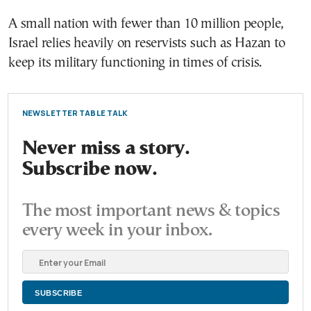
A small nation with fewer than 10 million people,
Israel relies heavily on reservists such as Hazan to
keep its military functioning in times of crisis.
NEWSLETTER TABLE TALK
Never miss a story.
Subscribe now.
The most important news & topics
every week in your inbox.