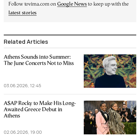
Follow tovima.com on
Google News
to keep up with the
latest stories
Related Articles
Athens Sounds into Summer:
The June Concerts Not to Miss
03.06.2026, 12:45
A$AP Rocky to Make His Long-
Awaited Greece Debut in
Athens
02.06.2026, 19:00