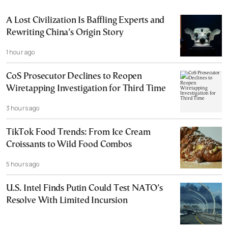
A Lost Civilization Is Baffling Experts and
Rewriting China’s Origin Story
1 hour ago
CoS Prosecutor Declines to Reopen
Wiretapping Investigation for Third Time
3 hours ago
TikTok Food Trends: From Ice Cream
Croissants to Wild Food Combos
5 hours ago
U.S. Intel Finds Putin Could Test NATO’s
Resolve With Limited Incursion