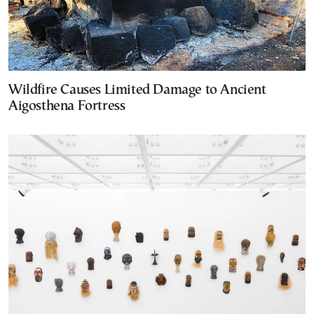
Wildfire Causes Limited Damage to Ancient
Aigosthena Fortress