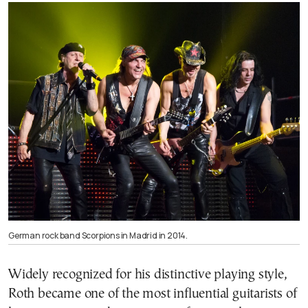
German rock band Scorpions in Madrid in 2014.
Widely recognized for his distinctive playing style,
Roth became one of the most influential guitarists of