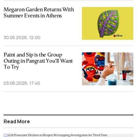
Megaron Garden Returns With
Summer Events in Athens
30.05.2026, 12:00
Paint and Sip is the Group
Outing in Pangrati You’ll Want
To Try
03.06.2026, 17:45
Read More