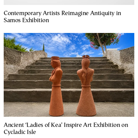
Contemporary Artists Reimagine Antiquity in
Samos Exhibition
Ancient ‘Ladies of Kea’ Inspire Art Exhibition on
Cycladic Isle