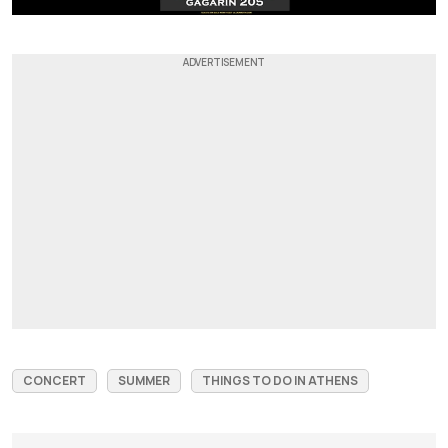
CONCERT
SUMMER
THINGS TO DO IN ATHENS