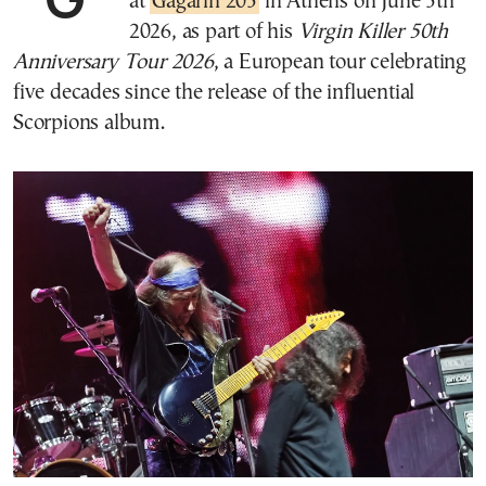
at
Gagarin 205
in Athens on June 5th
2026, as part of his
Virgin Killer 50th
Anniversary Tour 2026
, a European tour celebrating
five decades since the release of the influential
Scorpions album.