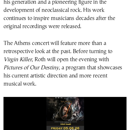
his generation and a pioneering figure in the
development of neoclassical rock. His work
continues to inspire musicians decades after the
original recordings were released.
The Athens concert will feature more than a
retrospective look at the past. Before turning to
Virgin Killer
, Roth will open the evening with
Pictures of Our Destiny
, a program that showcases
his current artistic direction and more recent
musical work.