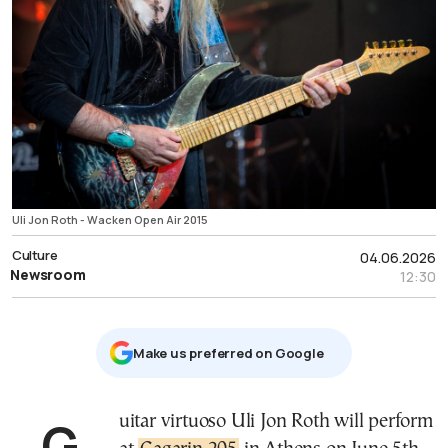
Uli Jon Roth - Wacken Open Air 2015
Culture
04.06.2026
Newsroom
12:30
Μake us preferred on Google
Guitar virtuoso Uli Jon Roth will perform