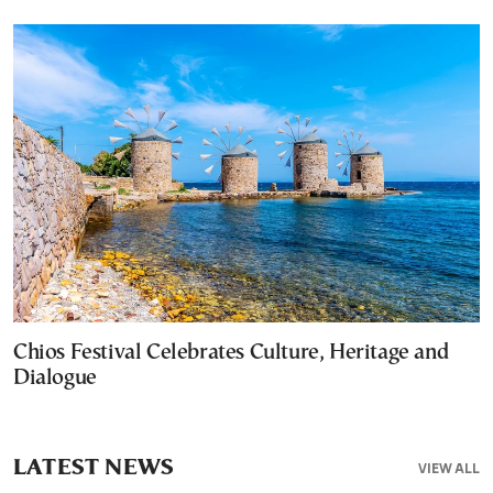
Chios Festival Celebrates Culture, Heritage and
Dialogue
LATEST NEWS
VIEW ALL