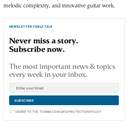
melodic complexity, and innovative guitar work.
NEWSLETTER TABLE TALK
Never miss a story.
Subscribe now.
The most important news & topics
every week in your inbox.
I AGREE TO THE TOVIMA.COM DATA PROTECTION POLICY