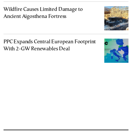
Wildfire Causes Limited Damage to
Ancient Aigosthena Fortress
PPC Expands Central European Footprint
With 2-GW Renewables Deal