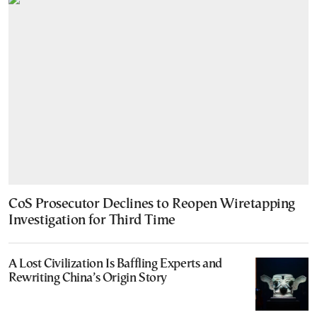
CoS Prosecutor Declines to Reopen Wiretapping
Investigation for Third Time
A Lost Civilization Is Baffling Experts and
Rewriting China’s Origin Story