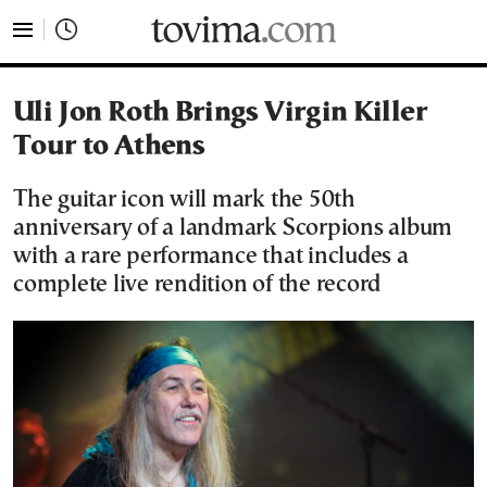
tovima.com - Breaking News, Analysis and Opinion fr
Uli Jon Roth Brings Virgin Killer
Tour to Athens
The guitar icon will mark the 50th
anniversary of a landmark Scorpions album
with a rare performance that includes a
complete live rendition of the record