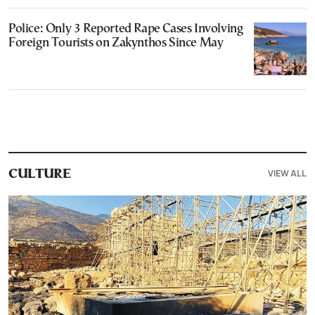
Police: Only 3 Reported Rape Cases Involving
Foreign Tourists on Zakynthos Since May
VIEW ALL
CULTURE