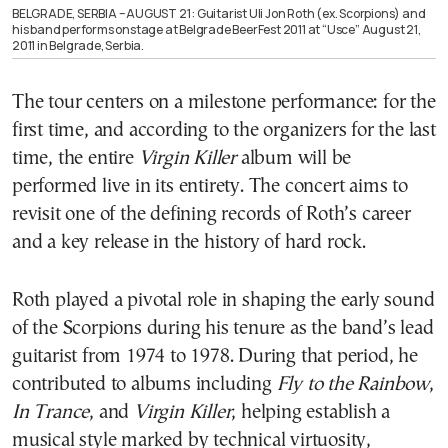
BELGRADE, SERBIA – AUGUST 21 : Guitarist Uli Jon Roth (ex. Scorpions) and
his band performs onstage at Belgrade BeerFest 2011 at “Usce” August 21,
2011 in Belgrade, Serbia.
The tour centers on a milestone performance: for the
first time, and according to the organizers for the last
time, the entire
Virgin Killer
album will be
performed live in its entirety. The concert aims to
revisit one of the defining records of Roth’s career
and a key release in the history of hard rock.
Roth played a pivotal role in shaping the early sound
of the Scorpions during his tenure as the band’s lead
guitarist from 1974 to 1978. During that period, he
contributed to albums including
Fly to the Rainbow
,
In Trance
, and
Virgin Killer
, helping establish a
musical style marked by technical virtuosity,