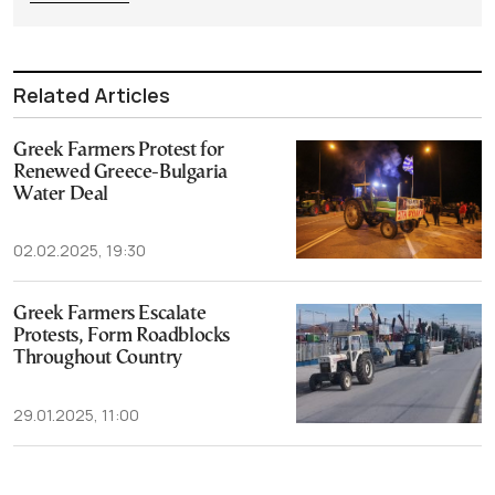
Related Articles
Greek Farmers Protest for
Renewed Greece-Bulgaria
Water Deal
02.02.2025, 19:30
Greek Farmers Escalate
Protests, Form Roadblocks
Throughout Country
29.01.2025, 11:00