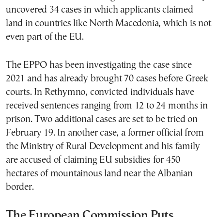
uncovered 34 cases in which applicants claimed
land in countries like North Macedonia, which is not
even part of the EU.
The EPPO has been investigating the case since
2021 and has already brought 70 cases before Greek
courts. In Rethymno, convicted individuals have
received sentences ranging from 12 to 24 months in
prison. Two additional cases are set to be tried on
February 19. In another case, a former official from
the Ministry of Rural Development and his family
are accused of claiming EU subsidies for 450
hectares of mountainous land near the Albanian
border.
The European Commission Puts