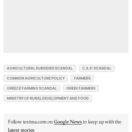
AGRICULTURAL SUBSIDIES SCANDAL
C.A.P. SCANDAL
COMMON AGRICULTURE POLICY
FARMERS
GREECE FARMING SCANDAL
GREEK FARMERS
MINISTRY OF RURAL DEVELOPMENT AND FOOD
Follow tovima.com on
Google News
to keep up with the
latest stories