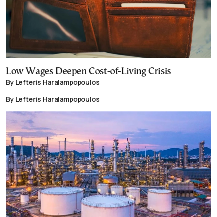
Low Wages Deepen Cost-of-Living Crisis
By Lefteris Haralampopoulos
By Lefteris Haralampopoulos