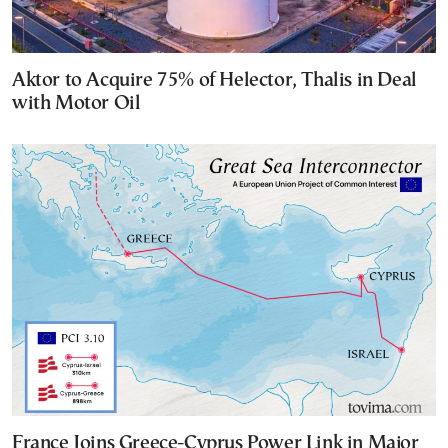
Aktor to Acquire 75% of Helector, Thalis in Deal
with Motor Oil
France Joins Greece-Cyprus Power Link in Major