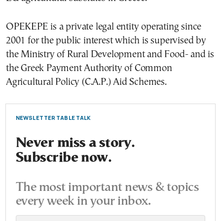
OPEKEPE is a private legal entity operating since
2001 for the public interest which is supervised by
the Ministry of Rural Development and Food- and is
the Greek Payment Authority of Common
Agricultural Policy (C.A.P.) Aid Schemes.
NEWSLETTER TABLE TALK
Never miss a story.
Subscribe now.
The most important news & topics
every week in your inbox.