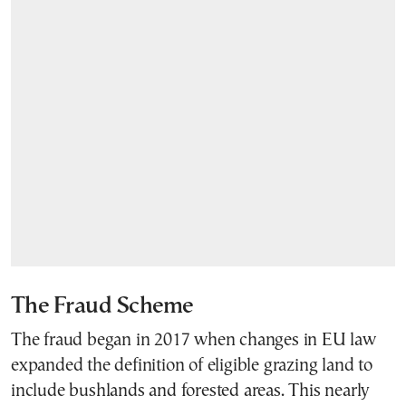
The Fraud Scheme
The fraud began in 2017 when changes in EU law
expanded the definition of eligible grazing land to
include bushlands and forested areas. This nearly