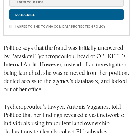
I AGREE TO THE TOVIMA.COM DATA PROTECTION POLICY
Politico says that the fraud was initially uncovered
by Paraskevi Tycheropeoulou, head of OPEKEPE’s
Internal Audit. However, instead of an investigation
being launched, she was removed from her position,
denied access to the agency’s databases, and locked
out of her office.
Tycheropeoulou’s lawyer, Antonis Vagianos, told
Politico that her findings revealed a vast network of
individuals using fraudulent land ownership
declarations to illegally collect EU subsidies.