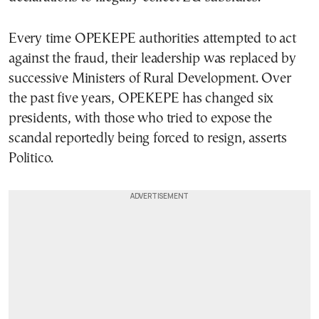
Every time OPEKEPE authorities attempted to act
against the fraud, their leadership was replaced by
successive Ministers of Rural Development. Over
the past five years, OPEKEPE has changed six
presidents, with those who tried to expose the
scandal reportedly being forced to resign, asserts
Politico.