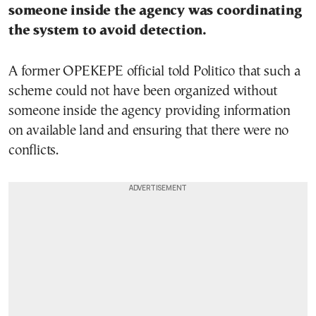
someone inside the agency was coordinating
the system to avoid detection.
A former OPEKEPE official told Politico that such a
scheme could not have been organized without
someone inside the agency providing information
on available land and ensuring that there were no
conflicts.