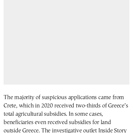
The majority of suspicious applications came from
Crete, which in 2020 received two-thirds of Greece’s
total agricultural subsidies. In some cases,
beneficiaries even received subsidies for land
outside Greece. The investigative outlet Inside Story