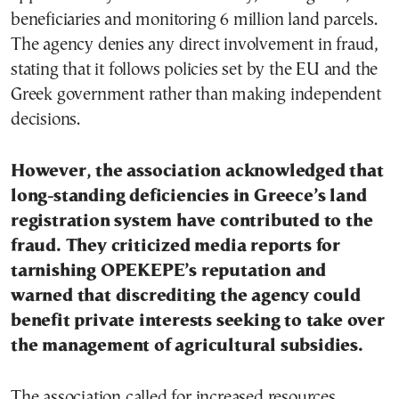
beneficiaries and monitoring 6 million land parcels.
The agency denies any direct involvement in fraud,
stating that it follows policies set by the EU and the
Greek government rather than making independent
decisions.
However, the association acknowledged that
long-standing deficiencies in Greece’s land
registration system have contributed to the
fraud. They criticized media reports for
tarnishing OPEKEPE’s reputation and
warned that discrediting the agency could
benefit private interests seeking to take over
the management of agricultural subsidies.
The association called for increased resources,