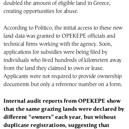
doubled the amount of eligible land in Greece,
creating opportunities for abuse.
According to Politico, the initial access to these new
land data was granted to OPEKEPE officials and
technical firms working with the agency. Soon,
applications for subsidies were being filed by
individuals who lived hundreds of kilometers away
from the land they claimed to own or lease.
Applicants were not required to provide ownership
documents but only a reference number on a form.
Internal audit reports from OPEKEPE show
that the same grazing lands were declared by
different “owners” each year, but without
duplicate registrations, suggesting that