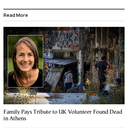
Read More
Family Pays Tribute to UK Volunteer Found Dead
in Athens