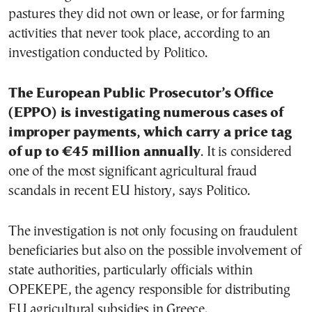
pastures they did not own or lease, or for farming
activities that never took place, according to an
investigation conducted by Politico.
The European Public Prosecutor’s Office
(EPPO) is investigating numerous cases of
improper payments, which carry a price tag
of up to €45 million annually
. It is considered
one of the most significant agricultural fraud
scandals in recent EU history, says Politico.
The investigation is not only focusing on fraudulent
beneficiaries but also on the possible involvement of
state authorities, particularly officials within
OPEKEPE, the agency responsible for distributing
EU agricultural subsidies in Greece.