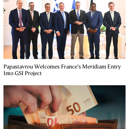
Papastavrou Welcomes France’s Meridiam Entry
Into GSI Project