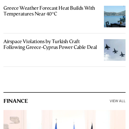
Greece Weather Forecast Heat Builds With
Temperatures Near 40°C
Airspace Violations by Turkish Craft
Following Greece-Cyprus Power Cable Deal
VIEW ALL
FINANCE