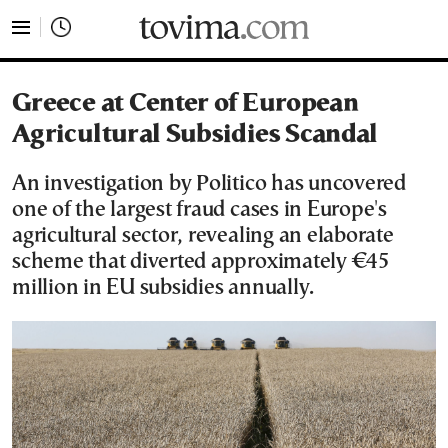
tovima.com - Breaking News, Analysis and Opinion fr
Greece at Center of European
Agricultural Subsidies Scandal
An investigation by Politico has uncovered
one of the largest fraud cases in Europe's
agricultural sector, revealing an elaborate
scheme that diverted approximately €45
million in EU subsidies annually.