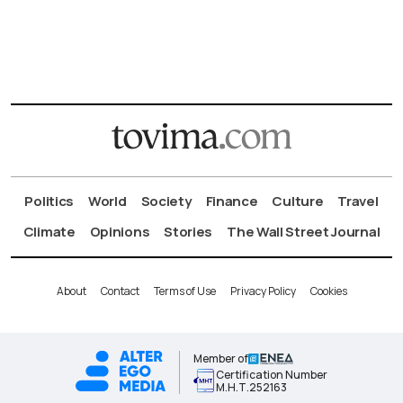
Politics
World
Society
Finance
Culture
Travel
Climate
Opinions
Stories
The Wall Street Journal
About
Contact
Terms of Use
Privacy Policy
Cookies
Member of
Certification Number
Μ.Η.Τ.252163