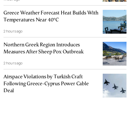
Greece Weather Forecast Heat Builds With
Temperatures Near 40°C
2 hours ago
Northern Greek Region Introduces
Measures After Sheep Pox Outbreak
2 hours ago
Airspace Violations by Turkish Craft
Following Greece-Cyprus Power Cable
Deal