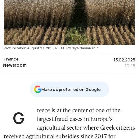
Picture taken August 27, 2015. REUTERS/Ilya Naymushin
Finance
13.02.2025
Newsroom
10:15
Μake us preferred on Google
Greece is at the center of one of the
largest fraud cases in Europe’s
agricultural sector where Greek citizens
received agricultural subsidies since 2017 for