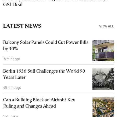
GSI Deal
LATEST NEWS
VIEW ALL
Balcony Solar Panels Could Cut Power Bills
by 30%
15 mins ago
Berlin 1936 Still Challenges the World 90
Years Later
45 mins ago
Can a Building Block an Airbnb? Key
Ruling and Changes Ahead
1 hour ago