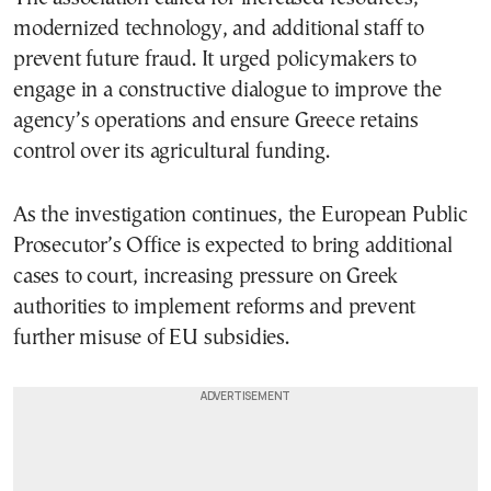
modernized technology, and additional staff to
prevent future fraud. It urged policymakers to
engage in a constructive dialogue to improve the
agency’s operations and ensure Greece retains
control over its agricultural funding.
As the investigation continues, the European Public
Prosecutor’s Office is expected to bring additional
cases to court, increasing pressure on Greek
authorities to implement reforms and prevent
further misuse of EU subsidies.