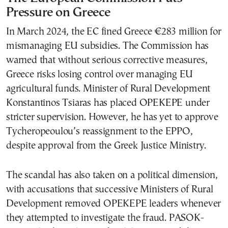
Pressure on Greece
In March 2024, the EC fined Greece €283 million for
mismanaging EU subsidies. The Commission has
warned that without serious corrective measures,
Greece risks losing control over managing EU
agricultural funds. Minister of Rural Development
Konstantinos Tsiaras has placed OPEKEPE under
stricter supervision. However, he has yet to approve
Tycheropeoulou’s reassignment to the EPPO,
despite approval from the Greek Justice Ministry.
The scandal has also taken on a political dimension,
with accusations that successive Ministers of Rural
Development removed OPEKEPE leaders whenever
they attempted to investigate the fraud. PASOK-