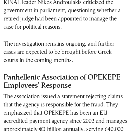
KINAL leader Nikos Androulakis criticized the
government in parliament, questioning whether a
retired judge had been appointed to manage the
case for political reasons.
The investigation remains ongoing, and further
cases are expected to be brought before Greek
courts in the coming months.
Panhellenic Association of OPEKEPE
Employees’ Response
The association issued a statement rejecting claims
that the agency is responsible for the fraud. They
emphasized that OPEKEPE has been an EU-
accredited payment agency since 2002 and manages
approximately €3 billion annually, serving 640,000