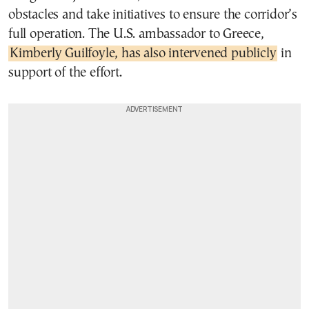
obstacles and take initiatives to ensure the corridor’s
full operation. The U.S. ambassador to Greece,
Kimberly Guilfoyle, has also intervened publicly
in
support of the effort.