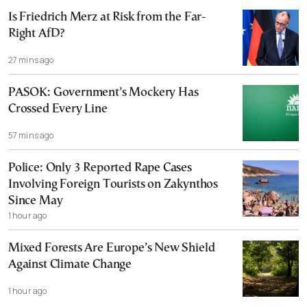
Is Friedrich Merz at Risk from the Far-
Right AfD?
27 mins ago
PASOK: Government’s Mockery Has
Crossed Every Line
57 mins ago
Police: Only 3 Reported Rape Cases
Involving Foreign Tourists on Zakynthos
Since May
1 hour ago
Mixed Forests Are Europe’s New Shield
Against Climate Change
1 hour ago