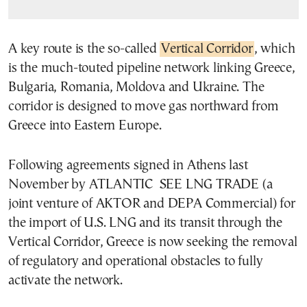
A key route is the so-called
Vertical Corridor
, which
is the much-touted pipeline network linking Greece,
Bulgaria, Romania, Moldova and Ukraine. The
corridor is designed to move gas northward from
Greece into Eastern Europe.
Following agreements signed in Athens last
November by ATLANTIC SEE LNG TRADE (a
joint venture of AKTOR and DEPA Commercial) for
the import of U.S. LNG and its transit through the
Vertical Corridor, Greece is now seeking the removal
of regulatory and operational obstacles to fully
activate the network.