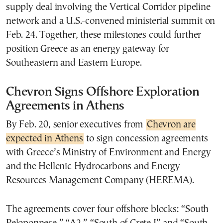
supply deal involving the Vertical Corridor pipeline
network and a U.S.-convened ministerial summit on
Feb. 24. Together, these milestones could further
position Greece as an energy gateway for
Southeastern and Eastern Europe.
Chevron Signs Offshore Exploration
Agreements in Athens
By Feb. 20, senior executives from
Chevron are
expected in Athens
to sign concession agreements
with Greece’s Ministry of Environment and Energy
and the Hellenic Hydrocarbons and Energy
Resources Management Company (HEREMA).
The agreements cover four offshore blocks: “South