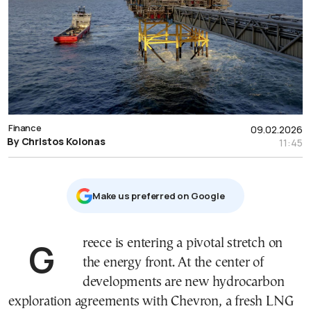
Finance
09.02.2026
By Christos Kolonas
11:45
Μake us preferred on Google
Greece is entering a pivotal stretch on
the energy front. At the center of
developments are new hydrocarbon
exploration agreements with Chevron, a fresh LNG