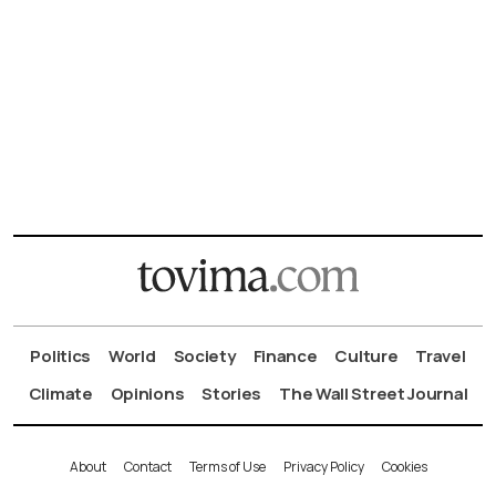
Politics
World
Society
Finance
Culture
Travel
Climate
Opinions
Stories
The Wall Street Journal
About
Contact
Terms of Use
Privacy Policy
Cookies