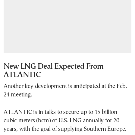
New LNG Deal Expected From
ATLANTIC
Another key development is anticipated at the Feb.
24 meeting.
ATLANTIC is in talks to secure up to 15 billion
cubic meters (bcm) of U.S. LNG annually for 20
years, with the goal of supplying Southern Europe.