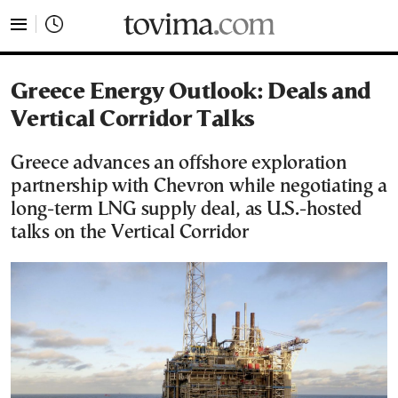
tovima.com - Breaking News, Analysis and Opinion fr
Greece Energy Outlook: Deals and
Vertical Corridor Talks
Greece advances an offshore exploration
partnership with Chevron while negotiating a
long-term LNG supply deal, as U.S.-hosted
talks on the Vertical Corridor