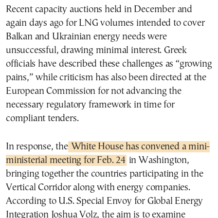
Recent capacity auctions held in December and
again days ago for LNG volumes intended to cover
Balkan and Ukrainian energy needs were
unsuccessful, drawing minimal interest. Greek
officials have described these challenges as “growing
pains,” while criticism has also been directed at the
European Commission for not advancing the
necessary regulatory framework in time for
compliant tenders.
In response, the
White House has convened a mini-
ministerial meeting for Feb. 24
in Washington,
bringing together the countries participating in the
Vertical Corridor along with energy companies.
According to U.S. Special Envoy for Global Energy
Integration Joshua Volz, the aim is to examine