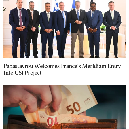
Papastavrou Welcomes France’s Meridiam Entry
Into GSI Project