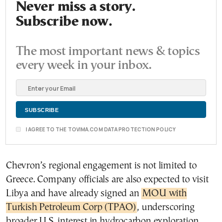
Never miss a story.
Subscribe now.
The most important news & topics
every week in your inbox.
I AGREE TO THE TOVIMA.COM DATA PROTECTION POLICY
Chevron’s regional engagement is not limited to
Greece. Company officials are also expected to visit
Libya and have already signed an
MOU with
Turkish Petroleum Corp (TPAO)
, underscoring
broader U.S. interest in hydrocarbon exploration