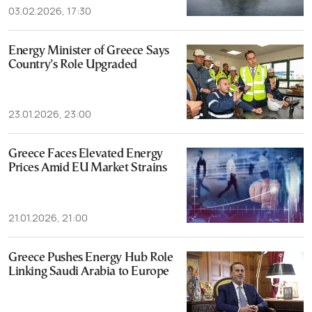
03.02.2026, 17:30
Energy Minister of Greece Says
Country’s Role Upgraded
23.01.2026, 23:00
Greece Faces Elevated Energy
Prices Amid EU Market Strains
21.01.2026, 21:00
Greece Pushes Energy Hub Role
Linking Saudi Arabia to Europe