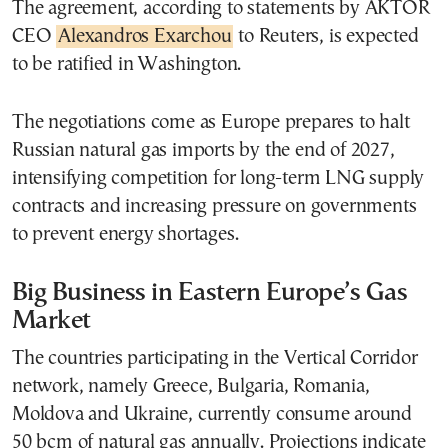
The agreement, according to statements by AKTOR
CEO
Alexandros Exarchou
to Reuters, is expected
to be ratified in Washington.
The negotiations come as Europe prepares to halt
Russian natural gas imports by the end of 2027,
intensifying competition for long-term LNG supply
contracts and increasing pressure on governments
to prevent energy shortages.
Big Business in Eastern Europe’s Gas
Market
The countries participating in the Vertical Corridor
network, namely Greece, Bulgaria, Romania,
Moldova and Ukraine, currently consume around
50 bcm of natural gas annually. Projections indicate