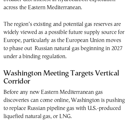
across the Eastern Mediterranean.
The region’s existing and potential gas reserves are
widely viewed as a possible future supply source for
Europe, particularly as the European Union moves
to phase out Russian natural gas beginning in 2027
under a binding regulation.
Washington Meeting Targets Vertical
Corridor
Before any new Eastern Mediterranean gas
discoveries can come online, Washington is pushing
to replace Russian pipeline gas with U.S.-produced
liquefied natural gas, or LNG.