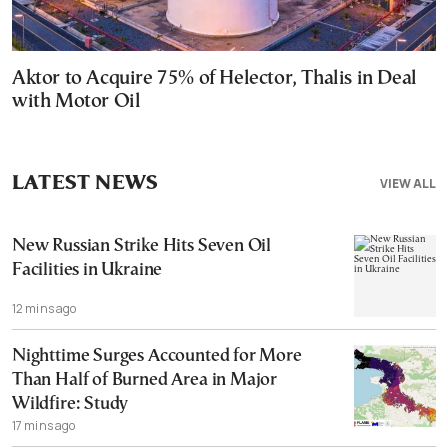
Aktor to Acquire 75% of Helector, Thalis in Deal
with Motor Oil
LATEST NEWS
VIEW ALL
New Russian Strike Hits Seven Oil
Facilities in Ukraine
12 mins ago
Nighttime Surges Accounted for More
Than Half of Burned Area in Major
Wildfire: Study
17 mins ago