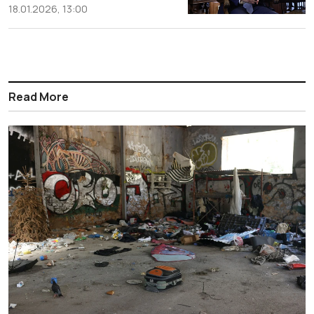
18.01.2026, 13:00
Read More