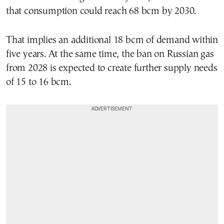
that consumption could reach 68 bcm by 2030.
That implies an additional 18 bcm of demand within
five years. At the same time, the ban on Russian gas
from 2028 is expected to create further supply needs
of 15 to 16 bcm.