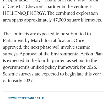
Peloponnese,” “A2,” “South of Crete I” and “South
of Crete II.” Chevron’s partner in the venture is
HELLENiQ ENERGY. The combined exploration
area spans approximately 47,000 square kilometers.
The contracts are expected to be submitted to
Parliament by March for ratification. Once
approved, the next phase will involve seismic
surveys. Approval of the Environmental Action Plan
is expected in the fourth quarter, as set out in the
government’s unified policy framework for 2026.
Seismic surveys are expected to begin late this year
or in early 2027.
NEWSLETTER TABLE TALK