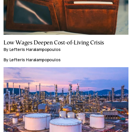
Low Wages Deepen Cost-of-Living Crisis
By Lefteris Haralampopoulos
By Lefteris Haralampopoulos