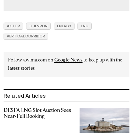
AKTOR
CHEVRON
ENERGY
LNG
VERTICAL CORRIDOR
Follow tovima.com on
Google News
to keep up with the
latest stories
Related Articles
DESFA LNG Slot Auction Sees
Near-Full Booking