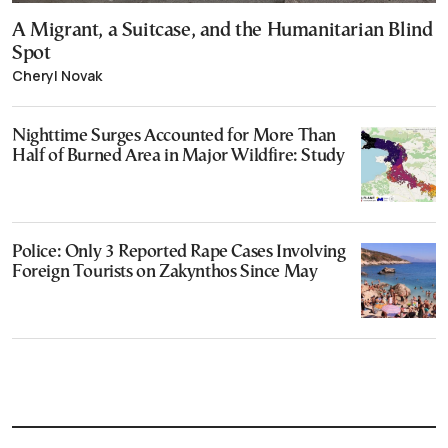
A Migrant, a Suitcase, and the Humanitarian Blind
Spot
Cheryl Novak
Nighttime Surges Accounted for More Than
Half of Burned Area in Major Wildfire: Study
Police: Only 3 Reported Rape Cases Involving
Foreign Tourists on Zakynthos Since May