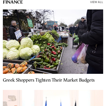
VIEW ALL
FINANCE
Greek Shoppers Tighten Their Market Budgets