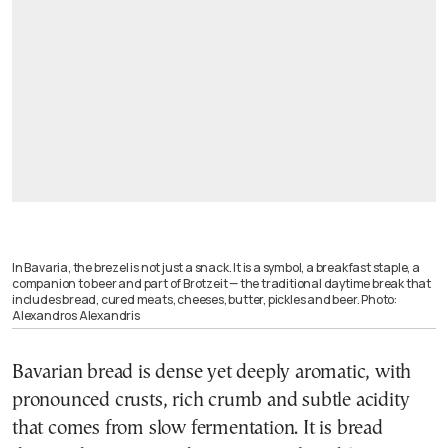
In Bavaria, the brezel is not just a snack. It is a symbol, a breakfast staple, a
companion to beer and part of Brotzeit — the traditional daytime break that
includes bread, cured meats, cheeses, butter, pickles and beer. Photo:
Alexandros Alexandris
Bavarian bread is dense yet deeply aromatic, with
pronounced crusts, rich crumb and subtle acidity
that comes from slow fermentation. It is bread