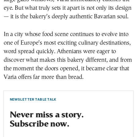
eye. But what truly sets it apart is not only its design
— it is the bakery’s deeply authentic Bavarian soul.
In a city whose food scene continues to evolve into
one of Europe’s most exciting culinary destinations,
word spread quickly. Athenians were eager to
discover what makes this bakery different, and from
the moment the doors opened, it became clear that
Varia offers far more than bread.
NEWSLETTER TABLE TALK
Never miss a story.
Subscribe now.