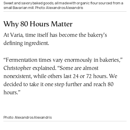
Sweet and savory baked goods, all made with organic flour sourced from a
small Bavarian mill. Photo: Alexandros Alexandris
Why 80 Hours Matter
At Varia, time itself has become the bakery’s
defining ingredient.
“Fermentation times vary enormously in bakeries,”
Christopher explained. “Some are almost
nonexistent, while others last 24 or 72 hours. We
decided to take it one step further and reach 80
hours.”
Photo: Alexandros Alexandris