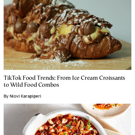
TikTok Food Trends: From Ice Cream Croissants
to Wild Food Combos
By Niovi Karapiperi