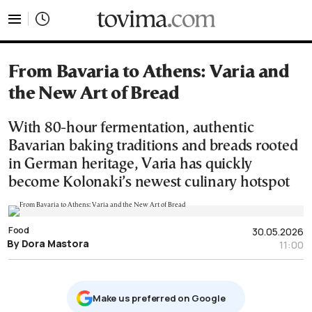
tovima.com - Breaking News, Analysis and Opinion fr
From Bavaria to Athens: Varia and
the New Art of Bread
With 80-hour fermentation, authentic
Bavarian baking traditions and breads rooted
in German heritage, Varia has quickly
become Kolonaki’s newest culinary hotspot
Food
30.05.2026
By Dora Mastora
11:00
Μake us preferred on Google