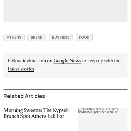
ATHENS
BREAD
BUSINESS
FOOD
Follow tovima.com on
Google News
to keep up with the
latest stories
Related Articles
Morning Sweetie: The Kypseli
Brunch Spot Athens Fell For