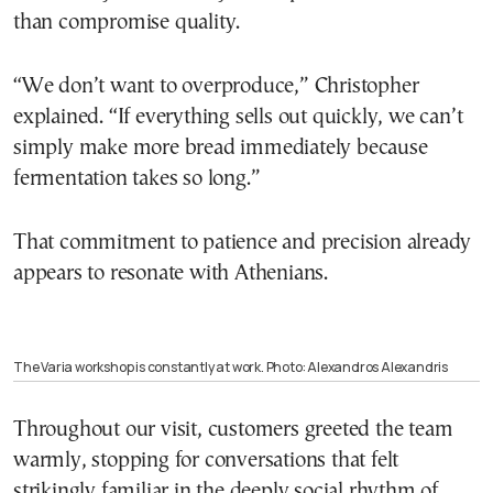
than compromise quality.
“We don’t want to overproduce,” Christopher
explained. “If everything sells out quickly, we can’t
simply make more bread immediately because
fermentation takes so long.”
That commitment to patience and precision already
appears to resonate with Athenians.
The Varia workshop is constantly at work. Photo: Alexandros Alexandris
Throughout our visit, customers greeted the team
warmly, stopping for conversations that felt
strikingly familiar in the deeply social rhythm of