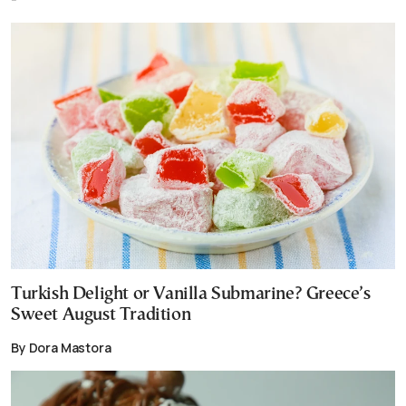
Turkish Delight or Vanilla Submarine? Greece’s
Sweet August Tradition
By Dora Mastora