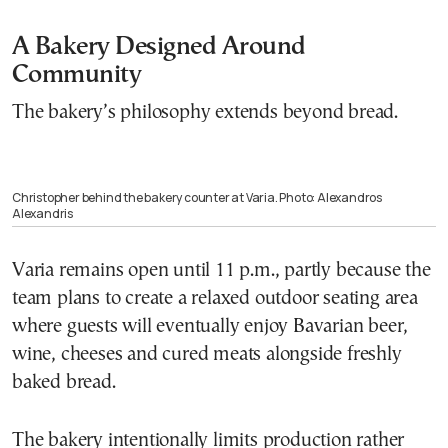
A Bakery Designed Around
Community
The bakery’s philosophy extends beyond bread.
Christopher behind the bakery counter at Varia. Photo: Alexandros
Alexandris
Varia remains open until 11 p.m., partly because the
team plans to create a relaxed outdoor seating area
where guests will eventually enjoy Bavarian beer,
wine, cheeses and cured meats alongside freshly
baked bread.
The bakery intentionally limits production rather