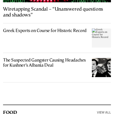
Wiretapping Scandal – “Unanswered questions
and shadows”
Greek Exports on Course for Historic Record
The Suspected Gangster Causing Headaches
for Kushner’s Albania Deal
VIEW ALL
FOOD