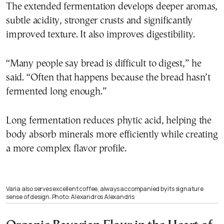
The extended fermentation develops deeper aromas,
subtle acidity, stronger crusts and significantly
improved texture. It also improves digestibility.
“Many people say bread is difficult to digest,” he
said. “Often that happens because the bread hasn’t
fermented long enough.”
Long fermentation reduces phytic acid, helping the
body absorb minerals more efficiently while creating
a more complex flavor profile.
Varia also serves excellent coffee, always accompanied by its signature
sense of design. Photo: Alexandros Alexandris