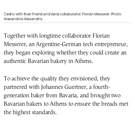
Cedric with their friend and Varia collaborator, Florian Messerer. Photo:
Alexandros Alexandris
Together with longtime collaborator Florian
Messerer, an Argentine-German tech entrepreneur,
they began exploring whether they could create an
authentic Bavarian bakery in Athens.
To achieve the quality they envisioned, they
partnered with Johannes Guertner, a fourth-
generation baker from Bavaria, and brought two
Bavarian bakers to Athens to ensure the breads met
the highest standards.