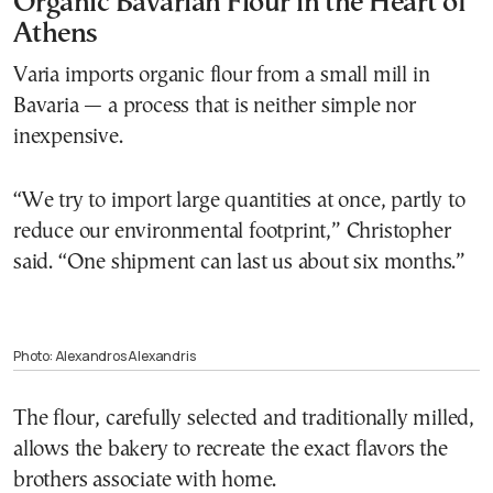
Organic Bavarian Flour in the Heart of
Athens
Varia imports organic flour from a small mill in
Bavaria — a process that is neither simple nor
inexpensive.
“We try to import large quantities at once, partly to
reduce our environmental footprint,” Christopher
said. “One shipment can last us about six months.”
Photo: Alexandros Alexandris
The flour, carefully selected and traditionally milled,
allows the bakery to recreate the exact flavors the
brothers associate with home.