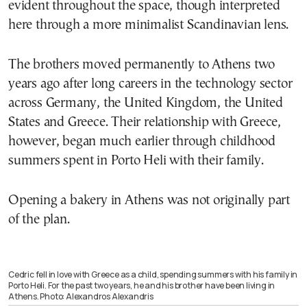
evident throughout the space, though interpreted
here through a more minimalist Scandinavian lens.
The brothers moved permanently to Athens two
years ago after long careers in the technology sector
across Germany, the United Kingdom, the United
States and Greece. Their relationship with Greece,
however, began much earlier through childhood
summers spent in Porto Heli with their family.
Opening a bakery in Athens was not originally part
of the plan.
Cedric fell in love with Greece as a child, spending summers with his family in
Porto Heli. For the past two years, he and his brother have been living in
Athens. Photo: Alexandros Alexandris