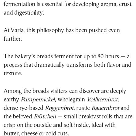
fermentation is essential for developing aroma, crust
and digestibility.
At Varia, this philosophy has been pushed even
further.
The bakery’s breads ferment for up to 80 hours — a
process that dramatically transforms both flavor and
texture.
Among the breads visitors can discover are deeply
earthy
Pumpernickel
, wholegrain
Vollkornbrot
,
dense rye-based
Roggenbrot
, rustic
Bauernbrot
and
the beloved
Brötchen
— small breakfast rolls that are
crisp on the outside and soft inside, ideal with
butter, cheese or cold cuts.