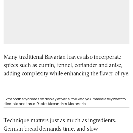
Many traditional Bavarian loaves also incorporate
spices such as cumin, fennel, coriander and anise,
adding complexity while enhancing the flavor of rye.
Extraordinary breads on display at Varia, the kind you immediately want to
slice into and taste. Photo: Alexandros Alexandris
Technique matters just as much as ingredients.
German bread demands time, and slow