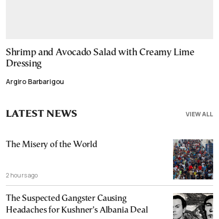
Shrimp and Avocado Salad with Creamy Lime
Dressing
Argiro Barbarigou
LATEST NEWS
VIEW ALL
The Misery of the World
2 hours ago
The Suspected Gangster Causing
Headaches for Kushner’s Albania Deal