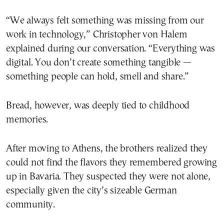
“We always felt something was missing from our
work in technology,” Christopher von Halem
explained during our conversation. “Everything was
digital. You don’t create something tangible —
something people can hold, smell and share.”
Bread, however, was deeply tied to childhood
memories.
After moving to Athens, the brothers realized they
could not find the flavors they remembered growing
up in Bavaria. They suspected they were not alone,
especially given the city’s sizeable German
community.