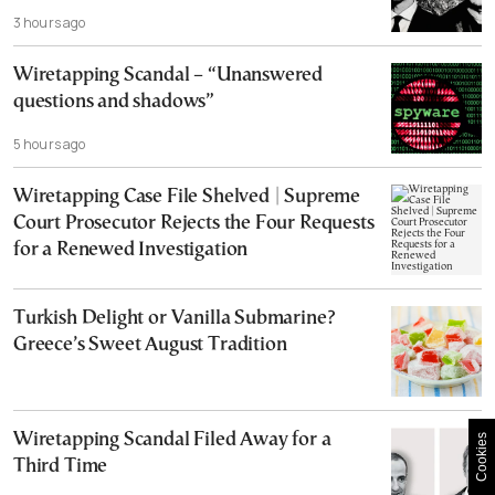
3 hours ago
Wiretapping Scandal – “Unanswered
questions and shadows”
5 hours ago
Wiretapping Case File Shelved | Supreme
Court Prosecutor Rejects the Four Requests
for a Renewed Investigation
Turkish Delight or Vanilla Submarine?
Greece’s Sweet August Tradition
Wiretapping Scandal Filed Away for a
Cookies
Third Time