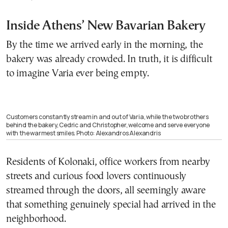
Inside Athens’ New Bavarian Bakery
By the time we arrived early in the morning, the
bakery was already crowded. In truth, it is difficult
to imagine Varia ever being empty.
Customers constantly stream in and out of Varia, while the two brothers
behind the bakery, Cedric and Christopher, welcome and serve everyone
with the warmest smiles. Photo: Alexandros Alexandris
Residents of Kolonaki, office workers from nearby
streets and curious food lovers continuously
streamed through the doors, all seemingly aware
that something genuinely special had arrived in the
neighborhood.