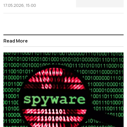
17.05.2026, 15:00
Read More