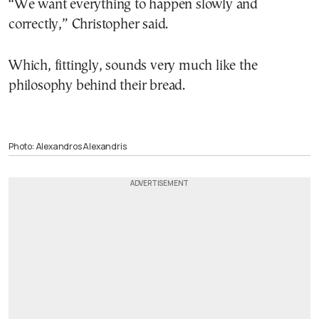
“We want everything to happen slowly and
correctly,” Christopher said.
Which, fittingly, sounds very much like the
philosophy behind their bread.
Photo: Alexandros Alexandris