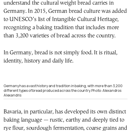
understand the cultural weight bread carries in
Germany. In 2015, German bread culture was added
to UNESCO’s list of Intangible Cultural Heritage,
recognizing a baking tradition that includes more
than 3,200 varieties of bread across the country.
In Germany, bread is not simply food. It is ritual,
identity, history and daily life.
Germany has a vast history and tradition in baking, with more than 3,200
different types of bread produced across the country. Photo: Alexandros
Alexandris
Bavaria, in particular, has developed its own distinct
baking language — rustic, earthy and deeply tied to
rye flour, sourdough fermentation, coarse grains and