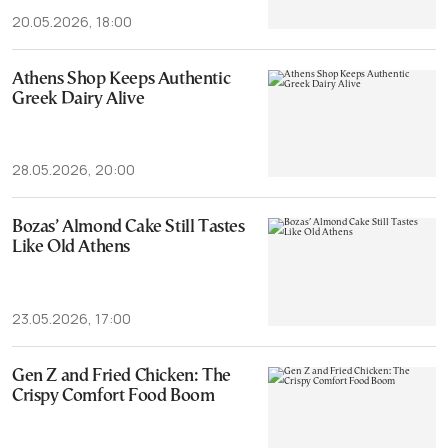
20.05.2026, 18:00
Athens Shop Keeps Authentic
Greek Dairy Alive
28.05.2026, 20:00
Bozas’ Almond Cake Still Tastes
Like Old Athens
23.05.2026, 17:00
Gen Z and Fried Chicken: The
Crispy Comfort Food Boom