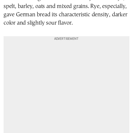
spelt, barley, oats and mixed grains. Rye, especially,
gave German bread its characteristic density, darker
color and slightly sour flavor.