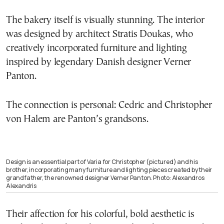
The bakery itself is visually stunning. The interior
was designed by architect Stratis Doukas, who
creatively incorporated furniture and lighting
inspired by legendary Danish designer Verner
Panton.
The connection is personal: Cedric and Christopher
von Halem are Panton’s grandsons.
Design is an essential part of Varia for Christopher (pictured) and his
brother, incorporating many furniture and lighting pieces created by their
grandfather, the renowned designer Verner Panton. Photo: Alexandros
Alexandris
Their affection for his colorful, bold aesthetic is