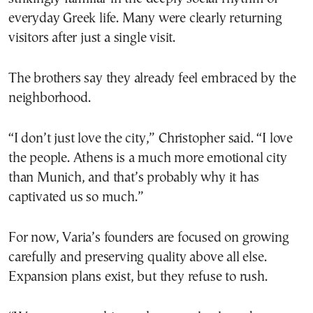
everyday Greek life. Many were clearly returning
visitors after just a single visit.
The brothers say they already feel embraced by the
neighborhood.
“I don’t just love the city,” Christopher said. “I love
the people. Athens is a much more emotional city
than Munich, and that’s probably why it has
captivated us so much.”
For now, Varia’s founders are focused on growing
carefully and preserving quality above all else.
Expansion plans exist, but they refuse to rush.