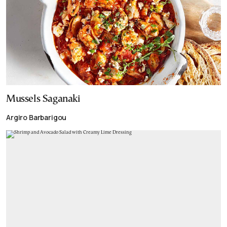
Mussels Saganaki
Argiro Barbarigou