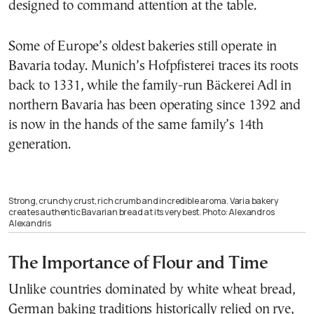
designed to command attention at the table.
Some of Europe’s oldest bakeries still operate in
Bavaria today. Munich’s Hofpfisterei traces its roots
back to 1331, while the family-run Bäckerei Adl in
northern Bavaria has been operating since 1392 and
is now in the hands of the same family’s 14th
generation.
Strong, crunchy crust, rich crumb and incredible aroma. Varia bakery
creates authentic Bavarian bread at its very best. Photo: Alexandros
Alexandris
The Importance of Flour and Time
Unlike countries dominated by white wheat bread,
German baking traditions historically relied on rye,