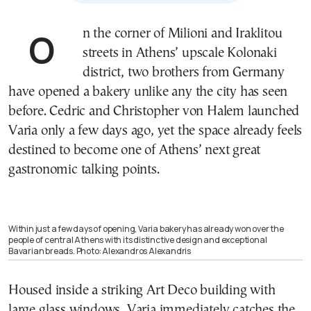
On the corner of Milioni and Iraklitou
streets in Athens’ upscale Kolonaki
district, two brothers from Germany
have opened a bakery unlike any the city has seen
before. Cedric and Christopher von Halem launched
Varia only a few days ago, yet the space already feels
destined to become one of Athens’ next great
gastronomic talking points.
Within just a few days of opening, Varia bakery has already won over the
people of central Athens with its distinctive design and exceptional
Bavarian breads. Photo: Alexandros Alexandris
Housed inside a striking Art Deco building with
large glass windows, Varia immediately catches the