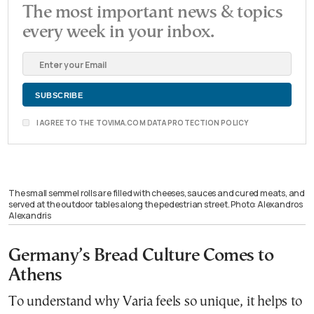
The most important news & topics
every week in your inbox.
I AGREE TO THE TOVIMA.COM DATA PROTECTION POLICY
The small semmel rolls are filled with cheeses, sauces and cured meats, and
served at the outdoor tables along the pedestrian street. Photo: Alexandros
Alexandris
Germany’s Bread Culture Comes to
Athens
To understand why Varia feels so unique, it helps to