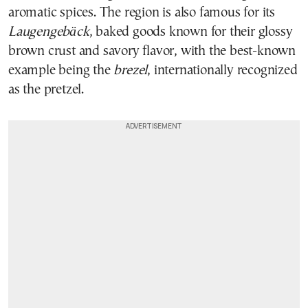
aromatic spices. The region is also famous for its
Laugengebäck
, baked goods known for their glossy
brown crust and savory flavor, with the best-known
example being the
brezel
, internationally recognized
as the pretzel.