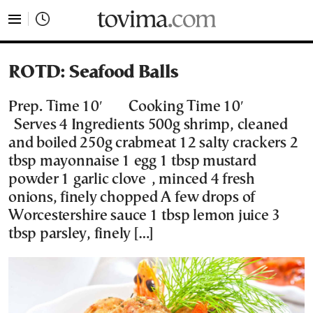
tovima.com - Breaking News, Analysis and Opinion fr
ROTD: Seafood Balls
Prep. Time 10′ Cooking Time 10′
Serves 4 Ingredients 500g shrimp, cleaned
and boiled 250g crabmeat 12 salty crackers 2
tbsp mayonnaise 1 egg 1 tbsp mustard
powder 1 garlic clove , minced 4 fresh
onions, finely chopped A few drops of
Worcestershire sauce 1 tbsp lemon juice 3
tbsp parsley, finely […]