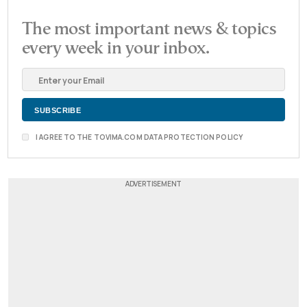
The most important news & topics
every week in your inbox.
I AGREE TO THE TOVIMA.COM DATA PROTECTION POLICY