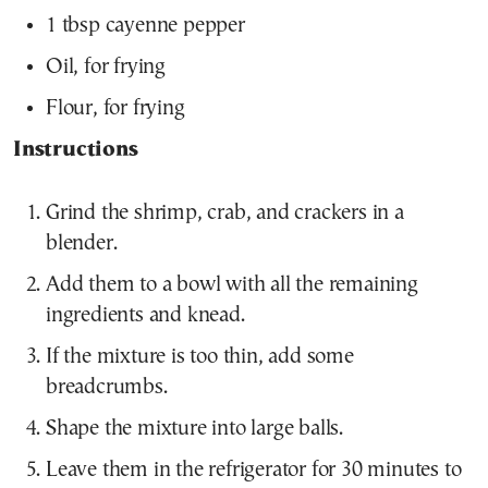
1 tbsp cayenne pepper
Oil, for frying
Flour, for frying
Instructions
Grind the shrimp, crab, and crackers in a
blender.
Add them to a bowl with all the remaining
ingredients and knead.
If the mixture is too thin, add some
breadcrumbs.
Shape the mixture into large balls.
Leave them in the refrigerator for 30 minutes to