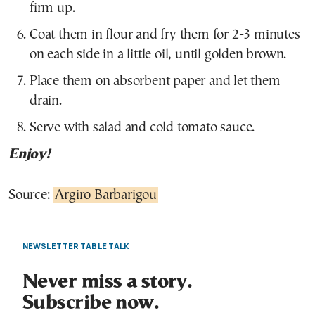
firm up.
Coat them in flour and fry them for 2-3 minutes
on each side in a little oil, until golden brown.
Place them on absorbent paper and let them
drain.
Serve with salad and cold tomato sauce.
Enjoy!
Source:
Argiro Barbarigou
NEWSLETTER TABLE TALK
Never miss a story.
Subscribe now.