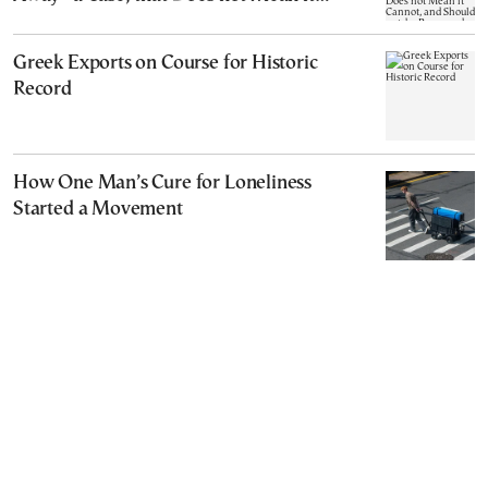
Cannot, and Should not, be Reopened
Greek Exports on Course for Historic
Record
How One Man’s Cure for Loneliness
Started a Movement