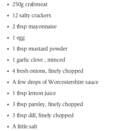
250g crabmeat
12 salty crackers
2 tbsp mayonnaise
1 egg
1 tbsp mustard powder
1 garlic clove , minced
4 fresh onions, finely chopped
A few drops of Worcestershire sauce
1 tbsp lemon juice
3 tbsp parsley, finely chopped
3 tbsp dill, finely chopped
A little salt