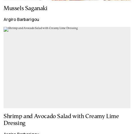
Mussels Saganaki
Argiro Barbarigou
Shrimp and Avocado Salad with Creamy Lime
Dressing