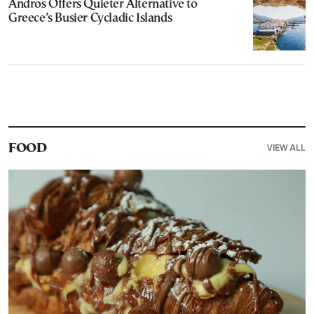
Andros Offers Quieter Alternative to
Greece’s Busier Cycladic Islands
VIEW ALL
FOOD