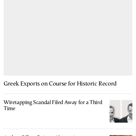
Greek Exports on Course for Historic Record
Wiretapping Scandal Filed Away for a Third
Time