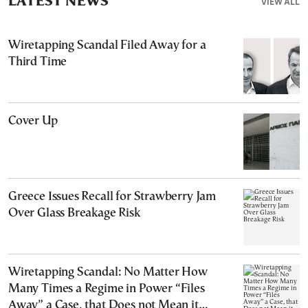
LATEST NEWS
VIEW ALL
Wiretapping Scandal Filed Away for a
Third Time
Cover Up
Greece Issues Recall for Strawberry Jam
Over Glass Breakage Risk
Wiretapping Scandal: No Matter How
Many Times a Regime in Power “Files
Away” a Case, that Does not Mean it