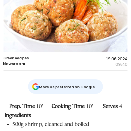
Greek Recipes
19.06.2024
Newsroom
09:40
Μake us preferred on Google
Prep. Time
10′
Cooking Time
10′
Serves
4
Ingredients
500g shrimp, cleaned and boiled