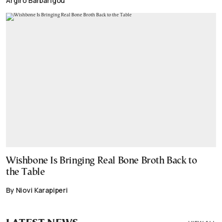
Argiro Barbarigou
Wishbone Is Bringing Real Bone Broth Back to
the Table
By Niovi Karapiperi