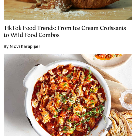
TikTok Food Trends: From Ice Cream Croissants
to Wild Food Combos
By Niovi Karapiperi