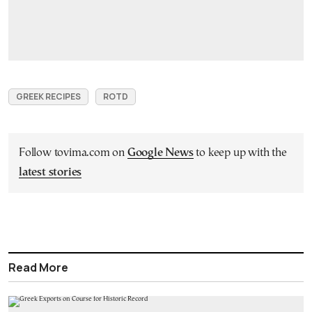
GREEK RECIPES
ROTD
Follow tovima.com on
Google News
to keep up with the
latest stories
Read More