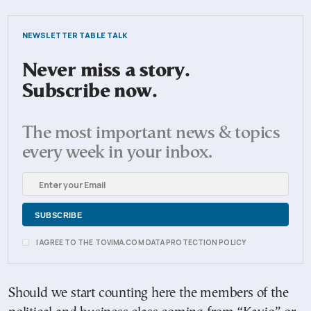
NEWSLETTER TABLE TALK
Never miss a story.
Subscribe now.
The most important news & topics
every week in your inbox.
I AGREE TO THE TOVIMA.COM DATA PROTECTION POLICY
Should we start counting here the members of the