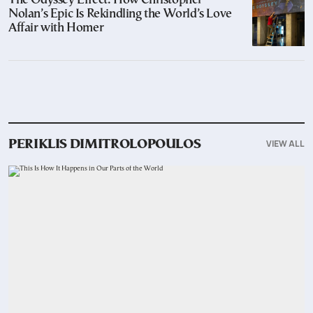
The Odyssey Effect: How Christopher
Nolan’s Epic Is Rekindling the World’s Love
Affair with Homer
VIEW ALL
PERIKLIS DIMITROLOPOULOS