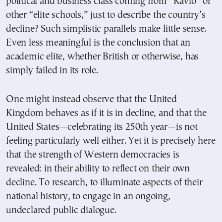
political and business class coming from “Kavio” or
other “elite schools,” just to describe the country’s
decline? Such simplistic parallels make little sense.
Even less meaningful is the conclusion that an
academic elite, whether British or otherwise, has
simply failed in its role.
One might instead observe that the United
Kingdom behaves as if it is in decline, and that the
United States—celebrating its 250th year—is not
feeling particularly well either. Yet it is precisely here
that the strength of Western democracies is
revealed: in their ability to reflect on their own
decline. To research, to illuminate aspects of their
national history, to engage in an ongoing,
undeclared public dialogue.