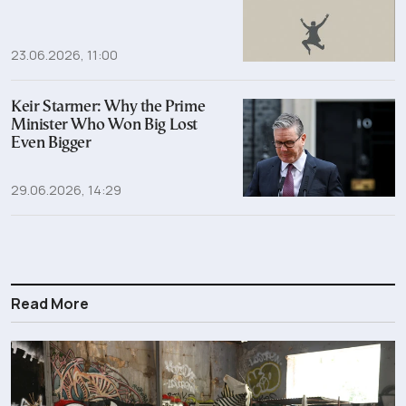
23.06.2026, 11:00
Keir Starmer: Why the Prime
Minister Who Won Big Lost
Even Bigger
29.06.2026, 14:29
Read More