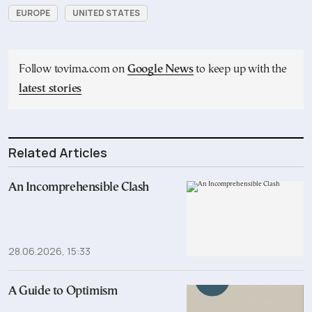
EUROPE
UNITED STATES
Follow tovima.com on
Google News
to keep up with the
latest stories
Related Articles
An Incomprehensible Clash
28.06.2026, 15:33
A Guide to Optimism