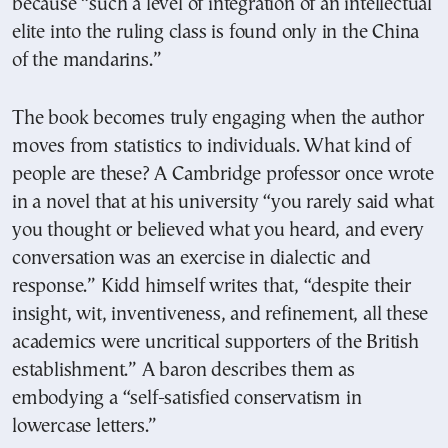
because “such a level of integration of an intellectual
elite into the ruling class is found only in the China
of the mandarins.”
The book becomes truly engaging when the author
moves from statistics to individuals. What kind of
people are these? A Cambridge professor once wrote
in a novel that at his university “you rarely said what
you thought or believed what you heard, and every
conversation was an exercise in dialectic and
response.” Kidd himself writes that, “despite their
insight, wit, inventiveness, and refinement, all these
academics were uncritical supporters of the British
establishment.” A baron describes them as
embodying a “self-satisfied conservatism in
lowercase letters.”