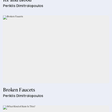
Ice and Blood
Periklis Dimitrolopoulos
Broken Faucets
Periklis Dimitrolopoulos