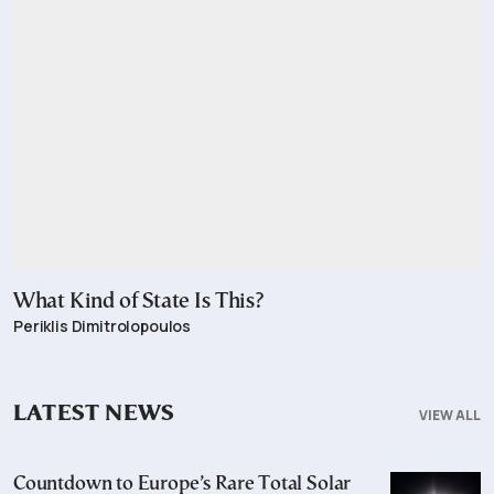
What Kind of State Is This?
Periklis Dimitrolopoulos
LATEST NEWS
VIEW ALL
Countdown to Europe’s Rare Total Solar