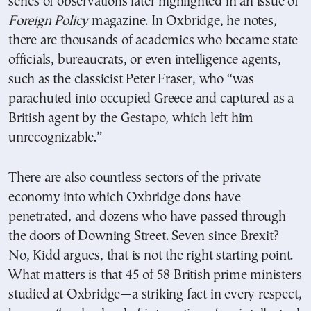
series of observations later highlighted in an issue of
Foreign Policy
magazine. In Oxbridge, he notes,
there are thousands of academics who became state
officials, bureaucrats, or even intelligence agents,
such as the classicist Peter Fraser, who “was
parachuted into occupied Greece and captured as a
British agent by the Gestapo, which left him
unrecognizable.”
There are also countless sectors of the private
economy into which Oxbridge dons have
penetrated, and dozens who have passed through
the doors of Downing Street. Seven since Brexit?
No, Kidd argues, that is not the right starting point.
What matters is that 45 of 58 British prime ministers
studied at Oxbridge—a striking fact in every respect,