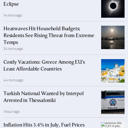
Eclipse
14 mins ago
Heatwaves Hit Household Budgets;
Residents See Rising Threat from Extreme
Temps
34 mins ago
Costly Vacations: Greece Among EU’s
Least Affordable Countries
44 mins ago
Turkish National Wanted by Interpol
Arrested in Thessaloniki
1 hour ago
Inflation Hits 3.4% in July, Fuel Prices