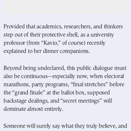
Provided that academics, researchers, and thinkers
step out of their protective shell, as a university
professor (from “Kavio,” of course) recently
explained to her dinner companions.
Beyond being undeclared, this public dialogue must
also be continuous—especially now, when electoral
marathons, party programs, “final stretches” before
the “grand finale” at the ballot box, supposed
backstage dealings, and “secret meetings” will
dominate almost entirely.
Someone will surely say what they truly believe, and