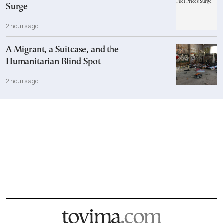
Surge
2 hours ago
A Migrant, a Suitcase, and the
Humanitarian Blind Spot
2 hours ago