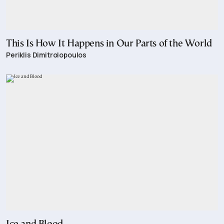
This Is How It Happens in Our Parts of the World
Periklis Dimitrolopoulos