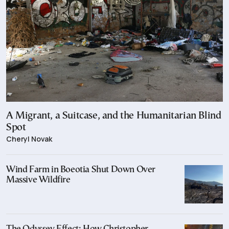
A Migrant, a Suitcase, and the Humanitarian Blind
Spot
Cheryl Novak
Wind Farm in Boeotia Shut Down Over
Massive Wildfire