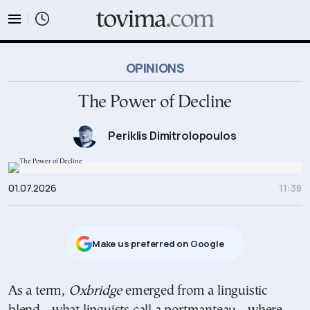
tovima.com - Breaking News, Analysis and Opinion fr
OPINIONS
The Power of Decline
Periklis Dimitrolopoulos
01.07.2026
11:38
Μake us preferred on Google
As a term,
Oxbridge
emerged from a linguistic