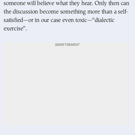
someone will believe what they hear. Only then can
the discussion become something more than a self-
satisfied—or in our case even toxic—“dialectic
exercise”.