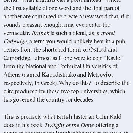
blend—what linguists call a portmanteau—where
the first syllable of one word and the final part of
another are combined to create a new word that, if it
sounds pleasant enough, may even enter the
vernacular.
Brunch
is such a blend, as is
motel
.
Oxbridge
, a term you would unlikely hear in a pub,
comes from the shortened forms of Oxford and
Cambridge—almost as if one were to coin “Kavio”
from the National and Technical Universities of
Athens (named
Ka
podistriako and Metso
vio
,
respectively, in Greek). Why do this? To describe the
elite produced by these two top universities, which
has governed the country for decades.
This is precisely what British historian
Colin Kidd
does in his book
Twilight of the Dons
, offering a