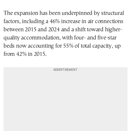
The expansion has been underpinned by structural
factors, including a 46% increase in air connections
between 2015 and 2024 and a shift toward higher-
quality accommodation, with four- and five-star
beds now accounting for 55% of total capacity, up
from 42% in 2015.