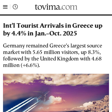
tovima.com - Breaking News, Analysis and Opinion fr
Int’l Tourist Arrivals in Greece up
by 4.4% in Jan.–Oct. 2025
Germany remained Greece’s largest source
market with 5.65 million visitors, up 8.3%,
followed by the United Kingdom with 4.68
million (+6.6%).