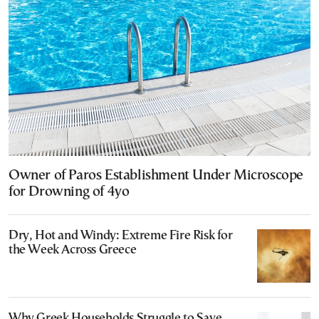
Owner of Paros Establishment Under Microscope
for Drowning of 4yo
Dry, Hot and Windy: Extreme Fire Risk for
the Week Across Greece
Why Greek Households Struggle to Save