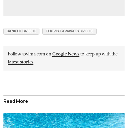
BANK OF GREECE
TOURIST ARRIVALS GREECE
Follow tovima.com on
Google News
to keep up with the
latest stories
Read More