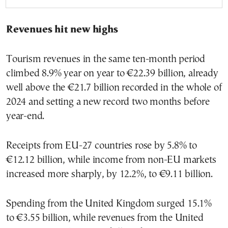
Revenues hit new highs
Tourism revenues in the same ten-month period
climbed 8.9% year on year to €22.39 billion, already
well above the €21.7 billion recorded in the whole of
2024 and setting a new record two months before
year-end.
Receipts from EU-27 countries rose by 5.8% to
€12.12 billion, while income from non-EU markets
increased more sharply, by 12.2%, to €9.11 billion.
Spending from the United Kingdom surged 15.1%
to €3.55 billion, while revenues from the United