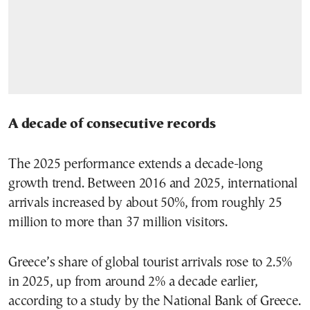
A decade of consecutive records
The 2025 performance extends a decade-long
growth trend. Between 2016 and 2025, international
arrivals increased by about 50%, from roughly 25
million to more than 37 million visitors.
Greece’s share of global tourist arrivals rose to 2.5%
in 2025, up from around 2% a decade earlier,
according to a study by the National Bank of Greece.