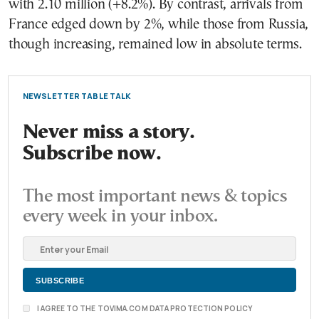
with 2.10 million (+8.2%). By contrast, arrivals from
France edged down by 2%, while those from Russia,
though increasing, remained low in absolute terms.
NEWSLETTER TABLE TALK
Never miss a story.
Subscribe now.
The most important news & topics
every week in your inbox.
I AGREE TO THE TOVIMA.COM DATA PROTECTION POLICY