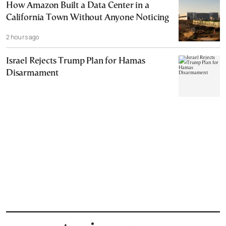
How Amazon Built a Data Center in a
California Town Without Anyone Noticing
2 hours ago
Israel Rejects Trump Plan for Hamas
Disarmament