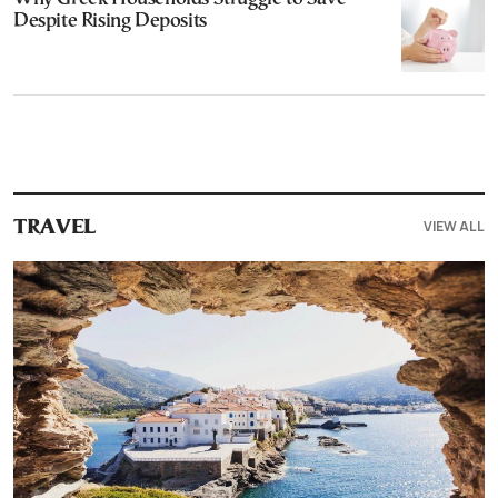
Despite Rising Deposits
VIEW ALL
TRAVEL