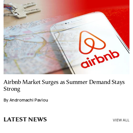
Airbnb Market Surges as Summer Demand Stays
Strong
By Andromachi Pavlou
LATEST NEWS
VIEW ALL