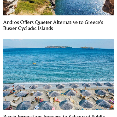
Andros Offers Quieter Alternative to Greece’s
Busier Cycladic Islands