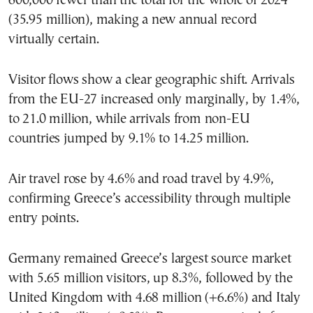
600,000 fewer than the total for the whole of 2024
(35.95 million), making a new annual record
virtually certain.
Visitor flows show a clear geographic shift. Arrivals
from the EU-27 increased only marginally, by 1.4%,
to 21.0 million, while arrivals from non-EU
countries jumped by 9.1% to 14.25 million.
Air travel rose by 4.6% and road travel by 4.9%,
confirming Greece’s accessibility through multiple
entry points.
Germany remained Greece’s largest source market
with 5.65 million visitors, up 8.3%, followed by the
United Kingdom with 4.68 million (+6.6%) and Italy