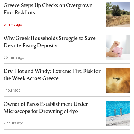
Greece Steps Up Checks on Overgrown
Fire-Risk Lots
8 mins ago
Why Greek Households Struggle to Save
Despite Rising Deposits
38 mins ago
Dry, Hot and Windy: Extreme Fire Risk for
the Week Across Greece
1 hour ago
Owner of Paros Establishment Under
Microscope for Drowning of 4yo
2 hours ago