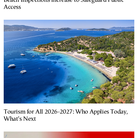
Beach Inspections Increase to Safeguard Public
Access
Tourism for All 2026-2027: Who Applies Today,
What’s Next