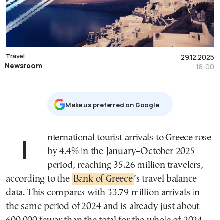
Travel
29.12.2025
Newsroom
18:00
Μake us preferred on Google
International tourist arrivals to Greece rose
by 4.4% in the January–October 2025
period, reaching 35.26 million travelers,
according to the
Bank of Greece
’s travel balance
data. This compares with 33.79 million arrivals in
the same period of 2024 and is already just about