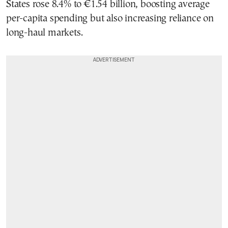
States rose 8.4% to €1.54 billion, boosting average
per-capita spending but also increasing reliance on
long-haul markets.