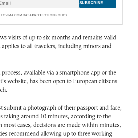
E TOVIMA.COM DATA PROTECTION POLICY
ws visits of up to six months and remains valid
t applies to all travelers, including minors and
 process, available via a smartphone app or the
s website, has been open to European citizens
ch.
 submit a photograph of their passport and face,
s taking around 10 minutes, according to the
n most cases, decisions are made within minutes,
ties recommend allowing up to three working