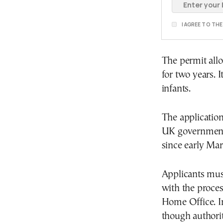
I AGREE TO TH
The permit allo
for two years. I
infants.
The application
UK government’
since early Mar
Applicants must
with the proces
Home Office. I
though authori