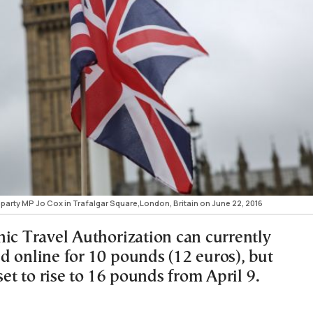
party MP Jo Cox in Trafalgar Square,London, Britain on June 22, 2016
nic Travel Authorization can currently
d online for 10 pounds (12 euros), but
 set to rise to 16 pounds from April 9.