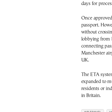
days for proces
Once approved, 
passport. Howe
without crossin
lobbying from 
connecting pass
Manchester airp
UK.
The ETA system,
expanded to mu
residents or in
in Britain.