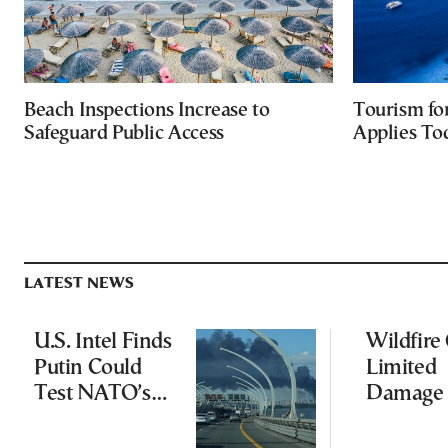
Beach Inspections Increase to
Tourism fo
Safeguard Public Access
Applies To
LATEST NEWS
U.S. Intel Finds
Wildfire
Putin Could
Limited
Test NATO’s
Damage 
Resolve With
Ancient
Limited
Aigosth