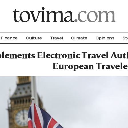
om To Vima’s International Edition
Finance
Culture
Travel
Climate
Opinions
St
ements Electronic Travel Auth
European Travele