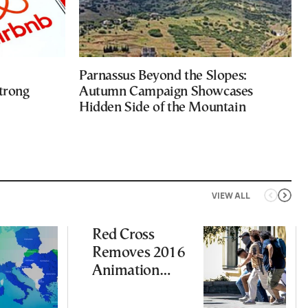
Parnassus Beyond the Slopes:
trong
Autumn Campaign Showcases
Hidden Side of the Mountain
VIEW ALL
Red Cross
Removes 2016
Animation
Featuring
Suspect in