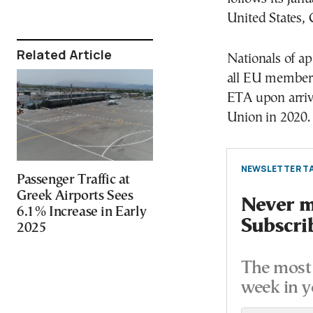
United States, 
Related Article
Nationals of a
all EU member 
ETA upon arriv
Union in 2020.
NEWSLETTER TA
Passenger Traffic at
Greek Airports Sees
Never mi
6.1% Increase in Early
Subscri
2025
The most 
week in y