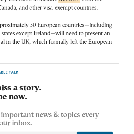
Canada, and other visa-exempt countries.
pproximately 30 European countries—including
states except Ireland—will need to present an
al in the UK, which formally left the European
BLE TALK
ss a story.
be now.
important news & topics every
our inbox.