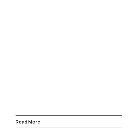
Read More