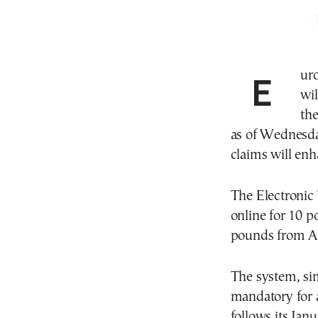
Eur
wil
the
as of Wednesda
claims will enh
The Electronic
online for 10 po
pounds from Ap
The system, si
mandatory for a
follows its Jan