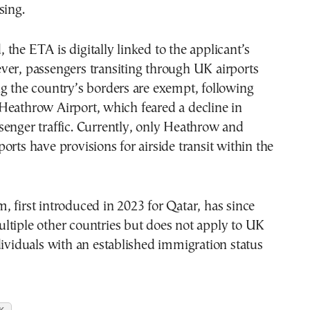
sing.
the ETA is digitally linked to the applicant’s
ver, passengers transiting through UK airports
g the country’s borders are exempt, following
Heathrow Airport, which feared a decline in
enger traffic. Currently, only Heathrow and
orts have provisions for airside transit within the
 first introduced in 2023 for Qatar, has since
ltiple other countries but does not apply to UK
dividuals with an established immigration status