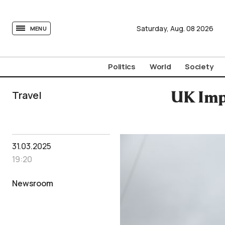
tovima.com - Breaking News, Analysis and Opinion fr
Saturday,
Aug.
08
2026
MENU
Politics
World
Society
Travel
UK Impl
31.03.2025
19:20
Newsroom