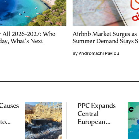
r All 2026-2027: Who
Airbnb Market Surges as
day, What’s Next
Summer Demand Stays S
By Andromachi Pavlou
 Causes
PPC Expands
Central
to
European
Footprint With
ena
2-GW