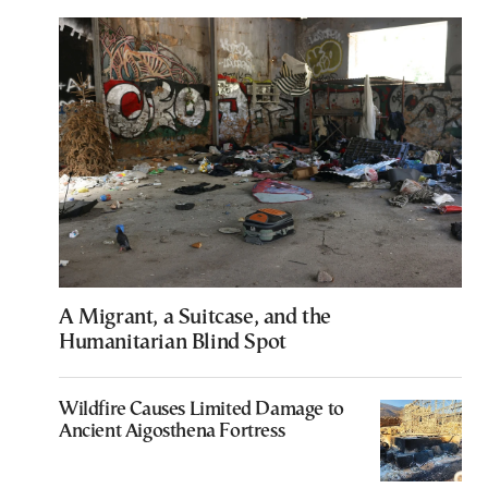
A Migrant, a Suitcase, and the
Humanitarian Blind Spot
Wildfire Causes Limited Damage to
Ancient Aigosthena Fortress