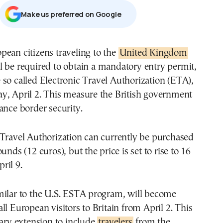
Μake us preferred on Google
opean citizens traveling to the
United Kingdom
l be required to obtain a mandatory entry permit,
 so called Electronic Travel Authorization (ETA),
y, April 2. This measure the British government
ance border security.
 Travel Authorization can currently be purchased
unds (12 euros), but the price is set to rise to 16
ril 9.
milar to the U.S. ESTA program, will become
ll European visitors to Britain from April 2. This
uary extension to include
travelers
from the