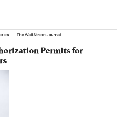
ories
The Wall Street Journal
orization Permits for
rs