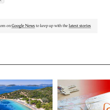
K
.com on
Google News
to keep up with the
latest stories