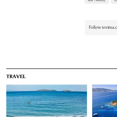
AIR TRAVEL
U
Follow tovima
TRAVEL