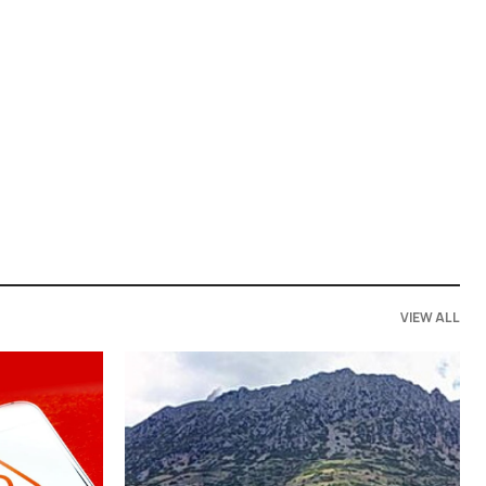
VIEW ALL