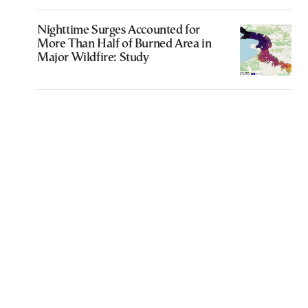
Nighttime Surges Accounted for
More Than Half of Burned Area in
Major Wildfire: Study