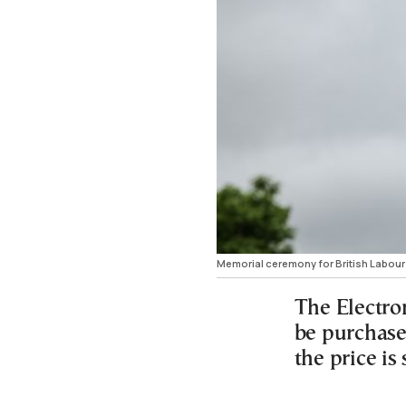
Memorial ceremony for British Labour 
The Electro
be purchase
the price is