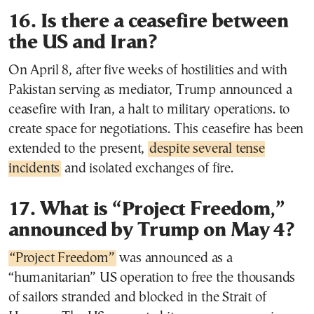
16. Is there a ceasefire between
the US and Iran?
On April 8, after five weeks of hostilities and with
Pakistan serving as mediator, Trump announced a
ceasefire with Iran, a halt to military operations. to
create space for negotiations. This ceasefire has been
extended to the present,
despite several tense
incidents
and isolated exchanges of fire.
17. What is “Project Freedom,”
announced by Trump on May 4?
“Project Freedom”
was announced as a
“humanitarian” US operation to free the thousands
of sailors stranded and blocked in the Strait of