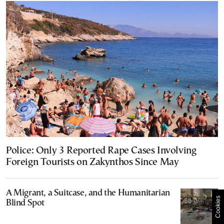
Police: Only 3 Reported Rape Cases Involving
Foreign Tourists on Zakynthos Since May
A Migrant, a Suitcase, and the Humanitarian
Cookies
Blind Spot