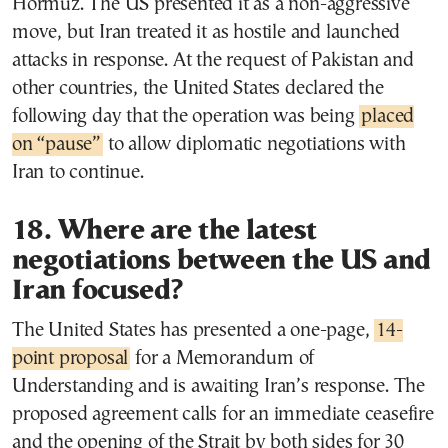
Hormuz. The US presented it as a non-aggressive
move, but Iran treated it as hostile and launched
attacks in response. At the request of Pakistan and
other countries, the United States declared the
following day that the operation was being
placed
on “pause”
to allow diplomatic negotiations with
Iran to continue.
18. Where are the latest
negotiations between the US and
Iran focused?
The United States has presented a one-page,
14-
point proposal
for a Memorandum of
Understanding and is awaiting Iran’s response. The
proposed agreement calls for an immediate ceasefire
and the opening of the Strait by both sides for 30