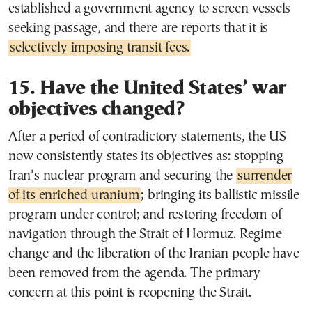
established a government agency to screen vessels
seeking passage, and there are reports that it is
selectively imposing transit fees.
15. Have the United States’ war
objectives changed?
After a period of contradictory statements, the US
now consistently states its objectives as: stopping
Iran’s nuclear program and securing the
surrender
of its enriched uranium
; bringing its ballistic missile
program under control; and restoring freedom of
navigation through the Strait of Hormuz. Regime
change and the liberation of the Iranian people have
been removed from the agenda. The primary
concern at this point is reopening the Strait.