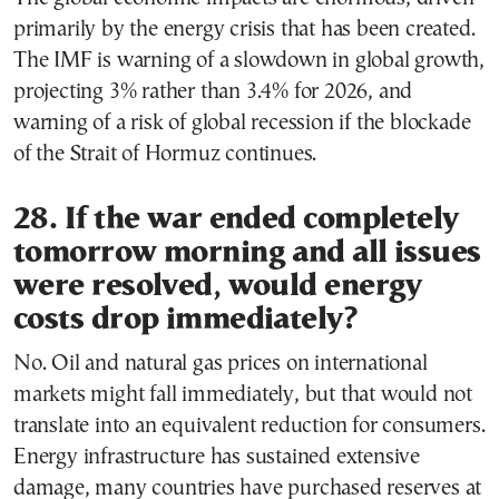
primarily by the energy crisis that has been created.
The IMF is warning of a slowdown in global growth,
projecting 3% rather than 3.4% for 2026, and
warning of a risk of global recession if the blockade
of the Strait of Hormuz continues.
28. If the war ended completely
tomorrow morning and all issues
were resolved, would energy
costs drop immediately?
No. Oil and natural gas prices on international
markets might fall immediately, but that would not
translate into an equivalent reduction for consumers.
Energy infrastructure has sustained extensive
damage, many countries have purchased reserves at