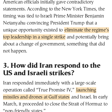
American officials initially gave contradictory
statements. According to the New York Times, the
timing was tied to Israeli Prime Minister Benjamin
Netanyahu convincing President Trump that a
unique opportunity existed to
eliminate the regime’s
top leadership in a single strike
and potentially bring
about a change of government, something that did
not happen.
3. How did Iran respond to the
US and Israeli strikes?
Iran responded immediately with a large-scale
operation called “True Promise IV,”
launching
missiles and drones at Gulf states
and Israel. In early
March, it proceeded to close the Strait of Hormuz to
“non-friendly states.”