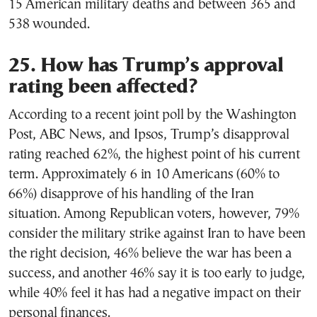
15 American military deaths and between 365 and
538 wounded.
25. How has Trump’s approval
rating been affected?
According to a recent joint poll by the Washington
Post, ABC News, and Ipsos, Trump’s disapproval
rating reached 62%, the highest point of his current
term. Approximately 6 in 10 Americans (60% to
66%) disapprove of his handling of the Iran
situation. Among Republican voters, however, 79%
consider the military strike against Iran to have been
the right decision, 46% believe the war has been a
success, and another 46% say it is too early to judge,
while 40% feel it has had a negative impact on their
personal finances.