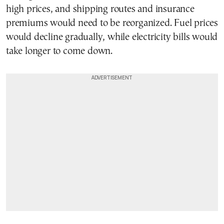
high prices, and shipping routes and insurance
premiums would need to be reorganized. Fuel prices
would decline gradually, while electricity bills would
take longer to come down.