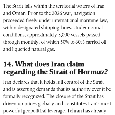
The Strait falls within the territorial waters of Iran
and Oman. Prior to the 2026 war, navigation
proceeded freely under international maritime law,
within designated shipping lanes. Under normal
conditions, approximately 3,000 vessels passed
through monthly, of which 50% to 60% carried oil
and liquefied natural gas.
14. What does Iran claim
regarding the Strait of Hormuz?
Iran declares that it holds full control of the Strait
and is asserting demands that its authority over it be
formally recognized. The closure of the Strait has
driven up prices globally and constitutes Iran’s most
powerful geopolitical leverage. Tehran has already