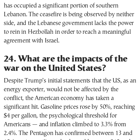
has occupied a significant portion of southern
Lebanon. The ceasefire is being observed by neither
side, and the Lebanese government lacks the power
to rein in Hezbollah in order to reach a meaningful
agreement with Israel.
24. What are the impacts of the
war on the United States?
Despite Trump’s initial statements that the US, as an
energy exporter, would not be affected by the
conflict, the American economy has taken a
significant hit. Gasoline prices rose by 50%, reaching
$4 per gallon, the psychological threshold for
Americans — and inflation climbed to 3.3% from
2.4%. The Pentagon has confirmed between 13 and