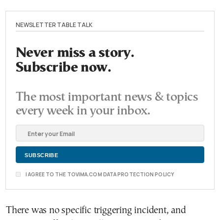
NEWSLETTER TABLE TALK
Never miss a story.
Subscribe now.
The most important news & topics
every week in your inbox.
I AGREE TO THE TOVIMA.COM DATA PROTECTION POLICY
There was no specific triggering incident, and