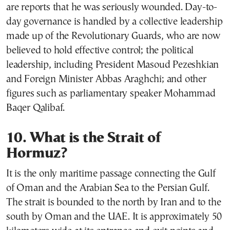
are reports that he was seriously wounded. Day-to-
day governance is handled by a collective leadership
made up of the Revolutionary Guards, who are now
believed to hold effective control; the political
leadership, including President Masoud Pezeshkian
and Foreign Minister Abbas Araghchi; and other
figures such as parliamentary speaker Mohammad
Baqer Qalibaf.
10. What is the Strait of
Hormuz?
It is the only maritime passage connecting the Gulf
of Oman and the Arabian Sea to the Persian Gulf.
The strait is bounded to the north by Iran and to the
south by Oman and the UAE. It is approximately 50