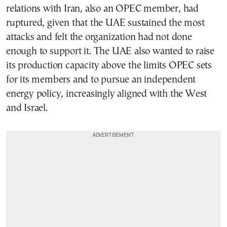
relations with Iran, also an OPEC member, had
ruptured, given that the UAE sustained the most
attacks and felt the organization had not done
enough to support it. The UAE also wanted to raise
its production capacity above the limits OPEC sets
for its members and to pursue an independent
energy policy, increasingly aligned with the West
and Israel.