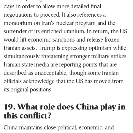
days in order to allow more detailed final
negotiations to proceed. It also references a
moratorium on Iran’s nuclear program and the
surrender of its enriched uranium. In return, the US
would lift economic sanctions and release frozen
Iranian assets. Trump is expressing optimism while
simultaneously threatening stronger military strikes.
Iranian state media are reporting points that are
described as unacceptable, though some Iranian
officials acknowledge that the US has moved from
its original positions.
19. What role does China play in
this conflict?
China maintains close political, economic, and