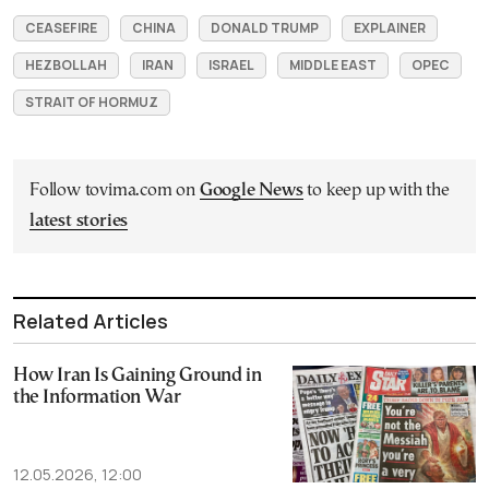
CEASEFIRE
CHINA
DONALD TRUMP
EXPLAINER
HEZBOLLAH
IRAN
ISRAEL
MIDDLE EAST
OPEC
STRAIT OF HORMUZ
Follow tovima.com on
Google News
to keep up with the
latest stories
Related Articles
How Iran Is Gaining Ground in
the Information War
12.05.2026, 12:00