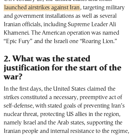
launched airstrikes against Iran
, targeting military
and government installations as well as several
Iranian officials, including Supreme Leader Ali
Khamenei. The American operation was named
“Epic Fury” and the Israeli one “Roaring Lion.”
2. What was the stated
justification for the start of the
war?
In the first days, the United States claimed the
strikes constituted a necessary, preemptive act of
self-defense, with stated goals of preventing Iran’s
nuclear threat, protecting US allies in the region,
namely Israel and the Arab states, supporting the
Iranian people and internal resistance to the regime,