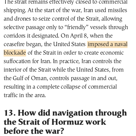
The strait remains effectively closed to commercial
shipping. At the start of the war, Iran used missiles
and drones to seize control of the Strait, allowing
selective passage only to “friendly” vessels through
corridors it designated. On April 8, when the
ceasefire began, the United States
imposed a naval
blockade
of the Strait in order to create economic
suffocation for Iran. In practice, Iran controls the
interior of the Strait while the United States, from
the Gulf of Oman, controls passage in and out,
resulting in a complete collapse of commercial
traffic in the area.
13. How did navigation through
the Strait of Hormuz work
before the war?