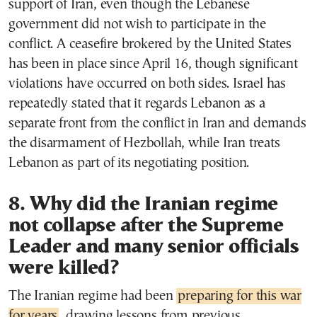
support of Iran, even though the Lebanese
government did not wish to participate in the
conflict. A ceasefire brokered by the United States
has been in place since April 16, though significant
violations have occurred on both sides. Israel has
repeatedly stated that it regards Lebanon as a
separate front from the conflict in Iran and demands
the disarmament of Hezbollah, while Iran treats
Lebanon as part of its negotiating position.
8. Why did the Iranian regime
not collapse after the Supreme
Leader and many senior officials
were killed?
The Iranian regime had been
preparing for this war
for years
, drawing lessons from previous