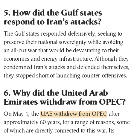
5. How did the Gulf states
respond to Iran’s attacks?
The Gulf states responded defensively, seeking to
preserve their national sovereignty while avoiding
an all-out war that would be devastating to their
economies and energy infrastructure. Although they
condemned Iran’s attacks and defended themselves,
they stopped short of launching counter-offensives.
6. Why did the United Arab
Emirates withdraw from OPEC?
On May 1, the
UAE withdrew from OPEC
after
approximately 60 years, for a range of reasons, some
of which are directly connected to this war. Its