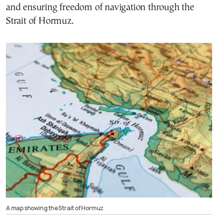
and ensuring freedom of navigation through the
Strait of Hormuz.
A map showing the Strait of Hormuz