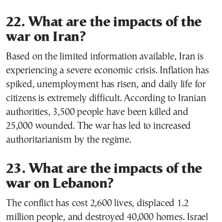
22. What are the impacts of the
war on Iran?
Based on the limited information available, Iran is
experiencing a severe economic crisis. Inflation has
spiked, unemployment has risen, and daily life for
citizens is extremely difficult. According to Iranian
authorities, 3,500 people have been killed and
25,000 wounded. The war has led to increased
authoritarianism by the regime.
23. What are the impacts of the
war on Lebanon?
The conflict has cost 2,600 lives, displaced 1.2
million people, and destroyed 40,000 homes. Israel