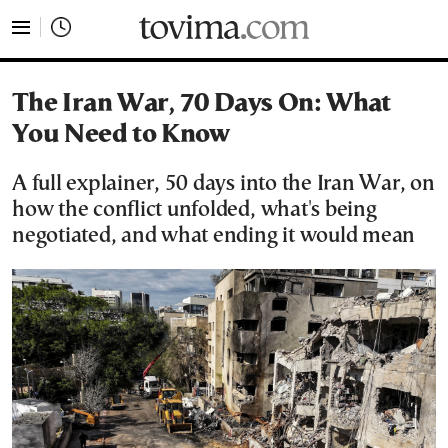
tovima.com - Breaking News, Analysis and Opinion fr
The Iran War, 70 Days On: What
You Need to Know
A full explainer, 50 days into the Iran War, on
how the conflict unfolded, what's being
negotiated, and what ending it would mean