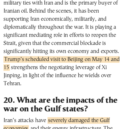
military ties with Iran and is the primary buyer of
Iranian oil. Behind the scenes, it has been
supporting Iran economically, militarily, and
diplomatically throughout the war. It is playing a
significant mediating role in efforts to reopen the
Strait, given that the commercial blockade is
significantly hitting its own economy and exports.
Trump’s scheduled visit to Beijing on May 14 and
15
strengthens the negotiating leverage of Xi
Jinping, in light of the influence he wields over
Tehran.
20. What are the impacts of the
war on the Gulf states?
Iran’s attacks have
severely damaged the Gulf
economies
and their energy infrastructure. The