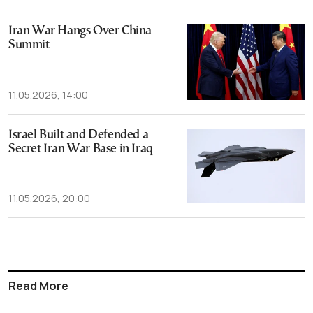
Iran War Hangs Over China
Summit
11.05.2026, 14:00
Israel Built and Defended a
Secret Iran War Base in Iraq
11.05.2026, 20:00
Read More