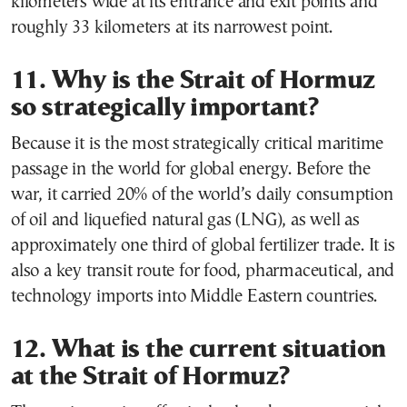
kilometers wide at its entrance and exit points and
roughly 33 kilometers at its narrowest point.
11. Why is the Strait of Hormuz
so strategically important?
Because it is the most strategically critical maritime
passage in the world for global energy. Before the
war, it carried 20% of the world’s daily consumption
of oil and liquefied natural gas (LNG), as well as
approximately one third of global fertilizer trade. It is
also a key transit route for food, pharmaceutical, and
technology imports into Middle Eastern countries.
12. What is the current situation
at the Strait of Hormuz?