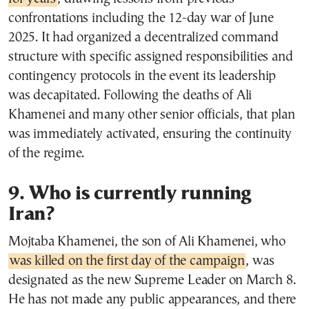
confrontations including the 12-day war of June
2025. It had organized a decentralized command
structure with specific assigned responsibilities and
contingency protocols in the event its leadership
was decapitated. Following the deaths of Ali
Khamenei and many other senior officials, that plan
was immediately activated, ensuring the continuity
of the regime.
9. Who is currently running
Iran?
Mojtaba Khamenei, the son of Ali Khamenei, who
was killed on the first day of the campaign
, was
designated as the new Supreme Leader on March 8.
He has not made any public appearances, and there