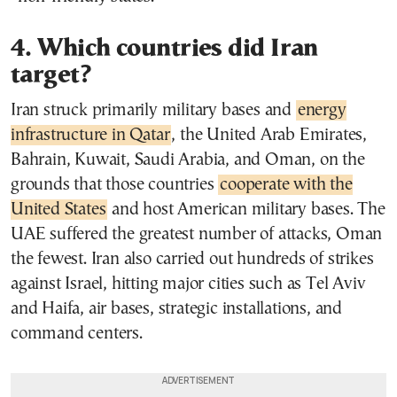
4. Which countries did Iran
target?
Iran struck primarily military bases and
energy
infrastructure in Qatar
, the United Arab Emirates,
Bahrain, Kuwait, Saudi Arabia, and Oman, on the
grounds that those countries
cooperate with the
United States
and host American military bases. The
UAE suffered the greatest number of attacks, Oman
the fewest. Iran also carried out hundreds of strikes
against Israel, hitting major cities such as Tel Aviv
and Haifa, air bases, strategic installations, and
command centers.