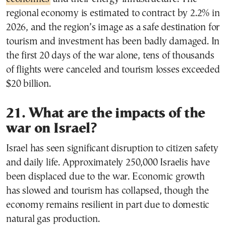
regional economy is estimated to contract by 2.2% in
2026, and the region’s image as a safe destination for
tourism and investment has been badly damaged. In
the first 20 days of the war alone, tens of thousands
of flights were canceled and tourism losses exceeded
$20 billion.
21. What are the impacts of the
war on Israel?
Israel has seen significant disruption to citizen safety
and daily life. Approximately 250,000 Israelis have
been displaced due to the war. Economic growth
has slowed and tourism has collapsed, though the
economy remains resilient in part due to domestic
natural gas production.