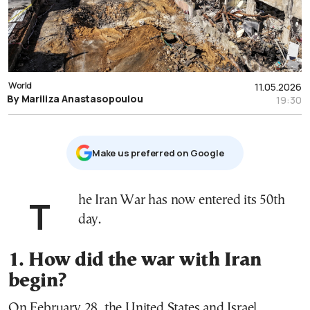
World
11.05.2026
By Mariliza Anastasopoulou
19:30
Μake us preferred on Google
The Iran War has now entered its 50th
day.
1. How did the war with Iran
begin?
On February 28, the United States and Israel