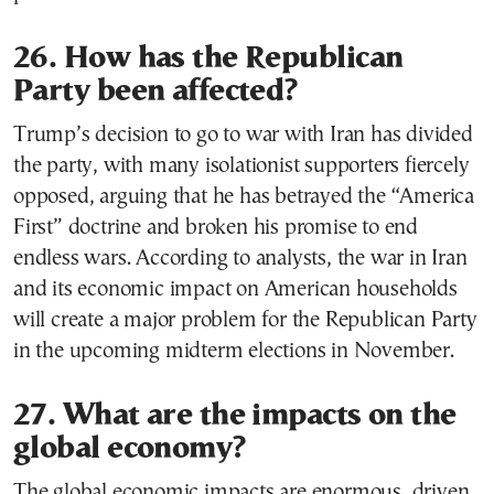
26. How has the Republican
Party been affected?
Trump’s decision to go to war with Iran has divided
the party, with many isolationist supporters fiercely
opposed, arguing that he has betrayed the “America
First” doctrine and broken his promise to end
endless wars. According to analysts, the war in Iran
and its economic impact on American households
will create a major problem for the Republican Party
in the upcoming midterm elections in November.
27. What are the impacts on the
global economy?
The global economic impacts are enormous, driven