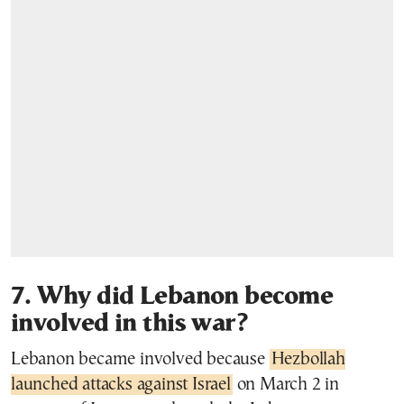
7. Why did Lebanon become
involved in this war?
Lebanon became involved because
Hezbollah
launched attacks against Israel
on March 2 in