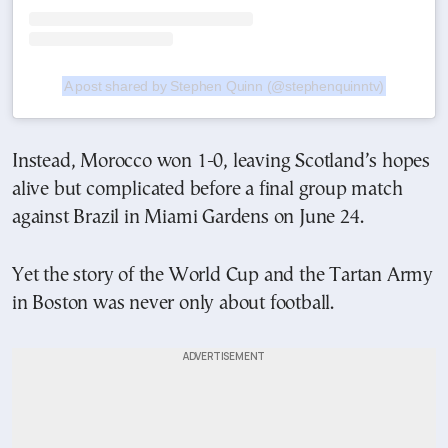
A post shared by Stephen Quinn (@stephenquinntv)
Instead, Morocco won 1-0, leaving Scotland’s hopes
alive but complicated before a final group match
against Brazil in Miami Gardens on June 24.
Yet the story of the World Cup and the Tartan Army
in Boston was never only about football.