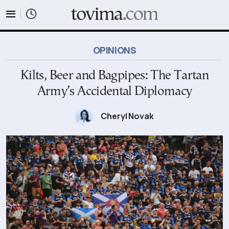
tovima.com - Breaking News, Analysis and Opinion fr
OPINIONS
Kilts, Beer and Bagpipes: The Tartan
Army’s Accidental Diplomacy
Cheryl Novak