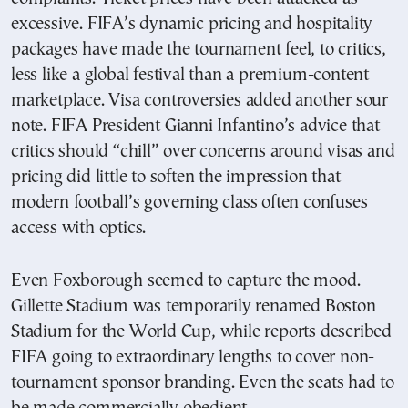
excessive. FIFA’s dynamic pricing and hospitality
packages have made the tournament feel, to critics,
less like a global festival than a premium-content
marketplace. Visa controversies added another sour
note. FIFA President Gianni Infantino’s advice that
critics should “chill” over concerns around visas and
pricing did little to soften the impression that
modern football’s governing class often confuses
access with optics.
Even Foxborough seemed to capture the mood.
Gillette Stadium was temporarily renamed Boston
Stadium for the World Cup, while reports described
FIFA going to extraordinary lengths to cover non-
tournament sponsor branding. Even the seats had to