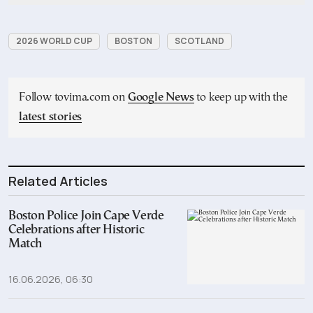
2026 WORLD CUP
BOSTON
SCOTLAND
Follow tovima.com on
Google News
to keep up with the
latest stories
Related Articles
Boston Police Join Cape Verde
Celebrations after Historic
Match
16.06.2026, 06:30