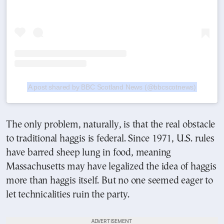
A post shared by BBC Scotland News (@bbcscotnews)
The only problem, naturally, is that the real obstacle
to traditional haggis is federal. Since 1971, U.S. rules
have barred sheep lung in food, meaning
Massachusetts may have legalized the idea of haggis
more than haggis itself. But no one seemed eager to
let technicalities ruin the party.