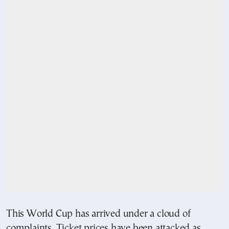
This World Cup has arrived under a cloud of
complaints. Ticket prices have been attacked as