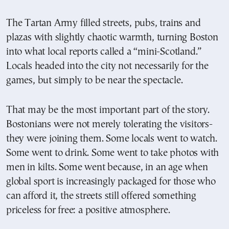
The Tartan Army filled streets, pubs, trains and
plazas with slightly chaotic warmth, turning Boston
into what local reports called a “mini-Scotland.”
Locals headed into the city not necessarily for the
games, but simply to be near the spectacle.
That may be the most important part of the story.
Bostonians were not merely tolerating the visitors-
they were joining them. Some locals went to watch.
Some went to drink. Some went to take photos with
men in kilts. Some went because, in an age when
global sport is increasingly packaged for those who
can afford it, the streets still offered something
priceless for free: a positive atmosphere.