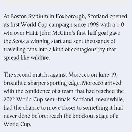
At Boston Stadium in Foxborough, Scotland opened
its first World Cup campaign since 1998 with a 1-0
win over Haiti. John McGinn’s first-half goal gave
the Scots a winning start and sent thousands of
travelling fans into a kind of contagious joy that
spread like wildfire.
The second match, against Morocco on June 19,
brought a sharper sporting edge. Morocco arrived
with the confidence of a team that had reached the
2022 World Cup semi-finals. Scotland, meanwhile,
had the chance to move closer to something it had
never done before: reach the knockout stage of a
World Cup.