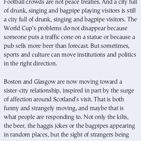
Football crowds are not peace treaties. And a city full
of drunk, singing and bagpipe playing visitors is still
a city full of drunk, singing and bagpipe visitors. The
World Cup’s problems do not disappear because
someone puts a traffic cone on a statue or because a
pub sells more beer than forecast. But sometimes,
sports and culture can move institutions and politics
in the right direction.
Boston and Glasgow are now moving toward a
sister-city relationship, inspired in part by the surge
of affection around Scotland’s visit. That is both
funny and strangely moving, and maybe that is
what people are responding to. Not only the kilts,
the beer, the haggis jokes or the bagpipes appearing
in random places, but the sight of strangers being