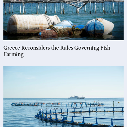
Greece Reconsiders the Rules Governing Fish
Farming