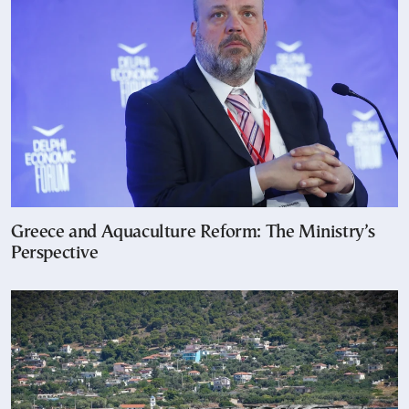
Greece and Aquaculture Reform: The Ministry’s
Perspective