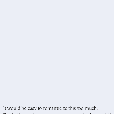
It would be easy to romanticize this too much.