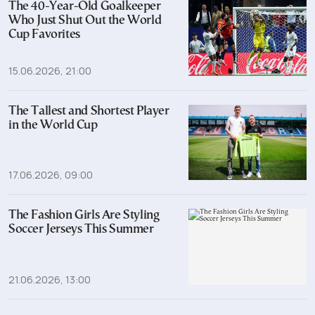
The 40-Year-Old Goalkeeper
Who Just Shut Out the World
Cup Favorites
15.06.2026, 21:00
The Tallest and Shortest Player
in the World Cup
17.06.2026, 09:00
The Fashion Girls Are Styling
Soccer Jerseys This Summer
21.06.2026, 13:00