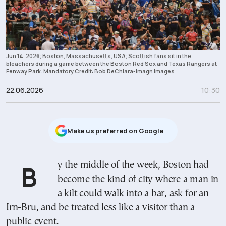
Jun 14, 2026; Boston, Massachusetts, USA; Scottish fans sit in the
bleachers during a game between the Boston Red Sox and Texas Rangers at
Fenway Park. Mandatory Credit: Bob DeChiara-Imagn Images
22.06.2026
10:30
Μake us preferred on Google
By the middle of the week, Boston had
become the kind of city where a man in
a kilt could walk into a bar, ask for an
Irn-Bru, and be treated less like a visitor than a
public event.