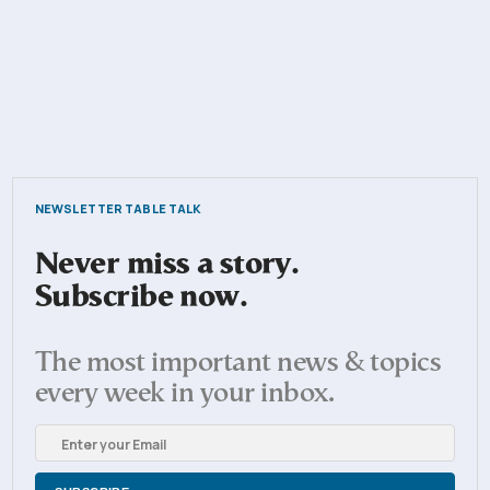
NEWSLETTER TABLE TALK
Never miss a story.
Subscribe now.
The most important news & topics
every week in your inbox.