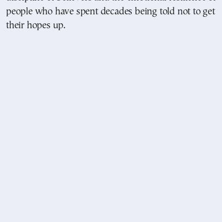
people who have spent decades being told not to get
their hopes up.