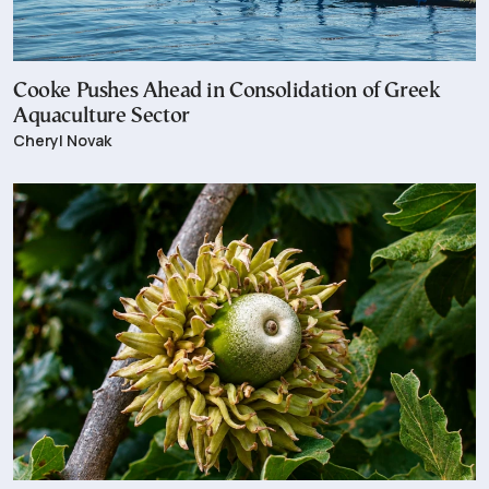
Cooke Pushes Ahead in Consolidation of Greek
Aquaculture Sector
Cheryl Novak