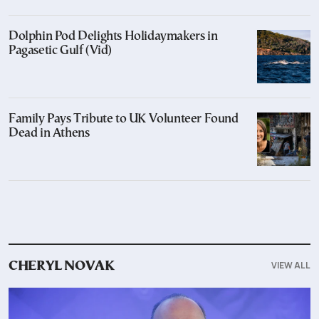
Dolphin Pod Delights Holidaymakers in
Pagasetic Gulf (Vid)
Family Pays Tribute to UK Volunteer Found
Dead in Athens
VIEW ALL
CHERYL NOVAK