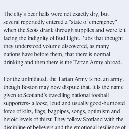
The city’s beer halls were not exactly dry, but
several reportedly entered a “state of emergency”
when the Scots drank through supplies and were left
facing the indignity of Bud Light. Pubs that thought
they understood volume discovered, as many
nations have before them, that there is normal
drinking and then there is the Tartan Army abroad.
For the uninitiated, the Tartan Army is not an army,
though Boston may now dispute that. It is the name
given to Scotland’s travelling national football
supporters- a loose, loud and usually good-humored
force of kilts, flags, bagpipes, songs, optimism and
heroic levels of thirst. They follow Scotland with the
discipline of believers and the emotional resilience of