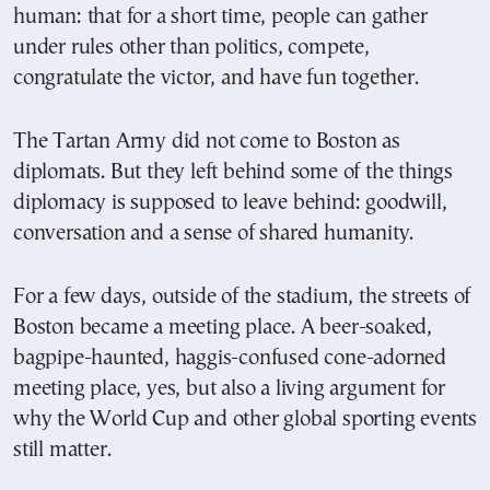
human: that for a short time, people can gather
under rules other than politics, compete,
congratulate the victor, and have fun together.
The Tartan Army did not come to Boston as
diplomats. But they left behind some of the things
diplomacy is supposed to leave behind: goodwill,
conversation and a sense of shared humanity.
For a few days, outside of the stadium, the streets of
Boston became a meeting place. A beer-soaked,
bagpipe-haunted, haggis-confused cone-adorned
meeting place, yes, but also a living argument for
why the World Cup and other global sporting events
still matter.