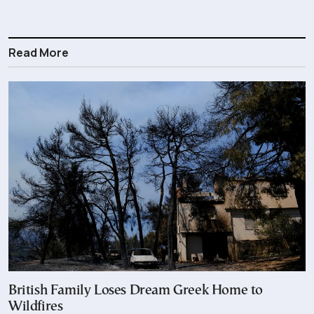
Read More
British Family Loses Dream Greek Home to
Wildfires