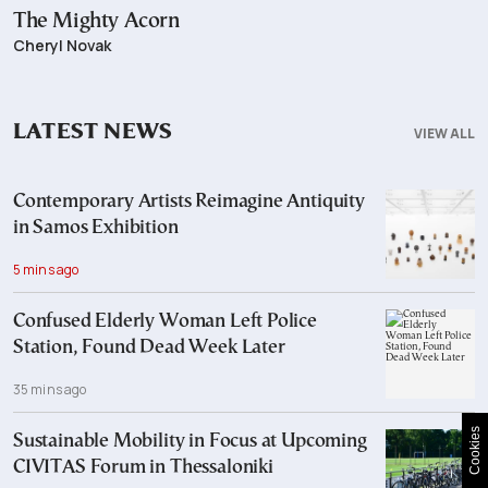
The Mighty Acorn
Cheryl Novak
LATEST NEWS
VIEW ALL
Contemporary Artists Reimagine Antiquity
in Samos Exhibition
5 mins ago
Confused Elderly Woman Left Police
Station, Found Dead Week Later
35 mins ago
Cookies
Sustainable Mobility in Focus at Upcoming
CIVITAS Forum in Thessaloniki