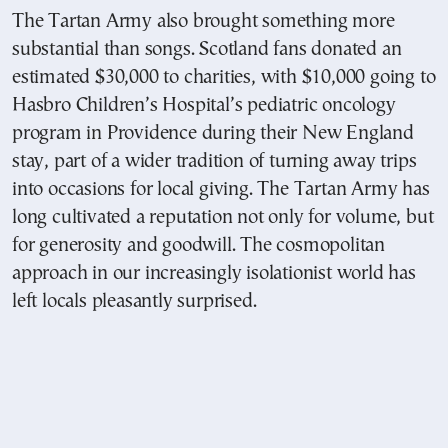
The Tartan Army also brought something more
substantial than songs. Scotland fans donated an
estimated $30,000 to charities, with $10,000 going to
Hasbro Children’s Hospital’s pediatric oncology
program in Providence during their New England
stay, part of a wider tradition of turning away trips
into occasions for local giving. The Tartan Army has
long cultivated a reputation not only for volume, but
for generosity and goodwill. The cosmopolitan
approach in our increasingly isolationist world has
left locals pleasantly surprised.