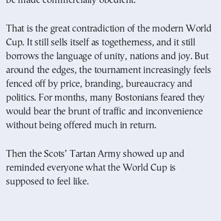
be made commercially obedient.
That is the great contradiction of the modern World
Cup. It still sells itself as togetherness, and it still
borrows the language of unity, nations and joy. But
around the edges, the tournament increasingly feels
fenced off by price, branding, bureaucracy and
politics. For months, many Bostonians feared they
would bear the brunt of traffic and inconvenience
without being offered much in return.
Then the Scots’ Tartan Army showed up and
reminded everyone what the World Cup is
supposed to feel like.