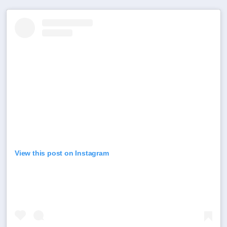
View this post on Instagram