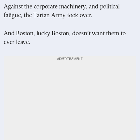
Against the corporate machinery, and political
fatigue, the Tartan Army took over.
And Boston, lucky Boston, doesn’t want them to
ever leave.