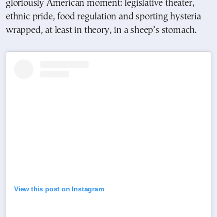
gloriously American moment: legislative theater,
ethnic pride, food regulation and sporting hysteria
wrapped, at least in theory, in a sheep’s stomach.
View this post on Instagram