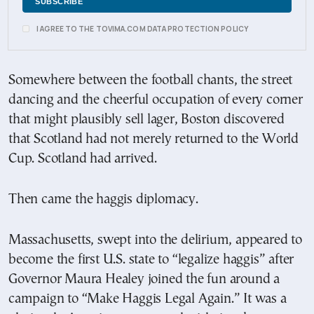
I AGREE TO THE TOVIMA.COM DATA PROTECTION POLICY
Somewhere between the football chants, the street
dancing and the cheerful occupation of every corner
that might plausibly sell lager, Boston discovered
that Scotland had not merely returned to the World
Cup. Scotland had arrived.
Then came the haggis diplomacy.
Massachusetts, swept into the delirium, appeared to
become the first U.S. state to “legalize haggis” after
Governor Maura Healey joined the fun around a
campaign to “Make Haggis Legal Again.” It was a