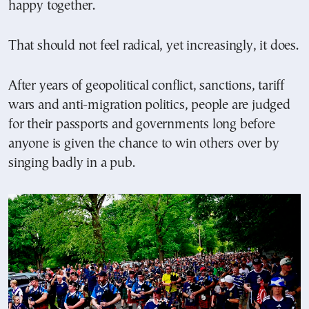
happy together.
That should not feel radical, yet increasingly, it does.
After years of geopolitical conflict, sanctions, tariff
wars and anti-migration politics, people are judged
for their passports and governments long before
anyone is given the chance to win others over by
singing badly in a pub.