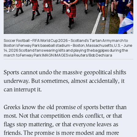
Soccer Football – FIFA World Cup 2026 – Scotland’s Tartan Army march to
Boston’s Fenway Park baseball stadium – Boston, Massachusetts, U.S. – June
14, 2026 Scotland fans wearing kilts and playing the bagpipes during the
march to Fenway Park IMAGN IMAGES via Reuters/Bob Dechiara
Sports cannot undo the massive geopolitical shifts
underway. But sometimes, almost accidentally, it
can interrupt it.
Greeks know the old promise of sports better than
most. Not that competition ends conflict, or that
flags stop mattering, or that everyone leaves as
friends. The promise is more modest and more