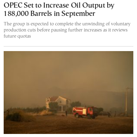
OPEC Set to Increase Oil Output by
188,000 Barrels in September
The group is expected to complete the unwinding of voluntary
production cuts before pausing further increases as it reviews
future quotas