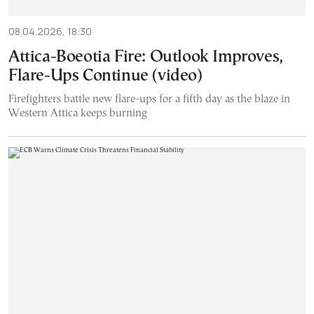
08.04.2026, 18:30
Attica-Boeotia Fire: Outlook Improves,
Flare-Ups Continue (video)
Firefighters battle new flare-ups for a fifth day as the blaze in
Western Attica keeps burning