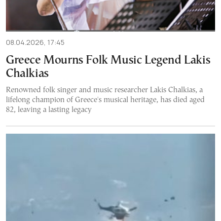
08.04.2026, 17:45
Greece Mourns Folk Music Legend Lakis
Chalkias
Renowned folk singer and music researcher Lakis Chalkias, a
lifelong champion of Greece's musical heritage, has died aged
82, leaving a lasting legacy