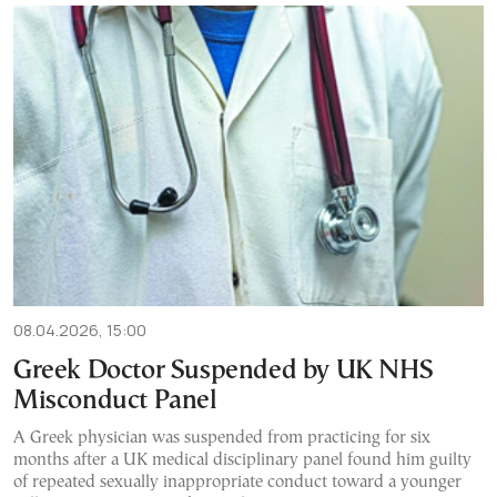
08.04.2026, 15:00
Greek Doctor Suspended by UK NHS
Misconduct Panel
A Greek physician was suspended from practicing for six
months after a UK medical disciplinary panel found him guilty
of repeated sexually inappropriate conduct toward a younger