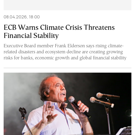
08.04.2026, 18:00
ECB Warns Climate Crisis Threatens
Financial Stability
Executive Board member Frank Elderson says rising climate-
related disasters and ecosystem decline are creating growing
risks for banks, economic growth and global financial stability