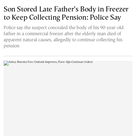
Son Stored Late Father’s Body in Freezer
to Keep Collecting Pension: Police Say
Police say the suspect concealed the body of his 90-year-old
father in a commercial freezer after the elderly man died of
apparent natural causes, allegedly to continue collecting his
pension