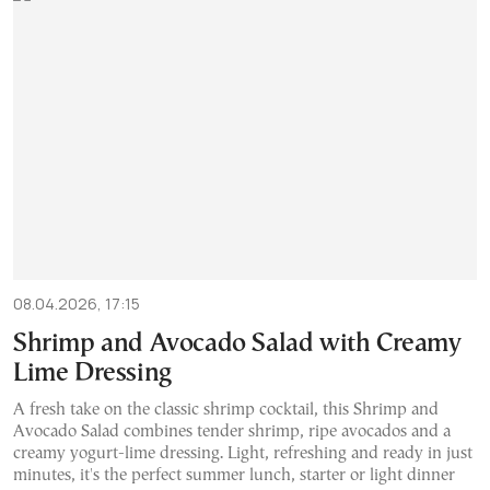
08.04.2026, 17:15
Shrimp and Avocado Salad with Creamy
Lime Dressing
A fresh take on the classic shrimp cocktail, this Shrimp and
Avocado Salad combines tender shrimp, ripe avocados and a
creamy yogurt-lime dressing. Light, refreshing and ready in just
minutes, it's the perfect summer lunch, starter or light dinner