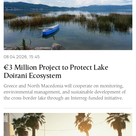
08.04.2026, 15:45
€3 Million Project to Protect Lake
Doirani Ecosystem
Greece and North Macedonia will cooperate on monitoring,
environmental management, and sustainable development of
the cross-border lake through an Interreg-funded initiative.