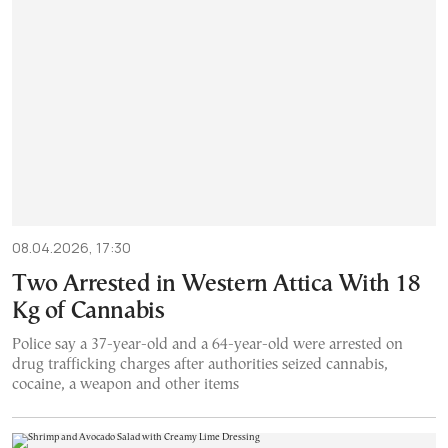
08.04.2026, 17:30
Two Arrested in Western Attica With 18
Kg of Cannabis
Police say a 37-year-old and a 64-year-old were arrested on
drug trafficking charges after authorities seized cannabis,
cocaine, a weapon and other items