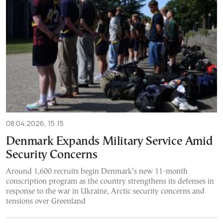
08.04.2026, 15:15
Denmark Expands Military Service Amid
Security Concerns
Around 1,600 recruits begin Denmark’s new 11-month
conscription program as the country strengthens its defenses in
response to the war in Ukraine, Arctic security concerns and
tensions over Greenland