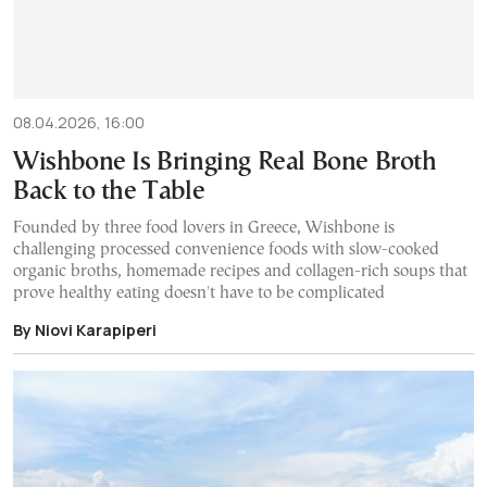
08.04.2026, 16:00
Wishbone Is Bringing Real Bone Broth
Back to the Table
Founded by three food lovers in Greece, Wishbone is
challenging processed convenience foods with slow-cooked
organic broths, homemade recipes and collagen-rich soups that
prove healthy eating doesn't have to be complicated
By Niovi Karapiperi