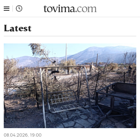
tovima.com - Breaking News, Analysis and Opinion fr
Latest
08.04.2026, 19:00