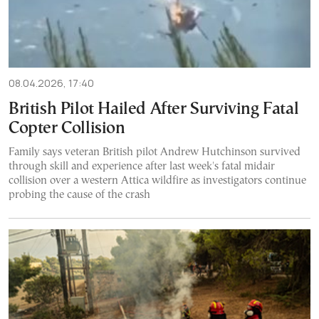
08.04.2026, 17:40
British Pilot Hailed After Surviving Fatal
Copter Collision
Family says veteran British pilot Andrew Hutchinson survived
through skill and experience after last week's fatal midair
collision over a western Attica wildfire as investigators continue
probing the cause of the crash