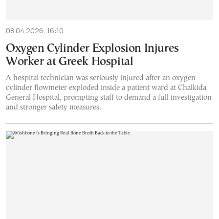
08.04.2026, 16:10
Oxygen Cylinder Explosion Injures
Worker at Greek Hospital
A hospital technician was seriously injured after an oxygen
cylinder flowmeter exploded inside a patient ward at Chalkida
General Hospital, prompting staff to demand a full investigation
and stronger safety measures.