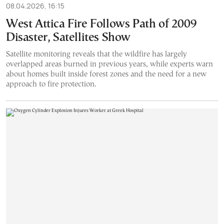
08.04.2026, 16:15
West Attica Fire Follows Path of 2009
Disaster, Satellites Show
Satellite monitoring reveals that the wildfire has largely
overlapped areas burned in previous years, while experts warn
about homes built inside forest zones and the need for a new
approach to fire protection.