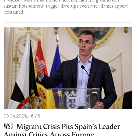
Professor warns that hidden heat beneath the ground can
sustain hotspots and trigger flare-ups even after flames appear
contained.
08.04.2026, 16:45
Migrant Crisis Pits Spain’s Leader
Against Critics Across Europe