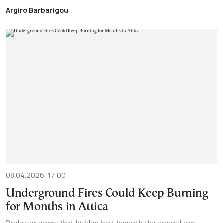
Argiro Barbarigou
08.04.2026, 17:00
Underground Fires Could Keep Burning
for Months in Attica