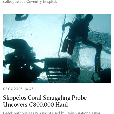
colleague at a Coventry hospital.
08.04.2026, 14:45
Skopelos Coral Smuggling Probe
Uncovers €800,000 Haul
Greek authorities say a yacht used by Italian nationals was