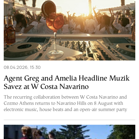
08.04.2026, 15:30
Agent Greg and Amelia Headline Muzik
Savez at W Costa Navarino
The recurring collaboration between W Costa Navarino and
Cozmo Athens returns to Navarino Hills on 8 August with
electronic music, house beats and an open-air summer party