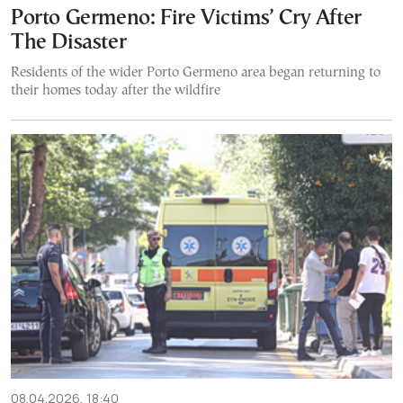
Porto Germeno: Fire Victims’ Cry After
The Disaster
Residents of the wider Porto Germeno area began returning to
their homes today after the wildfire
08.04.2026, 18:40