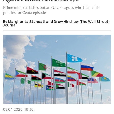
Prime minister lashes out at EU colleagues who blame his
policies for Ceuta episode
By Margherita Stancati and Drew Hinshaw, The Wall Street
Journal
08.04.2026, 16:30