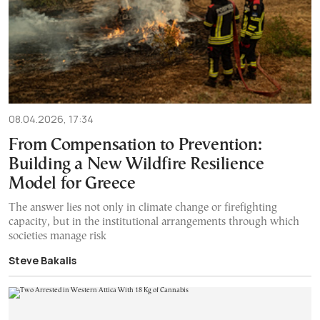
08.04.2026, 17:34
From Compensation to Prevention:
Building a New Wildfire Resilience
Model for Greece
The answer lies not only in climate change or firefighting
capacity, but in the institutional arrangements through which
societies manage risk
Steve Bakalis