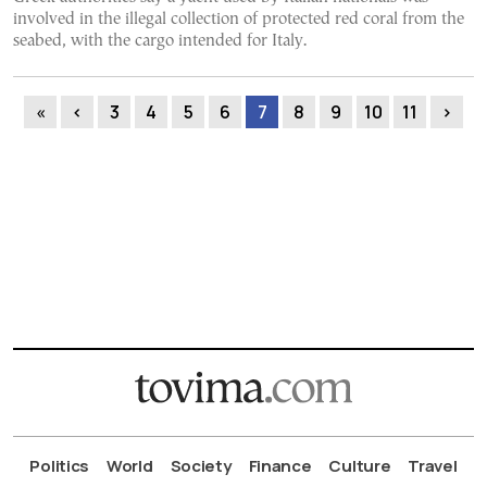
involved in the illegal collection of protected red coral from the
seabed, with the cargo intended for Italy.
«
‹
3
4
5
6
7
8
9
10
11
›
Politics
World
Society
Finance
Culture
Travel