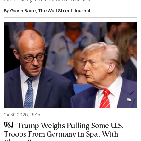
By Gavin Bade, The Wall Street Journal
04.30.2026, 15:15
Trump Weighs Pulling Some U.S.
Troops From Germany in Spat With