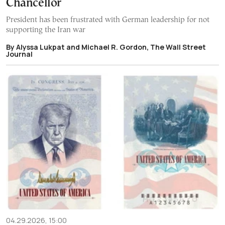
Chancellor
President has been frustrated with German leadership for not
supporting the Iran war
By Alyssa Lukpat and Michael R. Gordon, The Wall Street
Journal
04.29.2026, 15:00