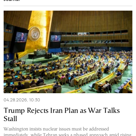
04.28.2026, 10:30
Trump Rejects Iran Plan as War Talks
Stall
Washington insists nuclear issues must be addressed
immediately, while Tehran seeks a phased approach amid rising