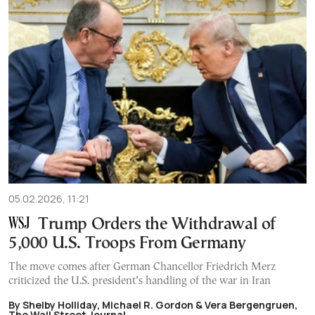
05.02.2026, 11:21
Trump Orders the Withdrawal of
5,000 U.S. Troops From Germany
The move comes after German Chancellor Friedrich Merz
criticized the U.S. president’s handling of the war in Iran
By Shelby Holliday, Michael R. Gordon & Vera Bergengruen,
The Wall Street Journal