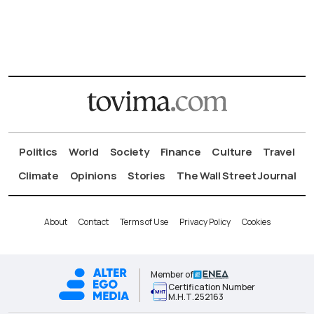
Politics
World
Society
Finance
Culture
Travel
Climate
Opinions
Stories
The Wall Street Journal
About
Contact
Terms of Use
Privacy Policy
Cookies
Member of
Certification Number
Μ.Η.Τ.252163