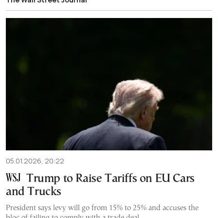
05.01.2026, 20:22
Trump to Raise Tariffs on EU Cars
and Trucks
President says levy will go from 15% to 25% and accuses the
bloc of failing to comply with a trade deal