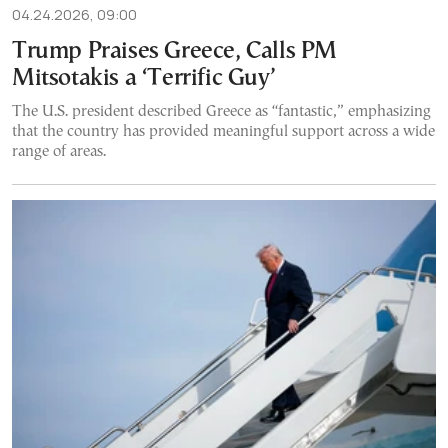
04.24.2026, 09:00
Trump Praises Greece, Calls PM
Mitsotakis a ‘Terrific Guy’
The U.S. president described Greece as “fantastic,” emphasizing
that the country has provided meaningful support across a wide
range of areas.