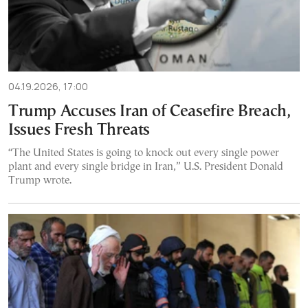
04.19.2026, 17:00
Trump Accuses Iran of Ceasefire Breach,
Issues Fresh Threats
“The United States is going to knock out every single power
plant and every single bridge in Iran,” U.S. President Donald
Trump wrote.