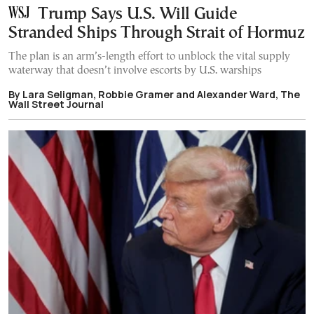
Trump Says U.S. Will Guide
Stranded Ships Through Strait of Hormuz
The plan is an arm’s-length effort to unblock the vital supply
waterway that doesn’t involve escorts by U.S. warships
By Lara Seligman, Robbie Gramer and Alexander Ward, The
Wall Street Journal