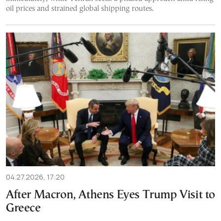
oil prices and strained global shipping routes.
04.27.2026, 17:20
After Macron, Athens Eyes Trump Visit to
Greece