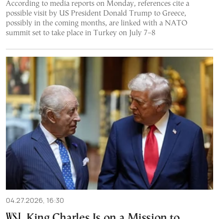
According to media reports on Monday, references cite a
possible visit by US President Donald Trump to Greece,
possibly in the coming months, are linked with a NATO
summit set to take place in Turkey on July 7–8
04.27.2026, 16:30
King Charles Is on a Mission to