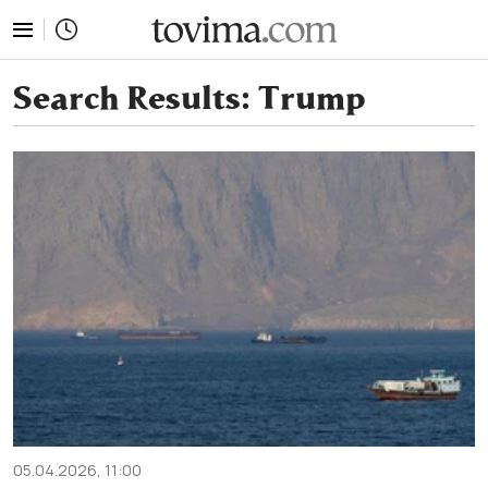
tovima.com - Breaking News, Analysis and Opinion fr
Search Results:
Trump
05.04.2026, 11:00