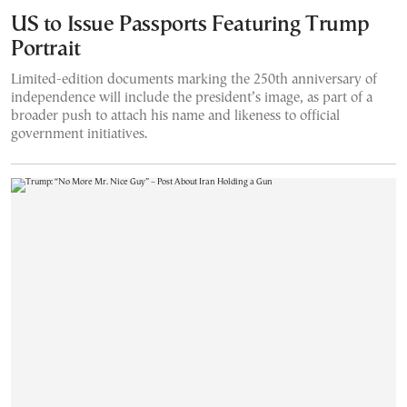
US to Issue Passports Featuring Trump
Portrait
Limited-edition documents marking the 250th anniversary of
independence will include the president’s image, as part of a
broader push to attach his name and likeness to official
government initiatives.