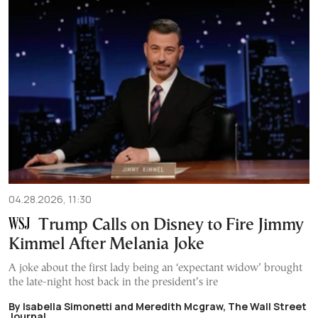
04.28.2026, 11:30
Trump Calls on Disney to Fire Jimmy
Kimmel After Melania Joke
A joke about the first lady being an ‘expectant widow’ brought
the late-night host back in the president’s ire
By Isabella Simonetti and Meredith Mcgraw, The Wall Street
Journal