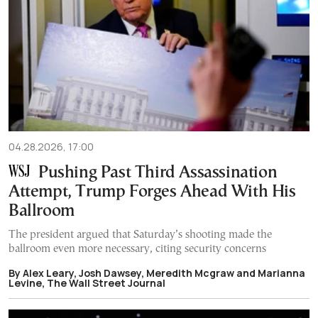
04.28.2026, 17:00
Pushing Past Third Assassination
Attempt, Trump Forges Ahead With His
Ballroom
The president argued that Saturday’s shooting made the
ballroom even more necessary, citing security concerns
By Alex Leary, Josh Dawsey, Meredith Mcgraw and Marianna
Levine, The Wall Street Journal