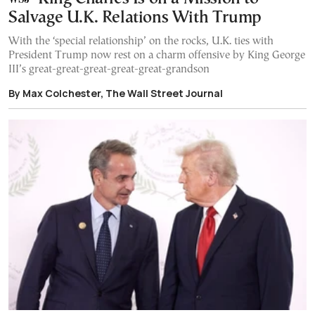
Salvage U.K. Relations With Trump
With the ‘special relationship’ on the rocks, U.K. ties with
President Trump now rest on a charm offensive by King George
III’s great-great-great-great-great-grandson
By Max Colchester, The Wall Street Journal