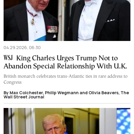
04.29.2026, 06:30
King Charles Urges Trump Not to
Abandon Special Relationship With U.K.
British monarch celebrates trans-Atlantic ties in rare address to
Congress
By Max Colchester, Philip Wegmann and Olivia Beavers, The
Wall Street Journal