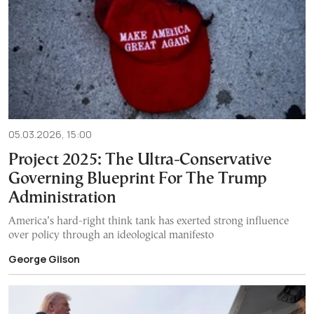
05.03.2026, 15:00
Project 2025: The Ultra-Conservative
Governing Blueprint For The Trump
Administration
America’s hard-right think tank has exerted strong influence
over policy through an ideological manifesto
George Gilson