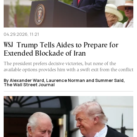
04.29.2026, 11:21
Trump Tells Aides to Prepare for
Extended Blockade of Iran
The president prefers decisive victories, but none of the
available options provides him with a swift exit from the conflict
By Alexander Ward, Laurence Norman and Summer Said,
The Wall Street Journal