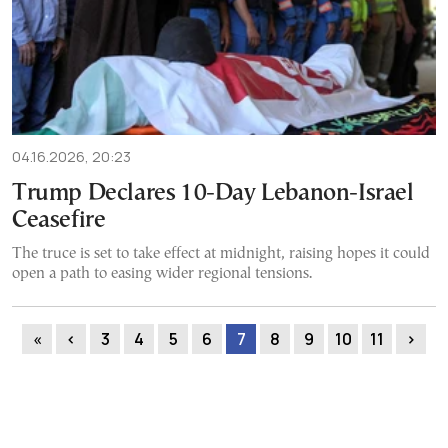
04.16.2026, 20:23
Trump Declares 10-Day Lebanon-Israel
Ceasefire
The truce is set to take effect at midnight, raising hopes it could
open a path to easing wider regional tensions.
«
‹
3
4
5
6
7
8
9
10
11
›