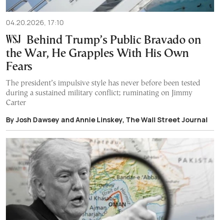
04.20.2026, 17:10
Behind Trump’s Public Bravado on
the War, He Grapples With His Own
Fears
The president’s impulsive style has never before been tested
during a sustained military conflict; ruminating on Jimmy
Carter
By Josh Dawsey and Annie Linskey, The Wall Street Journal