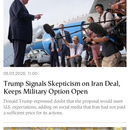
05.03.2026, 11:00
Trump Signals Skepticism on Iran Deal,
Keeps Military Option Open
Donald Trump expressed doubt that the proposal would meet
U.S. expectations, adding on social media that Iran had not paid
a sufficient price for its actions.