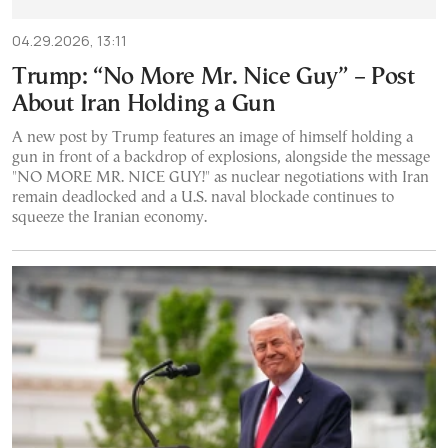
04.29.2026, 13:11
Trump: “No More Mr. Nice Guy” – Post
About Iran Holding a Gun
A new post by Trump features an image of himself holding a
gun in front of a backdrop of explosions, alongside the message
"NO MORE MR. NICE GUY!" as nuclear negotiations with Iran
remain deadlocked and a U.S. naval blockade continues to
squeeze the Iranian economy.