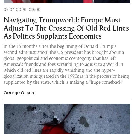
05.04.2026, 09:00
Navigating Trumpworld: Europe Must
Adjust To The Crossing Of Old Red Lines
As Politics Supplants Economics
In the 15 months since the beginning of Donald Trump’s
second administration, the US president has brought about a
global geopolitical and economic cosmogony that has left
America’s friends and foes scrambling to adjust to a world in
which old red lines are rapidly vanishing and the hyper-
globalization inaugurated in the 1990s is in the process of being
supplanted by the state, which is making a “huge comeback”
George Gilson