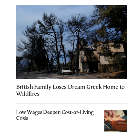
British Family Loses Dream Greek Home to
Wildfires
Low Wages Deepen Cost-of-Living
Crisis