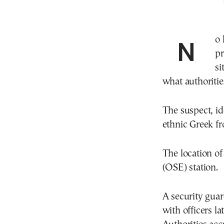
No less than 70 kilos worth of copper cables were
pr
si
what authoritie
The suspect, id
ethnic Greek f
The location of
(OSE) station.
A security guar
with officers la