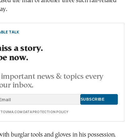
used the man of another three such rail-related
ay.
BLE TALK
ss a story.
be now.
important news & topics every
our inbox.
E TOVIMA.COM DATA PROTECTION POLICY
th burglar tools and gloves in his possession.