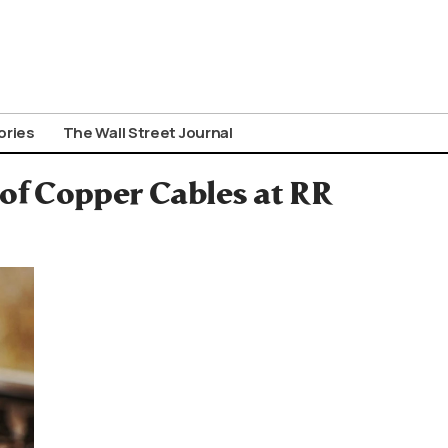
ories
The Wall Street Journal
of Copper Cables at RR