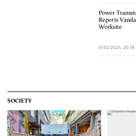
Power Transmi
Reports Vandal
Worksite
01.02.2024, 20:18
SOCIETY