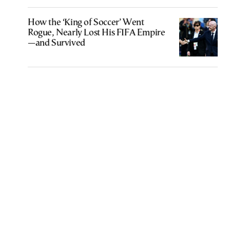
How the ‘King of Soccer’ Went
Rogue, Nearly Lost His FIFA Empire
—and Survived