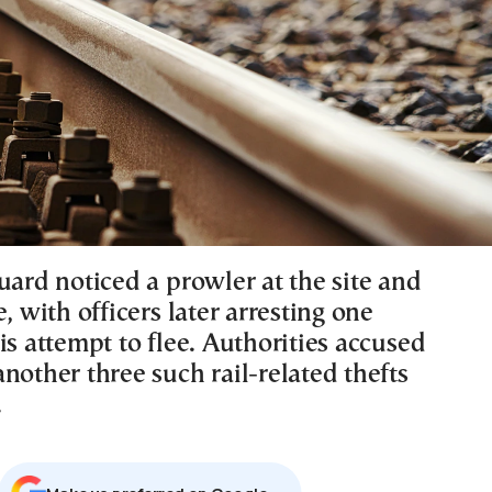
uard noticed a prowler at the site and
e, with officers later arresting one
is attempt to flee. Authorities accused
nother three such rail-related thefts
.