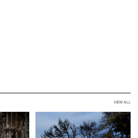
VIEW ALL