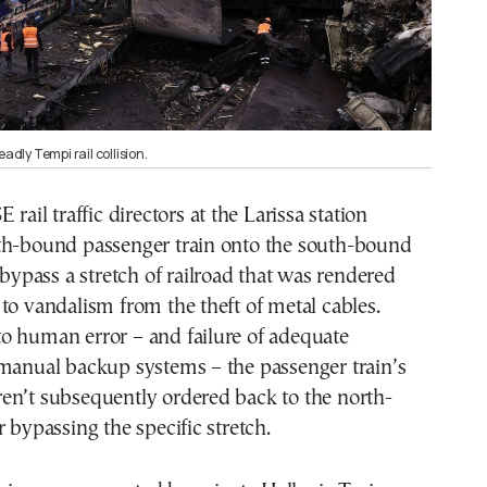
eadly Tempi rail collision.
 rail traffic directors at the Larissa station
th-bound passenger train onto the south-bound
o bypass a stretch of railroad that was rendered
to vandalism from the theft of metal cables.
o human error – and failure of adequate
 manual backup systems – the passenger train’s
en’t subsequently ordered back to the north-
r bypassing the specific stretch.