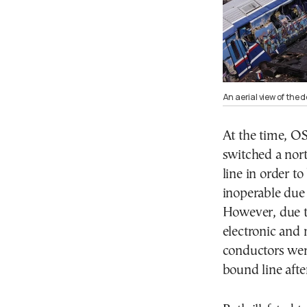
An aerial view of the d
At the time, OSE
switched a nor
line in order t
inoperable due 
However, due t
electronic and
conductors wer
bound line afte