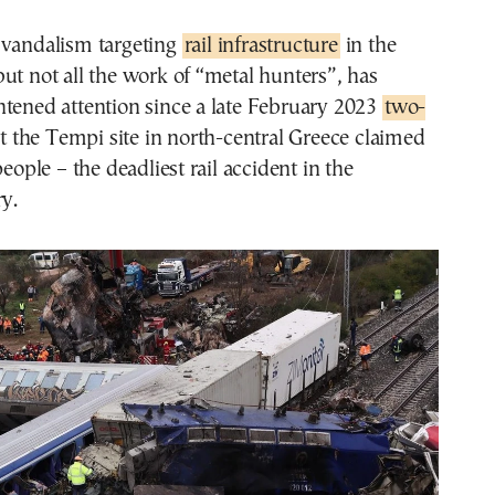
 vandalism targeting
rail infrastructure
in the
ut not all the work of “metal hunters”, has
htened attention since a late February 2023
two-
t the Tempi site in north-central Greece claimed
people – the deadliest rail accident in the
ry.