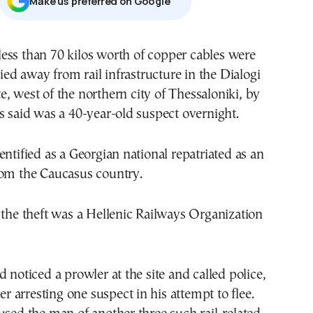
Μake us preferred on Google
ied away from rail infrastructure in the Dialogi
te, west of the northern city of Thessaloniki, by
s said was a 40-year-old suspect overnight.
entified as a Georgian national repatriated as an
rom the Caucasus country.
 the theft was a Hellenic Railways Organization
d noticed a prowler at the site and called police,
ter arresting one suspect in his attempt to flee.