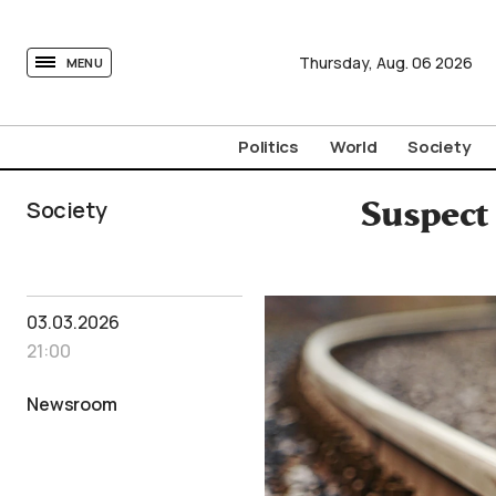
tovima.com - Breaking News, Analysis and Opinion fr
Thursday,
Aug.
06
2026
MENU
Politics
World
Society
Society
Suspect
03.03.2026
21:00
Newsroom