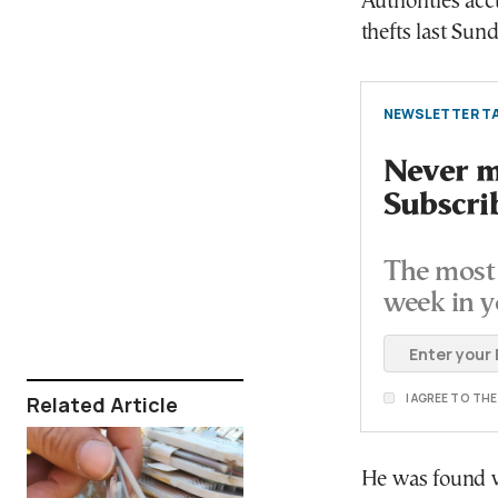
Authorities acc
thefts last Sund
NEWSLETTER TA
Never mi
Subscri
The most 
week in y
I AGREE TO TH
Related Article
He was found wi