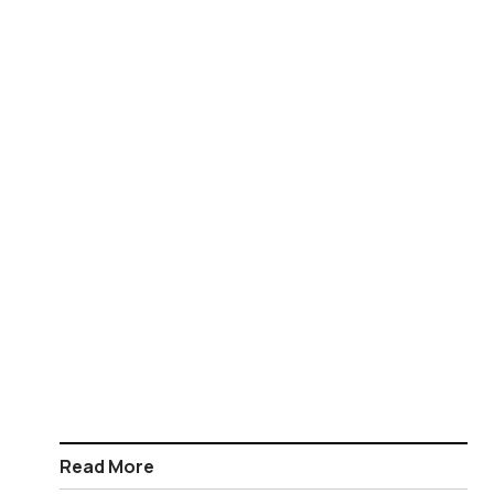
Read More