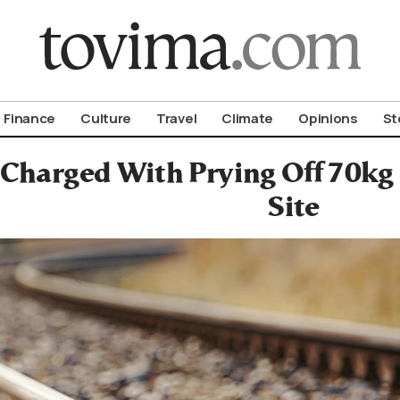
om To Vima’s International Edition
Finance
Culture
Travel
Climate
Opinions
St
 Charged With Prying Off 70kg 
Site