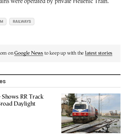
trains were operated by private Hellenic Train.
SM
RAILWAYS
.com on
Google News
to keep up with the
latest stories
les
 Shows RR Track
Broad Daylight