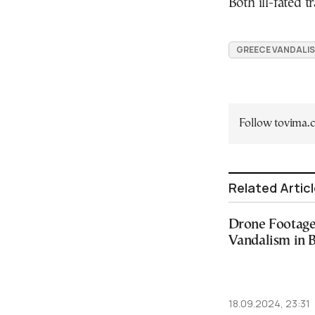
Both ill-fated 
GREECE VANDALI
Follow tovima
Related Artic
Drone Footage
Vandalism in 
18.09.2024, 23:31