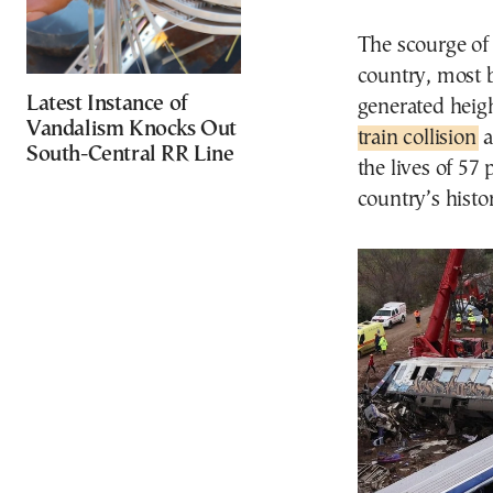
The scourge of
country, most b
Latest Instance of
generated heig
Vandalism Knocks Out
train collision
a
South-Central RR Line
the lives of 57 
country’s histo