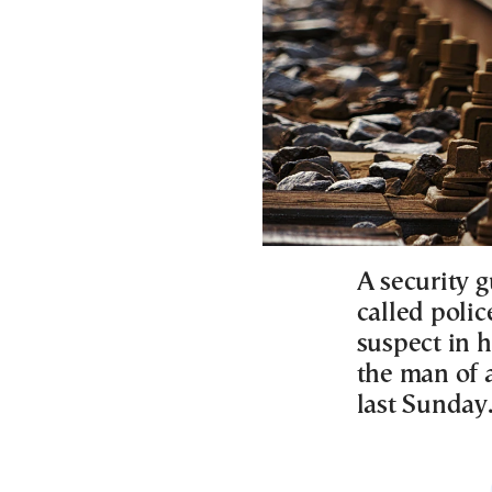
A security g
called polic
suspect in h
the man of a
last Sunday