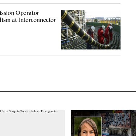
ssion Operator
ism at Interconnector