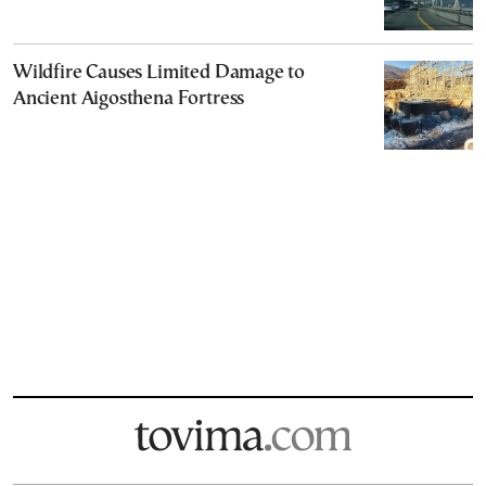
Wildfire Causes Limited Damage to
Ancient Aigosthena Fortress