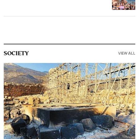
VIEW ALL
SOCIETY