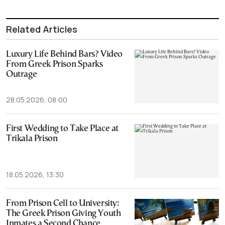
Related Articles
Luxury Life Behind Bars? Video
From Greek Prison Sparks
Outrage
28.05.2026, 08:00
First Wedding to Take Place at
Trikala Prison
18.05.2026, 13:30
From Prison Cell to University:
The Greek Prison Giving Youth
Inmates a Second Chance