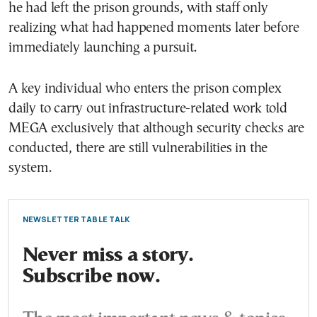
he had left the prison grounds, with staff only
realizing what had happened moments later before
immediately launching a pursuit.
A key individual who enters the prison complex
daily to carry out infrastructure-related work told
MEGA exclusively that although security checks are
conducted, there are still vulnerabilities in the
system.
NEWSLETTER TABLE TALK
Never miss a story.
Subscribe now.