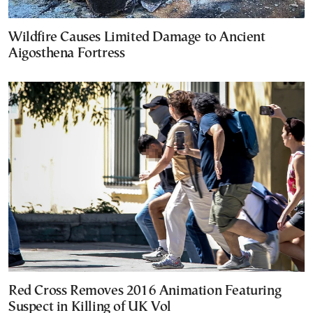
Wildfire Causes Limited Damage to Ancient
Aigosthena Fortress
Red Cross Removes 2016 Animation Featuring
Suspect in Killing of UK Vol