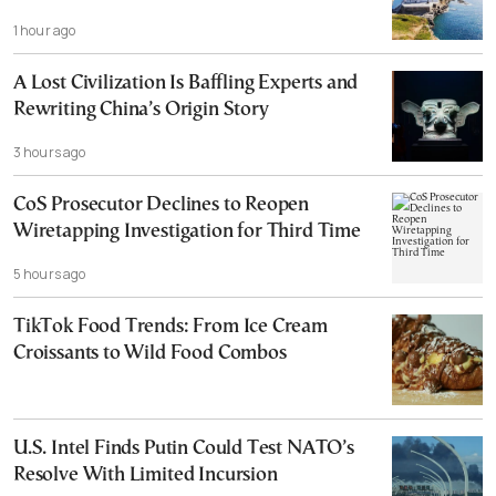
1 hour ago
A Lost Civilization Is Baffling Experts and
Rewriting China’s Origin Story
3 hours ago
CoS Prosecutor Declines to Reopen
Wiretapping Investigation for Third Time
5 hours ago
TikTok Food Trends: From Ice Cream
Croissants to Wild Food Combos
U.S. Intel Finds Putin Could Test NATO’s
Resolve With Limited Incursion