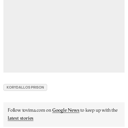
KORYDALLOS PRISON
Follow tovima.com on
Google News
to keep up with the
latest stories