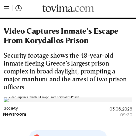
tovima.com - Breaking News, Analysis and Opinion fr
Video Captures Inmate’s Escape
From Korydallos Prison
Security footage shows the 48-year-old
inmate fleeing Greece’s largest prison
complex in broad daylight, prompting a
major manhunt and the arrest of two prison
officers
Society
03.06.2026
Newsroom
09:30