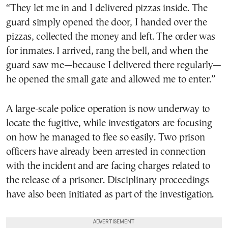
“They let me in and I delivered pizzas inside. The
guard simply opened the door, I handed over the
pizzas, collected the money and left. The order was
for inmates. I arrived, rang the bell, and when the
guard saw me—because I delivered there regularly—
he opened the small gate and allowed me to enter.”
A large-scale police operation is now underway to
locate the fugitive, while investigators are focusing
on how he managed to flee so easily. Two prison
officers have already been arrested in connection
with the incident and are facing charges related to
the release of a prisoner. Disciplinary proceedings
have also been initiated as part of the investigation.