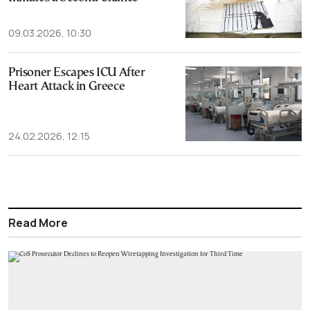
09.03.2026, 10:30
Prisoner Escapes ICU After
Heart Attack in Greece
24.02.2026, 12:15
Read More