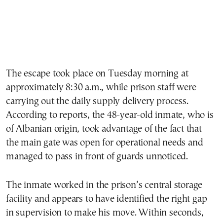
The escape took place on Tuesday morning at
approximately 8:30 a.m., while prison staff were
carrying out the daily supply delivery process.
According to reports, the 48-year-old inmate, who is
of Albanian origin, took advantage of the fact that
the main gate was open for operational needs and
managed to pass in front of guards unnoticed.
The inmate worked in the prison’s central storage
facility and appears to have identified the right gap
in supervision to make his move. Within seconds,