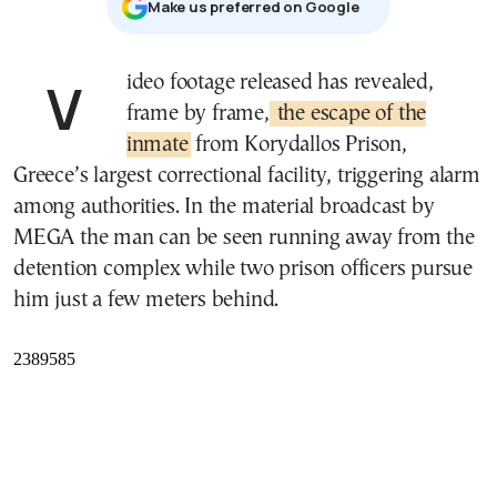
Μake us preferred on Google
Video footage released has revealed,
frame by frame,
the escape of the
inmate
from Korydallos Prison,
Greece’s largest correctional facility, triggering alarm
among authorities. In the material broadcast by
MEGA the man can be seen running away from the
detention complex while two prison officers pursue
him just a few meters behind.