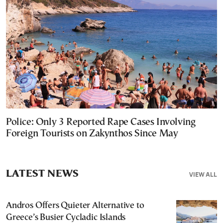
Police: Only 3 Reported Rape Cases Involving
Foreign Tourists on Zakynthos Since May
LATEST NEWS
VIEW ALL
Andros Offers Quieter Alternative to
Greece’s Busier Cycladic Islands