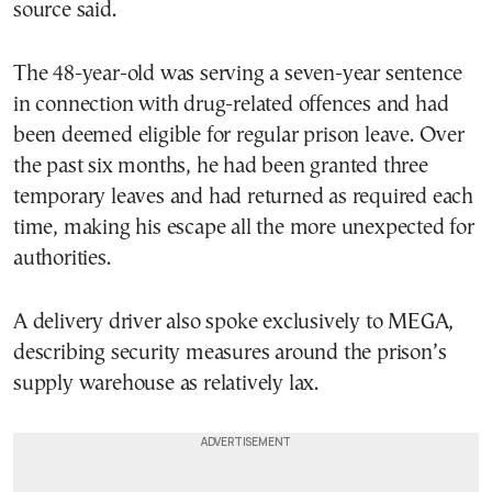
source said.
The 48-year-old was serving a seven-year sentence
in connection with drug-related offences and had
been deemed eligible for regular prison leave. Over
the past six months, he had been granted three
temporary leaves and had returned as required each
time, making his escape all the more unexpected for
authorities.
A delivery driver also spoke exclusively to MEGA,
describing security measures around the prison’s
supply warehouse as relatively lax.