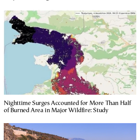
Nighttime Surges Accounted for More Than Half
of Burned Area in Major Wildfire: Study