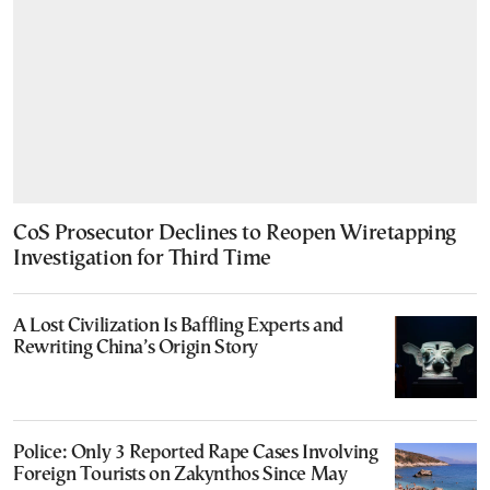
CoS Prosecutor Declines to Reopen Wiretapping
Investigation for Third Time
A Lost Civilization Is Baffling Experts and
Rewriting China’s Origin Story
Police: Only 3 Reported Rape Cases Involving
Foreign Tourists on Zakynthos Since May