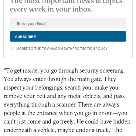
The most important news & topics
every week in your inbox.
I AGREE TO THE TOVIMA.COM DATA PROTECTION POLICY
“To get inside, you go through security screening.
You always enter through the main gate. They
inspect your belongings, search you, make you
remove your belt and any metal objects, and pass
everything through a scanner. There are always
people at the entrance when you go in or out—you
can’t just come and go freely. He could have hidden
underneath a vehicle, maybe under a truck,” the