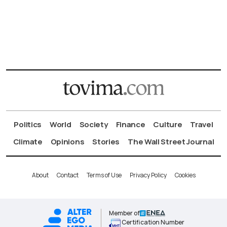
Politics
World
Society
Finance
Culture
Travel
Climate
Opinions
Stories
The Wall Street Journal
About
Contact
Terms of Use
Privacy Policy
Cookies
Member of
Certification Number