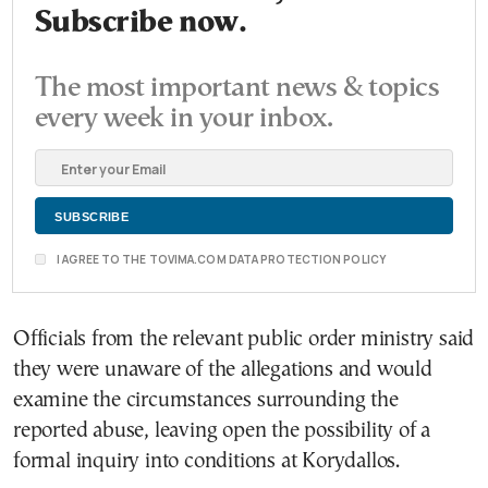
Subscribe now.
The most important news & topics
every week in your inbox.
I AGREE TO THE TOVIMA.COM DATA PROTECTION POLICY
Officials from the relevant public order ministry said
they were unaware of the allegations and would
examine the circumstances surrounding the
reported abuse, leaving open the possibility of a
formal inquiry into conditions at Korydallos.