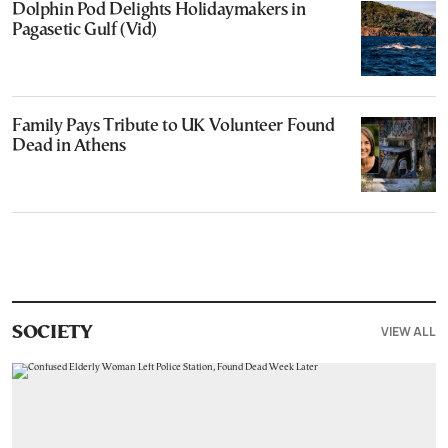
Dolphin Pod Delights Holidaymakers in
Pagasetic Gulf (Vid)
Family Pays Tribute to UK Volunteer Found
Dead in Athens
VIEW ALL
SOCIETY