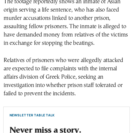
The footage reportedly shows an inmate of Asian
origin serving a life sentence, who has also faced
murder accusations linked to another prison,
assaulting fellow prisoners. The inmate is alleged to
have demanded money from relatives of the victims
in exchange for stopping the beatings.
Relatives of prisoners who were allegedly attacked
are expected to file complaints with the internal
affairs division of Greek Police, seeking an
investigation into whether prison staff tolerated or
failed to prevent the incidents.
NEWSLETTER TABLE TALK
Never miss a story.