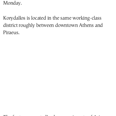
Monday.
Korydallos is located in the same working-class
district roughly between downtown Athens and
Piraeus.