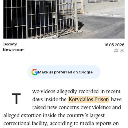
Society
18.05.2026
Newsroom
22:30
Μake us preferred on Google
Two videos allegedly recorded in recent
days inside the
Korydallos Prison
have
raised new concerns over violence and
alleged extortion inside the country’s largest
correctional facility, according to media reports on