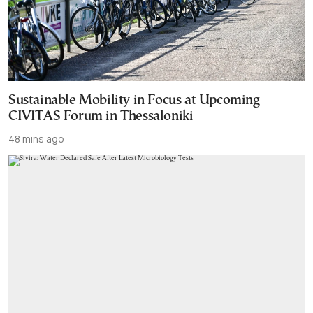
Sustainable Mobility in Focus at Upcoming
CIVITAS Forum in Thessaloniki
48 mins ago