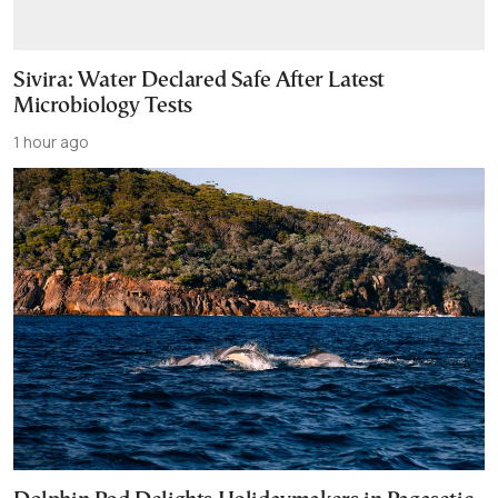
Sivira: Water Declared Safe After Latest
Microbiology Tests
1 hour ago