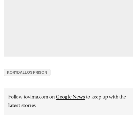
KORYDALLOS PRISON
Follow tovima.com on
Google News
to keep up with the
latest stories