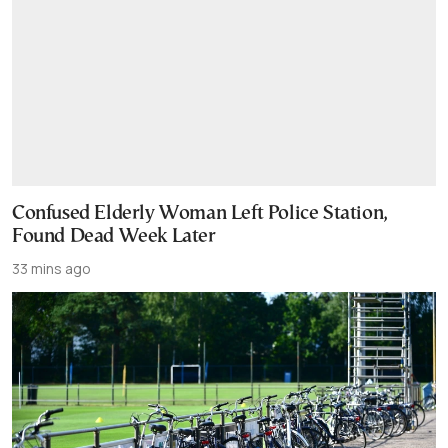
Confused Elderly Woman Left Police Station,
Found Dead Week Later
33 mins ago