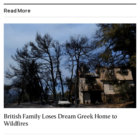
Read More
British Family Loses Dream Greek Home to
Wildfires