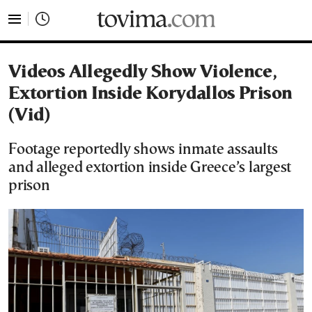
tovima.com - Breaking News, Analysis and Opinion fr
Videos Allegedly Show Violence,
Extortion Inside Korydallos Prison
(Vid)
Footage reportedly shows inmate assaults
and alleged extortion inside Greece’s largest
prison