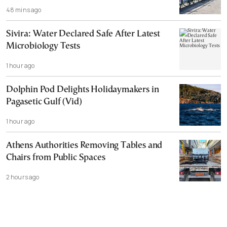
48 mins ago
Sivira: Water Declared Safe After Latest
Microbiology Tests
1 hour ago
Dolphin Pod Delights Holidaymakers in
Pagasetic Gulf (Vid)
1 hour ago
Athens Authorities Removing Tables and
Chairs from Public Spaces
2 hours ago