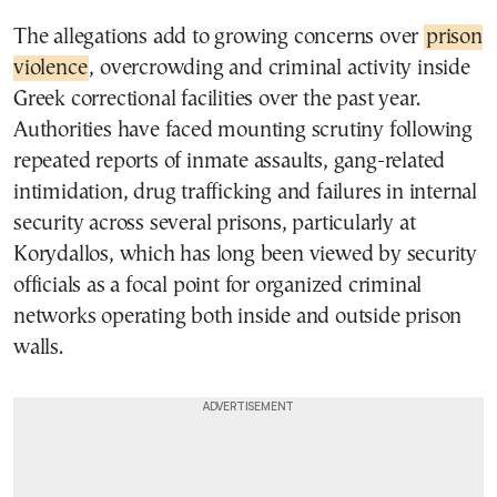
The allegations add to growing concerns over
prison
violence
, overcrowding and criminal activity inside
Greek correctional facilities over the past year.
Authorities have faced mounting scrutiny following
repeated reports of inmate assaults, gang-related
intimidation, drug trafficking and failures in internal
security across several prisons, particularly at
Korydallos, which has long been viewed by security
officials as a focal point for organized criminal
networks operating both inside and outside prison
walls.