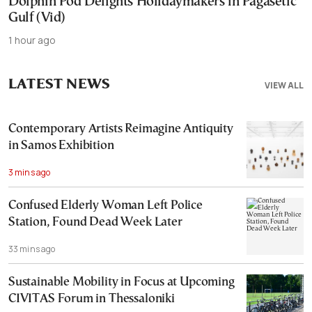
Dolphin Pod Delights Holidaymakers in Pagasetic
Gulf (Vid)
1 hour ago
LATEST NEWS
VIEW ALL
Contemporary Artists Reimagine Antiquity
in Samos Exhibition
3 mins ago
Confused Elderly Woman Left Police
Station, Found Dead Week Later
33 mins ago
Sustainable Mobility in Focus at Upcoming
CIVITAS Forum in Thessaloniki