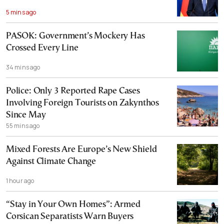
5 mins ago
PASOK: Government’s Mockery Has
Crossed Every Line
34 mins ago
Police: Only 3 Reported Rape Cases
Involving Foreign Tourists on Zakynthos
Since May
55 mins ago
Mixed Forests Are Europe’s New Shield
Against Climate Change
1 hour ago
“Stay in Your Own Homes”: Armed
Corsican Separatists Warn Buyers