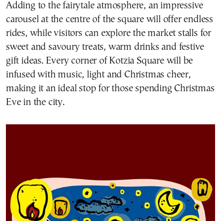
Adding to the fairytale atmosphere, an impressive
carousel at the centre of the square will offer endless
rides, while visitors can explore the market stalls for
sweet and savoury treats, warm drinks and festive
gift ideas. Every corner of Kotzia Square will be
infused with music, light and Christmas cheer,
making it an ideal stop for those spending Christmas
Eve in the city.