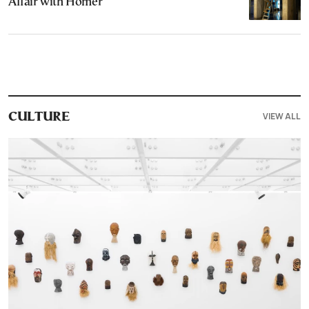
Affair with Homer
VIEW ALL
CULTURE