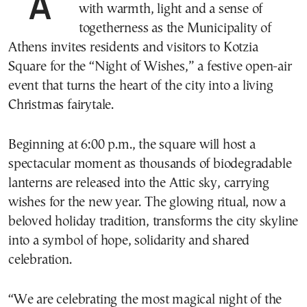
Athens is set to celebrate Christmas Eve
with warmth, light and a sense of
togetherness as the Municipality of
Athens invites residents and visitors to Kotzia
Square for the “Night of Wishes,” a festive open-air
event that turns the heart of the city into a living
Christmas fairytale.
Beginning at 6:00 p.m., the square will host a
spectacular moment as thousands of biodegradable
lanterns are released into the Attic sky, carrying
wishes for the new year. The glowing ritual, now a
beloved holiday tradition, transforms the city skyline
into a symbol of hope, solidarity and shared
celebration.
“We are celebrating the most magical night of the