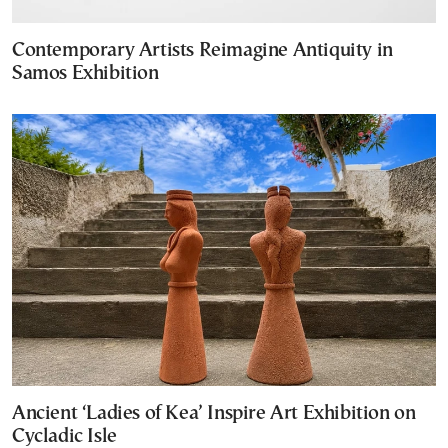
Contemporary Artists Reimagine Antiquity in
Samos Exhibition
Ancient ‘Ladies of Kea’ Inspire Art Exhibition on
Cycladic Isle