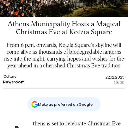
Athens Municipality Hosts a Magical
Christmas Eve at Kotzia Square
From 6 p.m. onwards, Kotzia Square’s skyline will
come alive as thousands of biodegradable lanterns
rise into the night, carrying hopes and wishes for the
year ahead in a cherished Christmas Eve tradition
Culture
22.12.2025
Newsroom
19:00
Μake us preferred on Google