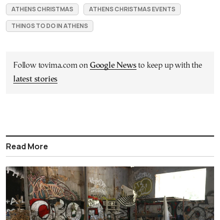
ATHENS CHRISTMAS
ATHENS CHRISTMAS EVENTS
THINGS TO DO IN ATHENS
Follow tovima.com on
Google News
to keep up with the
latest stories
Read More