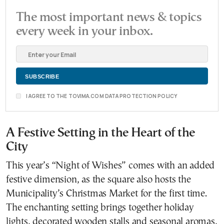
The most important news & topics
every week in your inbox.
I AGREE TO THE TOVIMA.COM DATA PROTECTION POLICY
A Festive Setting in the Heart of the
City
This year’s “Night of Wishes” comes with an added
festive dimension, as the square also hosts the
Municipality’s Christmas Market for the first time.
The enchanting setting brings together holiday
lights, decorated wooden stalls and seasonal aromas,