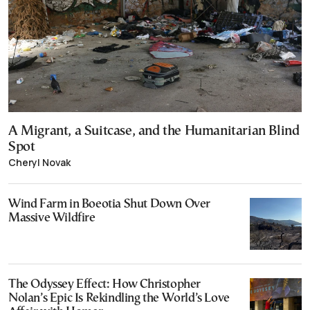
A Migrant, a Suitcase, and the Humanitarian Blind
Spot
Cheryl Novak
Wind Farm in Boeotia Shut Down Over
Massive Wildfire
The Odyssey Effect: How Christopher
Nolan’s Epic Is Rekindling the World’s Love