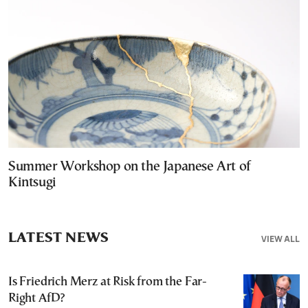
Summer Workshop on the Japanese Art of
Kintsugi
LATEST NEWS
VIEW ALL
Is Friedrich Merz at Risk from the Far-
Right AfD?