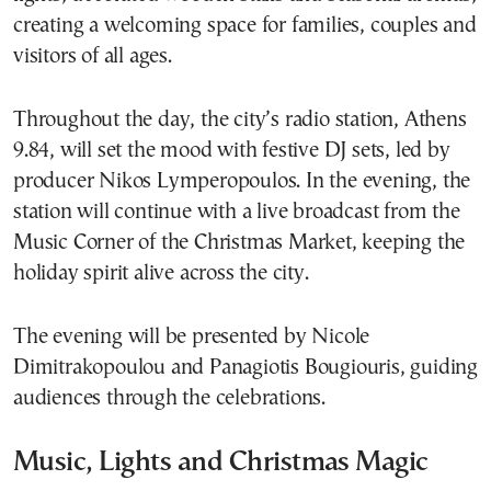
creating a welcoming space for families, couples and
visitors of all ages.
Throughout the day, the city’s radio station, Athens
9.84, will set the mood with festive DJ sets, led by
producer Nikos Lymperopoulos. In the evening, the
station will continue with a live broadcast from the
Music Corner of the Christmas Market, keeping the
holiday spirit alive across the city.
The evening will be presented by Nicole
Dimitrakopoulou and Panagiotis Bougiouris, guiding
audiences through the celebrations.
Music, Lights and Christmas Magic