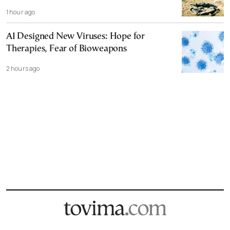
1 hour ago
AI Designed New Viruses: Hope for
Therapies, Fear of Bioweapons
2 hours ago