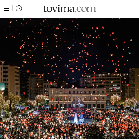
tovima.com - Breaking News, Analysis and Opinion fr