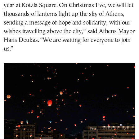
year at Kotzia Square. On Christmas Eve, we will let
thousands of lanterns light up the sky of Athens,
sending a message of hope and solidarity, with our
wishes travelling above the city,” said Athens Mayor
Haris Doukas. “We are waiting for everyone to join
us.”