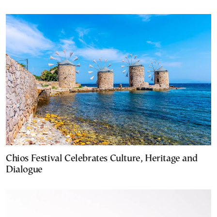
Chios Festival Celebrates Culture, Heritage and
Dialogue