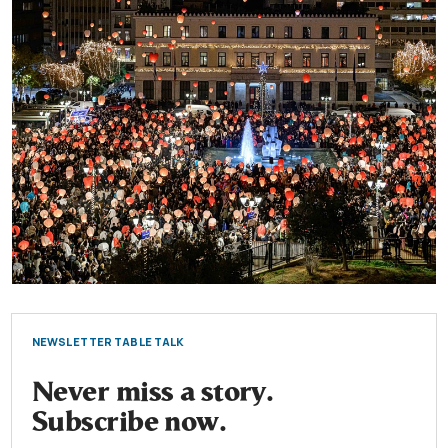
NEWSLETTER TABLE TALK
Never miss a story.
Subscribe now.