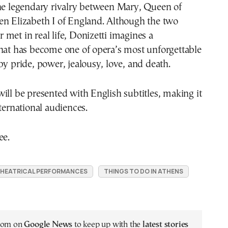
the legendary rivalry between Mary, Queen of
en Elizabeth I of England. Although the two
met in real life, Donizetti imagines a
that has become one of opera’s most unforgettable
by pride, power, jealousy, love, and death.
ill be presented with English subtitles, making it
nternational audiences.
ee.
HEATRICAL PERFORMANCES
THINGS TO DO IN ATHENS
.com on
Google News
to keep up with the
latest stories