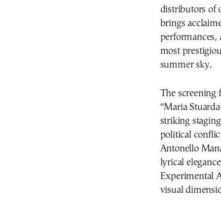
distributors of
brings acclaim
performances, a
most prestigiou
summer sky.
The screening f
“Maria Stuarda”
striking stagin
political confl
Antonello Mana
lyrical eleganc
Experimental A
visual dimensi