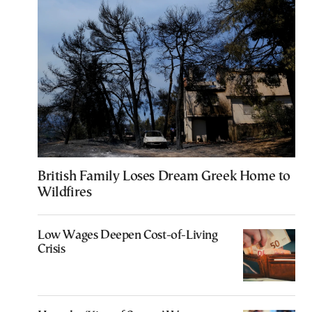
British Family Loses Dream Greek Home to
Wildfires
Low Wages Deepen Cost-of-Living
Crisis