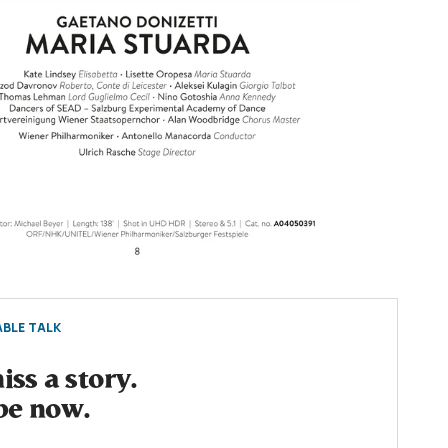
BLE TALK
ss a story.
be now.