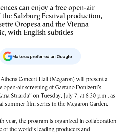
ences can enjoy a free open-air
 the Salzburg Festival production,
isette Oropesa and the Vienna
c, with English subtitles
Μake us preferred on Google
ee open-air screening of Gaetano Donizetti’s
aria Stuarda” on Tuesday, July 7, at 8:30 p.m., as
ual summer film series in the Megaron Garden.
th year, the program is organized in collaboration
e of the world’s leading producers and