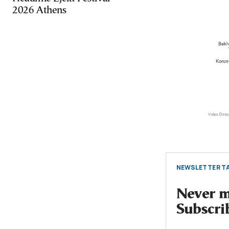
2026 Athens
NEWSLETTER TA
Never mi
Subscri