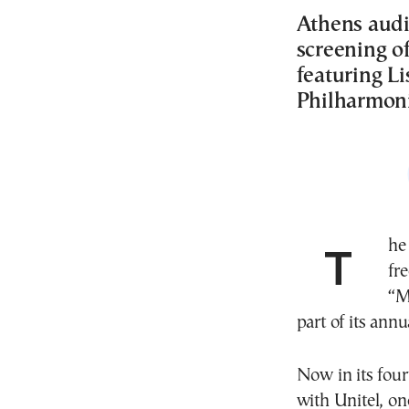
Athens audi
screening of
featuring L
Philharmoni
The Athens Concert Hall (Megaron) will present a
fr
“M
part of its ann
Now in its four
with Unitel, on