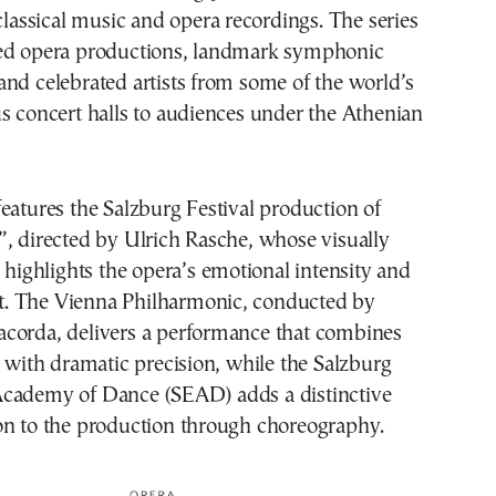
 classical music and opera recordings. The series
ed opera productions, landmark symphonic
nd celebrated artists from some of the world’s
s concert halls to audiences under the Athenian
eatures the Salzburg Festival production of
, directed by Ulrich Rasche, whose visually
g highlights the opera’s emotional intensity and
ict. The Vienna Philharmonic, conducted by
corda, delivers a performance that combines
e with dramatic precision, while the Salzburg
cademy of Dance (SEAD) adds a distinctive
on to the production through choreography.