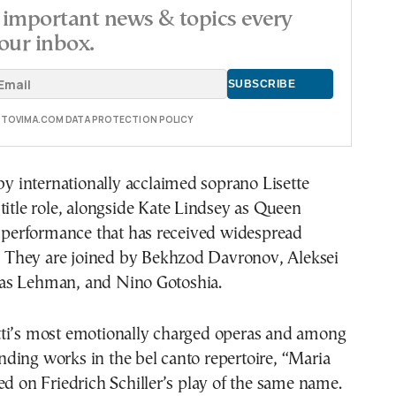
important news & topics every
our inbox.
E TOVIMA.COM DATA PROTECTION POLICY
 by internationally acclaimed soprano Lisette
title role, alongside Kate Lindsey as Queen
a performance that has received widespread
m. They are joined by Bekhzod Davronov, Aleksei
as Lehman, and Nino Gotoshia.
ti’s most emotionally charged operas and among
ding works in the bel canto repertoire, “Maria
ed on Friedrich Schiller’s play of the same name.