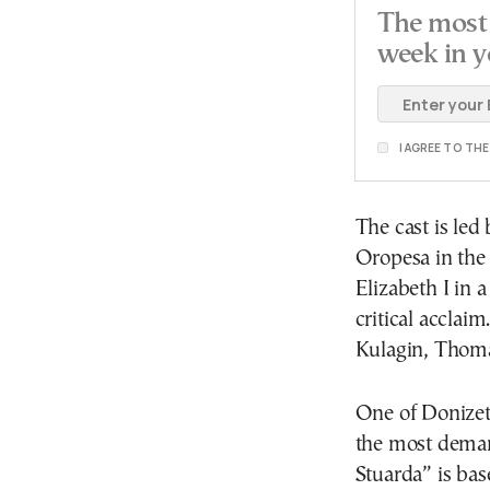
The most 
week in y
I AGREE TO TH
The cast is led
Oropesa in the 
Elizabeth I in 
critical acclai
Kulagin, Thom
One of Donizet
the most deman
Stuarda” is bas