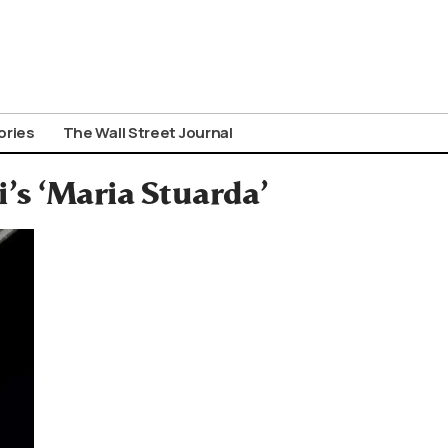
ories
The Wall Street Journal
’s ‘Maria Stuarda’