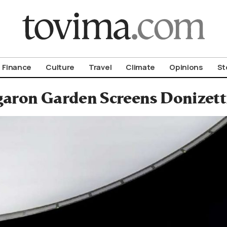
om To Vima’s International Edition
Finance
Culture
Travel
Climate
Opinions
St
aron Garden Screens Donizetti