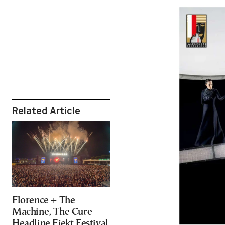
Related Article
Florence + The
Machine, The Cure
Headline Ejekt Festival