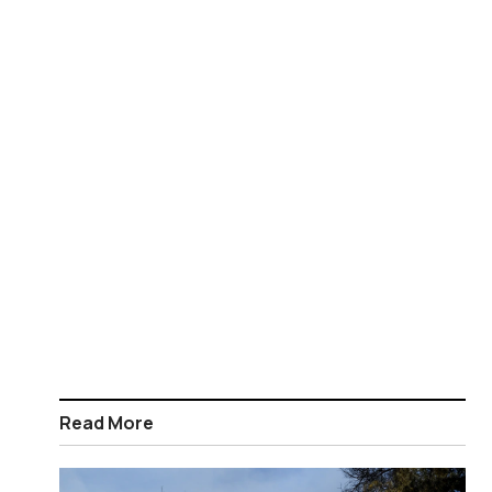
Read More