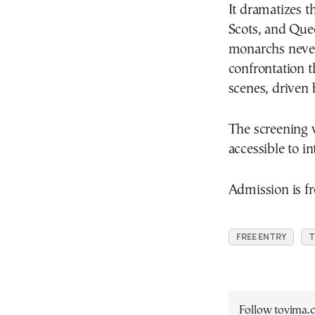
It dramatizes 
Scots, and Que
monarchs never 
confrontation 
scenes, driven 
The screening w
accessible to i
Admission is fr
FREE ENTRY
T
Follow tovima