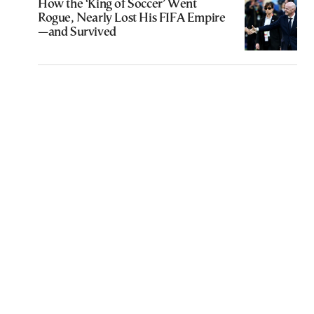
How the ‘King of Soccer’ Went
Rogue, Nearly Lost His FIFA Empire
—and Survived