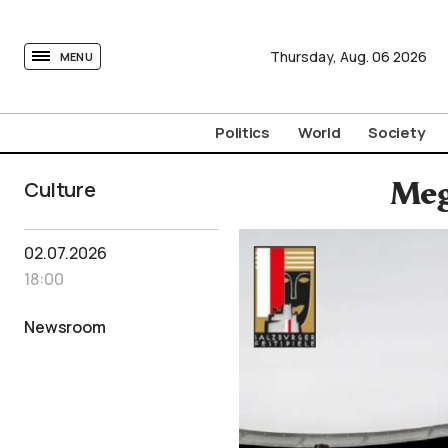
tovima.com - Breaking News, Analysis and Opinion fr
Thursday,
Aug.
06
2026
MENU
Politics
World
Society
Culture
Meg
02.07.2026
18:00
Newsroom